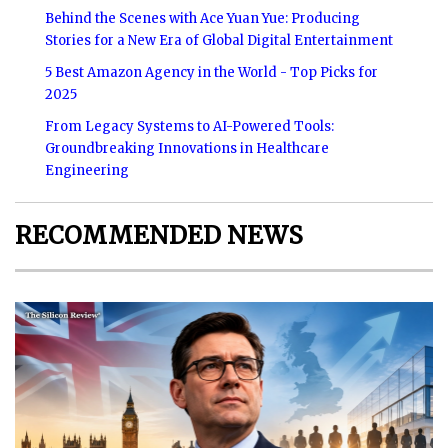
Behind the Scenes with Ace Yuan Yue: Producing
Stories for a New Era of Global Digital Entertainment
5 Best Amazon Agency in the World - Top Picks for
2025
From Legacy Systems to AI-Powered Tools:
Groundbreaking Innovations in Healthcare
Engineering
RECOMMENDED NEWS