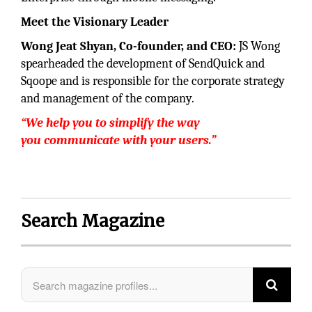
Meet the Visionary Leader
Wong Jeat Shyan, Co-founder, and CEO:
JS Wong
spearheaded the development of SendQuick and
Sqoope and is responsible for the corporate strategy
and management of the company.
“We help you to simplify the way
you communicate with your users.”
Search Magazine