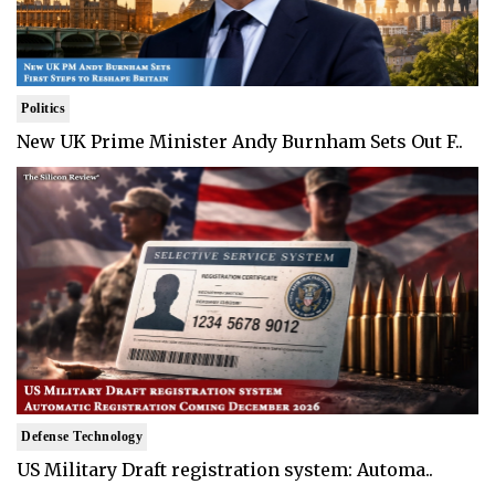
Politics
New UK Prime Minister Andy Burnham Sets Out F..
Defense Technology
US Military Draft registration system: Automa..