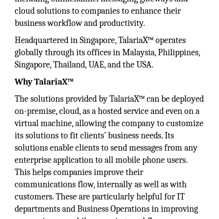
cloud solutions to companies to enhance their
business workflow and productivity.
Headquartered in Singapore, TalariaX™ operates
globally through its offices in Malaysia, Philippines,
Singapore, Thailand, UAE, and the USA.
Why TalariaX™
The solutions provided by TalariaX™ can be deployed
on-premise, cloud, as a hosted service and even on a
virtual machine, allowing the company to customize
its solutions to fit clients’ business needs. Its
solutions enable clients to send messages from any
enterprise application to all mobile phone users.
This helps companies improve their
communications flow, internally as well as with
customers. These are particularly helpful for IT
departments and Business Operations in improving