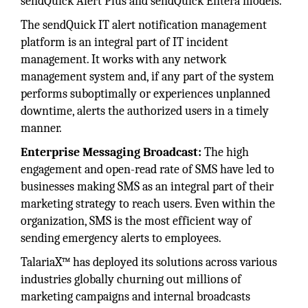
sendQuick Alert Plus and sendQuick Entera models.
The sendQuick IT alert notification management
platform is an integral part of IT incident
management. It works with any network
management system and, if any part of the system
performs suboptimally or experiences unplanned
downtime, alerts the authorized users in a timely
manner.
Enterprise Messaging Broadcast:
The high
engagement and open-read rate of SMS have led to
businesses making SMS as an integral part of their
marketing strategy to reach users. Even within the
organization, SMS is the most efficient way of
sending emergency alerts to employees.
TalariaX™ has deployed its solutions across various
industries globally churning out millions of
marketing campaigns and internal broadcasts