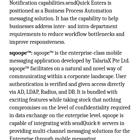
Notification capabilities.sendQuick Entera is
positioned as a Business Process Automation
messaging solution. It has the capability to help
businesses address inter- and intra-department
requirements to reduce workflow bottlenecks and
improve responsiveness.
sqoope™:
sqoope™ is the enterprise-class mobile
messaging application developed by TalariaX Pte Ltd.
sqoope™ facilitates on a natural and novel way of
communicating within a corporate landscape. User
authentication is verified and given access directly
via AD, LDAP, Radius, and DB. It is bundled with
exciting features while taking stock that nothing
compromises on the level of confidentiality required
in data exchange on the enterprise level. sqoope is
capable of integrating with sendQuick® servers in
providing multi-channel messaging solutions for the
Enterprise through mobile messaging.