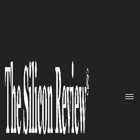
50 Fastest Growing Companies Of The Year 2019
Simplifying Communications
at Every Step: TalariaX™ Pte
Ltd
The Silicon Review