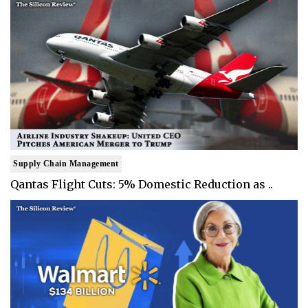
Supply Chain Management
Qantas Flight Cuts: 5% Domestic Reduction as ..