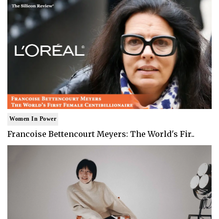
Women In Power
Francoise Bettencourt Meyers: The World's Fir..