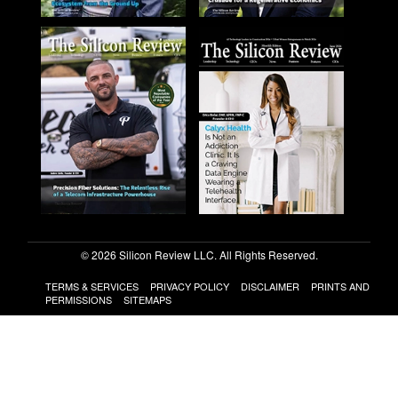
© 2026 Silicon Review LLC. All Rights Reserved.
TERMS & SERVICES
PRIVACY POLICY
DISCLAIMER
PRINTS AND
PERMISSIONS
SITEMAPS