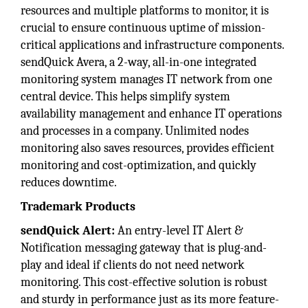
resources and multiple platforms to monitor, it is
crucial to ensure continuous uptime of mission-
critical applications and infrastructure components.
sendQuick Avera, a 2-way, all-in-one integrated
monitoring system manages IT network from one
central device. This helps simplify system
availability management and enhance IT operations
and processes in a company. Unlimited nodes
monitoring also saves resources, provides efficient
monitoring and cost-optimization, and quickly
reduces downtime.
Trademark Products
sendQuick Alert:
An entry-level IT Alert &
Notification messaging gateway that is plug-and-
play and ideal if clients do not need network
monitoring. This cost-effective solution is robust
and sturdy in performance just as its more feature-