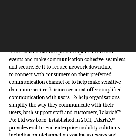
It is crucial how enterprises respond to critical
events and make communication cohesive, seamless,
and secure. Be it to reduce network downtime,
to connect with consumers on their preferred
communication channel or to help make sensitive
data more secure, businesses must offer simplified
communication with users. To help organizations
simplify the way they communicate with their
users, both support staff and customers, TalariaX™
Pte Ltd was born. Established in 2001, TalariaX™
provides end-to-end enterprise mobility solutions
including omnichannel messaging gateways and