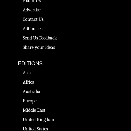
About Us
Advertise
Contact Us
AdChoices
Send Us Feedback
Share your Ideas
EDITIONS
Asia
Africa
Australia
Europe
Middle East
United Kingdom
United States