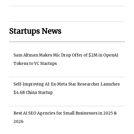
Startups News
Sam Altman Makes Mic Drop Offer of $2M in OpenAI
Tokens to YC Startups
Self-Improving AI: Ex-Meta Star Researcher Launches
$4.6B China Startup
Best AI SEO Agencies for Small Businesses in 2025 &
2026