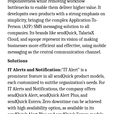
responsiveness while removing workflow
bottlenecks to enable them deliver higher value. It
developsits own products with a strong emphasis on
simplicity, bringing the complex Application-To-
Person (A2P) SMS messaging solution to all
companies. Its brands like sendQuick, TalariaX
Cloud, and sqoope represent its vision of making
businesses more efficient and effective, using mobile
messaging as the central communication channel.
Solutions
IT Alerts and Notification:
“IT Alert” is a
prominent feature in all sendQuick product models,
each customized to suitthe organization’s needs. For
IT Alerts and Notifications, the company offers
sendQuick Alert, sendQuick Alert Plus, and
sendQuick Entera. Zero downtime can be achieved
with high availability option, as available in its