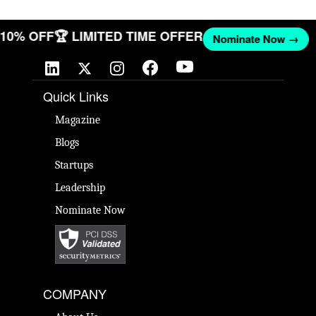
T 10% OFF
🏆 LIMITED TIME OFFER
Nominate Now →
Quick Links
Magazine
Blogs
Startups
Leadership
Nominate Now
COMPANY