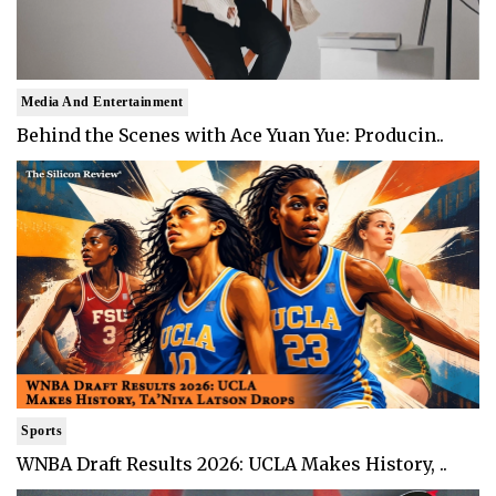
Media And Entertainment
Behind the Scenes with Ace Yuan Yue: Producin..
Sports
WNBA Draft Results 2026: UCLA Makes History, ..