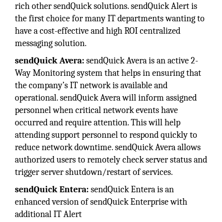
rich other sendQuick solutions. sendQuick Alert is
the first choice for many IT departments wanting to
have a cost-effective and high ROI centralized
messaging solution.
sendQuick Avera:
sendQuick Avera is an active 2-
Way Monitoring system that helps in ensuring that
the company’s IT network is available and
operational. sendQuick Avera will inform assigned
personnel when critical network events have
occurred and require attention. This will help
attending support personnel to respond quickly to
reduce network downtime. sendQuick Avera allows
authorized users to remotely check server status and
trigger server shutdown/restart of services.
sendQuick Entera:
sendQuick Entera is an
enhanced version of sendQuick Enterprise with
additional IT Alert