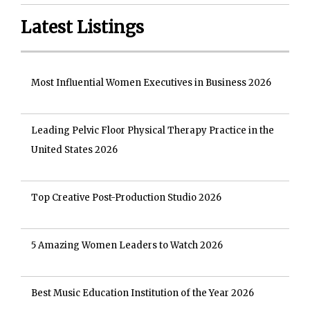
Latest Listings
Most Influential Women Executives in Business 2026
Leading Pelvic Floor Physical Therapy Practice in the
United States 2026
Top Creative Post-Production Studio 2026
5 Amazing Women Leaders to Watch 2026
Best Music Education Institution of the Year 2026