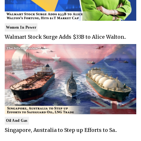
Women In Power
Walmart Stock Surge Adds $33B to Alice Walton..
Oil And Gas
Singapore, Australia to Step up Efforts to Sa..