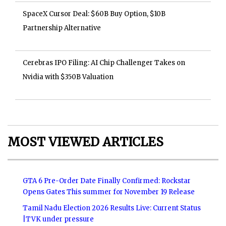
SpaceX Cursor Deal: $60B Buy Option, $10B
Partnership Alternative
Cerebras IPO Filing: AI Chip Challenger Takes on
Nvidia with $350B Valuation
MOST VIEWED ARTICLES
GTA 6 Pre-Order Date Finally Confirmed: Rockstar
Opens Gates This summer for November 19 Release
Tamil Nadu Election 2026 Results Live: Current Status
|TVK under pressure