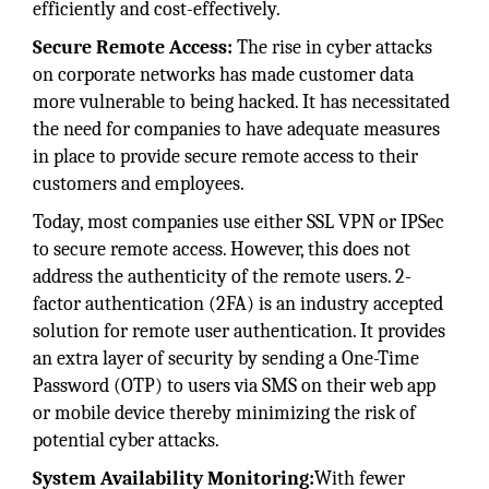
efficiently and cost-effectively.
Secure Remote Access:
The rise in cyber attacks
on corporate networks has made customer data
more vulnerable to being hacked. It has necessitated
the need for companies to have adequate measures
in place to provide secure remote access to their
customers and employees.
Today, most companies use either SSL VPN or IPSec
to secure remote access. However, this does not
address the authenticity of the remote users. 2-
factor authentication (2FA) is an industry accepted
solution for remote user authentication. It provides
an extra layer of security by sending a One-Time
Password (OTP) to users via SMS on their web app
or mobile device thereby minimizing the risk of
potential cyber attacks.
System Availability Monitoring:
With fewer