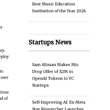
Best Music Education
Institution of the Year 2026
ur
Startups News
ey.
eploy
Sam Altman Makes Mic
to
Drop Offer of $2M in
 user
OpenAI Tokens to YC
Startups
tions
ad of
Self-Improving AI: Ex-Meta
Star Researcher Launches