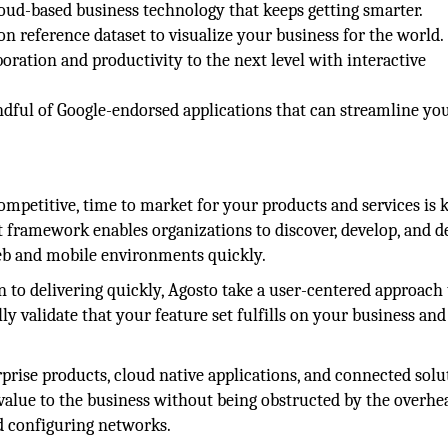
oud-based business technology that keeps getting smarter.
 reference dataset to visualize your business for the world.
oration and productivity to the next level with interactive
ndful of Google-endorsed applications that can streamline yo
mpetitive, time to market for your products and services is k
framework enables organizations to discover, develop, and d
 web and mobile environments quickly.
on to delivering quickly, Agosto take a user-centered approach 
 validate that your feature set fulfills on your business and
rprise products, cloud native applications, and connected solu
 value to the business without being obstructed by the overhe
d configuring networks.