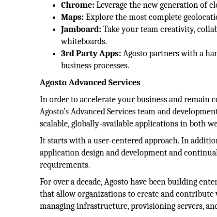
Chrome:
Leverage the new generation of cl
Maps:
Explore the most complete geolocation
Jamboard:
Take your team creativity, collab
whiteboards.
3rd Party Apps:
Agosto partners with a ha
business processes.
Agosto Advanced Services
In order to accelerate your business and remain co
Agosto’s Advanced Services team and development 
scalable, globally-available applications in both
It starts with a user-centered approach. In additi
application design and development and continually
requirements.
For over a decade, Agosto have been building ente
that allow organizations to create and contribute
managing infrastructure, provisioning servers, an