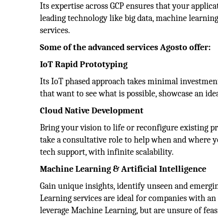
Its expertise across GCP ensures that your applica
leading technology like big data, machine learnin
services.
Some of the advanced services Agosto offer:
IoT Rapid Prototyping
Its IoT phased approach takes minimal investment t
that want to see what is possible, showcase an idea
Cloud Native Development
Bring your vision to life or reconfigure existing 
take a consultative role to help when and where 
tech support, with infinite scalability.
Machine Learning & Artificial Intelligence
Gain unique insights, identify unseen and emergi
Learning services are ideal for companies with an 
leverage Machine Learning, but are unsure of feasi