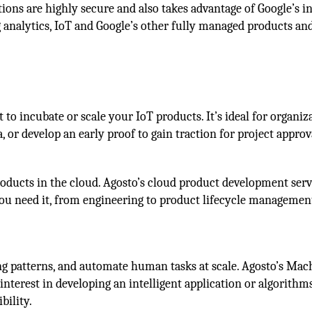
tions are highly secure and also takes advantage of Google’s i
g analytics, IoT and Google’s other fully managed products an
o incubate or scale your IoT products. It’s ideal for organiz
, or develop an early proof to gain traction for project approv
products in the cloud. Agosto’s cloud product development serv
you need it, from engineering to product lifecycle managemen
ng patterns, and automate human tasks at scale. Agosto’s Mac
interest in developing an intelligent application or algorithm
bility.