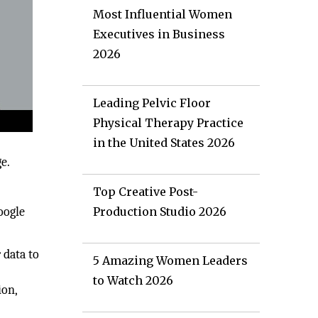
Most Influential Women
Executives in Business
2026
Leading Pelvic Floor
Physical Therapy Practice
in the United States 2026
e.
Top Creative Post-
oogle
Production Studio 2026
 data to
5 Amazing Women Leaders
to Watch 2026
ion,