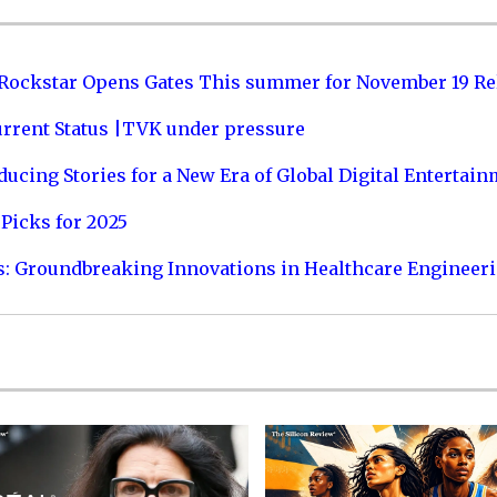
 Rockstar Opens Gates This summer for November 19 Re
urrent Status |TVK under pressure
ucing Stories for a New Era of Global Digital Entertai
Picks for 2025
s: Groundbreaking Innovations in Healthcare Engineer