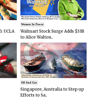
Women In Power
6: UCLA
Walmart Stock Surge Adds $33B
to Alice Walton..
Oil And Gas
Singapore, Australia to Step up
Efforts to Sa..