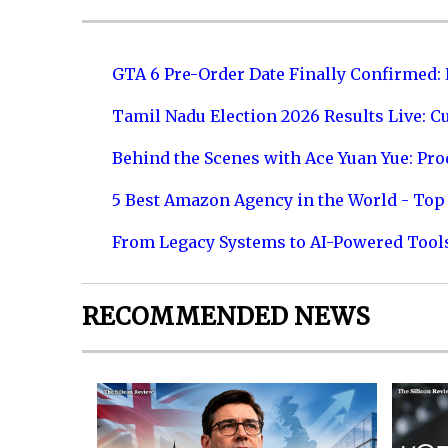
GTA 6 Pre-Order Date Finally Confirmed:
Tamil Nadu Election 2026 Results Live: C
Behind the Scenes with Ace Yuan Yue: Prod
5 Best Amazon Agency in the World - Top 
From Legacy Systems to AI-Powered Tool
RECOMMENDED NEWS