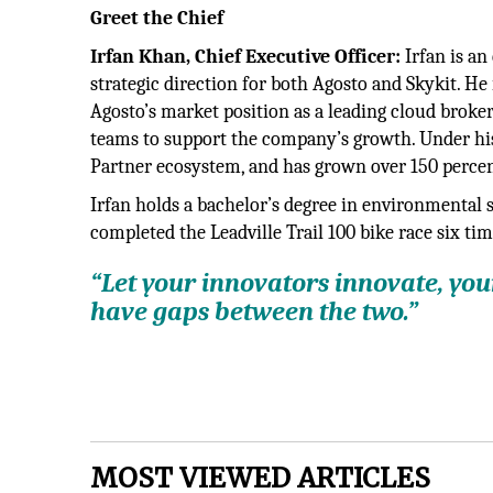
Greet the Chief
Irfan Khan, Chief Executive Officer:
Irfan is a
strategic direction for both Agosto and Skykit. He
Agosto’s market position as a leading cloud brok
teams to support the company’s growth. Under his
Partner ecosystem, and has grown over 150 percent
Irfan holds a bachelor’s degree in environmental 
completed the Leadville Trail 100 bike race six tim
“Let your innovators innovate, yo
have gaps between the two.”
MOST VIEWED ARTICLES