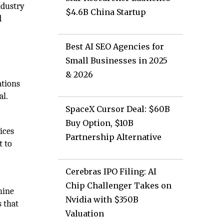
ndustry
$4.6B China Startup
d
Best AI SEO Agencies for
Small Businesses in 2025
& 2026
ations
al.
SpaceX Cursor Deal: $60B
Buy Option, $10B
ices
Partnership Alternative
t to
Cerebras IPO Filing: AI
Chip Challenger Takes on
hine
Nvidia with $350B
s that
Valuation