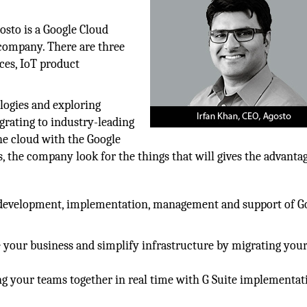
osto is a Google Cloud
company. There are three
ces, IoT product
logies and exploring
grating to industry-leading
the cloud with the Google
, the company look for the things that will gives the advantag
g, development, implementation, management and support of G
 your business and simplify infrastructure by migrating your
g your teams together in real time with G Suite implementat