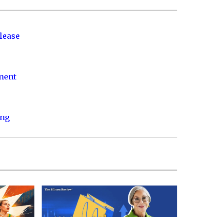
lease
nment
ing