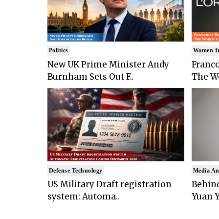
Politics
Women I
New UK Prime Minister Andy
Franco
Burnham Sets Out F..
The Wo
Defense Technology
Media An
US Military Draft registration
Behind
system: Automa..
Yuan Y