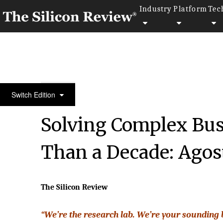
Industry
Platform
Tec
50 Best Companies To Watch 2018
Switch Edition
Solving Complex Bus
Than a Decade: Agos
The Silicon Review
“We’re the research lab. We’re your sounding