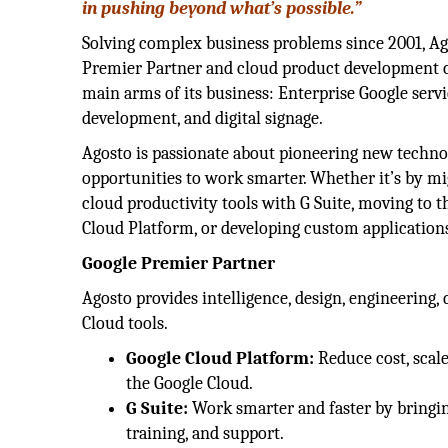
in pushing beyond what’s possible.”
Solving complex business problems since 2001, Ag
Premier Partner and cloud product development 
main arms of its business: Enterprise Google servi
development, and digital signage.
Agosto is passionate about pioneering new techno
opportunities to work smarter. Whether it’s by mi
cloud productivity tools with G Suite, moving to 
Cloud Platform, or developing custom applications
Google Premier Partner
Agosto provides intelligence, design, engineerin
Cloud tools.
Google Cloud Platform:
Reduce cost, scale
the Google Cloud.
G Suite:
Work smarter and faster by bringin
training, and support.