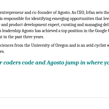
n entrepreneur and co-founder of Agosto. As CEO, Irfan sets th
 is responsible for identifying emerging opportunities that le
er and product development expert, curating and managing del
 leadership Agosto has achieved a top position in the Google
 in the past three years.
sciences from the University of Oregon and is an avid cyclist
es.
ur coders code and Agosto jump in where y