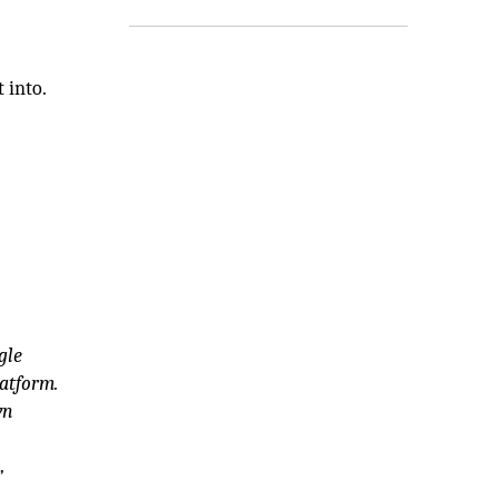
 into.
gle
atform.
wn
”