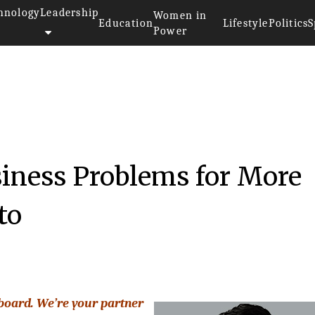
hnology
Leadership
Women in
Education
Lifestyle
Politics
S
Power
iness Problems for More
to
 board. We’re your partner