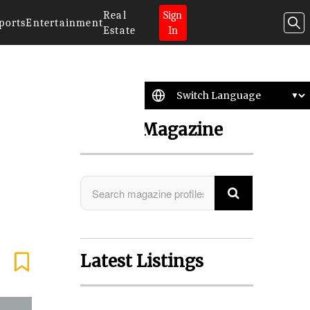
Real
Sign
ports
Entertainment
Estate
In
Search Magazine
Latest Listings