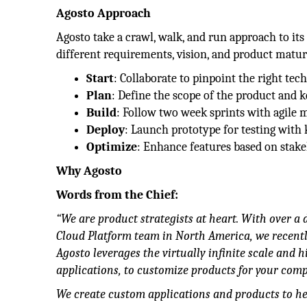
Agosto Approach
Agosto take a crawl, walk, and run approach to i
different requirements, vision, and product maturit
Start
: Collaborate to pinpoint the right tec
Plan
: Define the scope of the product and k
Build
: Follow two week sprints with agile 
Deploy
: Launch prototype for testing with 
Optimize
: Enhance features based on stake
Why Agosto
Words from the Chief:
“We are product strategists at heart. With over a 
Cloud Platform team in North America, we recently
Agosto leverages the virtually infinite scale and 
applications, to customize products for your com
We create custom applications and products to he