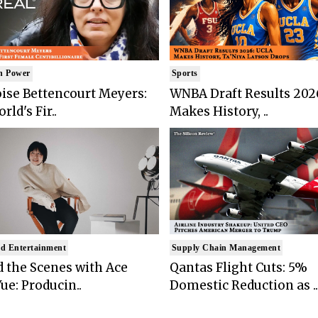
n Power
Sports
ise Bettencourt Meyers:
WNBA Draft Results 202
rld's Fir..
Makes History, ..
d Entertainment
Supply Chain Management
 the Scenes with Ace
Qantas Flight Cuts: 5%
ue: Producin..
Domestic Reduction as ..