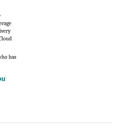
e
verage
ivery
 Cloud
 who has
ou