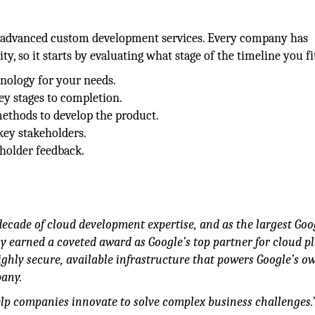
ts advanced custom development services. Every company has
y, so it starts by evaluating what stage of the timeline you fit
hnology for your needs.
ey stages to completion.
methods to develop the product.
key stakeholders.
holder feedback.
decade of cloud development expertise, and as the largest Goo
 earned a coveted award as Google’s top partner for cloud pl
highly secure, available infrastructure that powers Google’s o
pany.
lp companies innovate to solve complex business challenges.