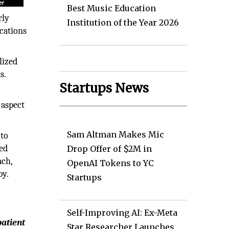
Best Music Education
rly
Institution of the Year 2026
ocations
lized
s.
Startups News
 aspect
Sam Altman Makes Mic
 to
zed
Drop Offer of $2M in
ach,
OpenAI Tokens to YC
by.
Startups
Self-Improving AI: Ex-Meta
patient
Star Researcher Launches