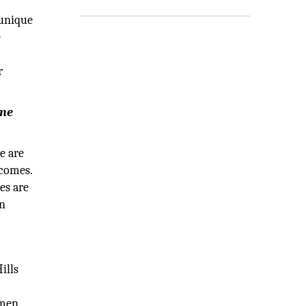
 unique
e
r
ome
e are
tcomes.
es are
in
ills
omen