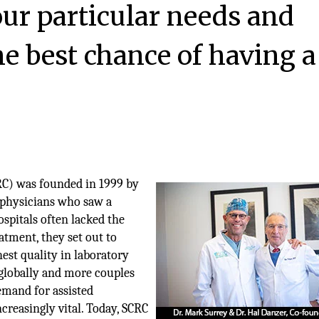
ur particular needs and
he best chance of having a
RC) was founded in 1999 by
y physicians who saw a
hospitals often lacked the
atment, they set out to
ghest quality in laboratory
w globally and more couples
emand for assisted
reasingly vital. Today, SCRC