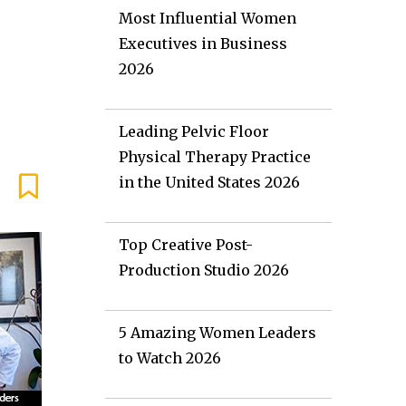
Most Influential Women
Executives in Business
2026
Leading Pelvic Floor
Physical Therapy Practice
in the United States 2026
Top Creative Post-
Production Studio 2026
5 Amazing Women Leaders
to Watch 2026