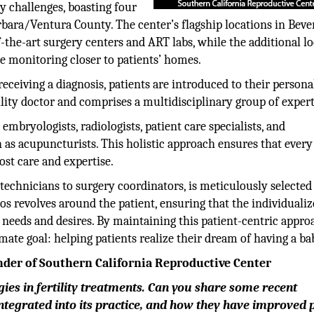
ty challenges, boasting four
bara/Ventura County. The center’s flagship locations in Beve
-the-art surgery centers and ART labs, while the additional l
le monitoring closer to patients’ homes.
receiving a diagnosis, patients are introduced to their persona
tility doctor and comprises a multidisciplinary group of expert
mbryologists, radiologists, patient care specialists, and
as acupuncturists. This holistic approach ensures that every
ost care and expertise.
echnicians to surgery coordinators, is meticulously selected
hos revolves around the patient, ensuring that the individuali
c needs and desires. By maintaining this patient-centric appro
ate goal: helping patients realize their dream of having a ba
nder of Southern California Reproductive Center
ies in fertility treatments. Can you share some recent
tegrated into its practice, and how they have improved 