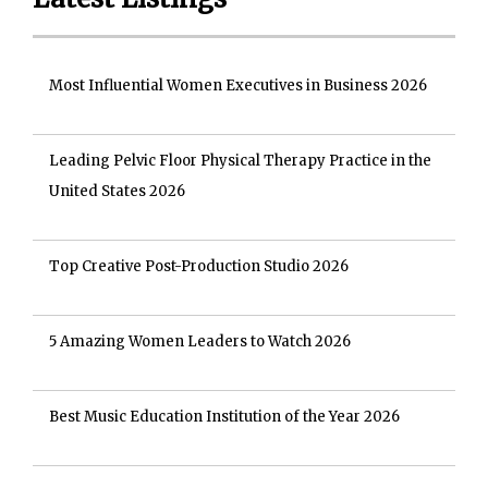
Most Influential Women Executives in Business 2026
Leading Pelvic Floor Physical Therapy Practice in the
United States 2026
Top Creative Post-Production Studio 2026
5 Amazing Women Leaders to Watch 2026
Best Music Education Institution of the Year 2026