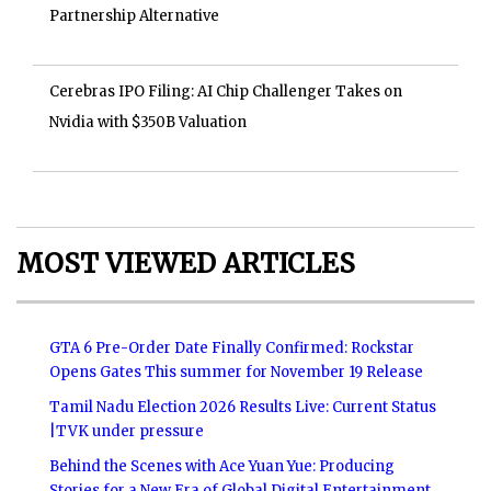
Partnership Alternative
Cerebras IPO Filing: AI Chip Challenger Takes on
Nvidia with $350B Valuation
MOST VIEWED ARTICLES
GTA 6 Pre-Order Date Finally Confirmed: Rockstar
Opens Gates This summer for November 19 Release
Tamil Nadu Election 2026 Results Live: Current Status
|TVK under pressure
Behind the Scenes with Ace Yuan Yue: Producing
Stories for a New Era of Global Digital Entertainment