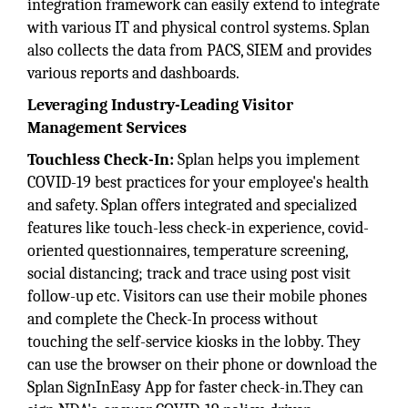
integration framework can easily extend to integrate
with various IT and physical control systems. Splan
also collects the data from PACS, SIEM and provides
various reports and dashboards.
Leveraging Industry-Leading Visitor
Management Services
Touchless Check-In:
Splan helps you implement
COVID-19 best practices for your employee's health
and safety. Splan offers integrated and specialized
features like touch-less check-in experience, covid-
oriented questionnaires, temperature screening,
social distancing; track and trace using post visit
follow-up etc. Visitors can use their mobile phones
and complete the Check-In process without
touching the self-service kiosks in the lobby. They
can use the browser on their phone or download the
Splan SignInEasy App for faster check-in.They can