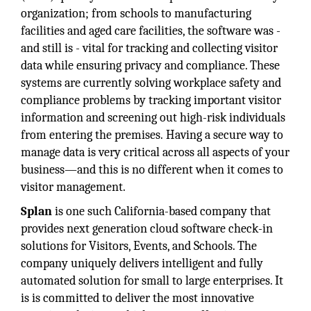
organization; from schools to manufacturing
facilities and aged care facilities, the software was -
and still is - vital for tracking and collecting visitor
data while ensuring privacy and compliance. These
systems are currently solving workplace safety and
compliance problems by tracking important visitor
information and screening out high-risk individuals
from entering the premises.
Having a secure way to
manage data is very critical across all aspects of your
business—and this is no different when it comes to
visitor management.
Splan
is one such California-based company that
provides next generation cloud software check-in
solutions for Visitors, Events, and Schools. The
company uniquely delivers intelligent and fully
automated solution for small to large enterprises. It
is is committed to deliver the most innovative