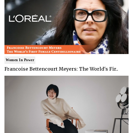
Women In Power
Francoise Bettencourt Meyers: The World's Fir..