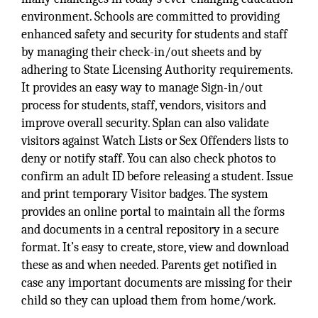
environment. Schools are committed to providing
enhanced safety and security for students and staff
by managing their check-in/out sheets and by
adhering to State Licensing Authority requirements.
It provides an easy way to manage Sign-in/out
process for students, staff, vendors, visitors and
improve overall security. Splan can also validate
visitors against Watch Lists or Sex Offenders lists to
deny or notify staff. You can also check photos to
confirm an adult ID before releasing a student. Issue
and print temporary Visitor badges. The system
provides an online portal to maintain all the forms
and documents in a central repository in a secure
format. It’s easy to create, store, view and download
these as and when needed. Parents get notified in
case any important documents are missing for their
child so they can upload them from home/work.