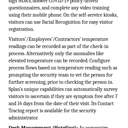
sign NDA's, answer COVID-19 policy-driven
questionnaires, and complete any video training
using their mobile phone. On the self-service kiosks,
visitors can use Facial Recognition for easy visitor
registration.
Visitors’/Employees’/Contractors’ temperature
readings can be recorded as part of the check-in
process. Alternatively only the anomalies like
elevated temperature can be recorded. Configure
process flows based on temperature reading such as
prompting the security team to vet the person for
further screening, prior to checking the person in.
Splan’s unique capabilities can automatically survey
visitors to ascertain if they are symptom free after 7
and 14 days from the date of their visit. Its Contact
Tracing report is available for the security
administrator.
Desk Management (Hoteling):
As companies