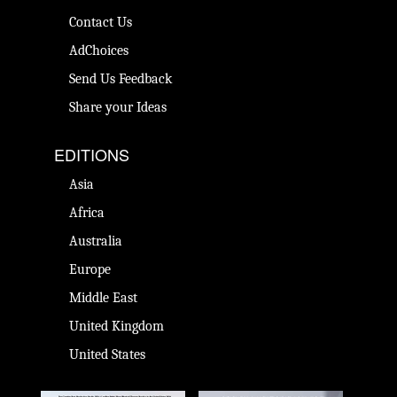
Contact Us
AdChoices
Send Us Feedback
Share your Ideas
EDITIONS
Asia
Africa
Australia
Europe
Middle East
United Kingdom
United States