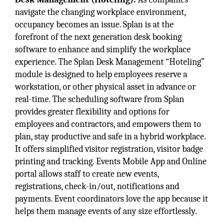
navigate the changing workplace environment,
occupancy becomes an issue. Splan is at the
forefront of the next generation desk booking
software to enhance and simplify the workplace
experience. The Splan Desk Management “Hoteling”
module is designed to help employees reserve a
workstation, or other physical asset in advance or
real-time. The scheduling software from Splan
provides greater flexibility and options for
employees and contractors, and empowers them to
plan, stay productive and safe in a hybrid workplace.
It offers simplified visitor registration, visitor badge
printing and tracking. Events Mobile App and Online
portal allows staff to create new events,
registrations, check-in/out, notifications and
payments. Event coordinators love the app because it
helps them manage events of any size effortlessly.