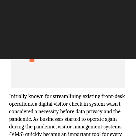
Initially known for streamlining existing front-desk
operations, a digital visitor check in system wasn't
considered a necessity before data privacy and the
pandemic. As businesses started to operate again
during the pandemic, visitor management systems
(VMS) quickly became an important tool for every