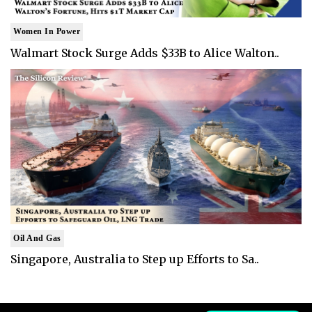
Women In Power
Walmart Stock Surge Adds $33B to Alice Walton..
Oil And Gas
Singapore, Australia to Step up Efforts to Sa..