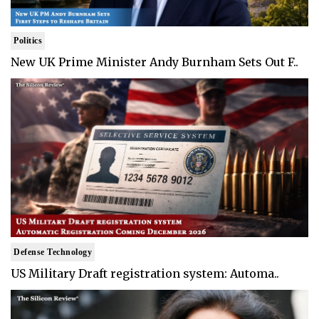
Politics
New UK Prime Minister Andy Burnham Sets Out F..
Defense Technology
US Military Draft registration system: Automa..