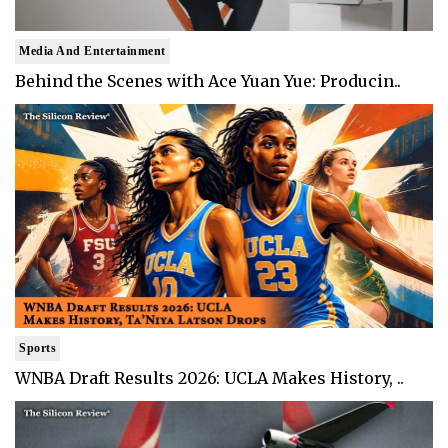
Media And Entertainment
Behind the Scenes with Ace Yuan Yue: Producin..
Sports
WNBA Draft Results 2026: UCLA Makes History, ..