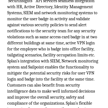
SecurInsights
API services seamless integration
with HR, Active Directory, Identity Management
Systems, SIEM and network monitoring systems to
monitor the user badge-in activity and validate
against various security policies to send alert
notifications to the security team for any security
violations such as same access card badge in at two
different buildings at same time, active VPN login
for the employee who is badge into office facility,
tailgating scenarios, facility occupation limits etc.
Splan’s integration with SIEM, Network monitoring
system and Sailpoint enables the functionality to
mitigate the potential security risks for user VPN
login and badge into the facility at the same time.
Customers can also benefit from security
intelligence data to make well informed decisions
and improve the overall security, safety and
compliance of the organizations. Splan's flexible