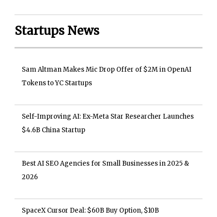
Startups News
Sam Altman Makes Mic Drop Offer of $2M in OpenAI
Tokens to YC Startups
Self-Improving AI: Ex-Meta Star Researcher Launches
$4.6B China Startup
Best AI SEO Agencies for Small Businesses in 2025 &
2026
SpaceX Cursor Deal: $60B Buy Option, $10B