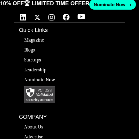
T 10% OFF
🏆 LIMITED TIME OFFER
Nominate Now →
Quick Links
Magazine
Blogs
Startups
Leadership
Nominate Now
COMPANY
About Us
Advertise