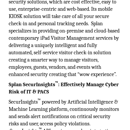
security solutions, which are cost effective, easy to
use, enterprise-centric and web-based. Its mobile
KIOSK solution will take care of all your secure
check-in and personal tracking needs. Splan
specializes in providing on-premise and cloud-based
contemporary iPad Visitor Management services by
delivering a uniquely intelligent and fully
automated, self-service visitor check-in solution
creating a smarter way to manage visitors,
employees, guests, vendors, and events with
enhanced security creating that “wow experience”.
™
Splan SecurInsights
:
Effectively Manage Cyber
Risk of IT & PACS
™
SecurInsights
powered by Artificial Intelligence &
Machine Learning platform, continuously monitors
and sends alert notifications on critical security
risks and user, access policy violations.
™