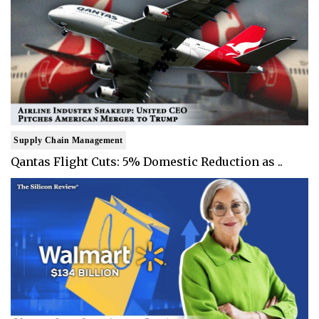
Supply Chain Management
Qantas Flight Cuts: 5% Domestic Reduction as ..