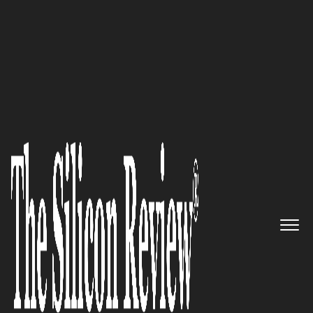
50 Fastest Growing Companies of the Year 2023
Splan – Simplifying employee
onboarding and enhancing
security access control through
digital visitor management
system
The Silicon Review