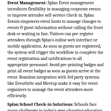
Event Management:
Splan Event management
introduces flexibility in managing corporate events
to improve attendee self-service check-in. Splan
Events empowers event hosts to manage changes to
events & guest information without calling the front
desk or waiting in line. Visitors can pre-register
attendees through Splan's online web interface or
mobile application. As soon as guests are registered,
the system will trigger the workflow to complete the
event registration and notifications to all
appropriate personnel. Avoid pre-printing badges and
print all event badges as soon as guests arrive at the
event. Seamless integration with 3rd party systems
like Eventbrite and Meetup make it easy for event
organizers to manage the event attendees more
efficiently.
Splan School Check-in Solutions:
Schools face
many challenges in today’s ever-changing education