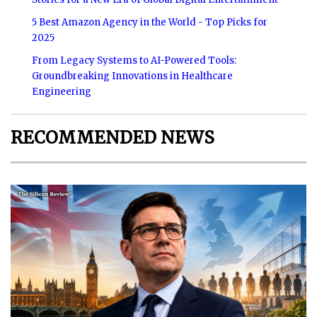
5 Best Amazon Agency in the World - Top Picks for
2025
From Legacy Systems to AI-Powered Tools:
Groundbreaking Innovations in Healthcare
Engineering
RECOMMENDED NEWS