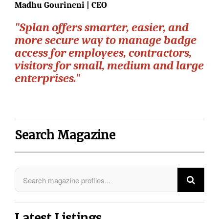
Madhu Gourineni | CEO
"Splan offers smarter, easier, and
more secure way to manage badge
access for employees, contractors,
visitors for small, medium and large
enterprises."
Search Magazine
Latest Listings