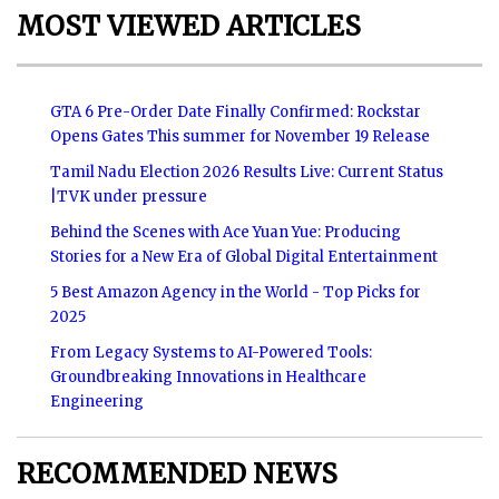
MOST VIEWED ARTICLES
GTA 6 Pre-Order Date Finally Confirmed: Rockstar
Opens Gates This summer for November 19 Release
Tamil Nadu Election 2026 Results Live: Current Status
|TVK under pressure
Behind the Scenes with Ace Yuan Yue: Producing
Stories for a New Era of Global Digital Entertainment
5 Best Amazon Agency in the World - Top Picks for
2025
From Legacy Systems to AI-Powered Tools:
Groundbreaking Innovations in Healthcare
Engineering
RECOMMENDED NEWS