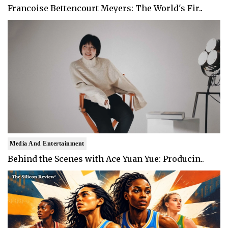
Francoise Bettencourt Meyers: The World's Fir..
Media And Entertainment
Behind the Scenes with Ace Yuan Yue: Producin..