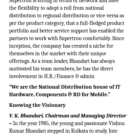
Supertron is strong in terms of network and have
the flexibility to adopt a roll from national
distribution to regional distribution or vice-versa as
per the product category, that a full-fledged product
portfolio and better service support has enabled the
partners to work with Supertron comfortably. Since
inception, the company has created a niche for
themselves in the market with their unique
offerings. As a team leader, Bhandari has always
motivated his team members, he has the direct
involvement in H.R./Finance & admin
“We are the National Distribution house of IT
Hardware, Components & RD for Mobile.”
Knowing the Visionary
V. K. Bhandari, Chairman and Managing Director
–
In the year 1985, the young and passionate Vishnu
Kumar Bhandari stepped in Kolkata to study Jute