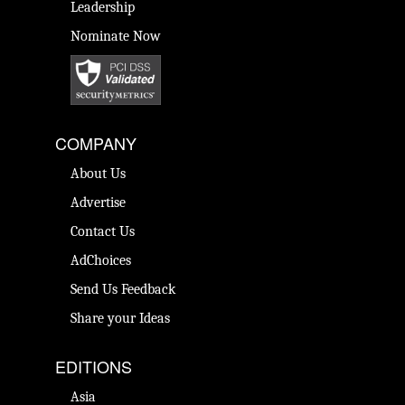
Leadership
Nominate Now
COMPANY
About Us
Advertise
Contact Us
AdChoices
Send Us Feedback
Share your Ideas
EDITIONS
Asia