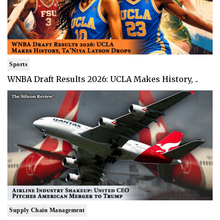
Sports
WNBA Draft Results 2026: UCLA Makes History, ..
Supply Chain Management