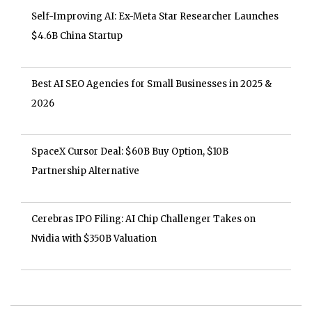
Self-Improving AI: Ex-Meta Star Researcher Launches
$4.6B China Startup
Best AI SEO Agencies for Small Businesses in 2025 &
2026
SpaceX Cursor Deal: $60B Buy Option, $10B
Partnership Alternative
Cerebras IPO Filing: AI Chip Challenger Takes on
Nvidia with $350B Valuation