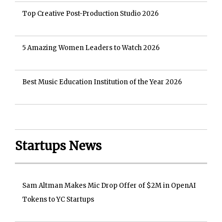
Top Creative Post-Production Studio 2026
5 Amazing Women Leaders to Watch 2026
Best Music Education Institution of the Year 2026
Startups News
Sam Altman Makes Mic Drop Offer of $2M in OpenAI
Tokens to YC Startups