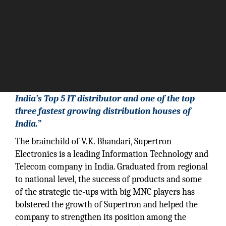
“Supertron Electronics Pvt Ltd is considered as
India’s Top 5 IT distributor and one of the top
three fastest growing distribution houses of
India.”
The brainchild of V.K. Bhandari, Supertron
Electronics is a leading Information Technology and
Telecom company in India. Graduated from regional
to national level, the success of products and some
of the strategic tie-ups with big MNC players has
bolstered the growth of Supertron and helped the
company to strengthen its position among the