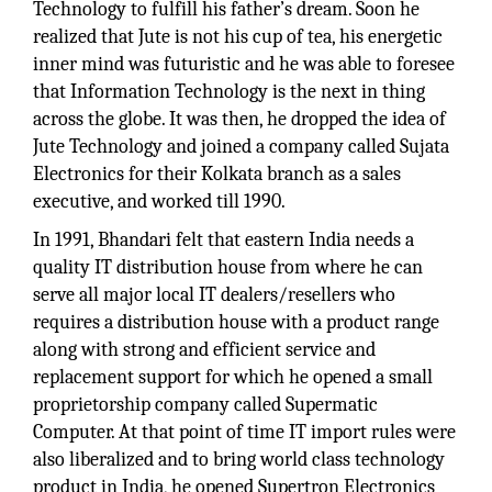
Technology to fulfill his father’s dream. Soon he
realized that Jute is not his cup of tea, his energetic
inner mind was futuristic and he was able to foresee
that Information Technology is the next in thing
across the globe. It was then, he dropped the idea of
Jute Technology and joined a company called Sujata
Electronics for their Kolkata branch as a sales
executive, and worked till 1990.
In 1991, Bhandari felt that eastern India needs a
quality IT distribution house from where he can
serve all major local IT dealers/resellers who
requires a distribution house with a product range
along with strong and efficient service and
replacement support for which he opened a small
proprietorship company called Supermatic
Computer. At that point of time IT import rules were
also liberalized and to bring world class technology
product in India, he opened Supertron Electronics