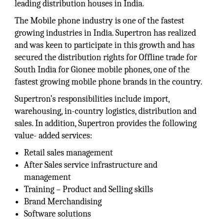
leading distribution houses in India.
The Mobile phone industry is one of the fastest
growing industries in India. Supertron has realized
and was keen to participate in this growth and has
secured the distribution rights for Offline trade for
South India for Gionee mobile phones, one of the
fastest growing mobile phone brands in the country.
Supertron’s responsibilities include import,
warehousing, in-country logistics, distribution and
sales. In addition, Supertron provides the following
value- added services:
Retail sales management
After Sales service infrastructure and
management
Training – Product and Selling skills
Brand Merchandising
Software solutions