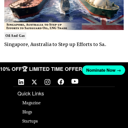
Oil And Gas
Singapore, Australia to Step up Efforts to Sa..
T 10% OFF
🏆 LIMITED TIME OFFER
Nominate Now →
Quick Links
Magazine
Blogs
Startups