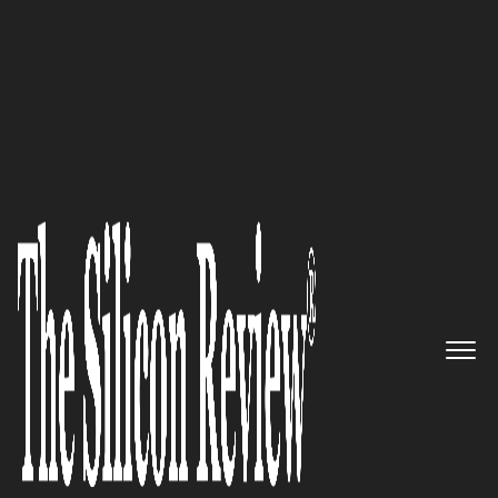
50 Best Companies to Work For
Supertron Electronics:
Delivering Best-in-Class IT
Products & Solutions Since 1993
The Silicon Review