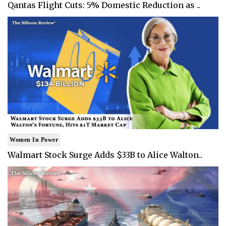
Qantas Flight Cuts: 5% Domestic Reduction as ..
Women In Power
Walmart Stock Surge Adds $33B to Alice Walton..