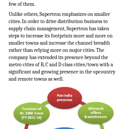
few of them.
Unlike others, Supertron emphasizes on smaller
cities. In order to drive distribution business to
supply chain management, Supertron has taken
steps to increase its footprints more and more on
smaller towns and increase the channel breadth
rather than relying more on major cities. The
company has extended its presence beyond the
metro cities of B, C and D class cities/town with a
significant and growing presence in the upcountry
and remote towns as well.