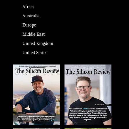
Africa
Australia
Europe
Middle East
United Kingdom
United States