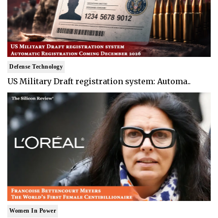
Defense Technology
US Military Draft registration system: Automa..
Women In Power