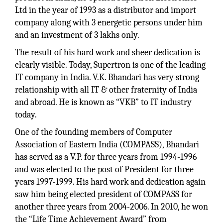
Ltd in the year of 1993 as a distributor and import
company along with 3 energetic persons under him
and an investment of 3 lakhs only.
The result of his hard work and sheer dedication is
clearly visible. Today, Supertron is one of the leading
IT company in India. V.K. Bhandari has very strong
relationship with all IT & other fraternity of India
and abroad. He is known as “VKB” to IT industry
today.
One of the founding members of Computer
Association of Eastern India (COMPASS), Bhandari
has served as a V.P. for three years from 1994-1996
and was elected to the post of President for three
years 1997-1999. His hard work and dedication again
saw him being elected president of COMPASS for
another three years from 2004-2006. In 2010, he won
the “Life Time Achievement Award” from