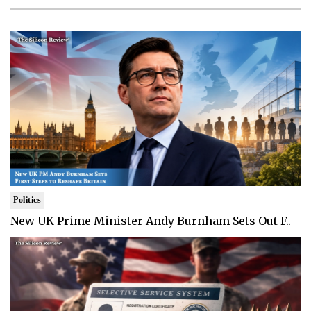
Politics
New UK Prime Minister Andy Burnham Sets Out F..