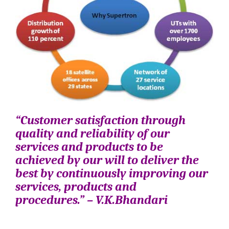
“Customer satisfaction through
quality and reliability of our
services and products to be
achieved by our will to deliver the
best by continuously improving our
services, products and
procedures.” – V.K.Bhandari