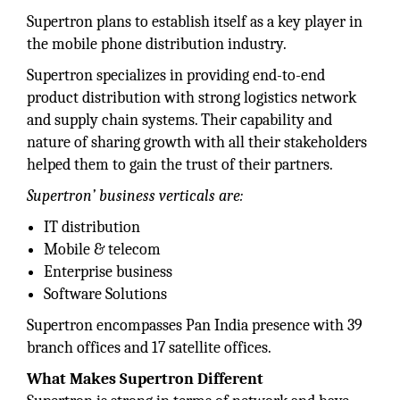
Supertron plans to establish itself as a key player in
the mobile phone distribution industry.
Supertron specializes in providing end-to-end
product distribution with strong logistics network
and supply chain systems. Their capability and
nature of sharing growth with all their stakeholders
helped them to gain the trust of their partners.
Supertron’ business verticals are:
IT distribution
Mobile & telecom
Enterprise business
Software Solutions
Supertron encompasses Pan India presence with 39
branch offices and 17 satellite offices.
What Makes Supertron Different