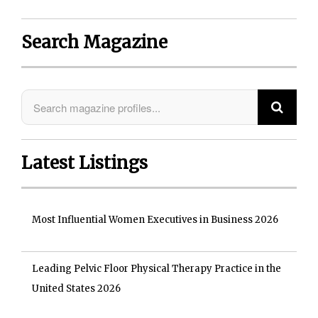
Search Magazine
Latest Listings
Most Influential Women Executives in Business 2026
Leading Pelvic Floor Physical Therapy Practice in the
United States 2026