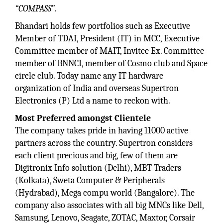
“COMPASS”
.
Bhandari holds few portfolios such as Executive
Member of TDAI, President (IT) in MCC, Executive
Committee member of MAIT, Invitee Ex. Committee
member of BNNCI, member of Cosmo club and Space
circle club. Today name any IT hardware
organization of India and overseas Supertron
Electronics (P) Ltd a name to reckon with.
Most Preferred amongst Clientele
The company takes pride in having 11000 active
partners across the country. Supertron considers
each client precious and big, few of them are
Digitronix Info solution (Delhi), MBT Traders
(Kolkata), Sweta Computer & Peripherals
(Hydrabad), Mega compu world (Bangalore). The
company also associates with all big MNCs like Dell,
Samsung, Lenovo, Seagate, ZOTAC, Maxtor, Corsair