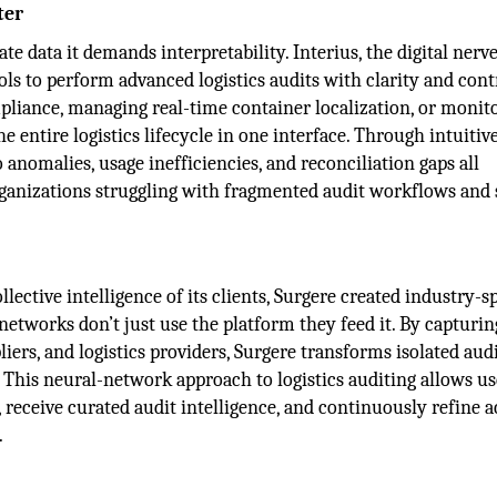
ter
e data it demands interpretability. Interius, the digital nerv
ols to perform advanced logistics audits with clarity and cont
pliance, managing real-time container localization, or monit
 entire logistics lifecycle in one interface. Through intuitiv
o anomalies, usage inefficiencies, and reconciliation gaps all
ganizations struggling with fragmented audit workflows and 
ective intelligence of its clients, Surgere created industry-sp
etworks don’t just use the platform they feed it. By capturi
iers, and logistics providers, Surgere transforms isolated audi
 This neural-network approach to logistics auditing allows us
receive curated audit intelligence, and continuously refine 
.