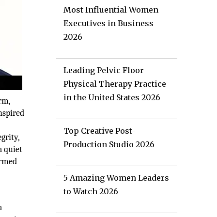
Most Influential Women
Executives in Business
2026
Leading Pelvic Floor
Physical Therapy Practice
in the United States 2026
rm,
nspired
Top Creative Post-
grity,
Production Studio 2026
a quiet
ormed
5 Amazing Women Leaders
to Watch 2026
a