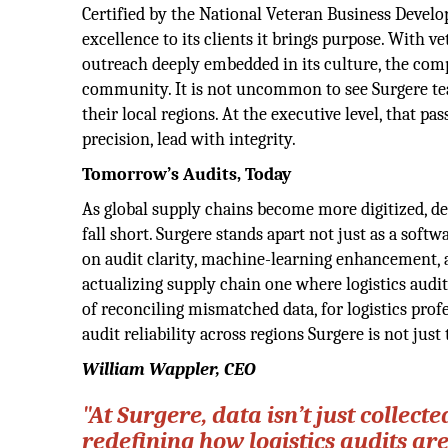
Certified by the National Veteran Business Devel
excellence to its clients it brings purpose. With v
outreach deeply embedded in its culture, the com
community. It is not uncommon to see Surgere tea
their local regions. At the executive level, that p
precision, lead with integrity.
Tomorrow’s Audits, Today
As global supply chains become more digitized, dec
fall short. Surgere stands apart not just as a soft
on audit clarity, machine-learning enhancement, a
actualizing supply chain one where logistics audi
of reconciling mismatched data, for logistics pro
audit reliability across regions Surgere is not just 
William Wappler, CEO
"At Surgere, data isn’t just collecte
redefining how logistics audits ar