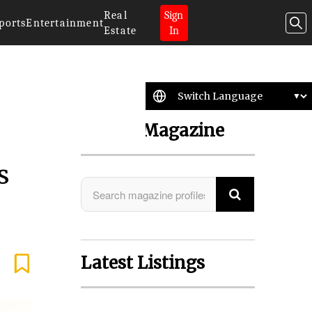
Real
Sign
ports
Entertainment
Estate
In
Search Magazine
s
Latest Listings