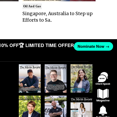
Oil And Gas
Singapore, Australia to Step up
Efforts to Sa..
10% OFF
🏆 LIMITED TIME OFFER
Nominate Now →