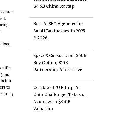
$4.6B China Startup
e center
rol.
Best AI SEO Agencies for
oring
Small Businesses in 2025
e
& 2026
siloed
SpaceX Cursor Deal: $60B
Buy Option, $10B
ecific
Partnership Alternative
ng and
ts into
ers to
Cerebras IPO Filing: AI
accuracy
Chip Challenger Takes on
Nvidia with $350B
Valuation