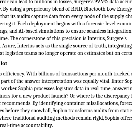
ror can lead to millions in losses, Surgere’s 99.9% data accur
ty. By using a proprietary blend of RFID, Bluetooth Low Energy
at its audits capture data from every node of the supply cha
ineering it. Each deployment begins with a forensic-level exami
ngs, and AI-based simulations to ensure seamless integration
l-time. The cornerstone of this precision is Interius, Surgere’s
Azure, Interius acts as the single source of truth, integrating
t logistics teams no longer operate on estimates but on certa
ilot
ics efficiency. With billions of transactions per month tracked 
art of the answer interpretation was equally vital. Enter Sop
o-worker. Sophia processes logistics data in real-time, answeri
tainers for a new product launch? Or where is the discrepancy
it recommends. By identifying container misallocations, forec
ies before they snowball, Sophia transforms audits from stati
 where traditional auditing methods remain rigid, Sophia offers
real-time accountability.