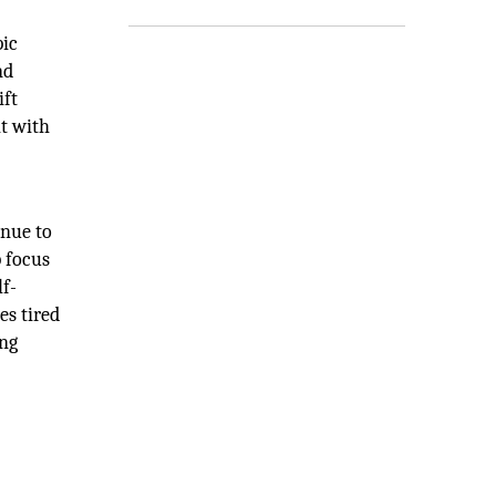
pic
nd
ift
it with
inue to
p focus
lf-
es tired
ing