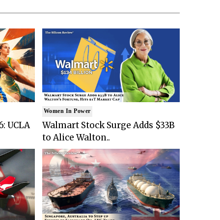
Women In Power
6: UCLA
Walmart Stock Surge Adds $33B
to Alice Walton..