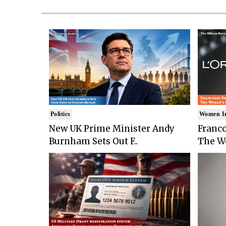
Politics
Women I
New UK Prime Minister Andy
Franco
Burnham Sets Out F..
The Wo