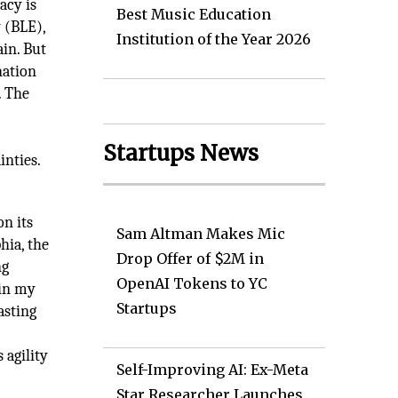
acy is
Best Music Education
 (BLE),
Institution of the Year 2026
in. But
nation
. The
Startups News
inties.
on its
Sam Altman Makes Mic
hia, the
Drop Offer of $2M in
ng
OpenAI Tokens to YC
 in my
Startups
asting
c
 agility
Self-Improving AI: Ex-Meta
Star Researcher Launches