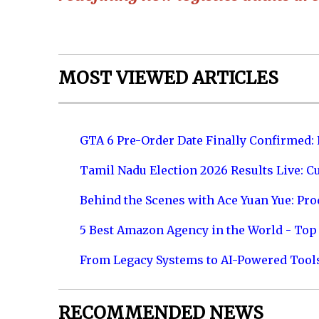
MOST VIEWED ARTICLES
GTA 6 Pre-Order Date Finally Confirmed:
Tamil Nadu Election 2026 Results Live: C
Behind the Scenes with Ace Yuan Yue: Prod
5 Best Amazon Agency in the World - Top 
From Legacy Systems to AI-Powered Tool
RECOMMENDED NEWS