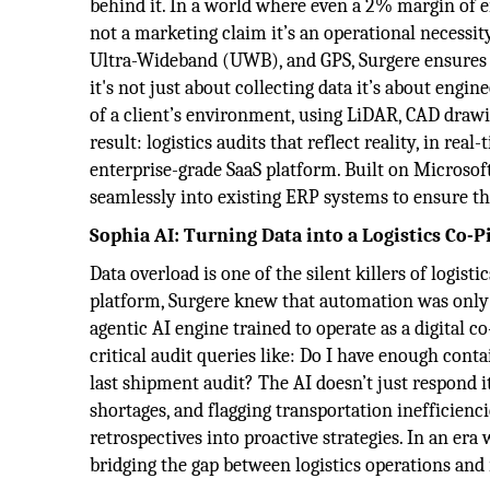
behind it. In a world where even a 2% margin of er
not a marketing claim it’s an operational necessi
Ultra-Wideband (UWB), and GPS, Surgere ensures th
it's not just about collecting data it’s about eng
of a client’s environment, using LiDAR, CAD drawi
result: logistics audits that reflect reality, in rea
enterprise-grade SaaS platform. Built on Microsoft 
seamlessly into existing ERP systems to ensure tha
Sophia AI: Turning Data into a Logistics Co-P
Data overload is one of the silent killers of logist
platform, Surgere knew that automation was only p
agentic AI engine trained to operate as a digital c
critical audit queries like: Do I have enough con
last shipment audit? The AI doesn’t just respond 
shortages, and flagging transportation inefficienc
retrospectives into proactive strategies. In an era
bridging the gap between logistics operations and 