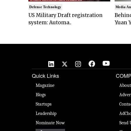
Defense Technology
Media An
US Military Draft registration
Behind
system: Automa..
Yuan Y
Quick Links
COMP
Magazine
About
Blogs
Adver
Startups
Conta
Leadership
AdCho
Nominate Now
Send 