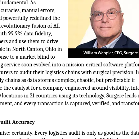
s fundamental. As
curacies, manual errors,
nd powerfully redefined the
 revolutionary fusion of AI,
th 99.9% data fidelity,
bers and use them to drive
ble in North Canton, Ohio in
nse to a market blind to
ng service soon evolved into a mission-critical software platfo
ers to audit their logistics chains with surgical precision. I
y chains as data storms complex, chaotic, but predictable if
 the catalyst for a company engineered around visibility, inte
locations in 31 countries using its technology, Surgere leads 
ent, and every transaction is captured, verified, and transf
Audit Accuracy
ise: certainty. Every logistics audit is only as good as the dat