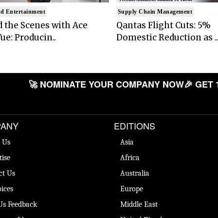
d Entertainment
Supply Chain Management
 the Scenes with Ace
Qantas Flight Cuts: 5%
ue: Producin..
Domestic Reduction as ..
🚀 NOMINATE YOUR COMPANY NOW
🎉 GET 
ANY
EDITIONS
 Us
Asia
tise
Africa
ct Us
Australia
ices
Europe
Us Feedback
Middle East