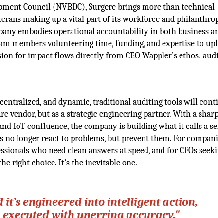
opment Council (NVBDC), Surgere brings more than technical
eterans making up a vital part of its workforce and philanthro
pany embodies operational accountability in both business a
m members volunteering time, funding, and expertise to upl
assion for impact flows directly from CEO Wappler’s ethos: aud
entralized, and dynamic, traditional auditing tools will cont
ware vendor, but as a strategic engineering partner. With a shar
nd IoT confluence, the company is building what it calls a se
ts no longer react to problems, but prevent them. For compani
fessionals who need clean answers at speed, and for CFOs seek
the right choice. It’s the inevitable one.
d it’s engineered into intelligent action,
e executed with unerring accuracy."