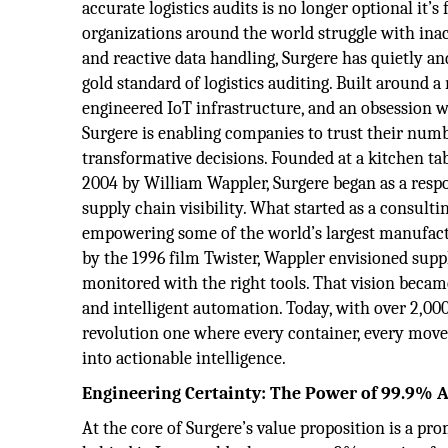
accurate logistics audits is no longer optional it’
organizations around the world struggle with inac
and reactive data handling, Surgere has quietly a
gold standard of logistics auditing. Built around a
engineered IoT infrastructure, and an obsession wi
Surgere is enabling companies to trust their num
transformative decisions. Founded at a kitchen ta
2004 by William Wappler, Surgere began as a respo
supply chain visibility. What started as a consulti
empowering some of the world’s largest manufactur
by the 1996 film Twister, Wappler envisioned suppl
monitored with the right tools. That vision became
and intelligent automation. Today, with over 2,000 
revolution one where every container, every movem
into actionable intelligence.
Engineering Certainty: The Power of 99.9% 
At the core of Surgere’s value proposition is a prom