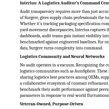
Interius: A Logistics Auditor’s Command Cen
Audit transparency requires more than just accurat
of Surgere, gives supply chain professionals the to
Whether it's tracking packaging specification com
yard movement discrepancies, Interius captures the
dashboards, audit teams gain instant visibility int
benchmarked against engineered baselines. For or
data, Surgere turns complexity into command.
Logistics Community and Neural Networks
No audit operates in a vacuum. Recognizing the coll
logistics communities such as AutoSphere. These n
sharing logistics best practices among OEMs, suppl
a collaborative ecosystem of constant refinement.
benchmark their audit performance against peers, 
parameters in response to real-world fluctuations
Veteran-Owned, Purpose-Driven