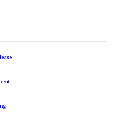
lease
nment
ing