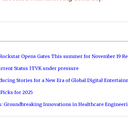
 Rockstar Opens Gates This summer for November 19 Re
urrent Status |TVK under pressure
ucing Stories for a New Era of Global Digital Entertai
Picks for 2025
s: Groundbreaking Innovations in Healthcare Engineer