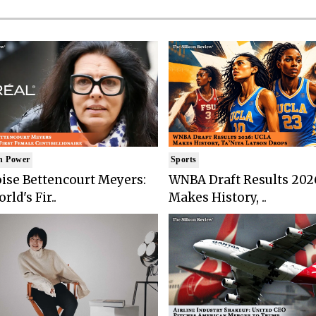
n Power
Sports
ise Bettencourt Meyers:
WNBA Draft Results 202
rld's Fir..
Makes History, ..