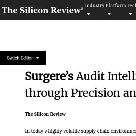
Industry
Platform
Tec
August Monthly Edition 2025
Switch Edition
Surgere’s
Audit Intell
through Precision an
The Silicon Review
In today’s highly volatile supply chain environme