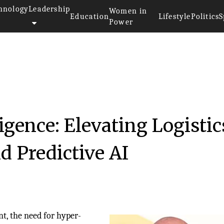
hnology
Leadership
Women in
Education
Lifestyle
Politics
S
Power
igence: Elevating Logistic
d Predictive AI
nt, the need for hyper-