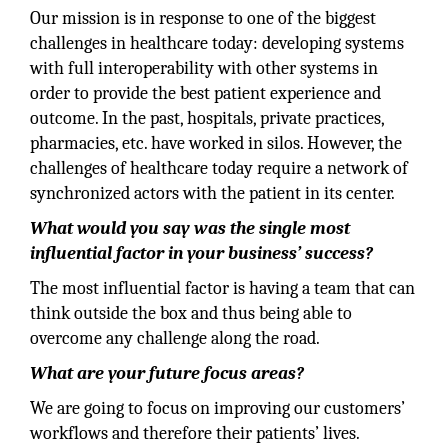
Our mission is in response to one of the biggest
challenges in healthcare today: developing systems
with full interoperability with other systems in
order to provide the best patient experience and
outcome. In the past, hospitals, private practices,
pharmacies, etc. have worked in silos. However, the
challenges of healthcare today require a network of
synchronized actors with the patient in its center.
What would you say was the single most
influential factor in your business’ success?
The most influential factor is having a team that can
think outside the box and thus being able to
overcome any challenge along the road.
What are your future focus areas?
We are going to focus on improving our customers’
workflows and therefore their patients’ lives.