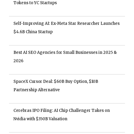
Tokens to YC Startups
Self-Improving AI: Ex-Meta Star Researcher Launches
$4.6B China Startup
Best AI SEO Agencies for Small Businesses in 2025 &
2026
SpaceX Cursor Deal: $60B Buy Option, $10B
Partnership Alternative
Cerebras IPO Filing: AI Chip Challenger Takes on
Nvidia with $350B Valuation