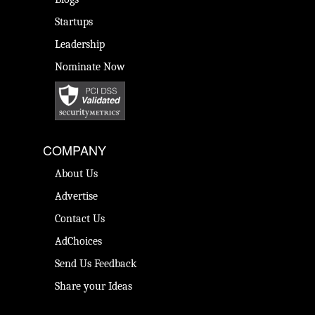
Startups
Leadership
Nominate Now
COMPANY
About Us
Advertise
Contact Us
AdChoices
Send Us Feedback
Share your Ideas