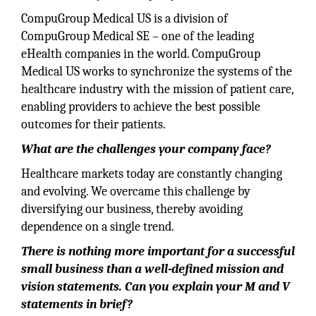
CompuGroup Medical US is a division of
CompuGroup Medical SE – one of the leading
eHealth companies in the world. CompuGroup
Medical US works to synchronize the systems of the
healthcare industry with the mission of patient care,
enabling providers to achieve the best possible
outcomes for their patients.
What are the challenges your company face?
Healthcare markets today are constantly changing
and evolving. We overcame this challenge by
diversifying our business, thereby avoiding
dependence on a single trend.
There is nothing more important for a successful
small business than a well-defined mission and
vision statements. Can you explain your M and V
statements in brief?