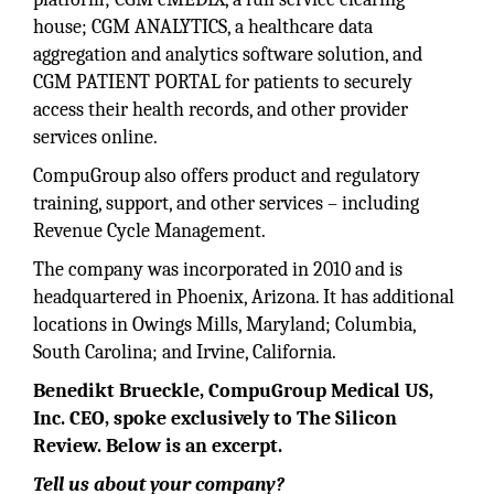
house; CGM ANALYTICS, a healthcare data
aggregation and analytics software solution, and
CGM PATIENT PORTAL for patients to securely
access their health records, and other provider
services online.
CompuGroup also offers product and regulatory
training, support, and other services – including
Revenue Cycle Management.
The company was incorporated in 2010 and is
headquartered in Phoenix, Arizona. It has additional
locations in Owings Mills, Maryland; Columbia,
South Carolina; and Irvine, California.
Benedikt Brueckle, CompuGroup Medical US,
Inc. CEO, spoke exclusively to The Silicon
Review. Below is an excerpt.
Tell us about your company?