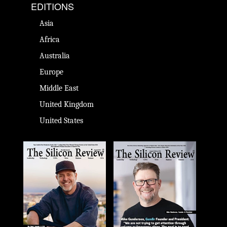
EDITIONS
Asia
Africa
Australia
Europe
Middle East
United Kingdom
United States