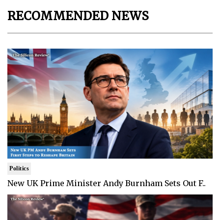
RECOMMENDED NEWS
Politics
New UK Prime Minister Andy Burnham Sets Out F..