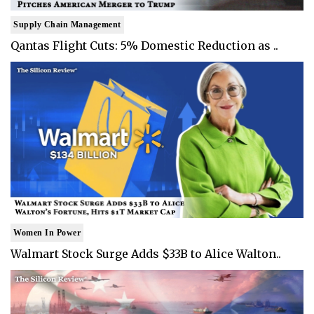
Supply Chain Management
Qantas Flight Cuts: 5% Domestic Reduction as ..
Women In Power
Walmart Stock Surge Adds $33B to Alice Walton..