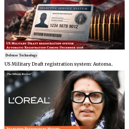
Defense Technology
US Military Draft registration system: Automa..