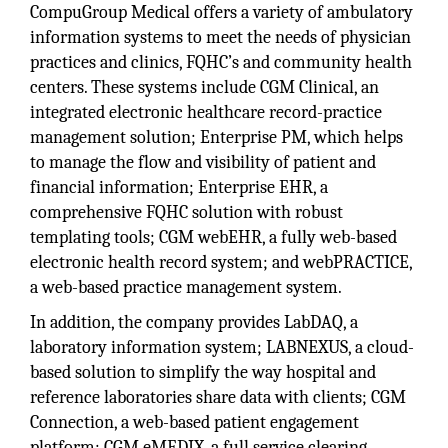
CompuGroup Medical offers a variety of ambulatory
information systems to meet the needs of physician
practices and clinics, FQHC’s and community health
centers. These systems include CGM Clinical, an
integrated electronic healthcare record-practice
management solution; Enterprise PM, which helps
to manage the flow and visibility of patient and
financial information; Enterprise EHR, a
comprehensive FQHC solution with robust
templating tools; CGM webEHR, a fully web-based
electronic health record system; and webPRACTICE,
a web-based practice management system.
In addition, the company provides LabDAQ, a
laboratory information system; LABNEXUS, a cloud-
based solution to simplify the way hospital and
reference laboratories share data with clients; CGM
Connection, a web-based patient engagement
platform; CGM eMEDIX, a full service clearing