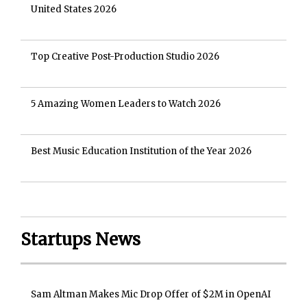
United States 2026
Top Creative Post-Production Studio 2026
5 Amazing Women Leaders to Watch 2026
Best Music Education Institution of the Year 2026
Startups News
Sam Altman Makes Mic Drop Offer of $2M in OpenAI