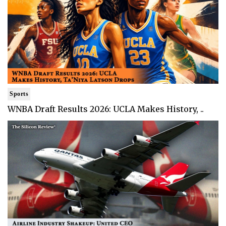
Sports
WNBA Draft Results 2026: UCLA Makes History, ..