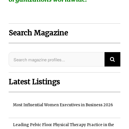
Search Magazine
Latest Listings
Most Influential Women Executives in Business 2026
Leading Pelvic Floor Physical Therapy Practice in the