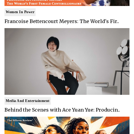
Women In Power
Francoise Bettencourt Meyers: The World's Fir..
Media And Entertainment
Behind the Scenes with Ace Yuan Yue: Producin..