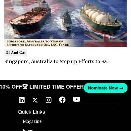
Oil And Gas
Singapore, Australia to Step up Efforts to Sa..
T 10% OFF
🏆 LIMITED TIME OFFER
Nominate Now →
Quick Links
Magazine
Blogs