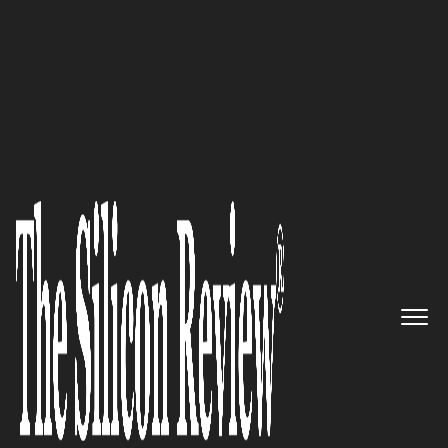
30 Best Leaders To Watch 2019
‘Synchronizing Healthcare’:
CompuGroup Medical US, Inc, a
Leading Global e-Health
Provider, Enables Everyone to
Have Access to Important
Healthcare Data, Anytime and
Anywhere