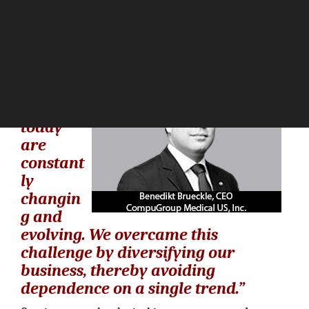
The Silicon Review
“Healthc
are
markets
today
are
constant
ly
changin
g and
evolving. We overcame this
challenge by diversifying our
business, thereby avoiding
dependence on a single trend.”