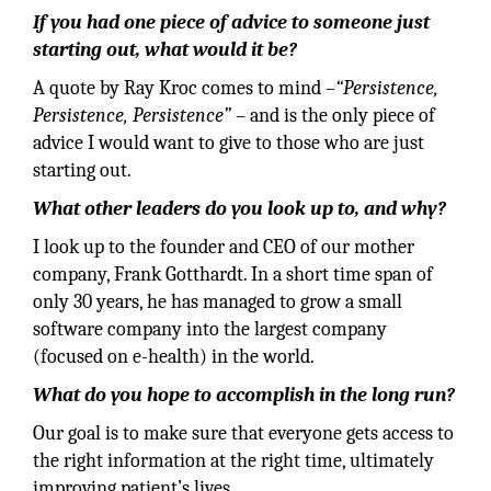
If you had one piece of advice to someone just
starting out, what would it be?
A quote by Ray Kroc comes to mind –
“Persistence,
Persistence, Persistence”
– and is the only piece of
advice I would want to give to those who are just
starting out.
What other leaders do you look up to, and why?
I look up to the founder and CEO of our mother
company, Frank Gotthardt. In a short time span of
only 30 years, he has managed to grow a small
software company into the largest company
(focused on e-health) in the world.
What do you hope to accomplish in the long run?
Our goal is to make sure that everyone gets access to
the right information at the right time, ultimately
improving patient’s lives.