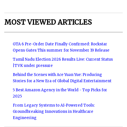
MOST VIEWED ARTICLES
GTA 6 Pre-Order Date Finally Confirmed: Rockstar
Opens Gates This summer for November 19 Release
Tamil Nadu Election 2026 Results Live: Current Status
|TVK under pressure
Behind the Scenes with Ace Yuan Yue: Producing
Stories for a New Era of Global Digital Entertainment
5 Best Amazon Agency in the World - Top Picks for
2025
From Legacy Systems to AI-Powered Tools:
Groundbreaking Innovations in Healthcare
Engineering