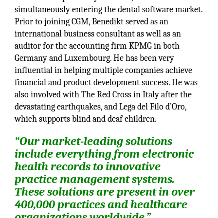
simultaneously entering the dental software market.
Prior to joining CGM, Benedikt served as an
international business consultant as well as an
auditor for the accounting firm KPMG in both
Germany and Luxembourg. He has been very
influential in helping multiple companies achieve
financial and product development success. He was
also involved with The Red Cross in Italy after the
devastating earthquakes, and Lega del Filo d’Oro,
which supports blind and deaf children.
“Our market-leading solutions
include everything from electronic
health records to innovative
practice management systems.
These solutions are present in over
400,000 practices and healthcare
organizations worldwide.”