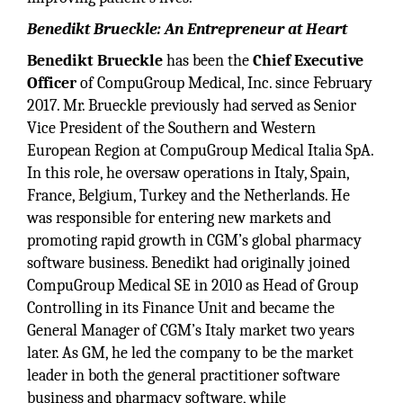
Benedikt Brueckle: An Entrepreneur at Heart
Benedikt Brueckle
has been the
Chief Executive
Officer
of CompuGroup Medical, Inc. since February
2017. Mr. Brueckle previously had served as Senior
Vice President of the Southern and Western
European Region at CompuGroup Medical Italia SpA.
In this role, he oversaw operations in Italy, Spain,
France, Belgium, Turkey and the Netherlands. He
was responsible for entering new markets and
promoting rapid growth in CGM’s global pharmacy
software business. Benedikt had originally joined
CompuGroup Medical SE in 2010 as Head of Group
Controlling in its Finance Unit and became the
General Manager of CGM’s Italy market two years
later. As GM, he led the company to be the market
leader in both the general practitioner software
business and pharmacy software, while