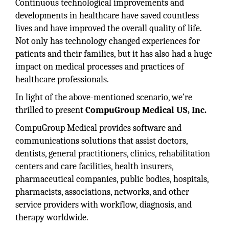
Continuous technological improvements and
developments in healthcare have saved countless
lives and have improved the overall quality of life.
Not only has technology changed experiences for
patients and their families, but it has also had a huge
impact on medical processes and practices of
healthcare professionals.
In light of the above-mentioned scenario, we’re
thrilled to present
CompuGroup Medical US, Inc.
CompuGroup Medical provides software and
communications solutions that assist doctors,
dentists, general practitioners, clinics, rehabilitation
centers and care facilities, health insurers,
pharmaceutical companies, public bodies, hospitals,
pharmacists, associations, networks, and other
service providers with workflow, diagnosis, and
therapy worldwide.