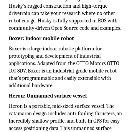
Husky’s rugged construction and high-torque
drivetrain can take your research where no other
robot can go. Husky is fully supported in ROS with
community-driven Open Source code and examples.
Boxer: Indoor mobile robot
Boxer is a large indoor robotic platform for
prototyping and development of industrial
applications. Adapted from the OTTO Motors OTTO
100 SDV, Boxer is an industrial-grade mobile robot
that’s programmable and easily extensible with
additional hardware.
Heron: Unmanned surface vessel
Heron is a portable, mid-sized surface vessel. The
catamaran design includes anti-fouling thrusters, an
incredibly shallow profile, and built-in GPS for easy
access positioning data. This unmanned surface