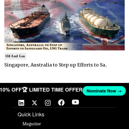
Oil And Gas
Singapore, Australia to Step up Efforts to Sa..
T 10% OFF
🏆 LIMITED TIME OFFER
Nominate Now →
Quick Links
Magazine