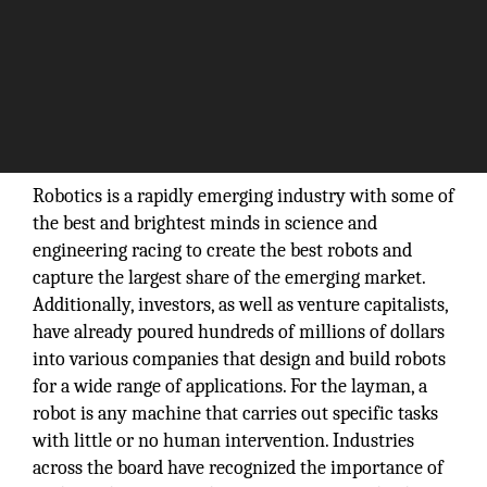
Robotics is a rapidly emerging industry with some of
the best and brightest minds in science and
engineering racing to create the best robots and
capture the largest share of the emerging market.
Additionally, investors, as well as venture capitalists,
have already poured hundreds of millions of dollars
into various companies that design and build robots
for a wide range of applications. For the layman, a
robot is any machine that carries out specific tasks
with little or no human intervention. Industries
across the board have recognized the importance of