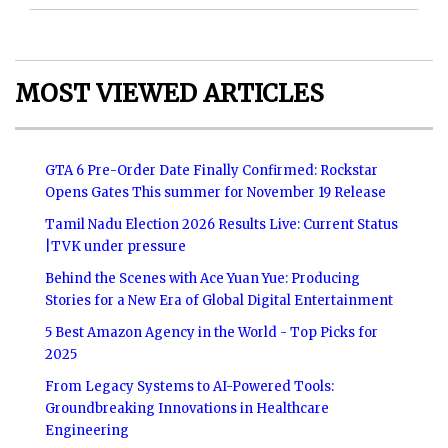
MOST VIEWED ARTICLES
GTA 6 Pre-Order Date Finally Confirmed: Rockstar
Opens Gates This summer for November 19 Release
Tamil Nadu Election 2026 Results Live: Current Status
|TVK under pressure
Behind the Scenes with Ace Yuan Yue: Producing
Stories for a New Era of Global Digital Entertainment
5 Best Amazon Agency in the World - Top Picks for
2025
From Legacy Systems to AI-Powered Tools:
Groundbreaking Innovations in Healthcare
Engineering