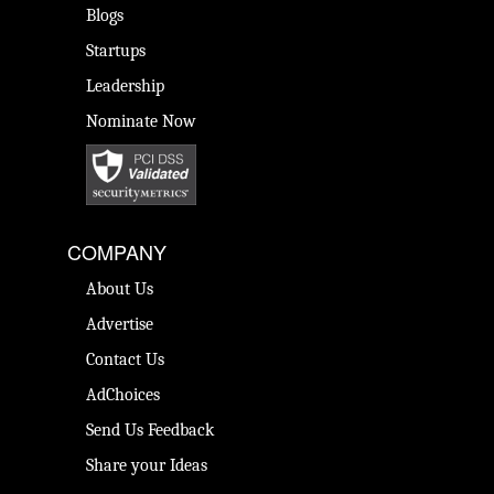
Blogs
Startups
Leadership
Nominate Now
COMPANY
About Us
Advertise
Contact Us
AdChoices
Send Us Feedback
Share your Ideas