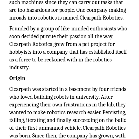
such machines since they can carry out tasks that
are too hazardous for people. One company making
inroads into robotics is named Clearpath Robotics.
Founded by a group of like-minded enthusiasts who
soon decided pursue their passion all the way,
Clearpath Robotics grew from a pet project for
hobbyists into a company that has established itself
as a force to be reckoned with in the robotics
industry.
Origin
Clearpath was started in a basement by four friends
who loved building robots in university. After
experiencing their own frustrations in the lab, they
wanted to make robotics research easier. Persisting,
failing, iterating and finally succeeding on the build
of their first unmanned vehicle, Clearpath Robotics
was born. Since then, the company has grown, with