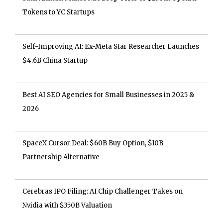
Tokens to YC Startups
Self-Improving AI: Ex-Meta Star Researcher Launches
$4.6B China Startup
Best AI SEO Agencies for Small Businesses in 2025 &
2026
SpaceX Cursor Deal: $60B Buy Option, $10B
Partnership Alternative
Cerebras IPO Filing: AI Chip Challenger Takes on
Nvidia with $350B Valuation