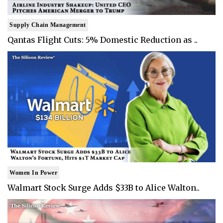
Supply Chain Management
Qantas Flight Cuts: 5% Domestic Reduction as ..
Women In Power
Walmart Stock Surge Adds $33B to Alice Walton..