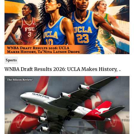
Sports
WNBA Draft Results 2026: UCLA Makes History, ..