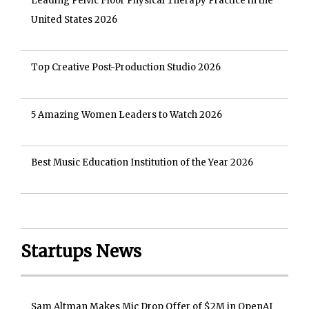
Leading Pelvic Floor Physical Therapy Practice in the
United States 2026
Top Creative Post-Production Studio 2026
5 Amazing Women Leaders to Watch 2026
Best Music Education Institution of the Year 2026
Startups News
Sam Altman Makes Mic Drop Offer of $2M in OpenAI