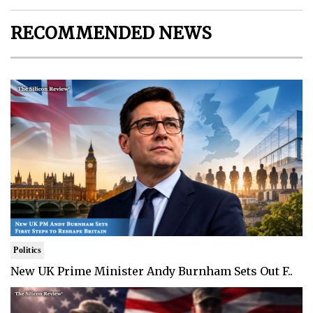
RECOMMENDED NEWS
Politics
New UK Prime Minister Andy Burnham Sets Out F..