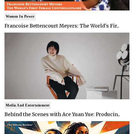
Women In Power
Francoise Bettencourt Meyers: The World's Fir..
Media And Entertainment
Behind the Scenes with Ace Yuan Yue: Producin..