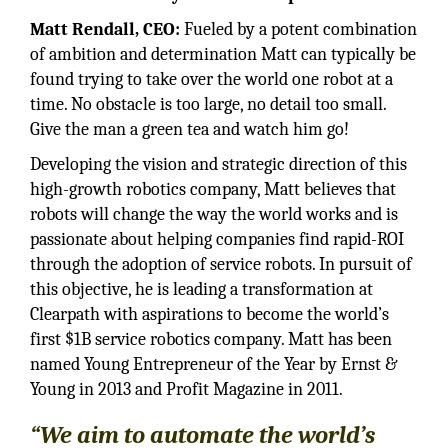
Matt Rendall, CEO:
Fueled by a potent combination
of ambition and determination Matt can typically be
found trying to take over the world one robot at a
time. No obstacle is too large, no detail too small.
Give the man a green tea and watch him go!
Developing the vision and strategic direction of this
high-growth robotics company, Matt believes that
robots will change the way the world works and is
passionate about helping companies find rapid-ROI
through the adoption of service robots. In pursuit of
this objective, he is leading a transformation at
Clearpath with aspirations to become the world’s
first $1B service robotics company. Matt has been
named Young Entrepreneur of the Year by Ernst &
Young in 2013 and Profit Magazine in 2011.
“We aim to automate the world’s