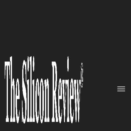
10 Fastest Growing Robotics Companies 2019
Taking an Industry by Storm,
One Robot at a Time: Clearpath
Robotics
The Silicon Review