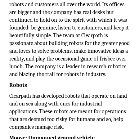
robots and customers all over the world. Its offices
are bigger and the company has real desks but
continued to hold on to the spirit with which it was
founded: be genuine, listen to customers, and keep it
beautifully simple. The team at Clearpath is
passionate about building robots for the greater good
and loves to solve problems, make innovative ideas a
reality, and play the occasional game of frisbee over
lunch. The company is a leader in research robotics
and blazing the trail for robots in industry.
Robots
Clearpath has developed robots that operate on land
and on sea along with ones for industrial
applications. These robots are meant for operations
that are deemed too risky for humans and so, help
companies manage risk.
Moose: Unmanned ground vehicle