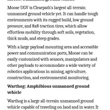
Moose UGV is Clearpath’s largest all-terrain
unmanned ground vehicle yet. It can handle tough
environments with its rugged build, low ground
pressure, and 8x8 traction tires, which allow
effortless mobility through soft soils, vegetation,
thick muds, and steep grades.
With a large payload mounting area and accessible
power and communication ports, Moose can be
easily customized with sensors, manipulators and
other payloads to accommodate a wide variety of
robotics applications in mining, agriculture,
construction, and environmental monitoring.
Warthog: Amphibious unmanned ground
vehicle
Warthog is a large all-terrain unmanned ground
vehicle capable of traveling on land and in water. It