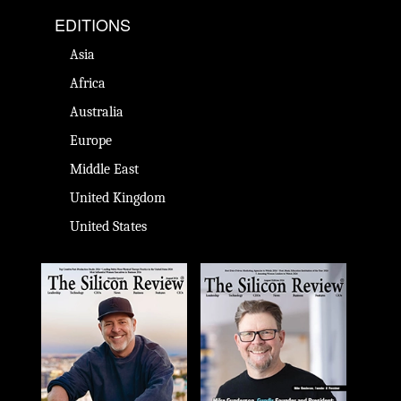
EDITIONS
Asia
Africa
Australia
Europe
Middle East
United Kingdom
United States