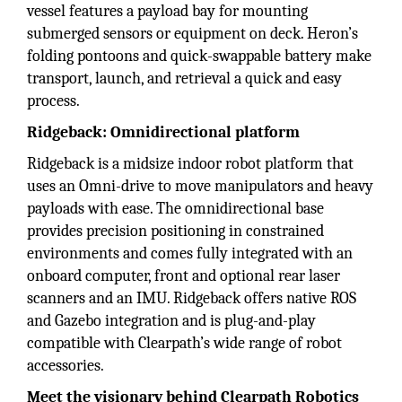
vessel features a payload bay for mounting
submerged sensors or equipment on deck. Heron’s
folding pontoons and quick-swappable battery make
transport, launch, and retrieval a quick and easy
process.
Ridgeback: Omnidirectional platform
Ridgeback is a midsize indoor robot platform that
uses an Omni-drive to move manipulators and heavy
payloads with ease. The omnidirectional base
provides precision positioning in constrained
environments and comes fully integrated with an
onboard computer, front and optional rear laser
scanners and an IMU. Ridgeback offers native ROS
and Gazebo integration and is plug-and-play
compatible with Clearpath’s wide range of robot
accessories.
Meet the visionary behind Clearpath Robotics