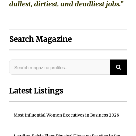
dullest, dirtiest, and deadliest jobs.”
Search Magazine
Latest Listings
Most Influential Women Executives in Business 2026