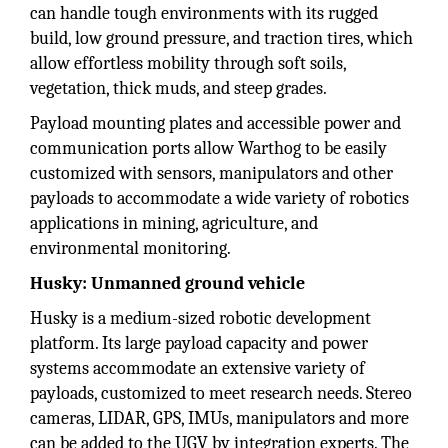
can handle tough environments with its rugged
build, low ground pressure, and traction tires, which
allow effortless mobility through soft soils,
vegetation, thick muds, and steep grades.
Payload mounting plates and accessible power and
communication ports allow Warthog to be easily
customized with sensors, manipulators and other
payloads to accommodate a wide variety of robotics
applications in mining, agriculture, and
environmental monitoring.
Husky: Unmanned ground vehicle
Husky is a medium-sized robotic development
platform. Its large payload capacity and power
systems accommodate an extensive variety of
payloads, customized to meet research needs. Stereo
cameras, LIDAR, GPS, IMUs, manipulators and more
can be added to the UGV by integration experts. The