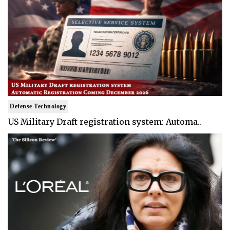
Defense Technology
US Military Draft registration system: Automa..