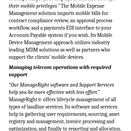
their mobile privileges.”
The Mobile Expense
Management solution imports mobile bills for
contract compliance review, an approval process
workflow, and a payments EDI interface to your
Accounts Payable system if you wish. Its Mobile
Device Management approach utilizes industry
leading MDM solutions as well as partners who
support the clients’ mobile devices.
Managing telecom operations with required
support
“Our ManageRight software and Support Services
help you be more effective with less effort.”
ManageRight© offers lifecycle management of all
types of landline services. Its software and services
help in gathering user requirements, sourcing, asset
registry and management, invoice processing and
optimization, and finally to reporting and allocation.