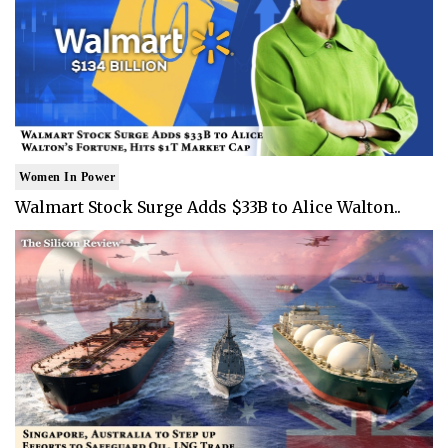
Women In Power
Walmart Stock Surge Adds $33B to Alice Walton..