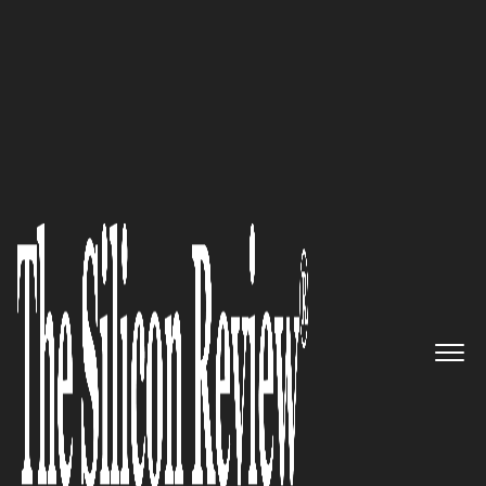
30 Most Trustworthy Companies of the year 2017
TeleBright Software
Corporation: Simplifying the
management of
communication services while
optimizing the service costs
The Silicon Review