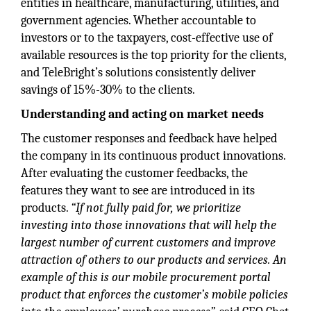
entities in healthcare, manufacturing, utilities, and
government agencies. Whether accountable to
investors or to the taxpayers, cost-effective use of
available resources is the top priority for the clients,
and TeleBright’s solutions consistently deliver
savings of 15%-30% to the clients.
Understanding and acting on market needs
The customer responses and feedback have helped
the company in its continuous product innovations.
After evaluating the customer feedbacks, the
features they want to see are introduced in its
products.
“If not fully paid for, we prioritize
investing into those innovations that will help the
largest number of current customers and improve
attraction of others to our products and services. An
example of this is our mobile procurement portal
product that enforces the customer’s mobile policies