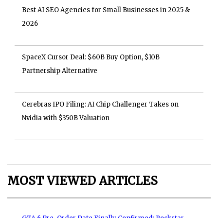
Best AI SEO Agencies for Small Businesses in 2025 &
2026
SpaceX Cursor Deal: $60B Buy Option, $10B
Partnership Alternative
Cerebras IPO Filing: AI Chip Challenger Takes on
Nvidia with $350B Valuation
MOST VIEWED ARTICLES