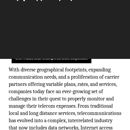
With diverse geographical footprints, expanding
communication needs, and a proliferation of carrier
partners offering variable plans, rates, and services,
companies today face an ever-growing set of
challenges in their quest to properly monitor and
manage their telecom expenses. From traditional
local and long distance services, telecommunications
has evolved into a complex, interrelated industry
that now includes data networks, Internet access