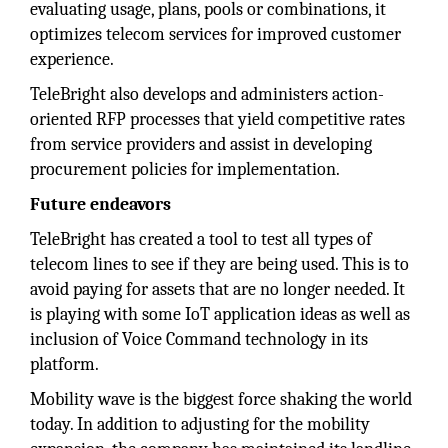
evaluating usage, plans, pools or combinations, it
optimizes telecom services for improved customer
experience.
TeleBright also develops and administers action-
oriented RFP processes that yield competitive rates
from service providers and assist in developing
procurement policies for implementation.
Future endeavors
TeleBright has created a tool to test all types of
telecom lines to see if they are being used. This is to
avoid paying for assets that are no longer needed. It
is playing with some IoT application ideas as well as
inclusion of Voice Command technology in its
platform.
Mobility wave is the biggest force shaking the world
today. In addition to adjusting for the mobility