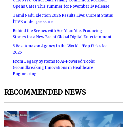
GTA 6 Pre-Order Date Finally Confirmed: Rockstar
Opens Gates This summer for November 19 Release
Tamil Nadu Election 2026 Results Live: Current Status
|TVK under pressure
Behind the Scenes with Ace Yuan Yue: Producing
Stories for a New Era of Global Digital Entertainment
5 Best Amazon Agency in the World - Top Picks for
2025
From Legacy Systems to AI-Powered Tools:
Groundbreaking Innovations in Healthcare
Engineering
RECOMMENDED NEWS