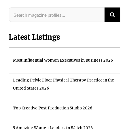
Latest Listings
Most Influential Women Executives in Business 2026
Leading Pelvic Floor Physical Therapy Practice in the
United States 2026
Top Creative Post-Production Studio 2026
5 Amazing Women Leaders to Watch 2026