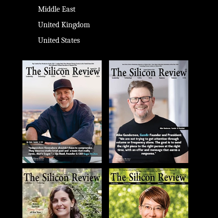
Middle East
United Kingdom
United States