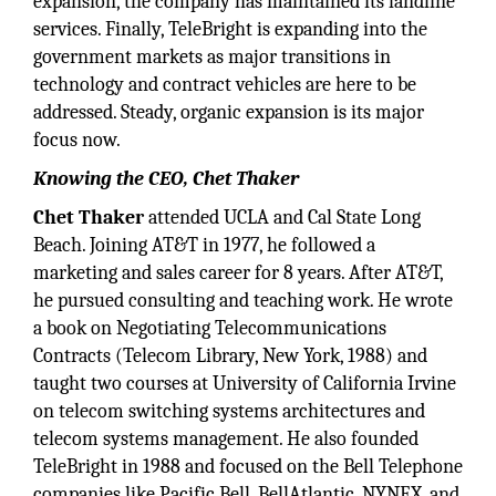
expansion, the company has maintained its landline
services. Finally, TeleBright is expanding into the
government markets as major transitions in
technology and contract vehicles are here to be
addressed. Steady, organic expansion is its major
focus now.
Knowing the CEO, Chet Thaker
Chet Thaker
attended UCLA and Cal State Long
Beach. Joining AT&T in 1977, he followed a
marketing and sales career for 8 years. After AT&T,
he pursued consulting and teaching work. He wrote
a book on Negotiating Telecommunications
Contracts (Telecom Library, New York, 1988) and
taught two courses at University of California Irvine
on telecom switching systems architectures and
telecom systems management. He also founded
TeleBright in 1988 and focused on the Bell Telephone
companies like Pacific Bell, BellAtlantic, NYNEX, and