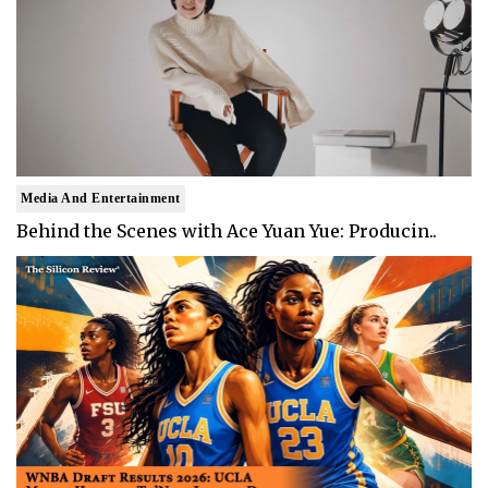
Media And Entertainment
Behind the Scenes with Ace Yuan Yue: Producin..