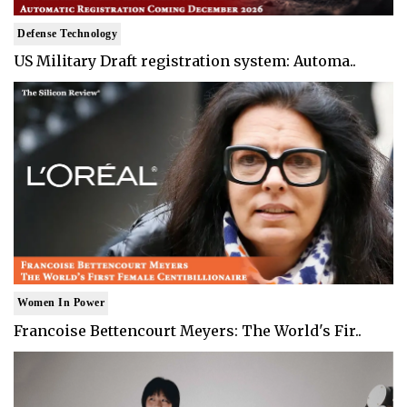
Defense Technology
US Military Draft registration system: Automa..
Women In Power
Francoise Bettencourt Meyers: The World's Fir..