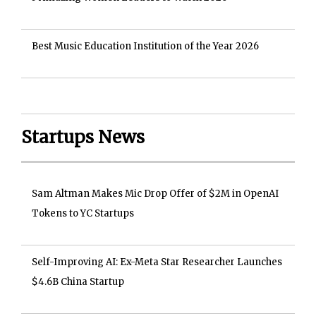
Best Music Education Institution of the Year 2026
Startups News
Sam Altman Makes Mic Drop Offer of $2M in OpenAI
Tokens to YC Startups
Self-Improving AI: Ex-Meta Star Researcher Launches
$4.6B China Startup