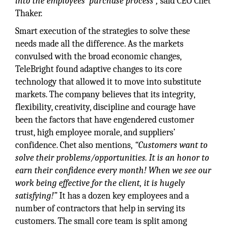
into the employees’ purchase process”,
said CEO Chet
Thaker.
Smart execution of the strategies to solve these
needs made all the difference. As the markets
convulsed with the broad economic changes,
TeleBright found adaptive changes to its core
technology that allowed it to move into substitute
markets. The company believes that its integrity,
flexibility, creativity, discipline and courage have
been the factors that have engendered customer
trust, high employee morale, and suppliers’
confidence. Chet also mentions,
“Customers want to
solve their problems/opportunities. It is an honor to
earn their confidence every month! When we see our
work being effective for the client, it is hugely
satisfying!”
It has a dozen key employees and a
number of contractors that help in serving its
customers. The small core team is split among