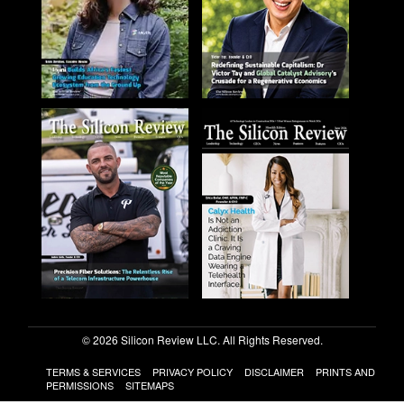
© 2026 Silicon Review LLC. All Rights Reserved.
TERMS & SERVICES
PRIVACY POLICY
DISCLAIMER
PRINTS AND
PERMISSIONS
SITEMAPS