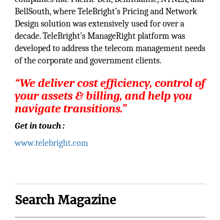
BellSouth, where TeleBright’s Pricing and Network
Design solution was extensively used for over a
decade. TeleBright’s ManageRight platform was
developed to address the telecom management needs
of the corporate and government clients.
“We deliver cost efficiency, control of
your assets & billing, and help you
navigate transitions.”
Get in touch :
www.telebright.com
Search Magazine