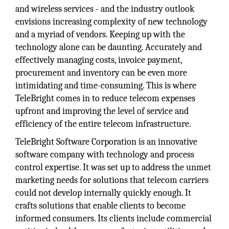
and wireless services - and the industry outlook
envisions increasing complexity of new technology
and a myriad of vendors. Keeping up with the
technology alone can be daunting. Accurately and
effectively managing costs, invoice payment,
procurement and inventory can be even more
intimidating and time-consuming. This is where
TeleBright comes in to reduce telecom expenses
upfront and improving the level of service and
efficiency of the entire telecom infrastructure.
TeleBright Software Corporation is an innovative
software company with technology and process
control expertise. It was set up to address the unmet
marketing needs for solutions that telecom carriers
could not develop internally quickly enough. It
crafts solutions that enable clients to become
informed consumers. Its clients include commercial