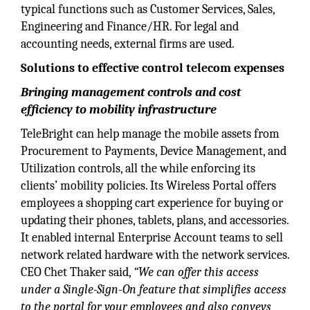
typical functions such as Customer Services, Sales,
Engineering and Finance/HR. For legal and
accounting needs, external firms are used.
Solutions to effective control telecom expenses
Bringing management controls and cost
efficiency to mobility infrastructure
TeleBright can help manage the mobile assets from
Procurement to Payments, Device Management, and
Utilization controls, all the while enforcing its
clients’ mobility policies. Its Wireless Portal offers
employees a shopping cart experience for buying or
updating their phones, tablets, plans, and accessories.
It enabled internal Enterprise Account teams to sell
network related hardware with the network services.
CEO Chet Thaker said,
“We can offer this access
under a Single-Sign-On feature that simplifies access
to the portal for your employees and also conveys