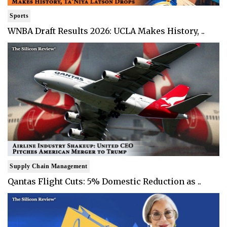
Sports
WNBA Draft Results 2026: UCLA Makes History, ..
Supply Chain Management
Qantas Flight Cuts: 5% Domestic Reduction as ..