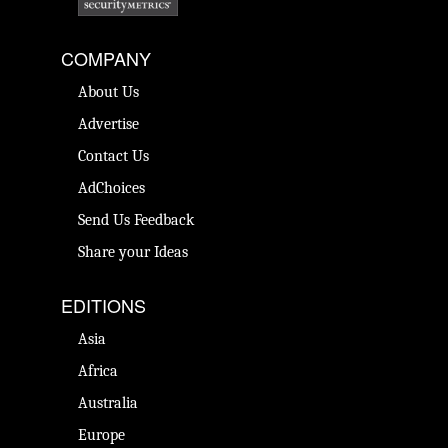
COMPANY
About Us
Advertise
Contact Us
AdChoices
Send Us Feedback
Share your Ideas
EDITIONS
Asia
Africa
Australia
Europe