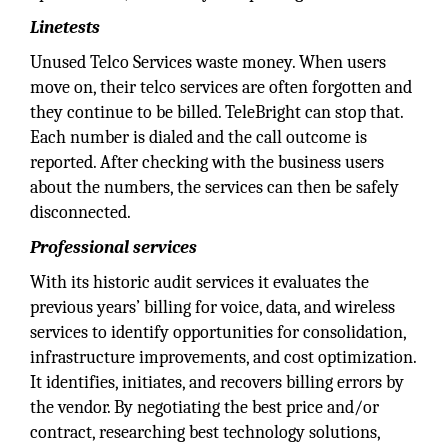
Linetests
Unused Telco Services waste money. When users
move on, their telco services are often forgotten and
they continue to be billed. TeleBright can stop that.
Each number is dialed and the call outcome is
reported. After checking with the business users
about the numbers, the services can then be safely
disconnected.
Professional services
With its historic audit services it evaluates the
previous years’ billing for voice, data, and wireless
services to identify opportunities for consolidation,
infrastructure improvements, and cost optimization.
It identifies, initiates, and recovers billing errors by
the vendor. By negotiating the best price and/or
contract, researching best technology solutions,