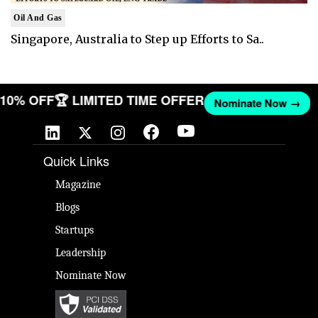
Oil And Gas
Singapore, Australia to Step up Efforts to Sa..
T 10% OFF
🏆 LIMITED TIME OFFER
Nominate Now →
Quick Links
Magazine
Blogs
Startups
Leadership
Nominate Now