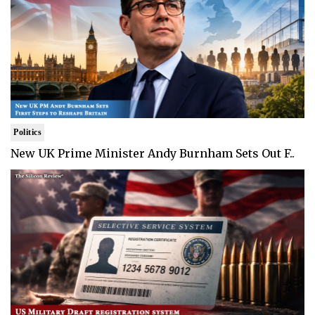
Politics
New UK Prime Minister Andy Burnham Sets Out F..