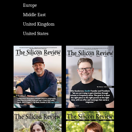
Europe
Middle East
United Kingdom
United States