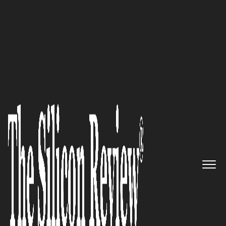
50 Fastest Growing Companies of The Year 2017
“The bottom line is we have a
way to connect all your
applications together”:
CloudMills
The Silicon Review