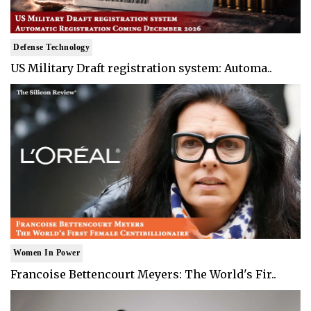
Defense Technology
US Military Draft registration system: Automa..
Women In Power
Francoise Bettencourt Meyers: The World's Fir..