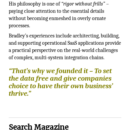
His philosophy is one of
“rigor without frills”
–
paying close attention to the essential details
without becoming enmeshed in overly ornate
processes.
Bradley’s experiences include architecting, building,
and supporting operational SaaS applications provide
a practical perspective on the real-world challenges
of complex, multi-system integration chains.
“That’s why we founded it – To set
the data free and give companies
choice to have their own business’
thrive.”
Search Magazine