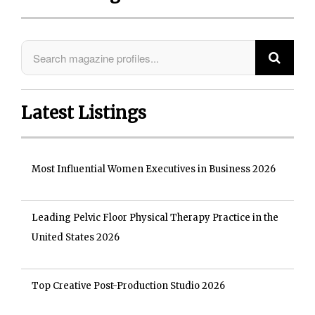
Latest Listings
Most Influential Women Executives in Business 2026
Leading Pelvic Floor Physical Therapy Practice in the
United States 2026
Top Creative Post-Production Studio 2026