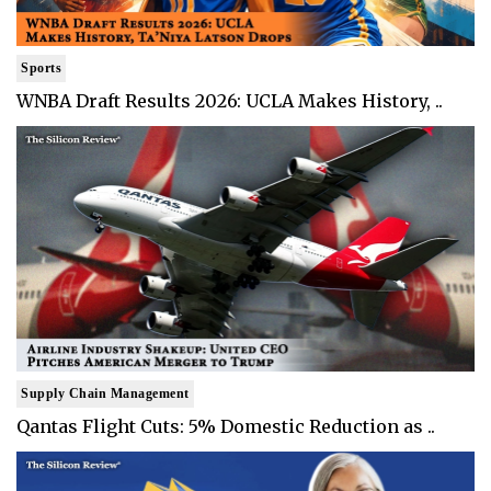
Sports
WNBA Draft Results 2026: UCLA Makes History, ..
Supply Chain Management
Qantas Flight Cuts: 5% Domestic Reduction as ..