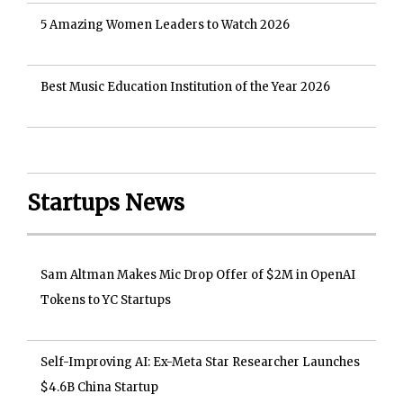
5 Amazing Women Leaders to Watch 2026
Best Music Education Institution of the Year 2026
Startups News
Sam Altman Makes Mic Drop Offer of $2M in OpenAI
Tokens to YC Startups
Self-Improving AI: Ex-Meta Star Researcher Launches
$4.6B China Startup