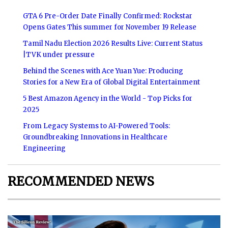
GTA 6 Pre-Order Date Finally Confirmed: Rockstar
Opens Gates This summer for November 19 Release
Tamil Nadu Election 2026 Results Live: Current Status
|TVK under pressure
Behind the Scenes with Ace Yuan Yue: Producing
Stories for a New Era of Global Digital Entertainment
5 Best Amazon Agency in the World - Top Picks for
2025
From Legacy Systems to AI-Powered Tools:
Groundbreaking Innovations in Healthcare
Engineering
RECOMMENDED NEWS