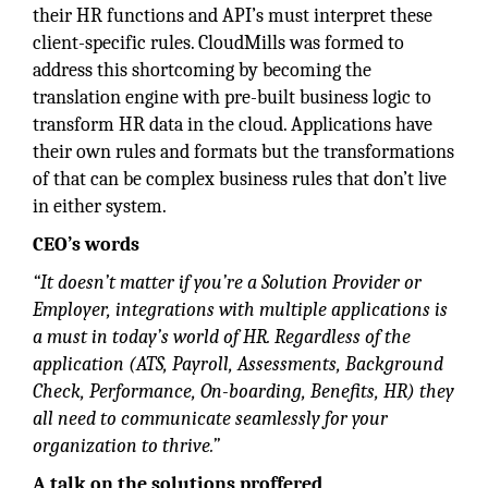
their HR functions and API’s must interpret these
client-specific rules. CloudMills was formed to
address this shortcoming by becoming the
translation engine with pre-built business logic to
transform HR data in the cloud. Applications have
their own rules and formats but the transformations
of that can be complex business rules that don’t live
in either system.
CEO’s words
“It doesn’t matter if you’re a Solution Provider or
Employer, integrations with multiple applications is
a must in today’s world of HR. Regardless of the
application (ATS, Payroll, Assessments, Background
Check, Performance, On-boarding, Benefits, HR) they
all need to communicate seamlessly for your
organization to thrive.”
A talk on the solutions proffered