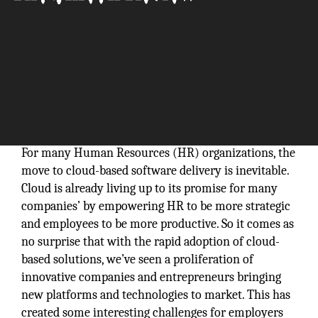
For many Human Resources (HR) organizations, the
move to cloud-based software delivery is inevitable.
Cloud is already living up to its promise for many
companies’ by empowering HR to be more strategic
and employees to be more productive. So it comes as
no surprise that with the rapid adoption of cloud-
based solutions, we’ve seen a proliferation of
innovative companies and entrepreneurs bringing
new platforms and technologies to market. This has
created some interesting challenges for employers