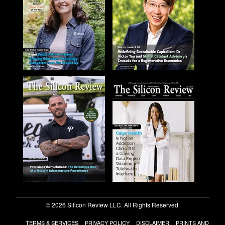
© 2026 Silicon Review LLC. All Rights Reserved.
TERMS & SERVICES
PRIVACY POLICY
DISCLAIMER
PRINTS AND