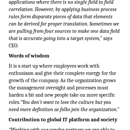
applications where there is no single field to field
correlation. However, by applying business process
rules form disparate pieces of data that elements
can be derived for proper translation. Sometimes we
are pulling from four sources to make one data field
that is accurate going into a target system,”
says
CEO.
Words of wisdom
It is a start up where employees work with
enthusiasm and give their complete energy for the
growth of the company. As the organization grows
the management oversight and processes must
harden a bit and new people take on more specific
roles.
“You don’t want to lose the culture but you
need more definition as folks join the organization.”
Contribution to global IT platform and society
“Working with our vendor partners we are able to