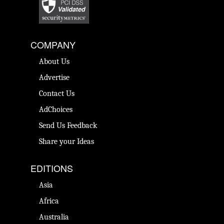
COMPANY
About Us
Advertise
Contact Us
AdChoices
Send Us Feedback
Share your Ideas
EDITIONS
Asia
Africa
Australia