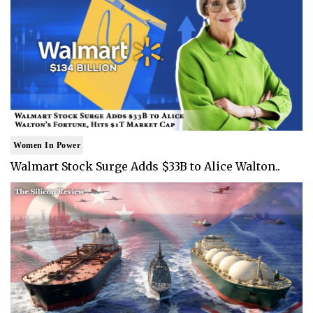
Women In Power
Walmart Stock Surge Adds $33B to Alice Walton..