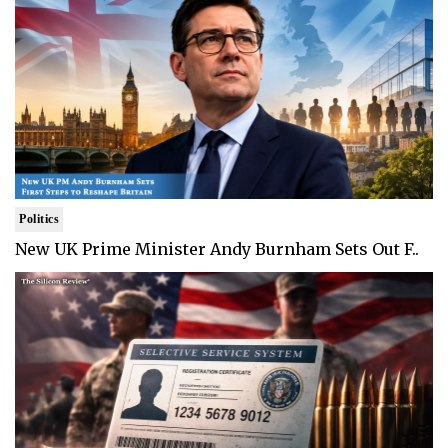
Politics
New UK Prime Minister Andy Burnham Sets Out F..