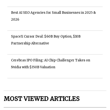
Best AI SEO Agencies for Small Businesses in 2025 &
2026
SpaceX Cursor Deal: $60B Buy Option, $10B
Partnership Alternative
Cerebras IPO Filing: AI Chip Challenger Takes on
Nvidia with $350B Valuation
MOST VIEWED ARTICLES