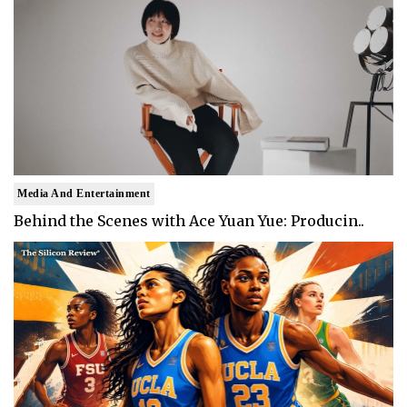
Media And Entertainment
Behind the Scenes with Ace Yuan Yue: Producin..