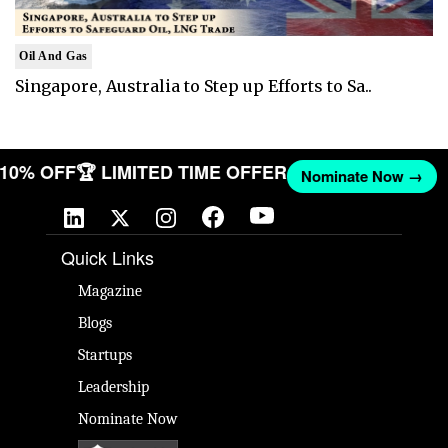
Oil And Gas
Singapore, Australia to Step up Efforts to Sa..
T 10% OFF
🏆 LIMITED TIME OFFER
Nominate Now →
Quick Links
Magazine
Blogs
Startups
Leadership
Nominate Now