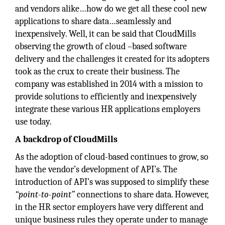
and vendors alike…how do we get all these cool new
applications to share data…seamlessly and
inexpensively. Well, it can be said that CloudMills
observing the growth of cloud –based software
delivery and the challenges it created for its adopters
took as the crux to create their business. The
company was established in 2014 with a mission to
provide solutions to efficiently and inexpensively
integrate these various HR applications employers
use today.
A backdrop of CloudMills
As the adoption of cloud-based continues to grow, so
have the vendor’s development of API’s. The
introduction of API’s was supposed to simplify these
“point-to-point”
connections to share data. However,
in the HR sector employers have very different and
unique business rules they operate under to manage