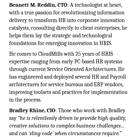
Bennett M. Reddin, CTO
: A technologist at heart,
with a true passion for revolutionizing information
delivery to transform HR into corporate innovation
catalysts, consulting directly to client enterprises, he
helps them lay the strategic and technological
foundations for emerging innovation in HRIS.
He comes to CloudMills with 25 years of HRIS
expertise ranging from early PC-based HR systems
through current Service Oriented Architectures. He
has engineered and deployed several HR and Payroll
architectures for service bureaus and ERP vendors,
improving toolsets and practices for implementation
in the process.
Bradley Rhine, CIO
: Those who work with Bradley
say
“he is relentlessly driven to provide high quality,
creative solutions to complex business challenges…
and can ‘sling code’ when circumstances require.”