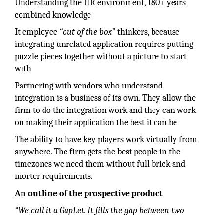
Understanding the HR environment, 180+ years
combined knowledge
It employee
“out of the box”
thinkers, because
integrating unrelated application requires putting
puzzle pieces together without a picture to start
with
Partnering with vendors who understand
integration is a business of its own. They allow the
firm to do the integration work and they can work
on making their application the best it can be
The ability to have key players work virtually from
anywhere. The firm gets the best people in the
timezones we need them without full brick and
morter requirements.
An outline of the prospective product
“We call it a GapLet. It fills the gap between two