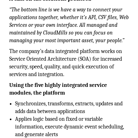
“The bottom line is we have a way to connect your
applications together, whether it’s API, CSV files, Web
Services or your own interface. All managed and
maintained by CloudMills so you can focus on
managing your most important asset, your people.”
The company’s data integrated platform works on
Service Oriented Architecture (SOA) for increased
security, speed, quality, and quick execution of
services and integration.
Using the five highly integrated service
modules, the platform
Synchronizes, transforms, extracts, updates and
adds data between applications
Applies logic based on fixed or variable
information, execute dynamic event scheduling,
and generate alerts