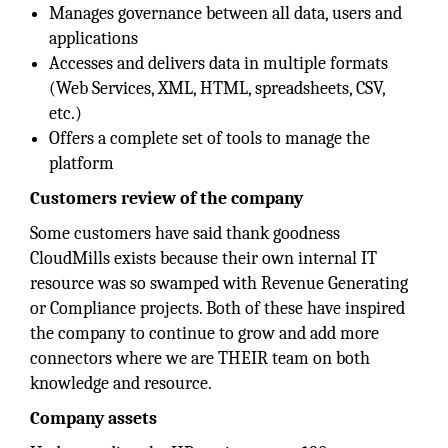
Manages governance between all data, users and
applications
Accesses and delivers data in multiple formats
(Web Services, XML, HTML, spreadsheets, CSV,
etc.)
Offers a complete set of tools to manage the
platform
Customers review of the company
Some customers have said thank goodness
CloudMills exists because their own internal IT
resource was so swamped with Revenue Generating
or Compliance projects. Both of these have inspired
the company to continue to grow and add more
connectors where we are THEIR team on both
knowledge and resource.
Company assets