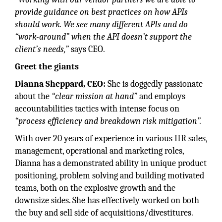
provide guidance on best practices on how APIs
should work. We see many different APIs and do
“work-around” when the API doesn’t support the
client’s needs,”
says CEO.
Greet the giants
Dianna Sheppard, CEO:
She is doggedly passionate
about the
“clear mission at hand”
and employs
accountabilities tactics with intense focus on
“process efficiency and breakdown risk mitigation”.
With over 20 years of experience in various HR sales,
management, operational and marketing roles,
Dianna has a demonstrated ability in unique product
positioning, problem solving and building motivated
teams, both on the explosive growth and the
downsize sides. She has effectively worked on both
the buy and sell side of acquisitions/divestitures.