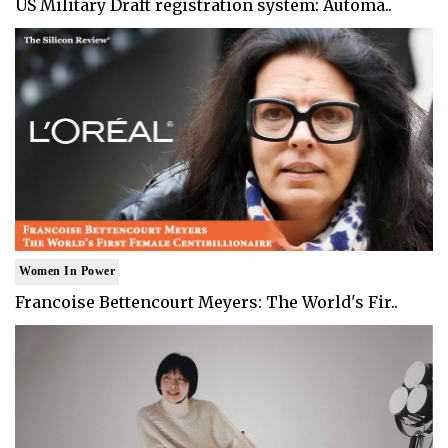
US Military Draft registration system: Automa..
Women In Power
Francoise Bettencourt Meyers: The World's Fir..