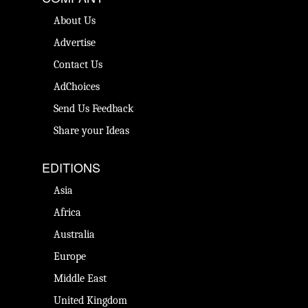
About Us
Advertise
Contact Us
AdChoices
Send Us Feedback
Share your Ideas
EDITIONS
Asia
Africa
Australia
Europe
Middle East
United Kingdom