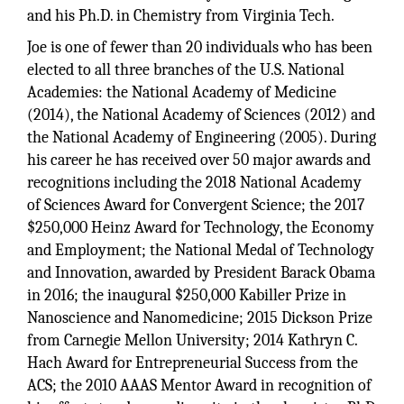
and his Ph.D. in Chemistry from Virginia Tech.
Joe is one of fewer than 20 individuals who has been
elected to all three branches of the U.S. National
Academies: the National Academy of Medicine
(2014), the National Academy of Sciences (2012) and
the National Academy of Engineering (2005). During
his career he has received over 50 major awards and
recognitions including the 2018 National Academy
of Sciences Award for Convergent Science; the 2017
$250,000 Heinz Award for Technology, the Economy
and Employment; the National Medal of Technology
and Innovation, awarded by President Barack Obama
in 2016; the inaugural $250,000 Kabiller Prize in
Nanoscience and Nanomedicine; 2015 Dickson Prize
from Carnegie Mellon University; 2014 Kathryn C.
Hach Award for Entrepreneurial Success from the
ACS; the 2010 AAAS Mentor Award in recognition of