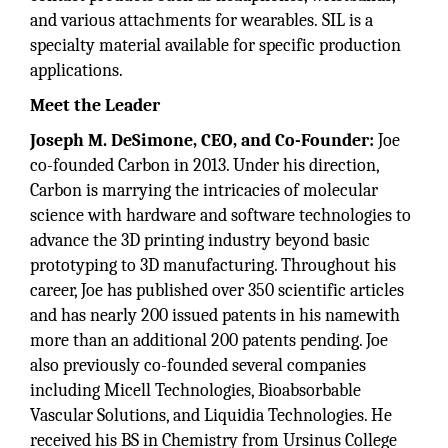
and various attachments for wearables. SIL is a
specialty material available for specific production
applications.
Meet the Leader
Joseph M. DeSimone, CEO, and Co-Founder:
Joe
co-founded Carbon in 2013. Under his direction,
Carbon is marrying the intricacies of molecular
science with hardware and software technologies to
advance the 3D printing industry beyond basic
prototyping to 3D manufacturing. Throughout his
career, Joe has published over 350 scientific articles
and has nearly 200 issued patents in his namewith
more than an additional 200 patents pending. Joe
also previously co-founded several companies
including Micell Technologies, Bioabsorbable
Vascular Solutions, and Liquidia Technologies. He
received his BS in Chemistry from Ursinus College