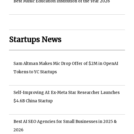
Best Music Education Institution of the Year 2026
Startups News
Sam Altman Makes Mic Drop Offer of $2M in OpenAI
Tokens to YC Startups
Self-Improving AI: Ex-Meta Star Researcher Launches
$4.6B China Startup
Best AI SEO Agencies for Small Businesses in 2025 &
2026