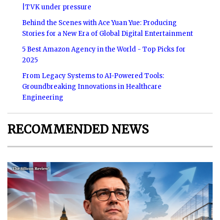
|TVK under pressure
Behind the Scenes with Ace Yuan Yue: Producing
Stories for a New Era of Global Digital Entertainment
5 Best Amazon Agency in the World - Top Picks for
2025
From Legacy Systems to AI-Powered Tools:
Groundbreaking Innovations in Healthcare
Engineering
RECOMMENDED NEWS