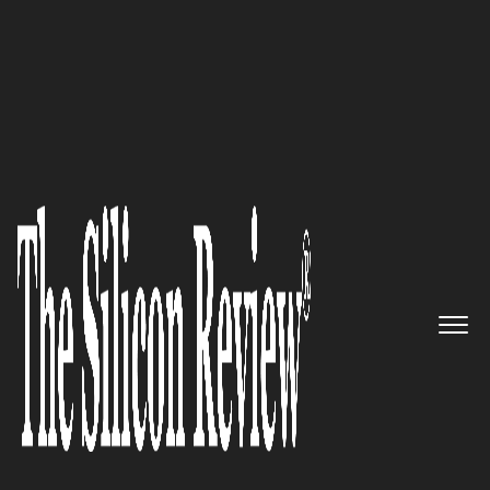
10 Fastest Growing Robotics Companies 2019
The Factory of the Future:
Carbon
The Silicon Review