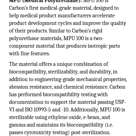
MPU (Medical Polyurethane):
MPU 100 is
Carbon’s first medical-grade material, designed to
help medical product manufacturers accelerate
product development cycles and improve the quality
of their products. Similar to Carbon’s rigid
polyurethane materials, MPU 100 is a two-
component material that produces isotropic parts
with fine features.
The material offers a unique combination of
biocompatibility, sterilizability, and durability, in
addition to engineering-grade mechanical properties,
abrasion resistance, and chemical resistance. Carbon
has performed biocompatibility testing with
documentation to support the material passing USP-
VI and ISO 10993-5 and -10. Additionally, MPU 100 is
sterilizable using ethylene oxide, e-beam, and
gamma and maintains its biocompatibility (i.e.
passes cytotoxicity testing) post-sterilization.