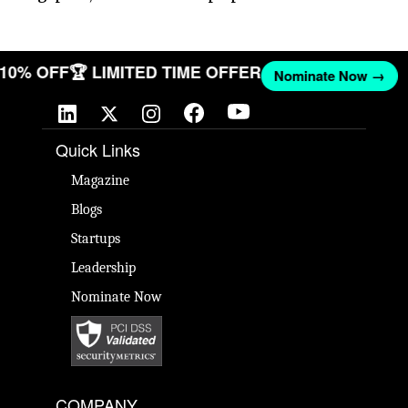
T 10% OFF
🏆 LIMITED TIME OFFER
Nominate Now →
Quick Links
Magazine
Blogs
Startups
Leadership
Nominate Now
COMPANY