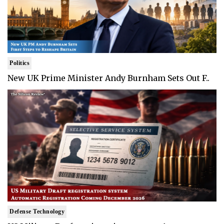
Politics
New UK Prime Minister Andy Burnham Sets Out F..
Defense Technology