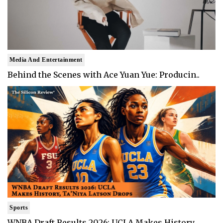
Media And Entertainment
Behind the Scenes with Ace Yuan Yue: Producin..
Sports
WNBA Draft Results 2026: UCLA Makes History, ..