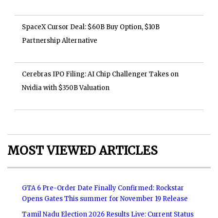
SpaceX Cursor Deal: $60B Buy Option, $10B
Partnership Alternative
Cerebras IPO Filing: AI Chip Challenger Takes on
Nvidia with $350B Valuation
MOST VIEWED ARTICLES
GTA 6 Pre-Order Date Finally Confirmed: Rockstar
Opens Gates This summer for November 19 Release
Tamil Nadu Election 2026 Results Live: Current Status