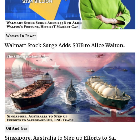
Women In Power
Walmart Stock Surge Adds $33B to Alice Walton..
Oil And Gas
Singapore, Australia to Step up Efforts to Sa..