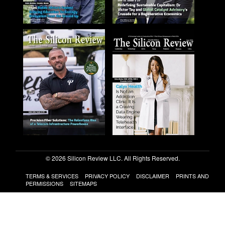
© 2026 Silicon Review LLC. All Rights Reserved.
TERMS & SERVICES
PRIVACY POLICY
DISCLAIMER
PRINTS AND
PERMISSIONS
SITEMAPS