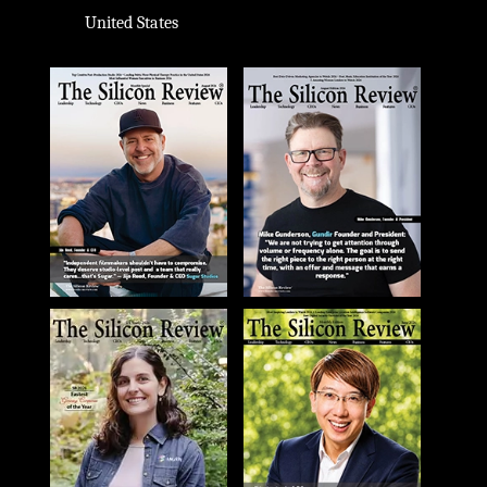
United States