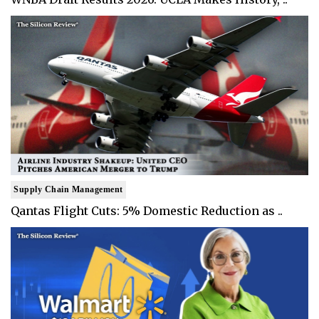
Supply Chain Management
Qantas Flight Cuts: 5% Domestic Reduction as ..