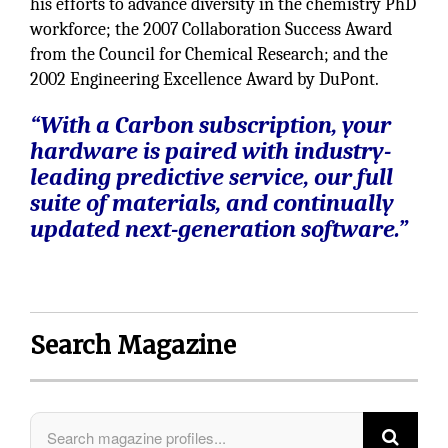
his efforts to advance diversity in the chemistry PhD
workforce; the 2007 Collaboration Success Award
from the Council for Chemical Research; and the
2002 Engineering Excellence Award by DuPont.
“With a Carbon subscription, your
hardware is paired with industry-
leading predictive service, our full
suite of materials, and continually
updated next-generation software.”
Search Magazine