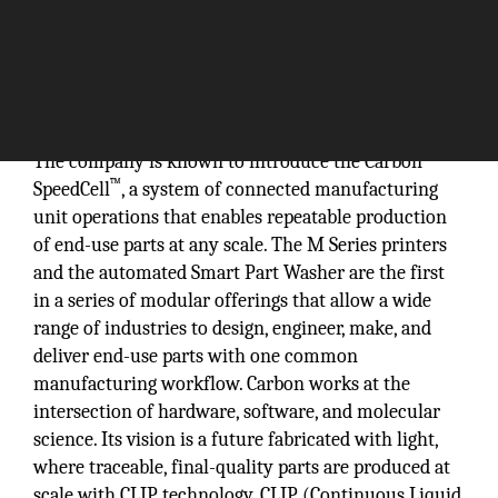
The company is known to introduce the Carbon
™
SpeedCell
, a system of connected manufacturing
unit operations that enables repeatable production
of end-use parts at any scale. The M Series printers
and the automated Smart Part Washer are the first
in a series of modular offerings that allow a wide
range of industries to design, engineer, make, and
deliver end-use parts with one common
manufacturing workflow. Carbon works at the
intersection of hardware, software, and molecular
science. Its vision is a future fabricated with light,
where traceable, final-quality parts are produced at
scale with CLIP technology. CLIP (Continuous Liquid