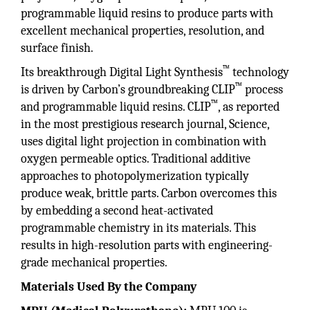
programmable liquid resins to produce parts with
excellent mechanical properties, resolution, and
surface finish.
™
Its breakthrough Digital Light Synthesis
technology
™
is driven by Carbon’s groundbreaking CLIP
process
™
and programmable liquid resins. CLIP
, as reported
in the most prestigious research journal, Science,
uses digital light projection in combination with
oxygen permeable optics. Traditional additive
approaches to photopolymerization typically
produce weak, brittle parts. Carbon overcomes this
by embedding a second heat-activated
programmable chemistry in its materials. This
results in high-resolution parts with engineering-
grade mechanical properties.
Materials Used By the Company