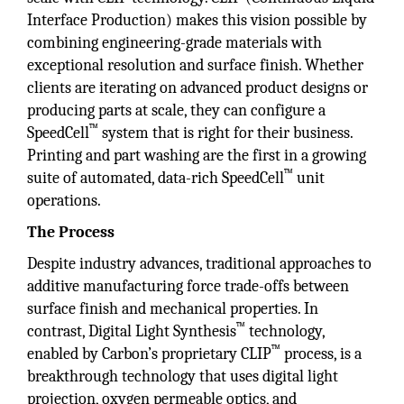
Interface Production) makes this vision possible by
combining engineering­-grade materials with
exceptional resolution and surface finish. Whether
clients are iterating on advanced product designs or
producing parts at scale, they can configure a
™
SpeedCell
system that is right for their business.
Printing and part washing are the first in a growing
™
suite of automated, data-rich SpeedCell
unit
operations.
The Process
Despite industry advances, traditional approaches to
additive manufacturing force trade-offs between
surface finish and mechanical properties. In
™
contrast, Digital Light Synthesis
technology,
™
enabled by Carbon’s proprietary CLIP
process, is a
breakthrough technology that uses digital light
projection, oxygen permeable optics, and