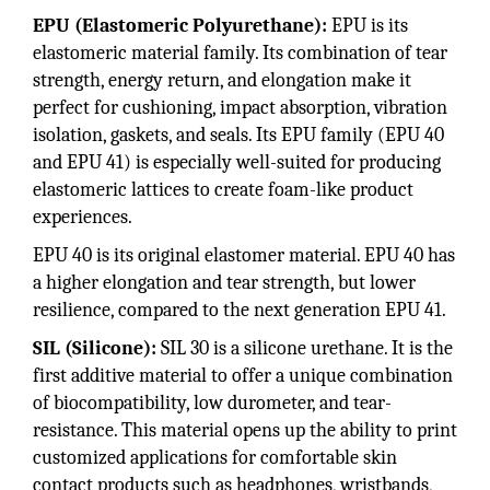
EPU (Elastomeric Polyurethane):
EPU is its
elastomeric material family. Its combination of tear
strength, energy return, and elongation make it
perfect for cushioning, impact absorption, vibration
isolation, gaskets, and seals. Its EPU family (EPU 40
and EPU 41) is especially well-suited for producing
elastomeric lattices to create foam-like product
experiences.
EPU 40 is its original elastomer material. EPU 40 has
a higher elongation and tear strength, but lower
resilience, compared to the next generation EPU 41.
SIL (Silicone):
SIL 30 is a silicone urethane. It is the
first additive material to offer a unique combination
of biocompatibility, low durometer, and tear-
resistance. This material opens up the ability to print
customized applications for comfortable skin
contact products such as headphones, wristbands,