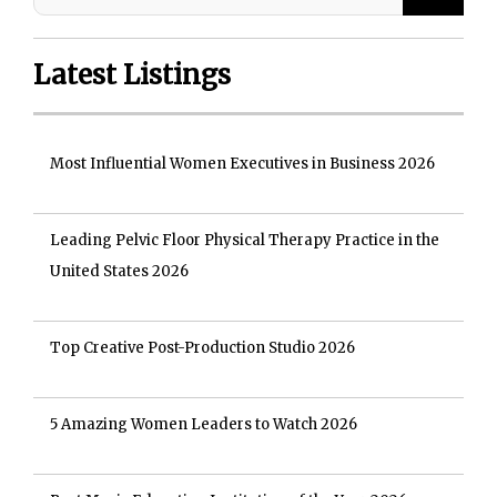
Latest Listings
Most Influential Women Executives in Business 2026
Leading Pelvic Floor Physical Therapy Practice in the
United States 2026
Top Creative Post-Production Studio 2026
5 Amazing Women Leaders to Watch 2026