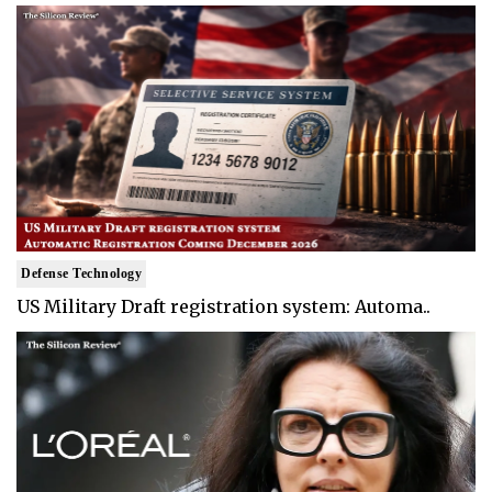
Defense Technology
US Military Draft registration system: Automa..