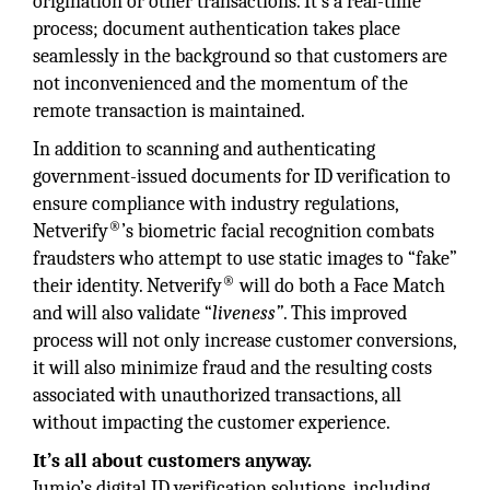
origination or other transactions. It’s a real-time
process; document authentication takes place
seamlessly in the background so that customers are
not inconvenienced and the momentum of the
remote transaction is maintained.
In addition to scanning and authenticating
government-issued documents for ID verification to
ensure compliance with industry regulations,
®
Netverify
’s biometric facial recognition combats
fraudsters who attempt to use static images to “fake”
®
their identity. Netverify
will do both a Face Match
and will also validate “
liveness”
. This improved
process will not only increase customer conversions,
it will also minimize fraud and the resulting costs
associated with unauthorized transactions, all
without impacting the customer experience.
It’s all about customers anyway.
Jumio’s digital ID verification solutions, including