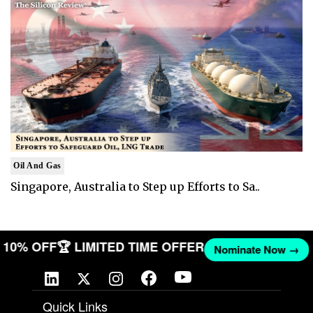
Oil And Gas
Singapore, Australia to Step up Efforts to Sa..
ET 10% OFF
🏆 LIMITED TIME OFFER
Nominate Now →
Quick Links