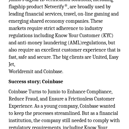
®
flagship product Netverify
, are broadly used by
leading financial services, travel, on-line gaming and
emerging shared economy companies. These
markets require strict adherence to industry
regulations including Know Your Customer (KYC)
and anti-money laundering (AML)regulations, but
also require an excellent customer experience that is
fast, safe and secure. The big clients are United, Easy
Jet,
Worldremit and Coinbase.
Success story; Coinbase
Coinbase Turns to Jumio to Enhance Compliance,
Reduce Fraud, and Ensure a Frictionless Customer
Experience. As a young company, Coinbase wanted
to keep the processes streamlined. But as a financial
institution, the company still needed to comply with
regulatory requirements, including Know Your