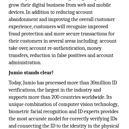
grow their digital business from web and mobile
devices. In addition to reducing account
abandonment and improving the overall customer
experience, customers will recognize improved
fraud protection and more secure transactions for
their customers in several areas including: account
take over, account re-authentication, money
transfers, reduction in false positives and account
administration.
Jumio stands clear!
Today, Jumio has processed more than 30million ID
verifications, the largest in the industry and
supports more than 200 countries worldwide. Its
unique combination of computer vision technology,
biometric facial recognition and ID experts provides
the most accurate model for correctly verifying IDs
and connecting the ID to the identity in the physical