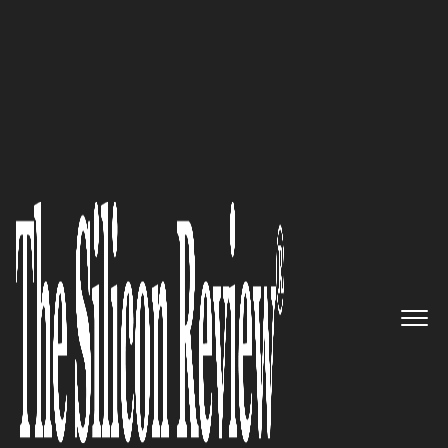
50 Best Workplaces of the year 2016
The Future of Digital ID
Verification is here: Jumio
The Silicon Review