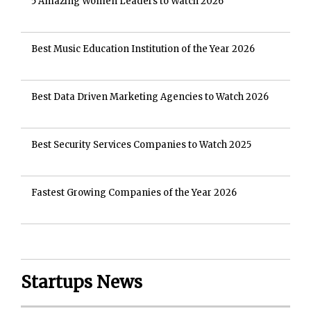
5 Amazing Women Leaders to Watch 2026
Best Music Education Institution of the Year 2026
Best Data Driven Marketing Agencies to Watch 2026
Best Security Services Companies to Watch 2025
Fastest Growing Companies of the Year 2026
Startups News