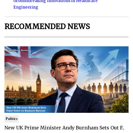
Groundbreaking Innovations in Healthcare
Engineering
RECOMMENDED NEWS
Politics
New UK Prime Minister Andy Burnham Sets Out F..