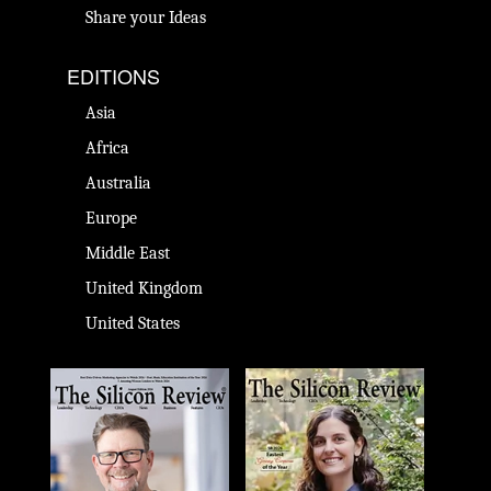
Share your Ideas
EDITIONS
Asia
Africa
Australia
Europe
Middle East
United Kingdom
United States