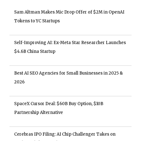
Sam Altman Makes Mic Drop Offer of $2M in OpenAI
Tokens to YC Startups
Self-Improving AI: Ex-Meta Star Researcher Launches
$4.6B China Startup
Best AI SEO Agencies for Small Businesses in 2025 &
2026
SpaceX Cursor Deal: $60B Buy Option, $10B
Partnership Alternative
Cerebras IPO Filing: AI Chip Challenger Takes on