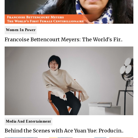
Women In Power
Francoise Bettencourt Meyers: The World's Fir..
Media And Entertainment
Behind the Scenes with Ace Yuan Yue: Producin..