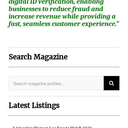
digital ID verification, enabling
businesses to reduce fraud and
increase revenue while providing a
fast, seamless customer experience.”
Search Magazine
Latest Listings