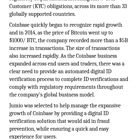
Customer (KYC) obligations, across its more than 33
globally supported countries.
Coinbase quickly began to recognize rapid growth
and in 2014, as the price of Bitcoin went up to
$1000/ BTC, the company recorded more than a $5B
increase in transactions. The size of transactions
also increased rapidly. As the Coinbase business
expanded across end users and traders, there was a
clear need to provide an automated digital ID
verification process to complete ID verifications and
comply with regulatory requirements throughout
the company’s global business model.
Jumio was selected to help manage the expansive
growth of Coinbase by providing a digital ID
verification solution that would aid in fraud
prevention, while ensuring a quick and easy
experience for users.