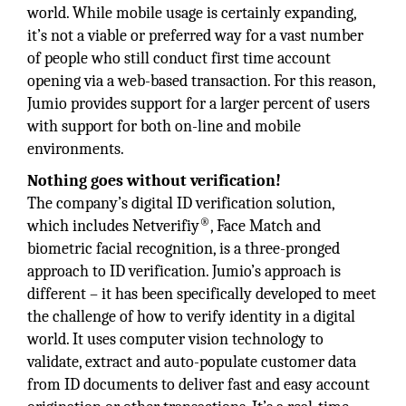
world. While mobile usage is certainly expanding,
it’s not a viable or preferred way for a vast number
of people who still conduct first time account
opening via a web-based transaction. For this reason,
Jumio provides support for a larger percent of users
with support for both on-line and mobile
environments.
Nothing goes without verification!
The company’s digital ID verification solution,
®
which includes Netverifiy
, Face Match and
biometric facial recognition, is a three-pronged
approach to ID verification. Jumio’s approach is
different – it has been specifically developed to meet
the challenge of how to verify identity in a digital
world. It uses computer vision technology to
validate, extract and auto-populate customer data
from ID documents to deliver fast and easy account