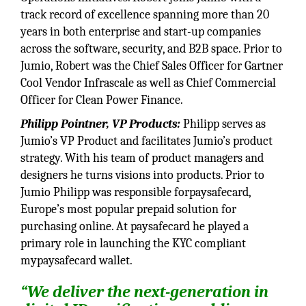
track record of excellence spanning more than 20
years in both enterprise and start-up companies
across the software, security, and B2B space. Prior to
Jumio, Robert was the Chief Sales Officer for Gartner
Cool Vendor Infrascale as well as Chief Commercial
Officer for Clean Power Finance.
Philipp Pointner, VP Products:
Philipp serves as
Jumio’s VP Product and facilitates Jumio’s product
strategy. With his team of product managers and
designers he turns visions into products. Prior to
Jumio Philipp was responsible forpaysafecard,
Europe’s most popular prepaid solution for
purchasing online. At paysafecard he played a
primary role in launching the KYC compliant
mypaysafecard wallet.
“We deliver the next-generation in