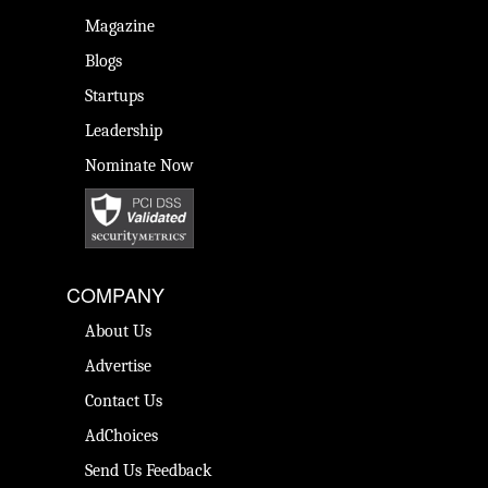
Magazine
Blogs
Startups
Leadership
Nominate Now
COMPANY
About Us
Advertise
Contact Us
AdChoices
Send Us Feedback