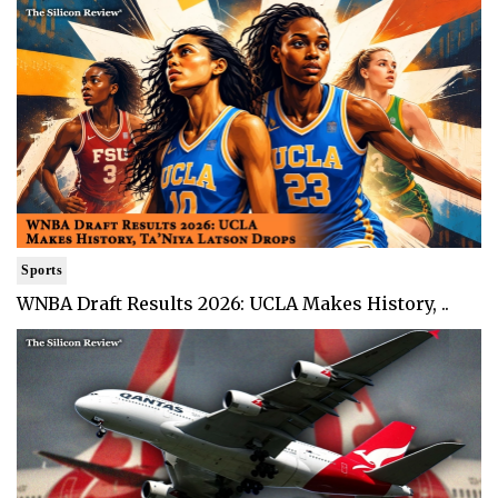
Sports
WNBA Draft Results 2026: UCLA Makes History, ..