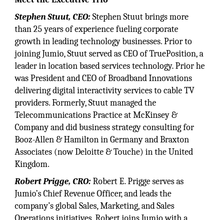
Stephen Stuut, CEO:
Stephen Stuut brings more
than 25 years of experience fueling corporate
growth in leading technology businesses. Prior to
joining Jumio, Stuut served as CEO of TruePosition, a
leader in location based services technology. Prior he
was President and CEO of Broadband Innovations
delivering digital interactivity services to cable TV
providers. Formerly, Stuut managed the
Telecommunications Practice at McKinsey &
Company and did business strategy consulting for
Booz-Allen & Hamilton in Germany and Braxton
Associates (now Deloitte & Touche) in the United
Kingdom.
Robert Prigge, CRO:
Robert E. Prigge serves as
Jumio’s Chief Revenue Officer, and leads the
company’s global Sales, Marketing, and Sales
Operations initiatives. Robert joins Jumio with a