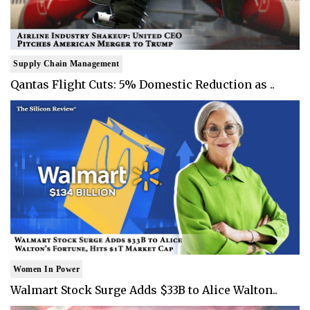
Supply Chain Management
Qantas Flight Cuts: 5% Domestic Reduction as ..
Women In Power
Walmart Stock Surge Adds $33B to Alice Walton..