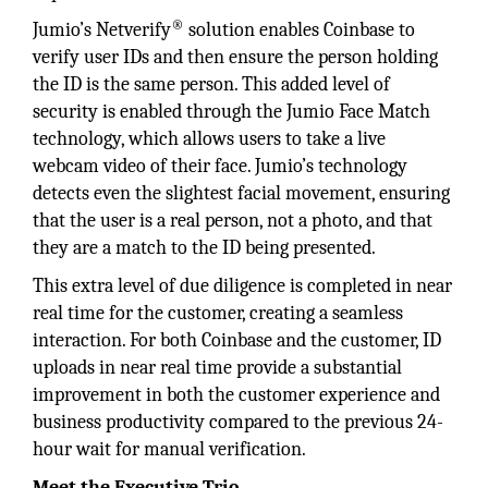
®
Jumio’s Netverify
solution enables Coinbase to
verify user IDs and then ensure the person holding
the ID is the same person. This added level of
security is enabled through the Jumio Face Match
technology, which allows users to take a live
webcam video of their face. Jumio’s technology
detects even the slightest facial movement, ensuring
that the user is a real person, not a photo, and that
they are a match to the ID being presented.
This extra level of due diligence is completed in near
real time for the customer, creating a seamless
interaction. For both Coinbase and the customer, ID
uploads in near real time provide a substantial
improvement in both the customer experience and
business productivity compared to the previous 24-
hour wait for manual verification.
Meet the Executive Trio