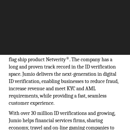
“Over 30 million ID verifications and growing.”
Jumio was founded in 2010, and in 2012 launched its
®
flag ship product Netverity
. The company has a
long and proven track record in the ID verification
space. Jumio delivers the next-generation in digital
ID verification, enabling businesses to reduce fraud,
increase revenue and meet KYC and AML
requirements, while providing a fast, seamless
customer experience.
With over 30 million ID verifications and growing,
Jumio helps financial services firms, sharing
economy, travel and on-line gaming companies to