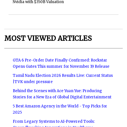
Nvidia with $350B Valuation
MOST VIEWED ARTICLES
GTA 6 Pre-Order Date Finally Confirmed: Rockstar
Opens Gates This summer for November 19 Release
Tamil Nadu Election 2026 Results Live: Current Status
|TVK under pressure
Behind the Scenes with Ace Yuan Yue: Producing
Stories for a New Era of Global Digital Entertainment
5 Best Amazon Agency in the World - Top Picks for
2025
From Legacy Systems to AI-Powered Tools: