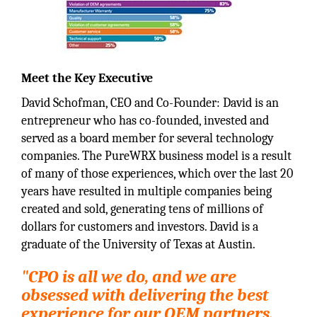
Meet the Key Executive
David Schofman, CEO and Co-Founder: David is an
entrepreneur who has co-founded, invested and
served as a board member for several technology
companies. The PureWRX business model is a result
of many of those experiences, which over the last 20
years have resulted in multiple companies being
created and sold, generating tens of millions of
dollars for customers and investors. David is a
graduate of the University of Texas at Austin.
"CPO is all we do, and we are
obsessed with delivering the best
experience for our OEM partners,