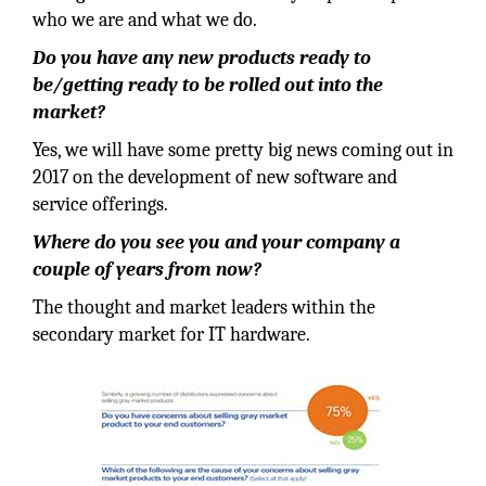
who we are and what we do.
Do you have any new products ready to
be/getting ready to be rolled out into the
market?
Yes, we will have some pretty big news coming out in
2017 on the development of new software and
service offerings.
Where do you see you and your company a
couple of years from now?
The thought and market leaders within the
secondary market for IT hardware.