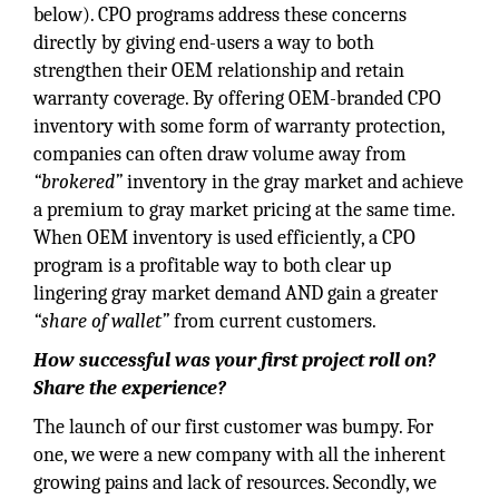
below). CPO programs address these concerns
directly by giving end-users a way to both
strengthen their OEM relationship and retain
warranty coverage. By offering OEM-branded CPO
inventory with some form of warranty protection,
companies can often draw volume away from
“brokered”
inventory in the gray market and achieve
a premium to gray market pricing at the same time.
When OEM inventory is used efficiently, a CPO
program is a profitable way to both clear up
lingering gray market demand AND gain a greater
“share of wallet”
from current customers.
How successful was your first project roll on?
Share the experience?
The launch of our first customer was bumpy. For
one, we were a new company with all the inherent
growing pains and lack of resources. Secondly, we