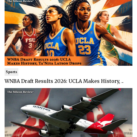
Sports
WNBA Draft Results 2026: UCLA Makes History, ..