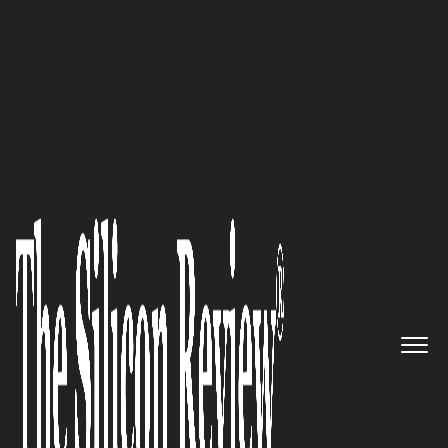
Silicon100 2017
The industry leader in
developing Certified Pre-Owned
Programs for IT hardware
manufacturers: PureWRX
The Silicon Review