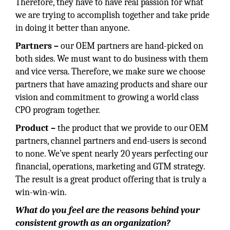
Therefore, they have to have real passion for what
we are trying to accomplish together and take pride
in doing it better than anyone.
Partners –
our OEM partners are hand-picked on
both sides. We must want to do business with them
and vice versa. Therefore, we make sure we choose
partners that have amazing products and share our
vision and commitment to growing a world class
CPO program together.
Product –
the product that we provide to our OEM
partners, channel partners and end-users is second
to none. We’ve spent nearly 20 years perfecting our
financial, operations, marketing and GTM strategy.
The result is a great product offering that is truly a
win-win-win.
What do you feel are the reasons behind your
consistent growth as an organization?