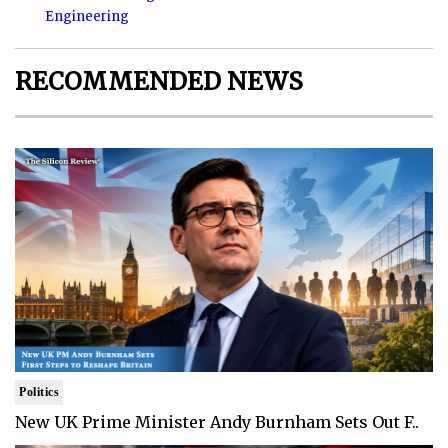
Engineering
RECOMMENDED NEWS
Politics
New UK Prime Minister Andy Burnham Sets Out F..