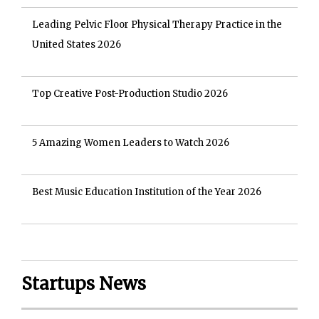
Leading Pelvic Floor Physical Therapy Practice in the
United States 2026
Top Creative Post-Production Studio 2026
5 Amazing Women Leaders to Watch 2026
Best Music Education Institution of the Year 2026
Startups News