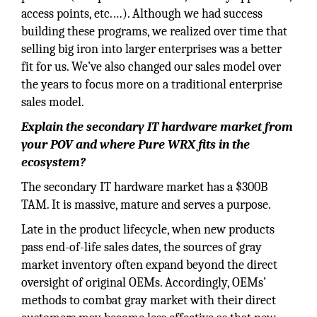
access points, etc.…). Although we had success
building these programs, we realized over time that
selling big iron into larger enterprises was a better
fit for us. We’ve also changed our sales model over
the years to focus more on a traditional enterprise
sales model.
Explain the secondary IT hardware market from
your POV and where Pure WRX fits in the
ecosystem?
The secondary IT hardware market has a $300B
TAM. It is massive, mature and serves a purpose.
Late in the product lifecycle, when new products
pass end-of-life sales dates, the sources of gray
market inventory often expand beyond the direct
oversight of original OEMs. Accordingly, OEMs’
methods to combat gray market with their direct