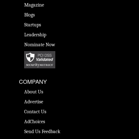
Magazine
Blogs
Startups
Leadership
Nominate Now
COMPANY
About Us
Advertise
Contact Us
AdChoices
Send Us Feedback