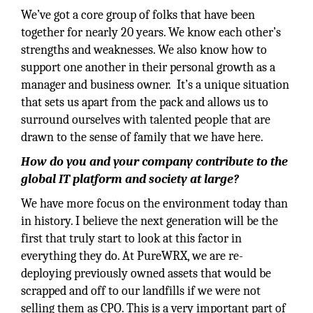
We’ve got a core group of folks that have been
together for nearly 20 years. We know each other’s
strengths and weaknesses. We also know how to
support one another in their personal growth as a
manager and business owner. It’s a unique situation
that sets us apart from the pack and allows us to
surround ourselves with talented people that are
drawn to the sense of family that we have here.
How do you and your company contribute to the
global IT platform and society at large?
We have more focus on the environment today than
in history. I believe the next generation will be the
first that truly start to look at this factor in
everything they do. At PureWRX, we are re-
deploying previously owned assets that would be
scrapped and off to our landfills if we were not
selling them as CPO. This is a very important part of