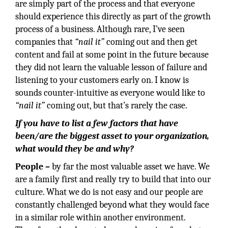
are simply part of the process and that everyone
should experience this directly as part of the growth
process of a business. Although rare, I’ve seen
companies that
“nail it”
coming out and then get
content and fail at some point in the future because
they did not learn the valuable lesson of failure and
listening to your customers early on. I know is
sounds counter-intuitive as everyone would like to
“nail it”
coming out, but that’s rarely the case.
If you have to list a few factors that have
been/are the biggest asset to your organization,
what would they be and why?
People –
by far the most valuable asset we have. We
are a family first and really try to build that into our
culture. What we do is not easy and our people are
constantly challenged beyond what they would face
in a similar role within another environment.