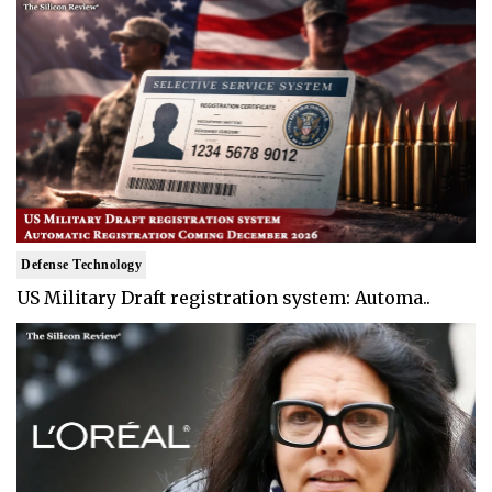
Defense Technology
US Military Draft registration system: Automa..