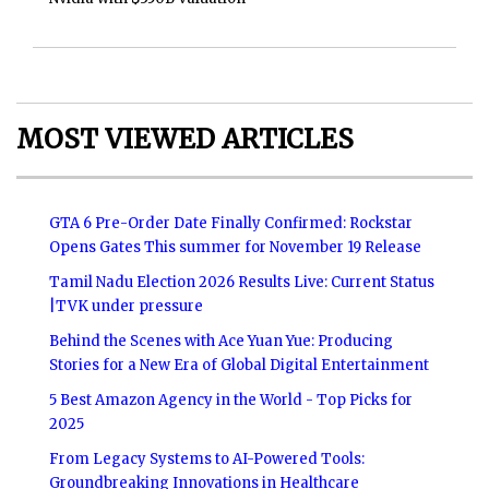
MOST VIEWED ARTICLES
GTA 6 Pre-Order Date Finally Confirmed: Rockstar
Opens Gates This summer for November 19 Release
Tamil Nadu Election 2026 Results Live: Current Status
|TVK under pressure
Behind the Scenes with Ace Yuan Yue: Producing
Stories for a New Era of Global Digital Entertainment
5 Best Amazon Agency in the World - Top Picks for
2025
From Legacy Systems to AI-Powered Tools:
Groundbreaking Innovations in Healthcare