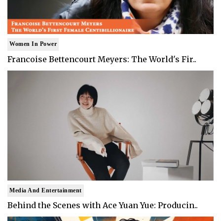
Women In Power
Francoise Bettencourt Meyers: The World's Fir..
Media And Entertainment
Behind the Scenes with Ace Yuan Yue: Producin..