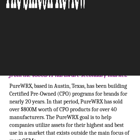
‘Creating and capturing revenue opportunities
from the $300B IT hardware secondary market.’
PureWRX, based in Austin, Texas, has been building
Certified Pre-Owned (CPO) programs for brands for
nearly 20 years. In that period, PureWRX has sold
over $800M worth of CPO products for over 40
manufacturers. The PureWRX goal is to help
companies utilize assets for their highest and best
use in a market that exists outside the main focus of