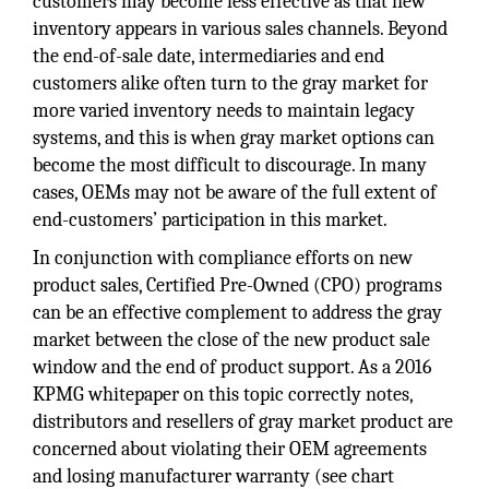
customers may become less effective as that new
inventory appears in various sales channels. Beyond
the end-of-sale date, intermediaries and end
customers alike often turn to the gray market for
more varied inventory needs to maintain legacy
systems, and this is when gray market options can
become the most difficult to discourage. In many
cases, OEMs may not be aware of the full extent of
end-customers’ participation in this market.
In conjunction with compliance efforts on new
product sales, Certified Pre-Owned (CPO) programs
can be an effective complement to address the gray
market between the close of the new product sale
window and the end of product support. As a 2016
KPMG whitepaper on this topic correctly notes,
distributors and resellers of gray market product are
concerned about violating their OEM agreements
and losing manufacturer warranty (see chart