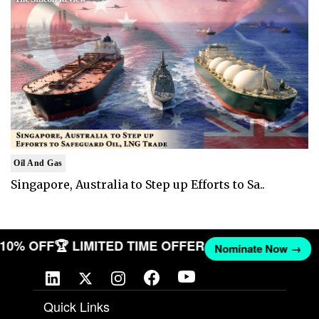
Oil And Gas
Singapore, Australia to Step up Efforts to Sa..
T 10% OFF
🏆 LIMITED TIME OFFER
Nominate Now →
Quick Links