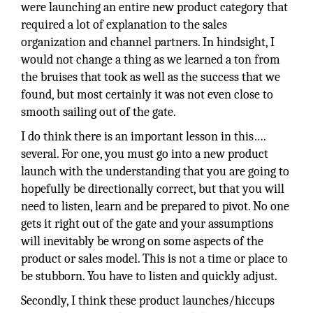
were launching an entire new product category that
required a lot of explanation to the sales
organization and channel partners. In hindsight, I
would not change a thing as we learned a ton from
the bruises that took as well as the success that we
found, but most certainly it was not even close to
smooth sailing out of the gate.
I do think there is an important lesson in this….
several. For one, you must go into a new product
launch with the understanding that you are going to
hopefully be directionally correct, but that you will
need to listen, learn and be prepared to pivot. No one
gets it right out of the gate and your assumptions
will inevitably be wrong on some aspects of the
product or sales model. This is not a time or place to
be stubborn. You have to listen and quickly adjust.
Secondly, I think these product launches/hiccups