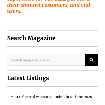
their channel customers, and end
users."
Search Magazine
Latest Listings
Most Influential Women Executives in Business 2026