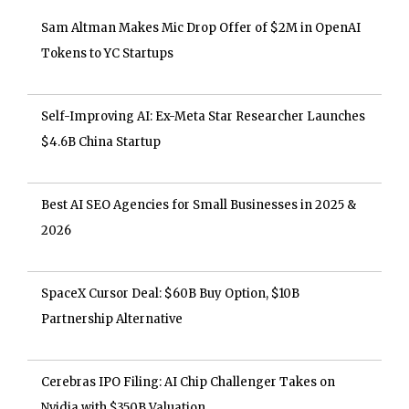
Sam Altman Makes Mic Drop Offer of $2M in OpenAI
Tokens to YC Startups
Self-Improving AI: Ex-Meta Star Researcher Launches
$4.6B China Startup
Best AI SEO Agencies for Small Businesses in 2025 &
2026
SpaceX Cursor Deal: $60B Buy Option, $10B
Partnership Alternative
Cerebras IPO Filing: AI Chip Challenger Takes on
Nvidia with $350B Valuation