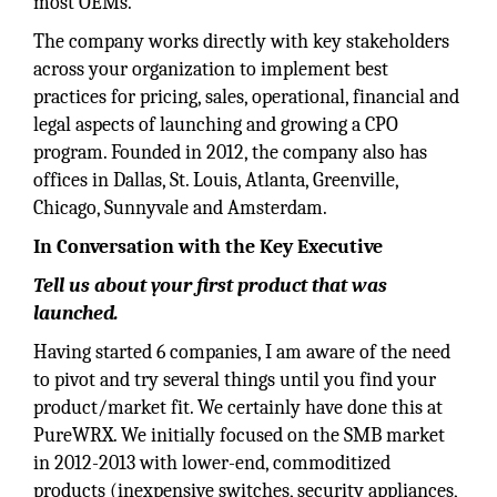
most OEMs.
The company works directly with key stakeholders
across your organization to implement best
practices for pricing, sales, operational, financial and
legal aspects of launching and growing a CPO
program. Founded in 2012, the company also has
offices in Dallas, St. Louis, Atlanta, Greenville,
Chicago, Sunnyvale and Amsterdam.
In Conversation with the Key Executive
Tell us about your first product that was
launched.
Having started 6 companies, I am aware of the need
to pivot and try several things until you find your
product/market fit. We certainly have done this at
PureWRX. We initially focused on the SMB market
in 2012-2013 with lower-end, commoditized
products (inexpensive switches, security appliances,