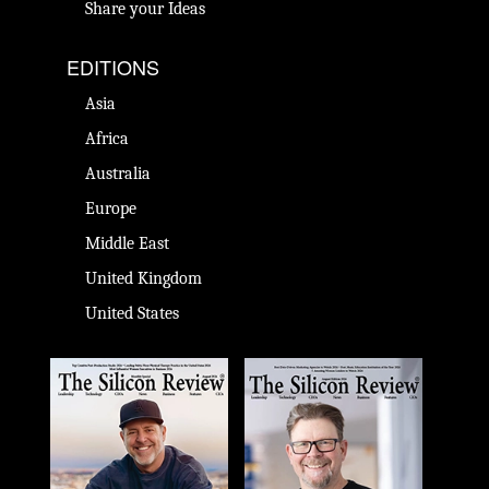
Share your Ideas
EDITIONS
Asia
Africa
Australia
Europe
Middle East
United Kingdom
United States