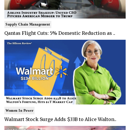
Supply Chain Management
Qantas Flight Cuts: 5% Domestic Reduction as ..
Women In Power
Walmart Stock Surge Adds $33B to Alice Walton..