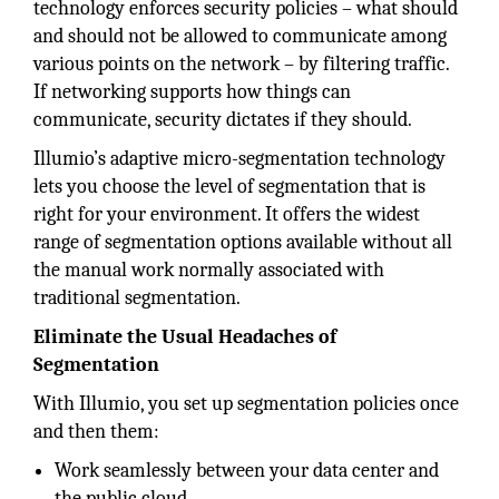
technology enforces security policies – what should
and should not be allowed to communicate among
various points on the network – by filtering traffic.
If networking supports how things can
communicate, security dictates if they should.
Illumio’s adaptive micro-segmentation technology
lets you choose the level of segmentation that is
right for your environment. It offers the widest
range of segmentation options available without all
the manual work normally associated with
traditional segmentation.
Eliminate the Usual Headaches of
Segmentation
With Illumio, you set up segmentation policies once
and then them:
Work seamlessly between your data center and
the public cloud.