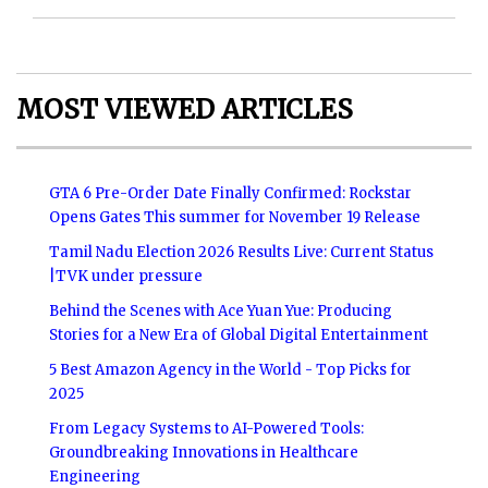
MOST VIEWED ARTICLES
GTA 6 Pre-Order Date Finally Confirmed: Rockstar
Opens Gates This summer for November 19 Release
Tamil Nadu Election 2026 Results Live: Current Status
|TVK under pressure
Behind the Scenes with Ace Yuan Yue: Producing
Stories for a New Era of Global Digital Entertainment
5 Best Amazon Agency in the World - Top Picks for
2025
From Legacy Systems to AI-Powered Tools:
Groundbreaking Innovations in Healthcare
Engineering