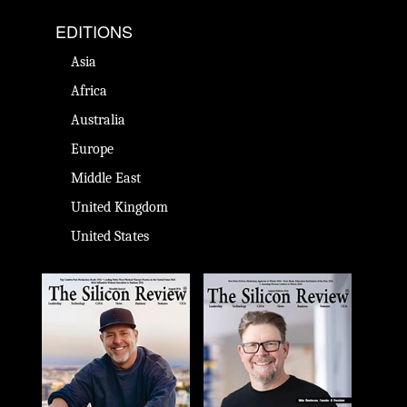
EDITIONS
Asia
Africa
Australia
Europe
Middle East
United Kingdom
United States