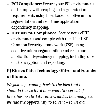
PCI Compliance
: Secure your PCI environment
and comply with scoping and segmentation
requirements using host-based adaptive micro-
segmentation and real-time application
dependency mapping.
Hitrust CSF Compliance
: Secure your ePHI
environment and comply with the HITRUST
Common Security Framework (CSF) using
adaptive micro-segmentation and real-time
application dependency mapping, including one-
click encryption and reporting.
PJ
Kirner, Chief Technology Officer and Founder
of Illumio:
We just kept coming back to the idea that it
shouldn’t be so hard to prevent the spread of
breaches inside data centers and as technologists,
we had the opportunity to solve it – so we did.