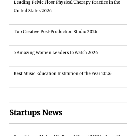
Leading Pelvic Floor Physical Therapy Practice in the
United States 2026
Top Creative Post-Production Studio 2026
5 Amazing Women Leaders to Watch 2026
Best Music Education Institution of the Year 2026
Startups News