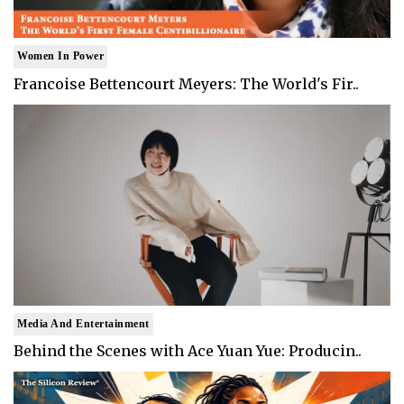
Women In Power
Francoise Bettencourt Meyers: The World's Fir..
Media And Entertainment
Behind the Scenes with Ace Yuan Yue: Producin..