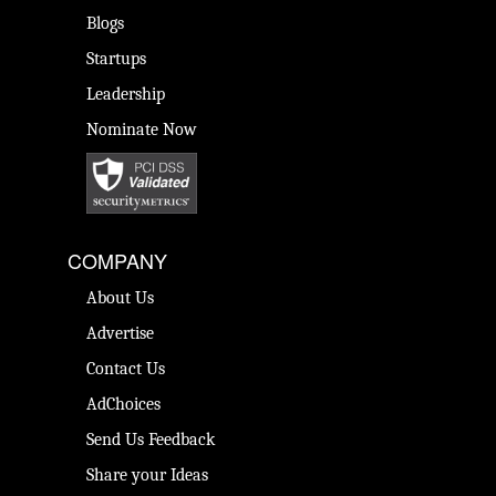
Blogs
Startups
Leadership
Nominate Now
COMPANY
About Us
Advertise
Contact Us
AdChoices
Send Us Feedback
Share your Ideas