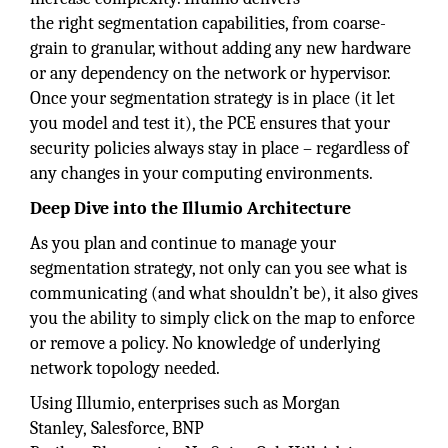
the right segmentation capabilities, from coarse-
grain to granular, without adding any new hardware
or any dependency on the network or hypervisor.
Once your segmentation strategy is in place (it let
you model and test it), the PCE ensures that your
security policies always stay in place – regardless of
any changes in your computing environments.
Deep Dive into the Illumio Architecture
As you plan and continue to manage your
segmentation strategy, not only can you see what is
communicating (and what shouldn’t be), it also gives
you the ability to simply click on the map to enforce
or remove a policy. No knowledge of underlying
network topology needed.
Using Illumio, enterprises such as Morgan
Stanley, Salesforce, BNP