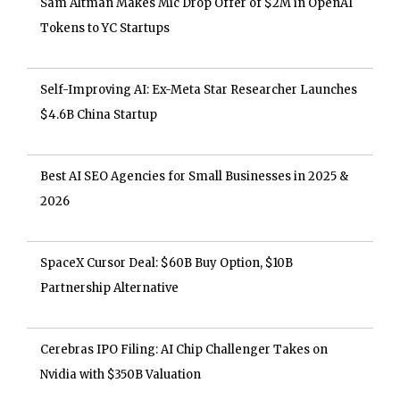
Sam Altman Makes Mic Drop Offer of $2M in OpenAI
Tokens to YC Startups
Self-Improving AI: Ex-Meta Star Researcher Launches
$4.6B China Startup
Best AI SEO Agencies for Small Businesses in 2025 &
2026
SpaceX Cursor Deal: $60B Buy Option, $10B
Partnership Alternative
Cerebras IPO Filing: AI Chip Challenger Takes on
Nvidia with $350B Valuation