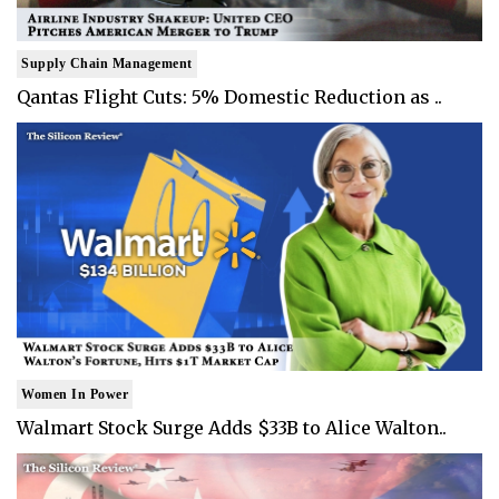
Supply Chain Management
Qantas Flight Cuts: 5% Domestic Reduction as ..
Women In Power
Walmart Stock Surge Adds $33B to Alice Walton..