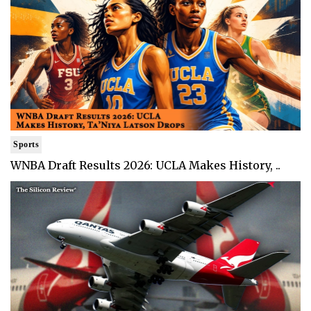
Sports
WNBA Draft Results 2026: UCLA Makes History, ..