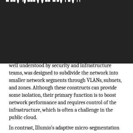
Segmentation is the best way to prevent the spread
of breaches inside data centers and cloud
environments. Traditional network segmentation,
well understood by security and infrastructure
teams, was designed to subdivide the network into
smaller network segments through VLANs, subnets,
and zones. Although these constructs can provide
some isolation, their primary function is to boost
network performance and requires control of the
infrastructure, which is often a challenge in the
public cloud.
In contrast, Illumio’s adaptive micro-segmentation