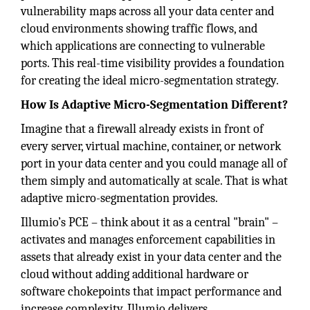
vulnerability maps across all your data center and
cloud environments showing traffic flows, and
which applications are connecting to vulnerable
ports. This real-time visibility provides a foundation
for creating the ideal micro-segmentation strategy.
How Is Adaptive Micro-Segmentation Different?
Imagine that a firewall already exists in front of
every server, virtual machine, container, or network
port in your data center and you could manage all of
them simply and automatically at scale. That is what
adaptive micro-segmentation provides.
Illumio’s PCE – think about it as a central "brain" –
activates and manages enforcement capabilities in
assets that already exist in your data center and the
cloud without adding additional hardware or
software chokepoints that impact performance and
increase complexity. Illumio delivers