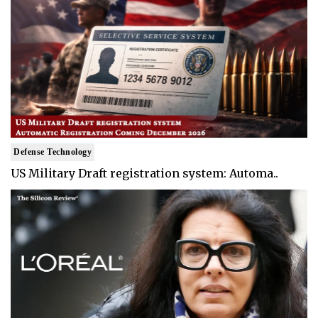
Defense Technology
US Military Draft registration system: Automa..