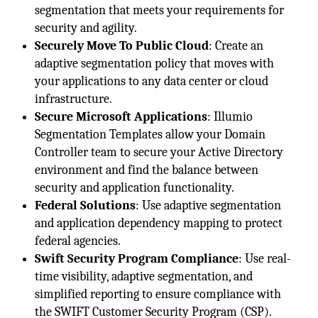
segmentation that meets your requirements for
security and agility.
Securely Move To Public Cloud
: Create an
adaptive segmentation policy that moves with
your applications to any data center or cloud
infrastructure.
Secure Microsoft Applications
: Illumio
Segmentation Templates allow your Domain
Controller team to secure your Active Directory
environment and find the balance between
security and application functionality.
Federal Solutions
: Use adaptive segmentation
and application dependency mapping to protect
federal agencies.
Swift Security Program Compliance
: Use real-
time visibility, adaptive segmentation, and
simplified reporting to ensure compliance with
the SWIFT Customer Security Program (CSP).