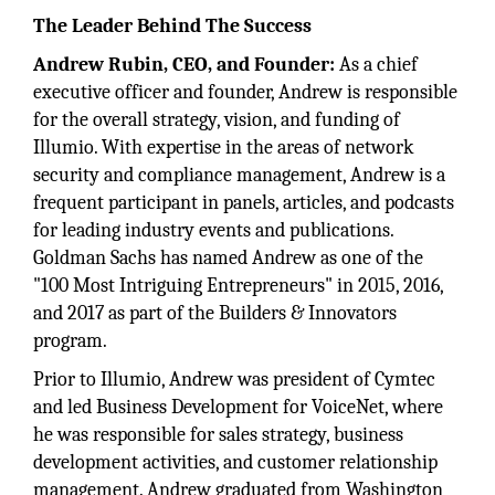
The Leader Behind The Success
Andrew Rubin, CEO, and Founder:
As a chief
executive officer and founder, Andrew is responsible
for the overall strategy, vision, and funding of
Illumio. With expertise in the areas of network
security and compliance management, Andrew is a
frequent participant in panels, articles, and podcasts
for leading industry events and publications.
Goldman Sachs has named Andrew as one of the
"100 Most Intriguing Entrepreneurs" in 2015, 2016,
and 2017 as part of the Builders & Innovators
program.
Prior to Illumio, Andrew was president of Cymtec
and led Business Development for VoiceNet, where
he was responsible for sales strategy, business
development activities, and customer relationship
management. Andrew graduated from Washington