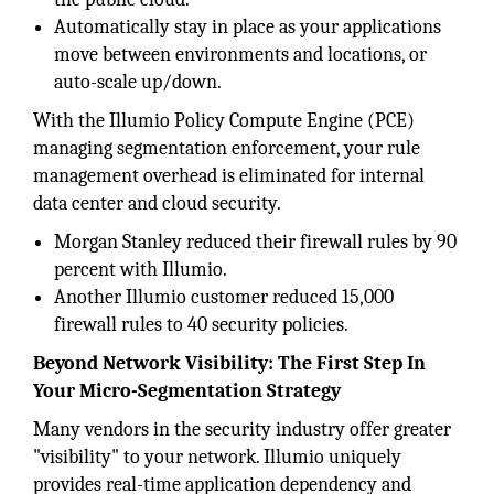
Automatically stay in place as your applications
move between environments and locations, or
auto-scale up/down.
With the Illumio Policy Compute Engine (PCE)
managing segmentation enforcement, your rule
management overhead is eliminated for internal
data center and cloud security.
Morgan Stanley reduced their firewall rules by 90
percent with Illumio.
Another Illumio customer reduced 15,000
firewall rules to 40 security policies.
Beyond Network Visibility: The First Step In
Your Micro-Segmentation Strategy
Many vendors in the security industry offer greater
"visibility" to your network. Illumio uniquely
provides real-time application dependency and