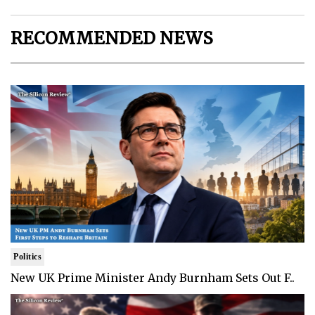
RECOMMENDED NEWS
Politics
New UK Prime Minister Andy Burnham Sets Out F..