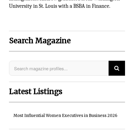
University in St. Louis with a BSBA in Finance.
Search Magazine
Latest Listings
Most Influential Women Executives in Business 2026