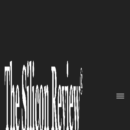
30 Fastest Growing Tech companies 2018
The Leader in Micro-
Segmentation: Illumio
The Silicon Review