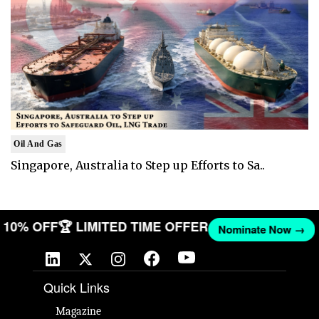
Oil And Gas
Singapore, Australia to Step up Efforts to Sa..
ET 10% OFF
🏆 LIMITED TIME OFFER
Nominate Now →
Quick Links
Magazine