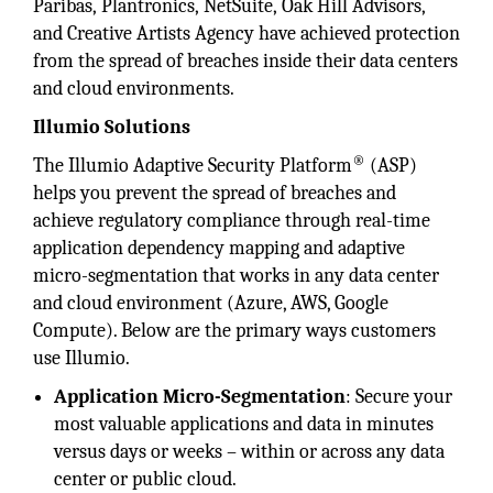
Paribas, Plantronics, NetSuite, Oak Hill Advisors,
and Creative Artists Agency have achieved protection
from the spread of breaches inside their data centers
and cloud environments.
Illumio Solutions
®
The Illumio Adaptive Security Platform
(ASP)
helps you prevent the spread of breaches and
achieve regulatory compliance through real-time
application dependency mapping and adaptive
micro-segmentation that works in any data center
and cloud environment (Azure, AWS, Google
Compute). Below are the primary ways customers
use Illumio.
Application Micro-Segmentation
: Secure your
most valuable applications and data in minutes
versus days or weeks – within or across any data
center or public cloud.