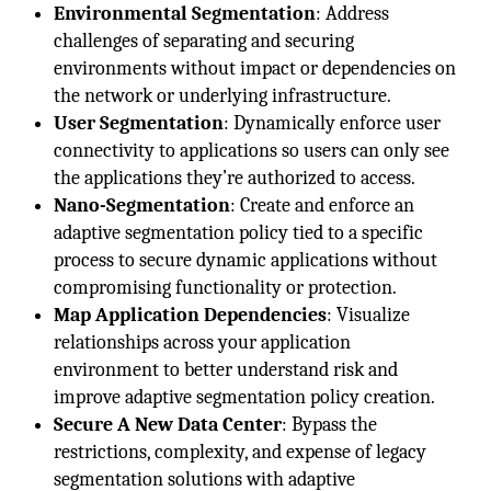
Environmental Segmentation
: Address
challenges of separating and securing
environments without impact or dependencies on
the network or underlying infrastructure.
User Segmentation
: Dynamically enforce user
connectivity to applications so users can only see
the applications they’re authorized to access.
Nano-Segmentation
: Create and enforce an
adaptive segmentation policy tied to a specific
process to secure dynamic applications without
compromising functionality or protection.
Map Application Dependencies
: Visualize
relationships across your application
environment to better understand risk and
improve adaptive segmentation policy creation.
Secure A New Data Center
: Bypass the
restrictions, complexity, and expense of legacy
segmentation solutions with adaptive