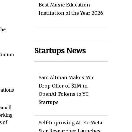
Best Music Education
Institution of the Year 2026
the
Startups News
maximum
Sam Altman Makes Mic
Drop Offer of $2M in
cations
OpenAI Tokens to YC
Startups
 small
orking
s of
Self-Improving AI: Ex-Meta
Star Researcher Launches