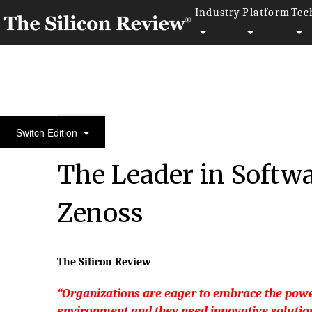
Industry
Platform
Tec
10 Fastest Growing Infrastructure Management C
Switch Edition
The Leader in Softwa
Zenoss
The Silicon Review
“Organizations are eager to embrace the powe
environment and they need innovative solutio