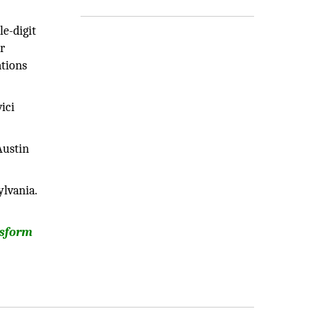
e-digit
r
ations
ici
Austin
ylvania.
nsform