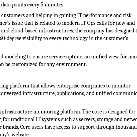
 data points every 5 minutes.
r customers and helping in gaining IT performance and risk
er’s issue that is related to modern IT Ops calls for new and
d and cloud-based infrastructures, the company has designed 
60-degree visibility to every technology in the customer’s
 and modeling to ensure service uptime, an unified view for 
 can be customized for any environment.
oring platform that allows enterprise companies to monitor
 converged infrastructure, applications, and unified communi
e infrastructure monitoring platform. The core is designed for
for traditional IT systems such as servers, storage and netw
r brands. Core users have access to support through thousand
ny’s website.