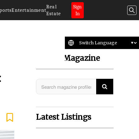
Real
Sign
ports
Entertainment
Estate
In
Search Magazine
:
Latest Listings