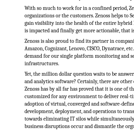
With so much to work for in a confined period, Z
organizations or the customers. Zenoss helps to Se
gain visibility into the health of the entire hybri
is impacted and finally get more actionable, that i
Zenoss is also proud to find its partner in compan
Amazon, Cognizant, Lenovo, CISCO, Dynatrace, etc
demand for our single platform monitoring and se
infrastructures.
Yet, the million dollar question waits to be answ
and analytics software? Certainly, there are othe
Zenoss has by all far has proved that it is one of 
customized for any environment to deliver real-ti
adoption of virtual, converged and software-defined
development, deployment, and operations to trans
towards eliminating IT silos while simultaneously r
business disruptions occur and dismantle the org