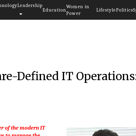
hnology
Leadership
Women in
Education
Lifestyle
Politics
S
Power
ompanies 2018
re-Defined IT Operations
r of the modern IT
ns to manage the