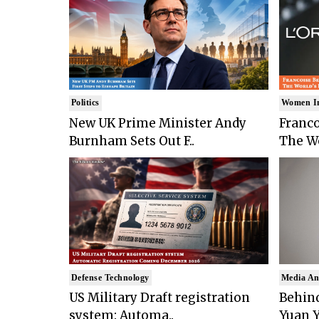
Politics
Women I
New UK Prime Minister Andy
Franco
Burnham Sets Out F..
The Wo
Defense Technology
Media An
US Military Draft registration
Behind
system: Automa..
Yuan Y