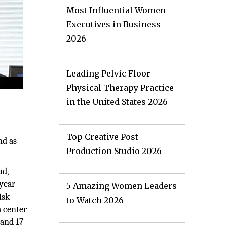
Most Influential Women
Executives in Business
2026
Leading Pelvic Floor
Physical Therapy Practice
in the United States 2026
Top Creative Post-
nd as
Production Studio 2026
ud,
 year
5 Amazing Women Leaders
isk
to Watch 2026
a center
 and 17