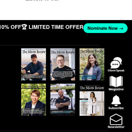
10% OFF
🏆 LIMITED TIME OFFER
Nominate Now →