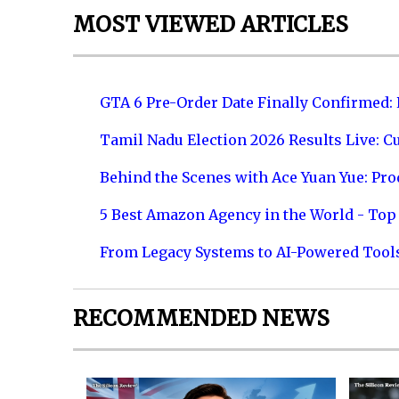
MOST VIEWED ARTICLES
GTA 6 Pre-Order Date Finally Confirmed:
Tamil Nadu Election 2026 Results Live: C
Behind the Scenes with Ace Yuan Yue: Prod
5 Best Amazon Agency in the World - Top 
From Legacy Systems to AI-Powered Tool
RECOMMENDED NEWS