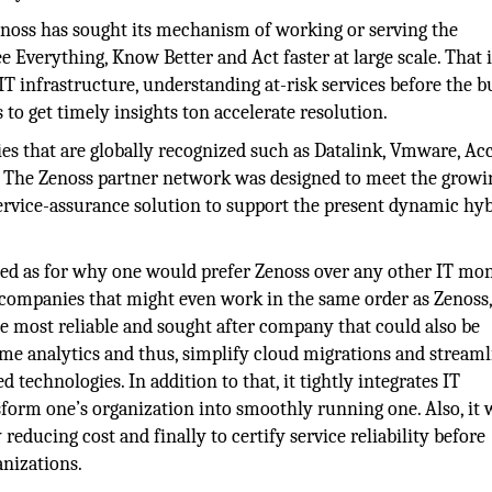
enoss has sought its mechanism of working or serving the
e Everything, Know Better and Act faster at large scale. That i
d IT infrastructure, understanding at-risk services before the b
s to get timely insights ton accelerate resolution.
ies that are globally recognized such as Datalink, Vmware, Ac
. The Zenoss partner network was designed to meet the growi
rvice-assurance solution to support the present dynamic hyb
ered as for why one would prefer Zenoss over any other IT mo
r companies that might even work in the same order as Zenoss,
the most reliable and sought after company that could also be
me analytics and thus, simplify cloud migrations and streaml
 technologies. In addition to that, it tightly integrates IT
form one’s organization into smoothly running one. Also, it
educing cost and finally to certify service reliability before
anizations.