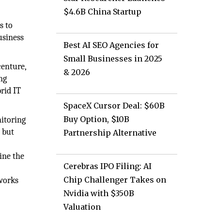
$4.6B China Startup
s to
usiness
Best AI SEO Agencies for
Small Businesses in 2025
centure,
& 2026
ng
rid IT
SpaceX Cursor Deal: $60B
Buy Option, $10B
nitoring
 but
Partnership Alternative
ine the
Cerebras IPO Filing: AI
Chip Challenger Takes on
 works
Nvidia with $350B
Valuation