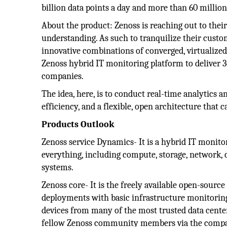
billion data points a day and more than 60 million
About the product: Zenoss is reaching out to thei
understanding. As such to tranquilize their custom
innovative combinations of converged, virtualize
Zenoss hybrid IT monitoring platform to deliver 3
companies.
The idea, here, is to conduct real-time analytics
efficiency, and a flexible, open architecture that
Products Outlook
Zenoss service Dynamics- It is a hybrid IT monit
everything, including compute, storage, network,
systems.
Zenoss core- It is the freely available open-sourc
deployments with basic infrastructure monitoring 
devices from many of the most trusted data cente
fellow Zenoss community members via the compa