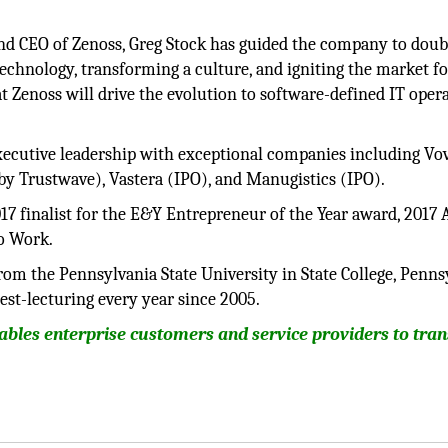
d CEO of Zenoss, Greg Stock has guided the company to doubl
technology, transforming a culture, and igniting the market fo
at Zenoss will drive the evolution to software-defined IT oper
xecutive leadership with exceptional companies including Vov
by Trustwave), Vastera (IPO), and Manugistics (IPO).
17 finalist for the E&Y Entrepreneur of the Year award, 2017 
to Work.
om the Pennsylvania State University in State College, Penns
est-lecturing every year since 2005.
ables enterprise customers and service providers to tra