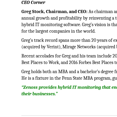
CEO Corner
Greg Stock, Chairman, and CEO:
As chairman an
annual growth and profitability by reinventing a 
hybrid IT monitoring software. Greg’s vision is th
for the largest companies in the world.
Greg’s track record spans more than 20 years of e
(acquired by Verint), Mirage Networks (acquired 
Recent accolades for Greg and his team include 20
Best Places to Work, and 2016 Forbes Best Places 
Greg holds both an MBA and a bachelor’s degree fr
He is a fixture in the Penn State MBA program, gu
“Zenoss provides hybrid IT monitoring that en
their businesses.”