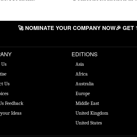
🚀 NOMINATE YOUR COMPANY NOW
🎉 GET 
ANY
EDITIONS
 Us
Asia
tise
Africa
ct Us
Australia
ices
Europe
Us Feedback
Middle East
 your Ideas
United Kingdom
United States