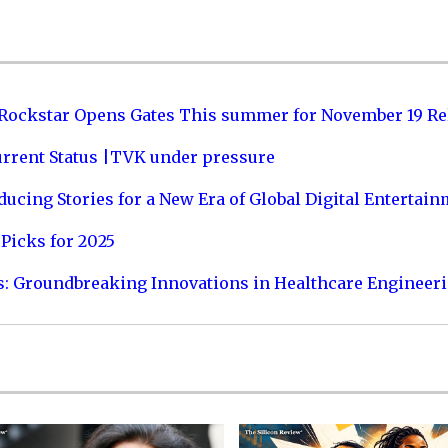
 Rockstar Opens Gates This summer for November 19 Re
urrent Status |TVK under pressure
ucing Stories for a New Era of Global Digital Entertai
Picks for 2025
s: Groundbreaking Innovations in Healthcare Engineer