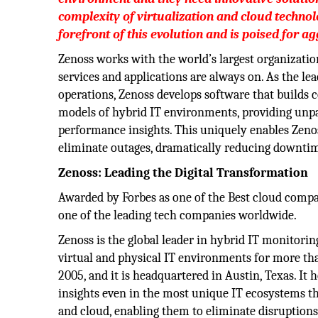
complexity of virtualization and cloud technolo
forefront of this evolution and is poised for a
Zenoss works with the world’s largest organizatio
services and applications are always on. As the le
operations, Zenoss develops software that builds
models of hybrid IT environments, providing unpar
performance insights. This uniquely enables Zeno
eliminate outages, dramatically reducing downtim
Zenoss: Leading the Digital Transformation
Awarded by Forbes as one of the Best cloud compa
one of the leading tech companies worldwide.
Zenoss is the global leader in hybrid IT monitoring
virtual and physical IT environments for more th
2005, and it is headquartered in Austin, Texas. It
insights even in the most unique IT ecosystems th
and cloud, enabling them to eliminate disruptions