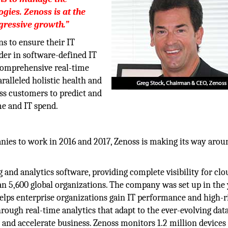
gies. Zenoss is at the
ggressive growth.”
ns to ensure their IT
ader in software-defined IT
 comprehensive real-time
alleled holistic health and
ss customers to predict and
e and IT spend.
nies to work in 2016 and 2017, Zenoss is making its way arou
 and analytics software, providing complete visibility for clo
an 5,600 global organizations. The company was set up in the
 helps enterprise organizations gain IT performance and high-r
rough real-time analytics that adapt to the ever-evolving dat
 and accelerate business. Zenoss monitors 1.2 million devices