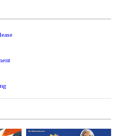
lease
nment
ing