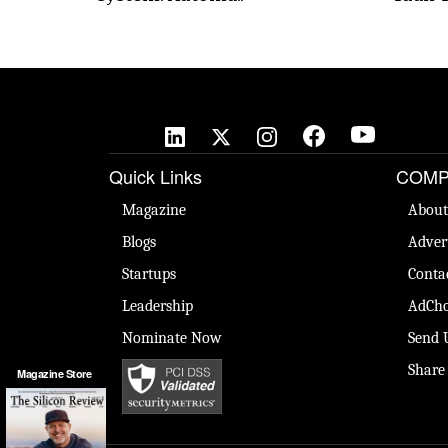
Quick Links
COMP
Magazine
About
Blogs
Adver
Startups
Conta
Leadership
AdCho
Nominate Now
Send 
Share
Magazine Store