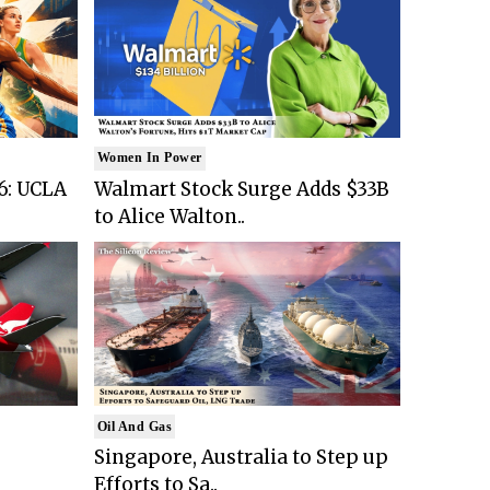
Women In Power
6: UCLA
Walmart Stock Surge Adds $33B
to Alice Walton..
Oil And Gas
Singapore, Australia to Step up
Efforts to Sa..