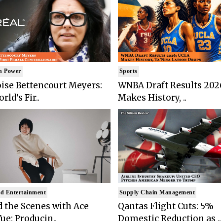
n Power
Sports
ise Bettencourt Meyers:
WNBA Draft Results 202
rld's Fir..
Makes History, ..
d Entertainment
Supply Chain Management
 the Scenes with Ace
Qantas Flight Cuts: 5%
ue: Producin..
Domestic Reduction as ..