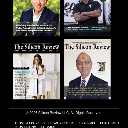
© 2026 Silicon Review LLC. All Rights Reserved.
TERMS & SERVICES
PRIVACY POLICY
DISCLAIMER
PRINTS AND
PERMISSIONS
SITEMAPS