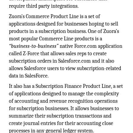
require third party integrations.
Zuora’s Commerce Product Line is a set of
applications designed for businesses hoping to sell
products in a subscription business. One of Zuora’s
most popular Commerce Line products is a
“business-to-business”
native Force.com application
called Z-Force that allows sales reps to create
subscription orders in Salesforce.com and it also
allows Salesforce users to view subscription-related
data in SalesForce.
It also has a Subscription Finance Product Line, a set
of applications designed to manage the complexity
of accounting and revenue recognition operations
for subscription businesses. It allows businesses to
summarize their subscription transactions and
create journal entries for their accounting close
processes in any general ledger system.