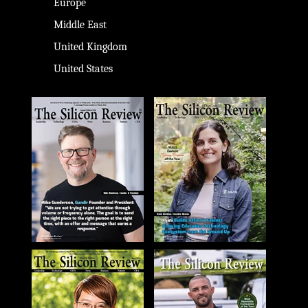
Europe
Middle East
United Kingdom
United States