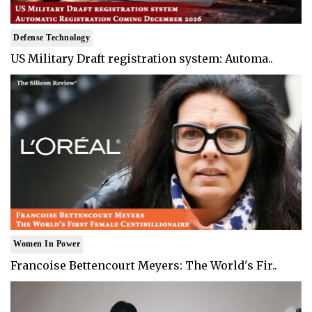
Defense Technology
US Military Draft registration system: Automa..
Women In Power
Francoise Bettencourt Meyers: The World's Fir..