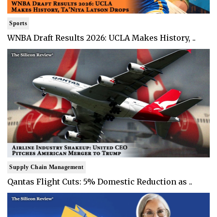
Sports
WNBA Draft Results 2026: UCLA Makes History, ..
Supply Chain Management
Qantas Flight Cuts: 5% Domestic Reduction as ..