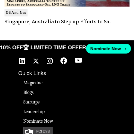
Oil And Gas
Singapore, Australia to Step up Efforts to Sa..
T 10% OFF
🏆 LIMITED TIME OFFER
Nominate Now →
Quick Links
Magazine
Blogs
Startups
Leadership
Nominate Now