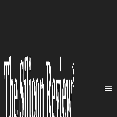
50 Best Workplaces of the year 2016
The Leader in Subscription
Billing: ZUORA
The Silicon Review