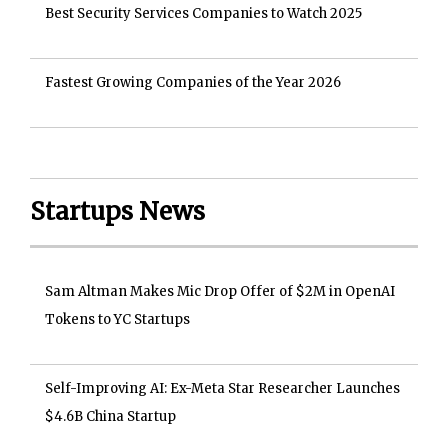
Best Security Services Companies to Watch 2025
Fastest Growing Companies of the Year 2026
Startups News
Sam Altman Makes Mic Drop Offer of $2M in OpenAI
Tokens to YC Startups
Self-Improving AI: Ex-Meta Star Researcher Launches
$4.6B China Startup