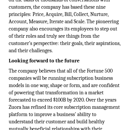
customers, the company has based these nine
principles: Price, Acquire, Bill, Collect, Nurture,
Account, Measure, Iterate and Scale. The pioneering
company also encourages its employees to step out
of their roles and truly see things from the
customer’s perspective: their goals, their aspirations,
and their challenges.
Looking forward to the future
The company believes that all of the Fortune 500
companies will be running subscription business
models in one way, shape or form, and are confident
of powering that transformation in a market
forecasted to exceed $100B by 2020. Over the years
Zuora has refined its core subscription management
platform to improve a business’ ability to
understand their customer and build healthy
mutually beneficial relationships with their