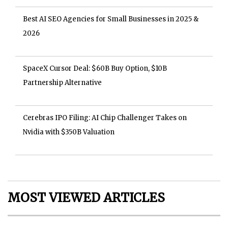
Best AI SEO Agencies for Small Businesses in 2025 &
2026
SpaceX Cursor Deal: $60B Buy Option, $10B
Partnership Alternative
Cerebras IPO Filing: AI Chip Challenger Takes on
Nvidia with $350B Valuation
MOST VIEWED ARTICLES