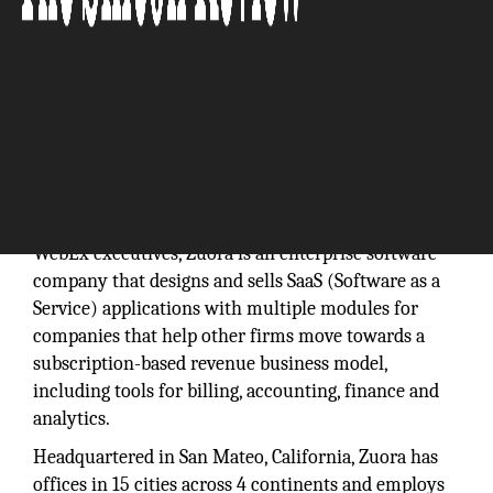
“A new era with a new imperative for all companies
—turning customers into subscribers.”
Founded in 2007 by former Salesforce.com and
WebEx executives, Zuora is an enterprise software
company that designs and sells SaaS (Software as a
Service) applications with multiple modules for
companies that help other firms move towards a
subscription-based revenue business model,
including tools for billing, accounting, finance and
analytics.
Headquartered in San Mateo, California, Zuora has
offices in 15 cities across 4 continents and employs