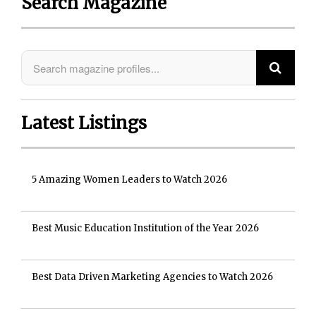
Search Magazine
Latest Listings
5 Amazing Women Leaders to Watch 2026
Best Music Education Institution of the Year 2026
Best Data Driven Marketing Agencies to Watch 2026