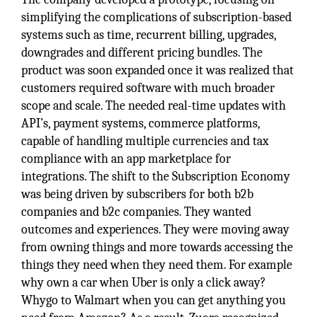
simplifying the complications of subscription-based
systems such as time, recurrent billing, upgrades,
downgrades and different pricing bundles. The
product was soon expanded once it was realized that
customers required software with much broader
scope and scale. The needed real-time updates with
API’s, payment systems, commerce platforms,
capable of handling multiple currencies and tax
compliance with an app marketplace for
integrations. The shift to the Subscription Economy
was being driven by subscribers for both b2b
companies and b2c companies. They wanted
outcomes and experiences. They were moving away
from owning things and more towards accessing the
things they need when they need them. For example
why own a car when Uber is only a click away?
Whygo to Walmart when you can get anything you