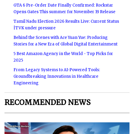
GTA 6 Pre-Order Date Finally Confirmed: Rockstar
Opens Gates This summer for November 19 Release
Tamil Nadu Election 2026 Results Live: Current Status
|TVK under pressure
Behind the Scenes with Ace Yuan Yue: Producing
Stories for a New Era of Global Digital Entertainment
5 Best Amazon Agency in the World - Top Picks for
2025
From Legacy Systems to AI-Powered Tools:
Groundbreaking Innovations in Healthcare
Engineering
RECOMMENDED NEWS