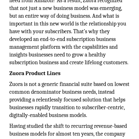
need from Amazon? As a result, Zuora recognized
that not just a new business model was emerging,
but an entire way of doing business. And what is
important in this new world is the relationship you
have with your subscribers. That’s why they
developed an end-to-end subscription business
management platform with the capabilities and
insights businesses need to grow a healthy
subscription business and create lifelong customers.
Zuora Product Lines
Zuora is not a generic financial suite based on lowest
common denominator business needs, instead
providing a relentlessly focused solution that helps
businesses rapidly transition to subscriber-centric,
digitally-enabled business models.
Having studied the shift to recurring revenue-based
business models for almost ten years, the company