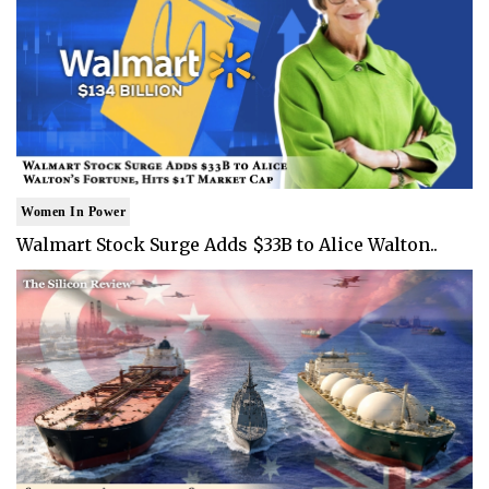
Women In Power
Walmart Stock Surge Adds $33B to Alice Walton..