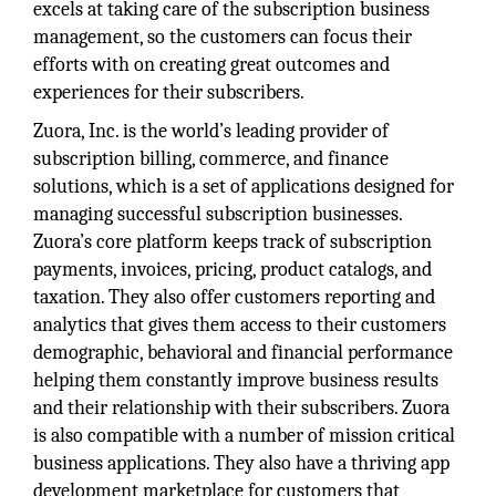
excels at taking care of the subscription business
management, so the customers can focus their
efforts with on creating great outcomes and
experiences for their subscribers.
Zuora, Inc. is the world’s leading provider of
subscription billing, commerce, and finance
solutions, which is a set of applications designed for
managing successful subscription businesses.
Zuora’s core platform keeps track of subscription
payments, invoices, pricing, product catalogs, and
taxation. They also offer customers reporting and
analytics that gives them access to their customers
demographic, behavioral and financial performance
helping them constantly improve business results
and their relationship with their subscribers. Zuora
is also compatible with a number of mission critical
business applications. They also have a thriving app
development marketplace for customers that