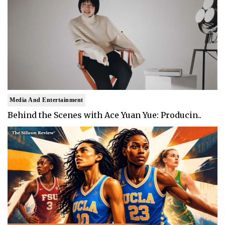
Media And Entertainment
Behind the Scenes with Ace Yuan Yue: Producin..