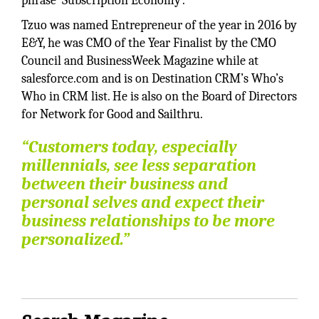
phrase ‘Subscription Economy’.
Tzuo was named Entrepreneur of the year in 2016 by
E&Y, he was CMO of the Year Finalist by the CMO
Council and BusinessWeek Magazine while at
salesforce.com and is on Destination CRM’s Who’s
Who in CRM list. He is also on the Board of Directors
for Network for Good and Sailthru.
“Customers today, especially
millennials, see less separation
between their business and
personal selves and expect their
business relationships to be more
personalized.”