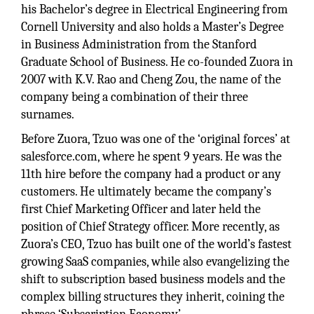
his Bachelor’s degree in Electrical Engineering from
Cornell University and also holds a Master’s Degree
in Business Administration from the Stanford
Graduate School of Business. He co-founded Zuora in
2007 with K.V. Rao and Cheng Zou, the name of the
company being a combination of their three
surnames.
Before Zuora, Tzuo was one of the ‘original forces’ at
salesforce.com, where he spent 9 years. He was the
11th hire before the company had a product or any
customers. He ultimately became the company’s
first Chief Marketing Officer and later held the
position of Chief Strategy officer. More recently, as
Zuora’s CEO, Tzuo has built one of the world’s fastest
growing SaaS companies, while also evangelizing the
shift to subscription based business models and the
complex billing structures they inherit, coining the