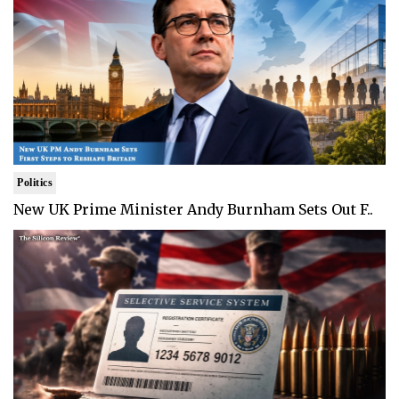
Politics
New UK Prime Minister Andy Burnham Sets Out F..