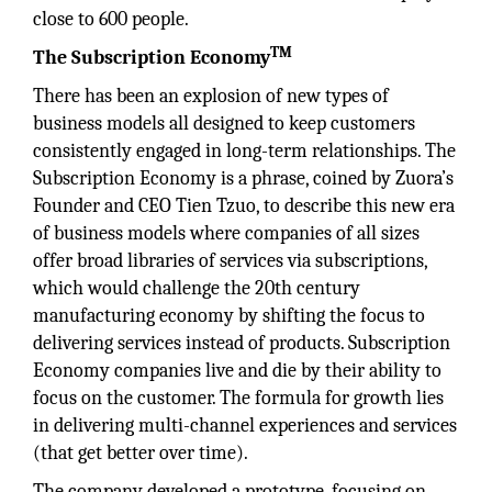
close to 600 people.
TM
The Subscription Economy
There has been an explosion of new types of
business models all designed to keep customers
consistently engaged in long-term relationships. The
Subscription Economy is a phrase, coined by Zuora’s
Founder and CEO Tien Tzuo, to describe this new era
of business models where companies of all sizes
offer broad libraries of services via subscriptions,
which would challenge the 20th century
manufacturing economy by shifting the focus to
delivering services instead of products. Subscription
Economy companies live and die by their ability to
focus on the customer. The formula for growth lies
in delivering multi-channel experiences and services
(that get better over time).
The company developed a prototype, focusing on