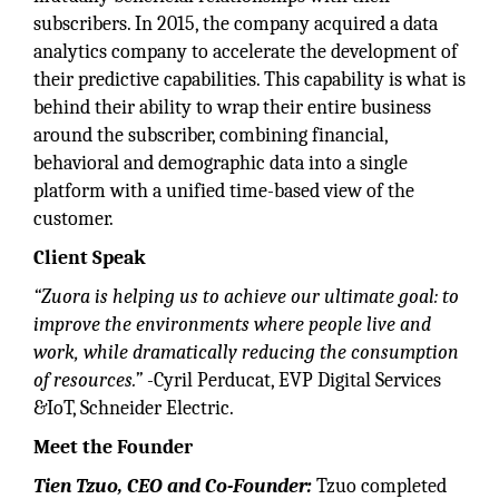
subscribers. In 2015, the company acquired a data
analytics company to accelerate the development of
their predictive capabilities. This capability is what is
behind their ability to wrap their entire business
around the subscriber, combining financial,
behavioral and demographic data into a single
platform with a unified time-based view of the
customer.
Client Speak
“Zuora is helping us to achieve our ultimate goal: to
improve the environments where people live and
work, while dramatically
reducing the consumption
of resources.”
-Cyril Perducat, EVP Digital Services
&IoT, Schneider Electric.
Meet the Founder
Tien Tzuo, CEO and Co-Founder:
Tzuo completed