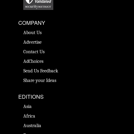
COMPANY
About Us
Advertise
Contact Us
AdChoices
Send Us Feedback
Share your Ideas
EDITIONS
Asia
Africa
Australia