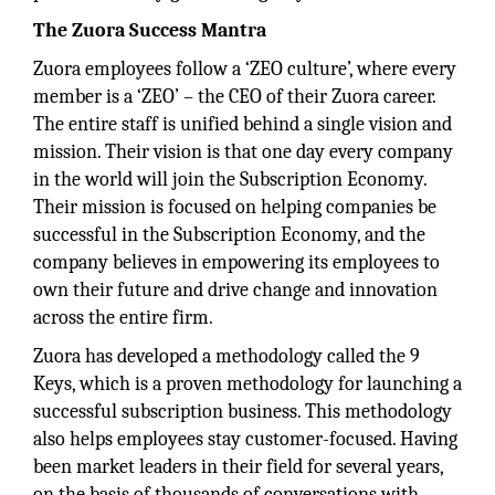
The Zuora Success Mantra
Zuora employees follow a ‘ZEO culture’, where every
member is a ‘ZEO’ – the CEO of their Zuora career.
The entire staff is unified behind a single vision and
mission. Their vision is that one day every company
in the world will join the Subscription Economy.
Their mission is focused on helping companies be
successful in the Subscription Economy, and the
company believes in empowering its employees to
own their future and drive change and innovation
across the entire firm.
Zuora has developed a methodology called the 9
Keys, which is a proven methodology for launching a
successful subscription business. This methodology
also helps employees stay customer-focused. Having
been market leaders in their field for several years,
on the basis of thousands of conversations with