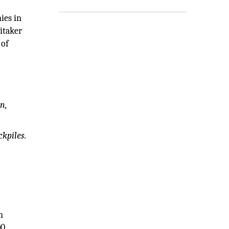
ies in
itaker
 of
on,
kpiles.
h
00