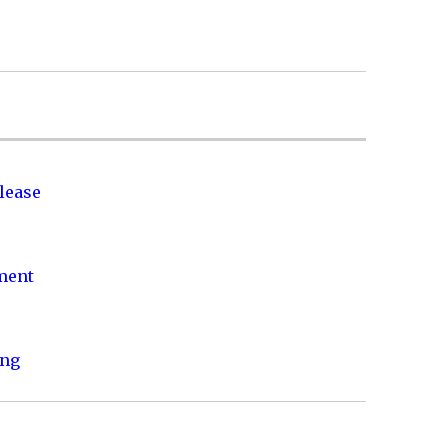
lease
nment
ing