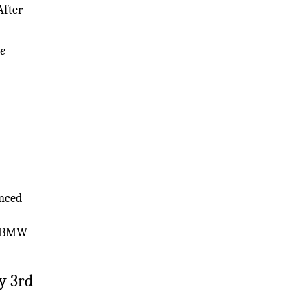
After
he
anced
ed BMW
y 3rd