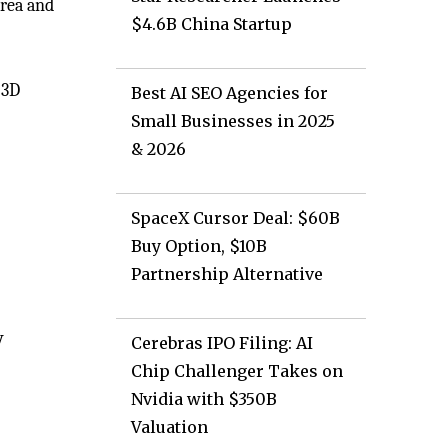
area and
$4.6B China Startup
 3D
Best AI SEO Agencies for
Small Businesses in 2025
& 2026
SpaceX Cursor Deal: $60B
Buy Option, $10B
Partnership Alternative
y
Cerebras IPO Filing: AI
Chip Challenger Takes on
Nvidia with $350B
Valuation