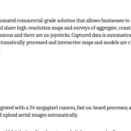
omated commercial-grade solution that allows businesses to 
and share high-resolution maps and surveys of aggregate, cons
mous and there are no joysticks. Captured data is automatica
automatically processed and interactive maps and models are c
.
grated with a 24 megapixel camera, fast on-board processor, 
 upload aerial images automatically.