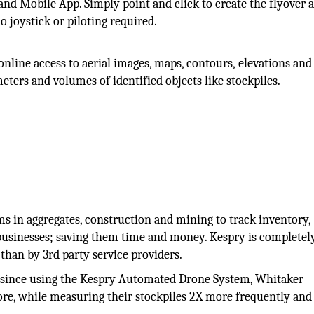
nd Mobile App. Simply point and click to create the flyover 
o joystick or piloting required.
nline access to aerial images, maps, contours, elevations and
ters and volumes of identified objects like stockpiles.
s in aggregates, construction and mining to track inventory,
 businesses; saving them time and money. Kespry is completel
than by 3rd party service providers.
at since using the Kespry Automated Drone System, Whitaker
re, while measuring their stockpiles 2X more frequently and