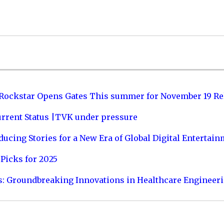
 Rockstar Opens Gates This summer for November 19 Re
urrent Status |TVK under pressure
ucing Stories for a New Era of Global Digital Entertai
Picks for 2025
s: Groundbreaking Innovations in Healthcare Engineer