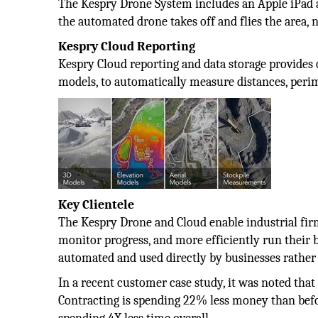
The Kespry Drone System includes an Apple iPad a
the automated drone takes off and flies the area, n
Kespry Cloud Reporting
Kespry Cloud reporting and data storage provides o
models, to automatically measure distances, perime
Key Clientele
The Kespry Drone and Cloud enable industrial firm
monitor progress, and more efficiently run their
automated and used directly by businesses rather 
In a recent customer case study, it was noted th
Contracting is spending 22% less money than befo