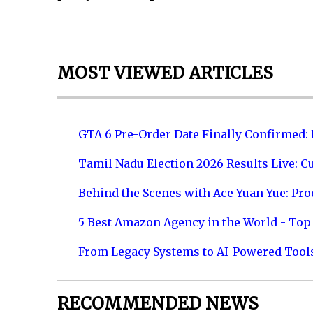
MOST VIEWED ARTICLES
GTA 6 Pre-Order Date Finally Confirmed:
Tamil Nadu Election 2026 Results Live: C
Behind the Scenes with Ace Yuan Yue: Prod
5 Best Amazon Agency in the World - Top 
From Legacy Systems to AI-Powered Tool
RECOMMENDED NEWS