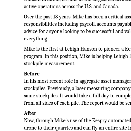
active operations across the U.S. and Canada.
Over the past 18 years, Mike has been a critical as
responsibilities including payroll, accounts paya
advice for anyone looking to be successful and va
everything.
Mike is the first at Lehigh Hanson to pioneer a K
program. In this position, Mike is helping Lehigh
stockpile measurement.
Before
In his most recent role in aggregate asset manag
stockpiles. Previously, a laser measuring compan
same stockpiles. It would take a full day to comp
from all sides of each pile. The report would be sen
After
Now, through Mike’s use of the Kespry automated
drone to their quarries and can fly an entire site i