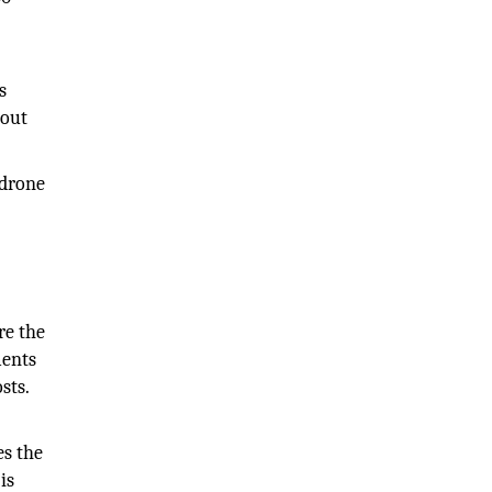
s
bout
 drone
re the
ments
sts.
es the
is