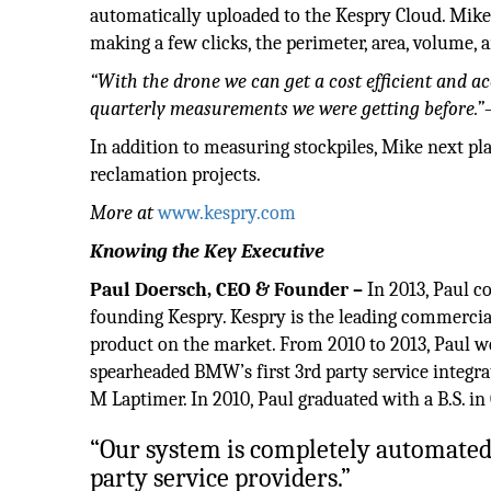
automatically uploaded to the Kespry Cloud. Mike
making a few clicks, the perimeter, area, volume, a
“With the drone we can get a cost efficient and 
quarterly measurements we were getting before.”
In addition to measuring stockpiles, Mike next p
reclamation projects.
More at
www.kespry.com
Knowing the Key
Executive
Paul Doersch, CEO & Founder –
In 2013, Paul c
founding Kespry. Kespry is the leading commercial
product on the market. From 2010 to 2013, Paul
spearheaded BMW’s first 3rd party service integr
M Laptimer. In 2010, Paul graduated with a B.S. i
“Our system is completely automated 
party service providers.”