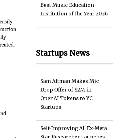
Best Music Education
Institution of the Year 2026
easily
truction
lly
reated.
Startups News
Sam Altman Makes Mic
Drop Offer of $2M in
OpenAI Tokens to YC
Startups
and
Self-Improving AI: Ex-Meta
Star Researcher Launches