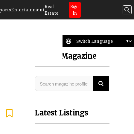
Real
Sign
ports
Entertainment
Estate
In
Search Magazine
Latest Listings