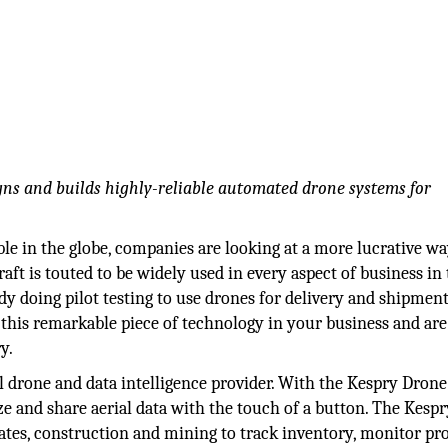
igns and builds highly-reliable automated drone systems for
le in the globe, companies are looking at a more lucrative wa
ft is touted to be widely used in every aspect of business in
 doing pilot testing to use drones for delivery and shipment
 this remarkable piece of technology in your business and are
y.
 drone and data intelligence provider. With the Kespry Drone
ze and share aerial data with the touch of a button. The Kespr
ates, construction and mining to track inventory, monitor pro