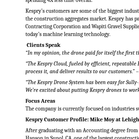
spending 4X less time overall.
Kespry’s customers are some of the biggest industr
the construction aggregates market. Kespry has pa
Contracting Corporation and Wapiti Gravel Supplie
today’s machine learning technology.
Clients Speak
“In my opinion, the drone paid for itself the first t
“The Kespry Cloud, fueled by efficient, repeatable 
process it, and deliver results to our customers.”
–
“The Kespry Drone System has been easy for Sully-
We’re excited about putting Kespry drones to wor
Focus Areas
The company is currently focused on industries s
Kespry Customer
Profile: Mike Moy at
Lehig
After graduating with an Accounting degree from
Hanson in Sunol, CA, one of the largest construc