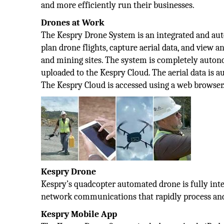
and more efficiently run their businesses.
Drones at Work
The Kespry Drone System is an integrated and aut
plan drone flights, capture aerial data, and view 
and mining sites. The system is completely autono
uploaded to the Kespry Cloud. The aerial data is 
The Kespry Cloud is accessed using a web browser
Kespry Drone
Kespry’s quadcopter automated drone is fully inte
network communications that rapidly process and
Kespry Mobile App