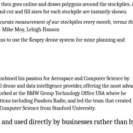
 then goes online and draws polygons around the stockpiles. 
nd cut and fill sizes for each stockpile are instantly shown.
accurate measurement of our stockpiles every month, versus t
– Mike Moy, Lehigh Hanson
lans to use the Kespry drone system for mine planning and
ombined his passion for Aerospace and Computer Science by
 drone and data intelligence provider, offering the most adv
 worked at the BMW Group Technology Office USA where he
ations including Pandora Radio, and led the team that creat
n Computer Science from Stanford University.
and used directly by businesses rather than b