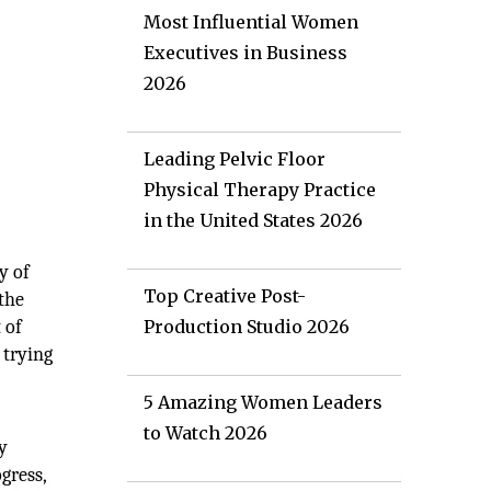
Most Influential Women
Executives in Business
2026
Leading Pelvic Floor
Physical Therapy Practice
in the United States 2026
y of
Top Creative Post-
 the
 of
Production Studio 2026
 trying
5 Amazing Women Leaders
to Watch 2026
y
gress,