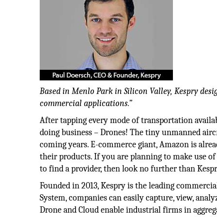
Based in Menlo Park in Silicon Valley, Kespry des
commercial applications.”
After tapping every mode of transportation availab
doing business – Drones! The tiny unmanned aircra
coming years. E-commerce giant, Amazon is already
their products. If you are planning to make use of
to find a provider, then look no further than Kespr
Founded in 2013, Kespry is the leading commercial
System, companies can easily capture, view, analy
Drone and Cloud enable industrial firms in aggreg