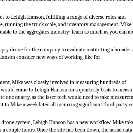
set to Lehigh Hanson, fulfilling a range of diverse roles and
ble, running the truck scale, and inventory management. Mike’
luable to the aggregates industry: learn as much as you can a
espry drone for the company to evaluate instituting a broader
 Hanson consider new ways of working, like for
ement, Mike was closely involved in measuring hundreds of
y would come to Lehigh Hanson on a quarterly basis to measu
lete one quarry, as the laser tech would need to take measure
t to Mike a week later, all incurring significant third-party co
 drone system, Lehigh Hanson has a new workflow. Mike tak
n a couple hours. Once the site has been flown, the aerial data 