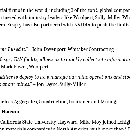
ial firms in the world, including 3 of the top 5 global compan
rtnered with industry leaders like Woolpert, Sully-Miller, Wh
rs. Kespry has also partnered with NVIDIA to push the limits
ime I used it.”
– John Davenport, Whitaker Contracting
Kespry UAV flights, allows us to quickly collect site informati
 Mark Power, Woolpert
Miller to deploy to help manage our mine operations and stoc
k at our mines.”
– Jon Layne, Sully-Miller
uch as Aggregates, Construction, Insurance and Mining.
h Hanson
 California State University-Hayward, Mike Moy joined Lehig
tion materials companies in North America, with more than 5