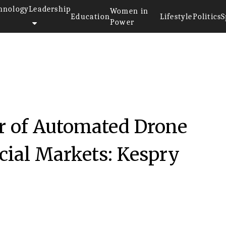
hnology
Leadership
Women in
Education
Lifestyle
Politics
S
Power
r of Automated Drone
ial Markets: Kespry