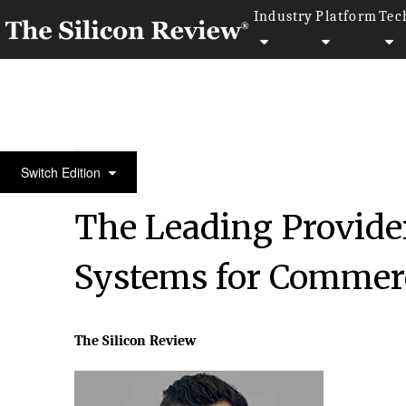
Industry
Platform
Tec
50 Most Admired Companies of the Year 2016
Switch Edition
The Leading Provide
Systems for Commerc
The Silicon Review