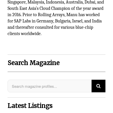
Singapore, Malaysia, Indonesia, Australia, Dubai, and
South East Asia’s Cloud Champion of the year award
in 2016. Prior to Rolling Arrays, Manu has worked
for SAP Labs in Germany, Bulgaria, Israel, and India
and thereafter consulted for various blue-chip
clients worldwide.
Search Magazine
Latest Listings