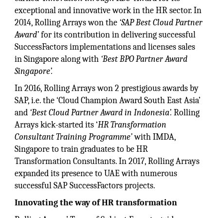
exceptional and innovative work in the HR sector. In
2014, Rolling Arrays won the
‘SAP Best Cloud Partner
Award’
for its contribution in delivering successful
SuccessFactors implementations and licenses sales
in Singapore along with
‘Best BPO Partner Award
Singapore’.
In 2016, Rolling Arrays won 2 prestigious awards by
SAP, i.e. the ‘Cloud Champion Award South East Asia’
and
‘Best Cloud Partner Award in Indonesia’.
Rolling
Arrays kick-started its ‘
HR Transformation
Consultant Training Programme’
with IMDA,
Singapore to train graduates to be HR
Transformation Consultants. In 2017, Rolling Arrays
expanded its presence to UAE with numerous
successful SAP SuccessFactors projects.
Innovating the way of HR transformation