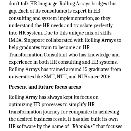
don’t talk HR language. Rolling Arrays bridges this
gap. Each of its consultants is expert in HR
consulting and system implementation, so they
understand the HR needs and translate perfectly
into HR system. Due to this unique mix of skills,
IMDA, Singapore collaborated with Rolling Arrays to
help graduates train to become an HR
Transformation Consultant who has knowledge and
experience in both HR consulting and HR systems.
Rolling Arrays has trained around 15 graduates from
universities like SMU, NTU, and NUS since 2016.
Present and future focus areas
Rolling Array has always kept its focus on
optimizing HR processes to simplify HR
transformation journey for companies in achieving
the desired business result. It has also built its own
HR software by the name of
‘’Rhombus’’
that focuses