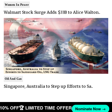
Women In Power
Walmart Stock Surge Adds $33B to Alice Walton..
Oil And Gas
Singapore, Australia to Step up Efforts to Sa..
T 10% OFF
🏆 LIMITED TIME OFFER
Nominate Now →