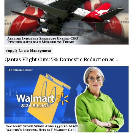
Supply Chain Management
Qantas Flight Cuts: 5% Domestic Reduction as ..