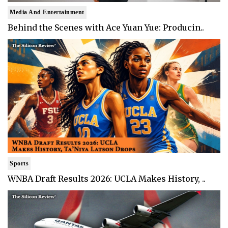
Media And Entertainment
Behind the Scenes with Ace Yuan Yue: Producin..
Sports
WNBA Draft Results 2026: UCLA Makes History, ..