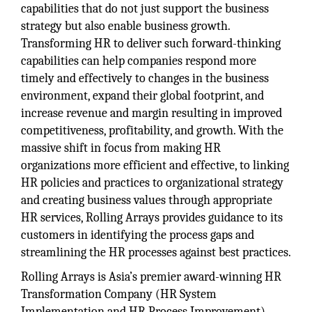
capabilities that do not just support the business
strategy but also enable business growth.
Transforming HR to deliver such forward-thinking
capabilities can help companies respond more
timely and effectively to changes in the business
environment, expand their global footprint, and
increase revenue and margin resulting in improved
competitiveness, profitability, and growth. With the
massive shift in focus from making HR
organizations more efficient and effective, to linking
HR policies and practices to organizational strategy
and creating business values through appropriate
HR services, Rolling Arrays provides guidance to its
customers in identifying the process gaps and
streamlining the HR processes against best practices.
Rolling Arrays is Asia’s premier award-winning HR
Transformation Company (HR System
Implementation and HR Process Improvement),