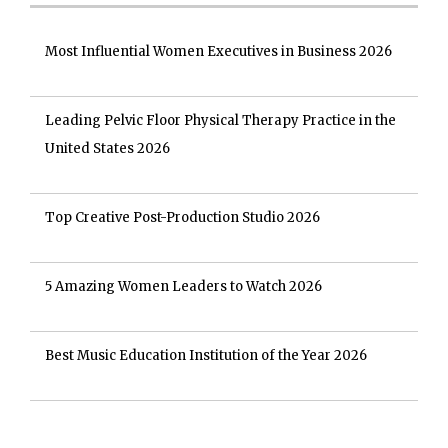
Most Influential Women Executives in Business 2026
Leading Pelvic Floor Physical Therapy Practice in the
United States 2026
Top Creative Post-Production Studio 2026
5 Amazing Women Leaders to Watch 2026
Best Music Education Institution of the Year 2026