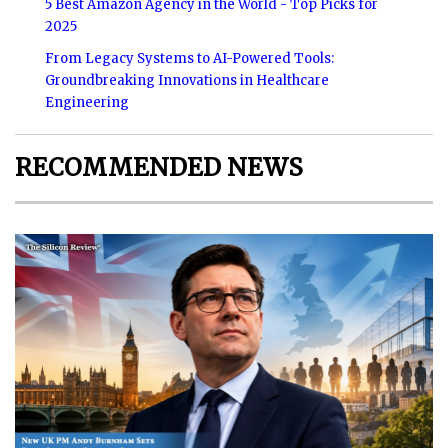
5 Best Amazon Agency in the World - Top Picks for
2025
From Legacy Systems to AI-Powered Tools:
Groundbreaking Innovations in Healthcare
Engineering
RECOMMENDED NEWS