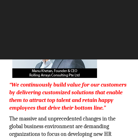
The Silicon Review
“We continuously build value for our customers
by delivering customized solutions that enable
them to attract top talent and retain happy
employees that drive their bottom line.”
The massive and unprecedented changes in the
global business environment are demanding
organizations to focus on developing new HR