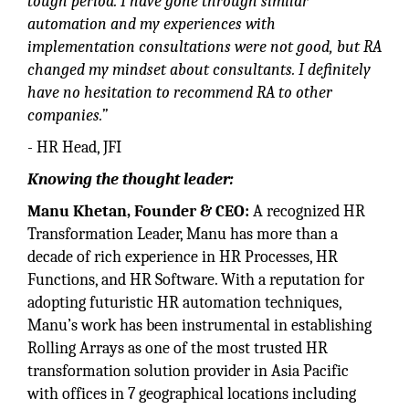
tough period. I have gone through similar
automation and my experiences with
implementation consultations were not good, but RA
changed my mindset about consultants. I definitely
have no hesitation to recommend RA to other
companies.”
- HR Head, JFI
Knowing the thought leader:
Manu Khetan, Founder & CEO:
A recognized HR
Transformation Leader, Manu has more than a
decade of rich experience in HR Processes, HR
Functions, and HR Software. With a reputation for
adopting futuristic HR automation techniques,
Manu’s work has been instrumental in establishing
Rolling Arrays as one of the most trusted HR
transformation solution provider in Asia Pacific
with offices in 7 geographical locations including