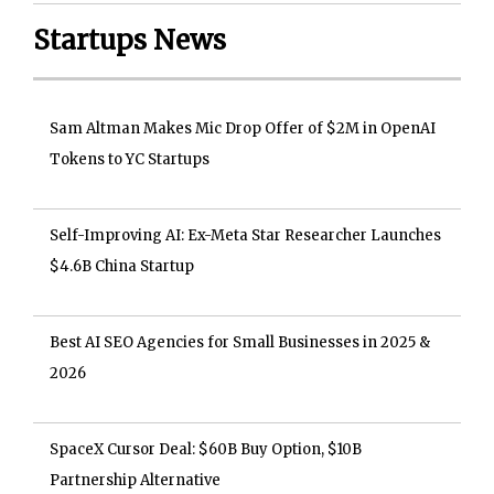
Startups News
Sam Altman Makes Mic Drop Offer of $2M in OpenAI
Tokens to YC Startups
Self-Improving AI: Ex-Meta Star Researcher Launches
$4.6B China Startup
Best AI SEO Agencies for Small Businesses in 2025 &
2026
SpaceX Cursor Deal: $60B Buy Option, $10B
Partnership Alternative