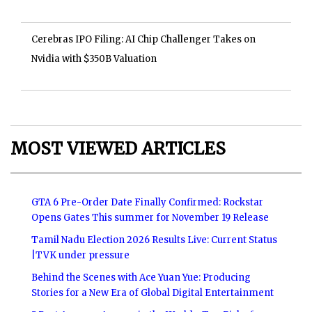
Cerebras IPO Filing: AI Chip Challenger Takes on
Nvidia with $350B Valuation
MOST VIEWED ARTICLES
GTA 6 Pre-Order Date Finally Confirmed: Rockstar
Opens Gates This summer for November 19 Release
Tamil Nadu Election 2026 Results Live: Current Status
|TVK under pressure
Behind the Scenes with Ace Yuan Yue: Producing
Stories for a New Era of Global Digital Entertainment