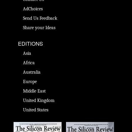
AdChoices
Send Us Feedback
Share your Ideas
EDITIONS
Asia
Africa
Australia
Europe
Middle East
United Kingdom
United States