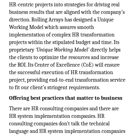
HR-centric projects into strategies for driving real
business results that are aligned with the company’s
direction. Rolling Arrays has designed a Unique
Working Model which assures smooth
implementation of complex HR transformation
projects within the stipulated budget and time. Its
proprietary
‘Unique Working Model’
directly helps
the clients to optimize the resources and increase
the ROI. Its Center of Excellence (CoE) will ensure
the successful execution of HR transformation
project, providing end-to-end transformation service
to fit our client’s stringent requirements.
Offering best practices that matter to business
There are HR consulting companies and there are
HR system implementation companies. HR
consulting companies don’t talk the technical
language and HR system implementation companies