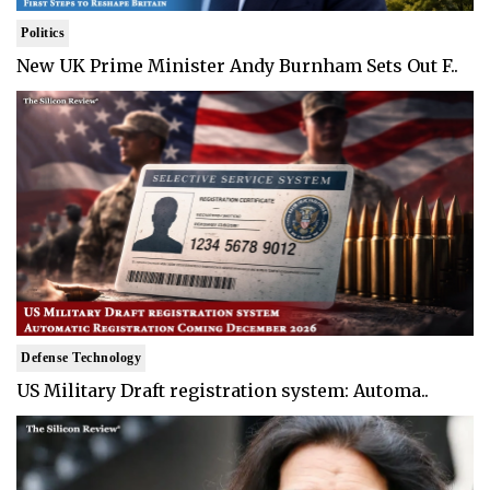
Politics
New UK Prime Minister Andy Burnham Sets Out F..
Defense Technology
US Military Draft registration system: Automa..