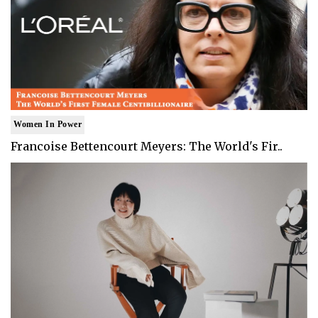
Women In Power
Francoise Bettencourt Meyers: The World's Fir..