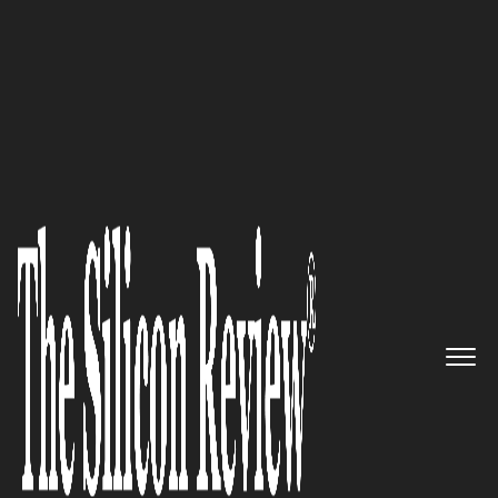
30 Fastest Growing Companies in Asia 2017
The leading provider of end-to-
end HR transformation
solutions to attract, develop
and retain the talent best fit for
business: Rolling Arrays
Consulting Pte Ltd