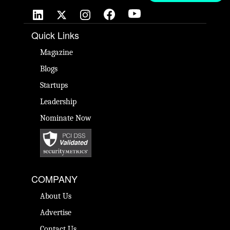
Quick Links
Magazine
Blogs
Startups
Leadership
Nominate Now
COMPANY
About Us
Advertise
Contact Us