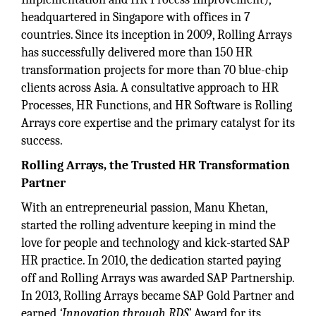
headquartered in Singapore with offices in 7
countries. Since its inception in 2009, Rolling Arrays
has successfully delivered more than 150 HR
transformation projects for more than 70 blue-chip
clients across Asia. A consultative approach to HR
Processes, HR Functions, and HR Software is Rolling
Arrays core expertise and the primary catalyst for its
success.
Rolling Arrays, the Trusted HR Transformation
Partner
With an entrepreneurial passion, Manu Khetan,
started the rolling adventure keeping in mind the
love for people and technology and kick-started SAP
HR practice. In 2010, the dedication started paying
off and Rolling Arrays was awarded SAP Partnership.
In 2013, Rolling Arrays became SAP Gold Partner and
earned
‘Innovation through RDS’
Award for its