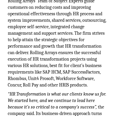
Rolling Arrays’ Team of Subject Experts guide
customers on reducing costs and improving
operational effectiveness through HR process and
system improvements, shared services, outsourcing,
employee self-service, integrated change
management and support services. The firm strives
to help attain the strategic objectives for
performance and growth that HR transformation
can deliver. Rolling Arrays ensures the successful
execution of HR transformation projects using
various HR solutions, best fit for client’s business
requirements like SAP HCM, SAP SuccessFactors,
Rhombus, Unit4 Prosoft, Workforce Software,
Concur, Roll Pay and other HRIS products.
“HR Transformation is what our clients know us for.
We started here, and we continue to lead here
because it’s so critical to a company’s success”,
the
company said. Its business-driven approach turns