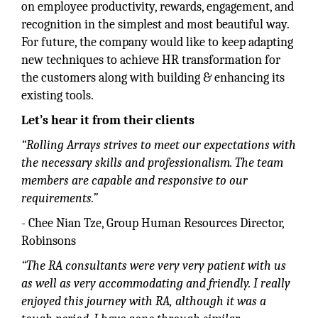
on employee productivity, rewards, engagement, and
recognition in the simplest and most beautiful way.
For future, the company would like to keep adapting
new techniques to achieve HR transformation for
the customers along with building & enhancing its
existing tools.
Let’s hear it from their clients
“Rolling Arrays strives to meet our expectations with
the necessary skills and professionalism. The team
members are capable and responsive to our
requirements.”
- Chee Nian Tze, Group Human Resources Director,
Robinsons
“The RA consultants were very very patient with us
as well as very accommodating and friendly. I really
enjoyed this journey with RA, although it was a