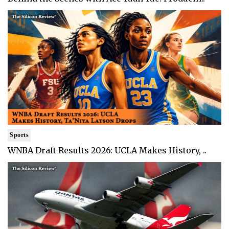
Sports
WNBA Draft Results 2026: UCLA Makes History, ..