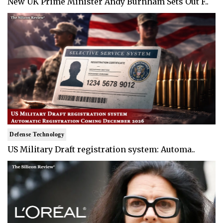
New UK Prime Minister Andy Burnham Sets Out F..
Defense Technology
US Military Draft registration system: Automa..