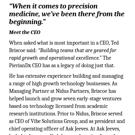
“When it comes to precision
medicine, we’ve been there from the
beginning.”
Meet the CEO
When asked what is most important in a CEO, Ted
Briscoe said:
“Building teams that are geared for
rapid growth and operational excellence.”
The
PierianDx CEO has as a legacy of doing just that.
He has extensive experience building and managing
a range of high growth technology businesses. As
Managing Partner at Nidus Partners, Briscoe has
helped launch and grow seven early-stage ventures
based on technology licensed from academic
research institutions. Prior to Nidus, Briscoe served
as CEO of Vibe Solutions Group, and as president and
chief operating officer of Ask Jeeves. At Ask Jeeves,