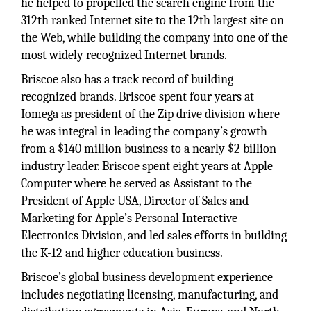
he helped to propelled the search engine from the
312th ranked Internet site to the 12th largest site on
the Web, while building the company into one of the
most widely recognized Internet brands.
Briscoe also has a track record of building
recognized brands. Briscoe spent four years at
Iomega as president of the Zip drive division where
he was integral in leading the company’s growth
from a $140 million business to a nearly $2 billion
industry leader. Briscoe spent eight years at Apple
Computer where he served as Assistant to the
President of Apple USA, Director of Sales and
Marketing for Apple’s Personal Interactive
Electronics Division, and led sales efforts in building
the K-12 and higher education business.
Briscoe’s global business development experience
includes negotiating licensing, manufacturing, and