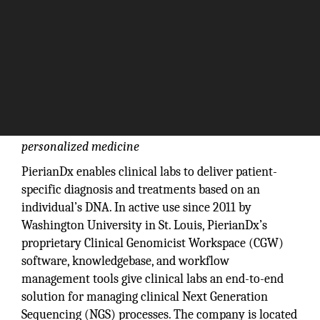
Offering one workspace for clinical labs to enable
personalized medicine
PierianDx enables clinical labs to deliver patient-
specific diagnosis and treatments based on an
individual’s DNA. In active use since 2011 by
Washington University in St. Louis, PierianDx’s
proprietary Clinical Genomicist Workspace (CGW)
software, knowledgebase, and workflow
management tools give clinical labs an end-to-end
solution for managing clinical Next Generation
Sequencing (NGS) processes. The company is located