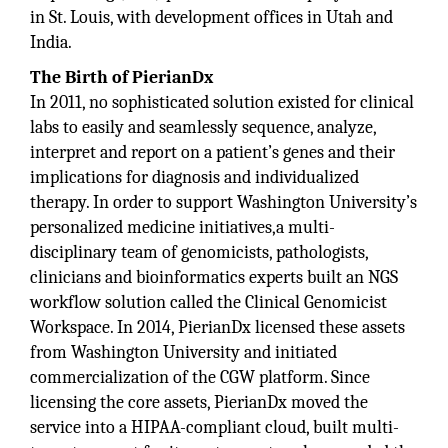
in St. Louis, with development offices in Utah and
India.
The Birth of PierianDx
In 2011, no sophisticated solution existed for clinical
labs to easily and seamlessly sequence, analyze,
interpret and report on a patient’s genes and their
implications for diagnosis and individualized
therapy. In order to support Washington University’s
personalized medicine initiatives,a multi-
disciplinary team of genomicists, pathologists,
clinicians and bioinformatics experts built an NGS
workflow solution called the Clinical Genomicist
Workspace. In 2014, PierianDx licensed these assets
from Washington University and initiated
commercialization of the CGW platform. Since
licensing the core assets, PierianDx moved the
service into a HIPAA-compliant cloud, built multi-