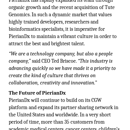
PierianDx has rapidly expanded its team through
organic growth and the recent acquisition of Tute
Genomics. In such a dynamic market that values
highly trained developers, researchers and
bioinformatics specialists, it is imperative for
PierianDx to maintain a vibrant culture in order to
attract the best and brightest talent.
“We are a technology company, but also a people
company,”
said CEO Ted Briscoe.
“This industry is
advancing quickly so we have made it a priority to
create the kind of culture that thrives on
collaboration, creativity and innovation.”
The Future of PierianDx
PierianDx will continue to build on its CGW
platform and expand its partner sharing network in
the United States and worldwide. In a very short
period of time, more than 35 customers from
academic medical centers, cancer centers, children’s