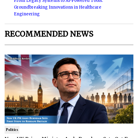
From Legacy Systems to AI-Powered Tools:
Groundbreaking Innovations in Healthcare
Engineering
RECOMMENDED NEWS
Politics