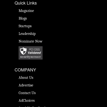
Quick Links
Magazine
Blogs
Startups
Leadership
Nominate Now
COMPANY
About Us
Advertise
Contact Us
AdChoices