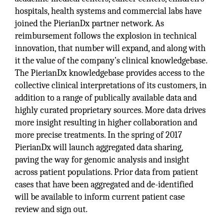
hospitals, health systems and commercial labs have
joined the PierianDx partner network. As
reimbursement follows the explosion in technical
innovation, that number will expand, and along with
it the value of the company’s clinical knowledgebase.
The PierianDx knowledgebase provides access to the
collective clinical interpretations of its customers, in
addition to a range of publically available data and
highly curated proprietary sources. More data drives
more insight resulting in higher collaboration and
more precise treatments. In the spring of 2017
PierianDx will launch aggregated data sharing,
paving the way for genomic analysis and insight
across patient populations. Prior data from patient
cases that have been aggregated and de-identified
will be available to inform current patient case
review and sign out.