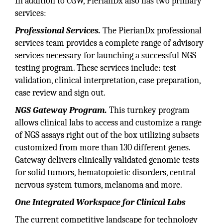
In addition to CGW, PierianDx also has two primary
services:
Professional Services.
The PierianDx professional
services team provides a complete range of advisory
services necessary for launching a successful NGS
testing program. These services include: test
validation, clinical interpretation, case preparation,
case review and sign out.
NGS Gateway Program.
This turnkey program
allows clinical labs to access and customize a range
of NGS assays right out of the box utilizing subsets
customized from more than 130 different genes.
Gateway delivers clinically validated genomic tests
for solid tumors, hematopoietic disorders, central
nervous system tumors, melanoma and more.
One Integrated Workspace for Clinical Labs
The current competitive landscape for technology