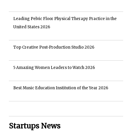
Leading Pelvic Floor Physical Therapy Practice in the
United States 2026
Top Creative Post-Production Studio 2026
5 Amazing Women Leaders to Watch 2026
Best Music Education Institution of the Year 2026
Startups News