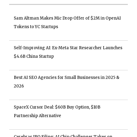
Sam Altman Makes Mic Drop Offer of $2M in OpenAI
Tokens to YC Startups
Self-Improving AI: Ex-Meta Star Researcher Launches
$4.6B China Startup
Best AI SEO Agencies for Small Businesses in 2025 &
2026
SpaceX Cursor Deal: $60B Buy Option, $10B
Partnership Alternative
Cerebras IPO Filing: AI Chip Challenger Takes on