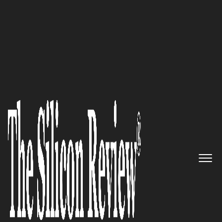
50 Best Workplaces of the year 2016
The Leading Provider of
Genomic Software and Services:
PierianDx
The Silicon Review