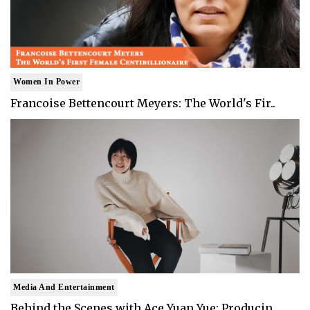
Women In Power
Francoise Bettencourt Meyers: The World's Fir..
Media And Entertainment
Behind the Scenes with Ace Yuan Yue: Producin..