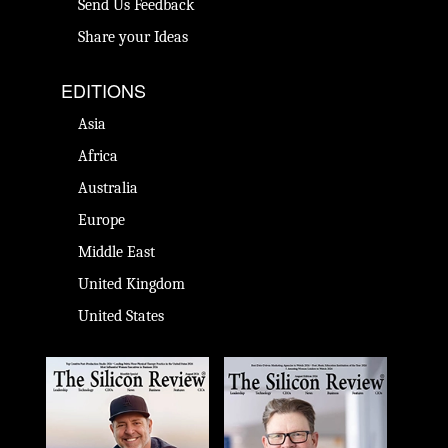
Send Us Feedback
Share your Ideas
EDITIONS
Asia
Africa
Australia
Europe
Middle East
United Kingdom
United States