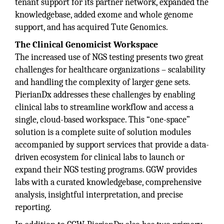
tenant support for its partner network, expanded the
knowledgebase, added exome and whole genome
support, and has acquired Tute Genomics.
The Clinical Genomicist Workspace
The increased use of NGS testing presents two great
challenges for healthcare organizations – scalability
and handling the complexity of larger gene sets.
PierianDx addresses these challenges by enabling
clinical labs to streamline workflow and access a
single, cloud-based workspace. This “one-space”
solution is a complete suite of solution modules
accompanied by support services that provide a data-
driven ecosystem for clinical labs to launch or
expand their NGS testing programs. GGW provides
labs with a curated knowledgebase, comprehensive
analysis, insightful interpretation, and precise
reporting.