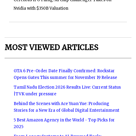
Nvidia with $350B Valuation
MOST VIEWED ARTICLES
GTA 6 Pre-Order Date Finally Confirmed: Rockstar
Opens Gates This summer for November 19 Release
Tamil Nadu Election 2026 Results Live: Current Status
|TVK under pressure
Behind the Scenes with Ace Yuan Yue: Producing
Stories for a New Era of Global Digital Entertainment
5 Best Amazon Agency in the World - Top Picks for
2025