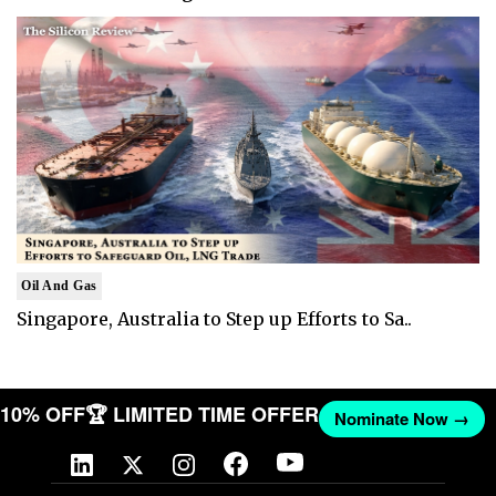
Oil And Gas
Singapore, Australia to Step up Efforts to Sa..
T 10% OFF
🏆 LIMITED TIME OFFER
Nominate Now →