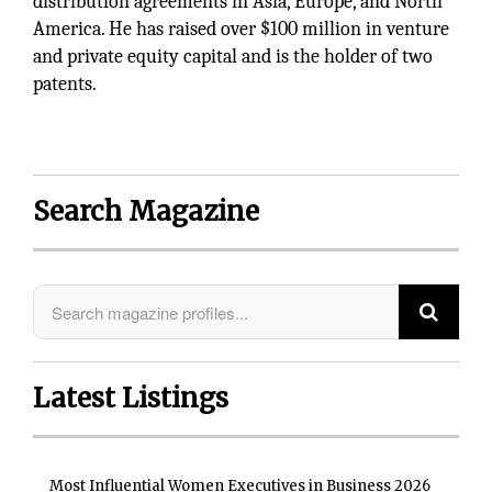
distribution agreements in Asia, Europe, and North
America. He has raised over $100 million in venture
and private equity capital and is the holder of two
patents.
Search Magazine
Latest Listings
Most Influential Women Executives in Business 2026