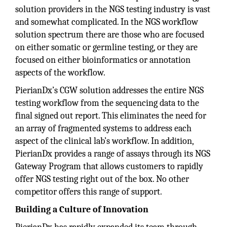
solution providers in the NGS testing industry is vast
and somewhat complicated. In the NGS workflow
solution spectrum there are those who are focused
on either somatic or germline testing, or they are
focused on either bioinformatics or annotation
aspects of the workflow.
PierianDx’s CGW solution addresses the entire NGS
testing workflow from the sequencing data to the
final signed out report. This eliminates the need for
an array of fragmented systems to address each
aspect of the clinical lab’s workflow. In addition,
PierianDx provides a range of assays through its NGS
Gateway Program that allows customers to rapidly
offer NGS testing right out of the box. No other
competitor offers this range of support.
Building a Culture of Innovation