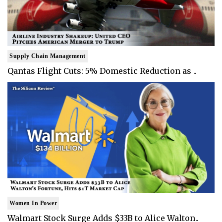
Supply Chain Management
Qantas Flight Cuts: 5% Domestic Reduction as ..
Women In Power
Walmart Stock Surge Adds $33B to Alice Walton..