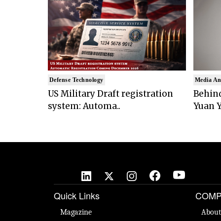
Defense Technology
Media An
US Military Draft registration
Behind
system: Automa..
Yuan Y
Quick Links
COMP
Magazine
About