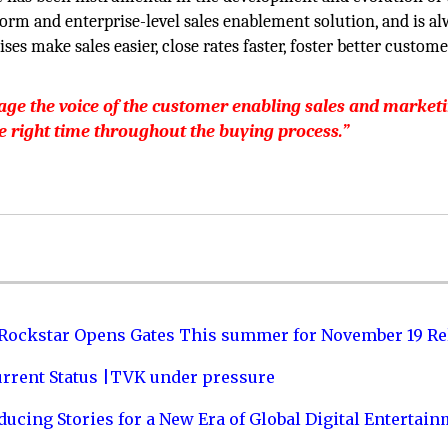
m and enterprise-level sales enablement solution, and is a
s make sales easier, close rates faster, foster better custome
age the voice of the customer enabling sales and market
he right time throughout the buying process.”
 Rockstar Opens Gates This summer for November 19 Re
urrent Status |TVK under pressure
ucing Stories for a New Era of Global Digital Entertai