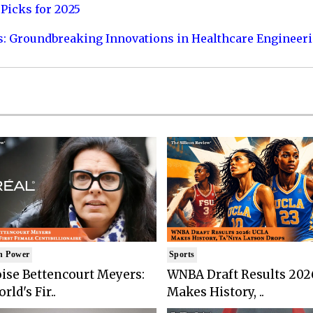
Picks for 2025
s: Groundbreaking Innovations in Healthcare Engineer
n Power
Sports
ise Bettencourt Meyers:
WNBA Draft Results 202
rld's Fir..
Makes History, ..