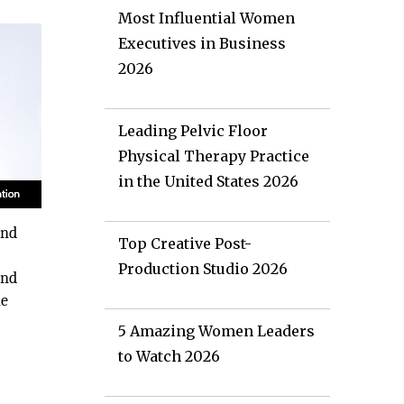
Most Influential Women
Executives in Business
2026
Leading Pelvic Floor
Physical Therapy Practice
in the United States 2026
and
Top Creative Post-
Production Studio 2026
and
he
5 Amazing Women Leaders
to Watch 2026