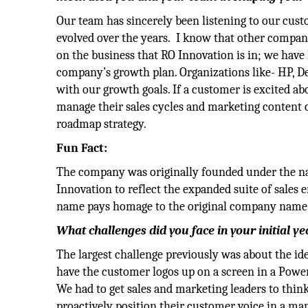
Our team has sincerely been listening to our cus
evolved over the years. I know that other compani
on the business that RO Innovation is in; we have
company’s growth plan. Organizations like- HP, De
with our growth goals. If a customer is excited ab
manage their sales cycles and marketing content c
roadmap strategy.
Fun Fact:
The company was originally founded under the nam
Innovation to reflect the expanded suite of sales
name pays homage to the original company name
What challenges did you face in your initial y
The largest challenge previously was about the i
have the customer logos up on a screen in a Power
We had to get sales and marketing leaders to thi
proactively position their customer voice in a ma