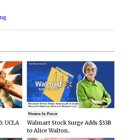
ing
Women In Power
6: UCLA
Walmart Stock Surge Adds $33B
to Alice Walton..