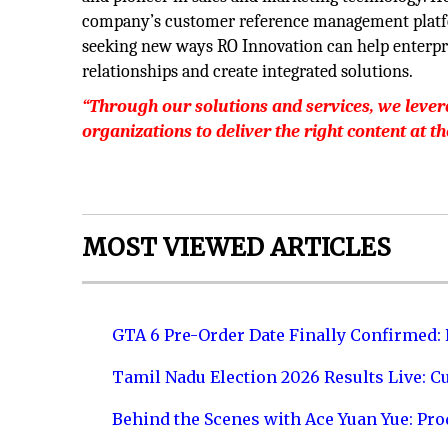
company’s customer reference management platfor
seeking new ways RO Innovation can help enterprise
relationships and create integrated solutions.
“Through our solutions and services, we lever
organizations to deliver the right content at t
MOST VIEWED ARTICLES
GTA 6 Pre-Order Date Finally Confirmed:
Tamil Nadu Election 2026 Results Live: C
Behind the Scenes with Ace Yuan Yue: Prod