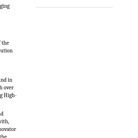
aging
 the
lution
und in
th over
ng High-
nd
ith,
nnovator
the