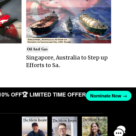
Oil And Gas
Singapore, Australia to Step up
Efforts to Sa..
10% OFF
🏆 LIMITED TIME OFFER
Nominate Now →