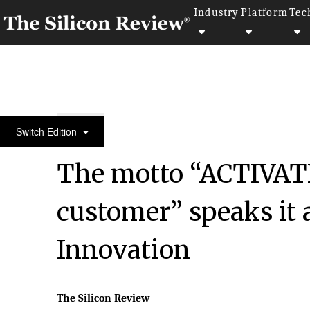
Industry
Platform
Tec
50 Fastest Growing Companies of The Year 2017
Switch Edition
The motto “ACTIVATI
customer” speaks it 
Innovation
The Silicon Review