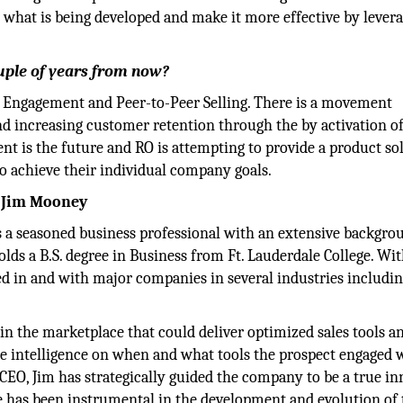
o what is being developed and make it more effective by lever
uple of years from now?
 Engagement and Peer-to-Peer Selling. There is a movement
d increasing customer retention through the by activation of
t is the future and RO is attempting to provide a product so
to achieve their individual company goals.
, Jim Mooney
 a seasoned business professional with an extensive backgro
olds a B.S. degree in Business from Ft. Lauderdale College. Wi
ed in and with major companies in several industries includi
y in the marketplace that could deliver optimized sales tools a
e intelligence on when and what tools the prospect engaged w
 CEO, Jim has strategically guided the company to be a true i
e has been instrumental in the development and evolution of 