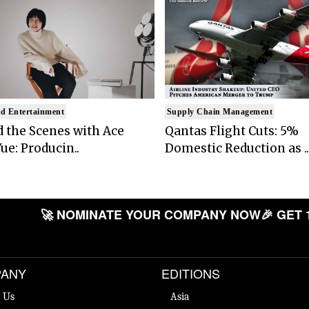
d Entertainment
Supply Chain Management
 the Scenes with Ace
Qantas Flight Cuts: 5%
ue: Producin..
Domestic Reduction as ..
🚀 NOMINATE YOUR COMPANY NOW
🎉 GET 
ANY
EDITIONS
 Us
Asia