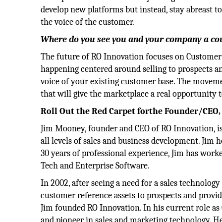
develop new platforms but instead, stay abreast t
the voice of the customer.
Where do you see you and your company a co
The future of RO Innovation focuses on Customer
happening centered around selling to prospects an
voice of your existing customer base. The movemen
that will give the marketplace a real opportunity 
Roll Out the Red Carpet forthe Founder/CEO
Jim Mooney, founder and CEO of RO Innovation, is
all levels of sales and business development. Jim h
30 years of professional experience, Jim has work
Tech and Enterprise Software.
In 2002, after seeing a need for a sales technolog
customer reference assets to prospects and provid
Jim founded RO Innovation. In his current role as
and pioneer in sales and marketing technology. H