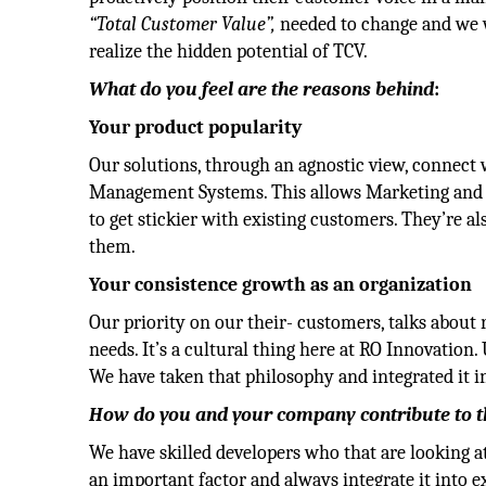
“Total Customer Value”,
needed to change and we 
realize the hidden potential of TCV.
What do you feel are the reasons behind
:
Your product popularity
Our solutions, through an agnostic view, connec
Management Systems. This allows Marketing and Sa
to get stickier with existing customers. They’re als
them.
Your consistence growth as an organization
Our priority on our their- customers, talks about 
needs. It’s a cultural thing here at RO Innovation.
We have taken that philosophy and integrated it i
How do you and your company contribute to the
We have skilled developers who that are looking a
an important factor and always integrate it into e