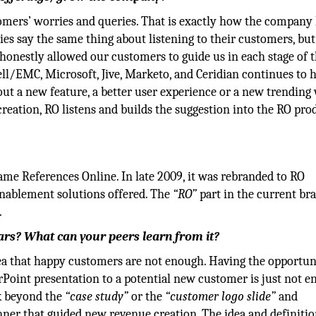
tomers’ worries and queries. That is exactly how the company
es say the same thing about listening to their customers, but
 honestly allowed our customers to guide us in each stage of 
ll/EMC, Microsoft, Jive, Marketo, and Ceridian continues to 
out a new feature, a better user experience or a new trending
reation, RO listens and builds the suggestion into the RO pro
e References Online. In late 2009, it was rebranded to RO
 enablement solutions offered. The
“RO”
part in the current br
.
ears? What can your peers learn from it?
dea that happy customers are not enough. Having the opportun
Point presentation to a potential new customer is just not e
nk beyond the
“case study”
or the
“customer logo slide”
and
nner that guided new revenue creation. The idea and definitio