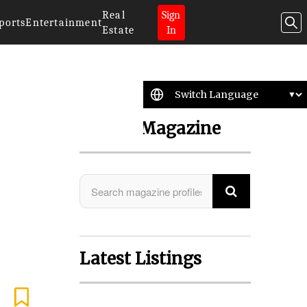
Real
Sign
ports
Entertainment
Estate
In
Search Magazine
Latest Listings