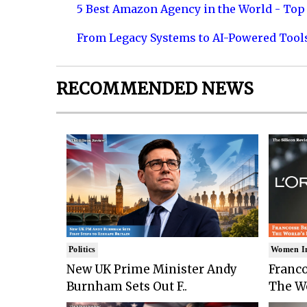
5 Best Amazon Agency in the World - Top 
From Legacy Systems to AI-Powered Tool
RECOMMENDED NEWS
Politics
Women I
New UK Prime Minister Andy
Franco
Burnham Sets Out F..
The Wo