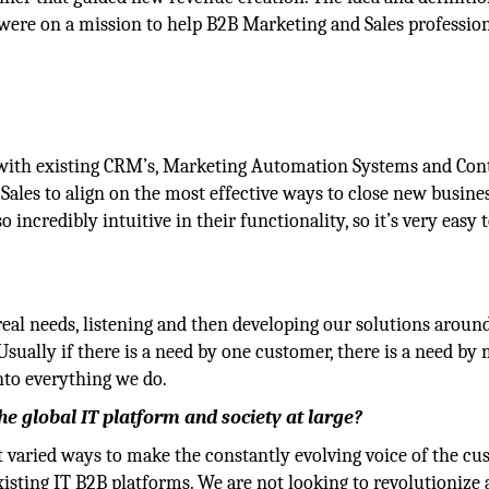
were on a mission to help B2B Marketing and Sales professio
t with existing CRM’s, Marketing Automation Systems and Con
les to align on the most effective ways to close new busines
o incredibly intuitive in their functionality, so it’s very easy 
real needs, listening and then developing our solutions aroun
 Usually if there is a need by one customer, there is a need by
nto everything we do.
 global IT platform and society at large?
t varied ways to make the constantly evolving voice of the c
xisting IT B2B platforms. We are not looking to revolutionize