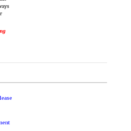
lways
r
ing
lease
nment