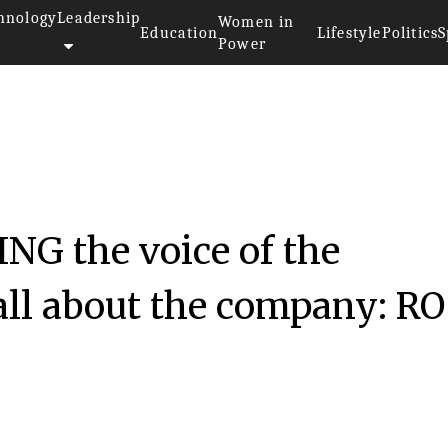
hnology
Leadership
Women in
Education
Lifestyle
Politics
S
Power
NG the voice of the
all about the company: RO