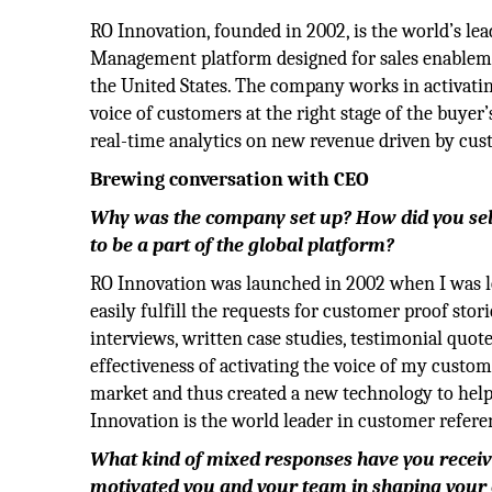
RO Innovation, founded in 2002, is the world’s l
Management platform designed for sales enablemen
the United States. The company works in activatin
voice of customers at the right stage of the buyer
real-time analytics on new revenue driven by cu
Brewing conversation with CEO
Why was the company set up? How did you sele
to be a part of the global platform?
RO Innovation was launched in 2002 when I was lo
easily fulfill the requests for customer proof stori
interviews, written case studies, testimonial quot
effectiveness of activating the voice of my custom
market and thus created a new technology to help 
Innovation is the world leader in customer refere
What kind of mixed responses have you recei
motivated you and your team in shaping your