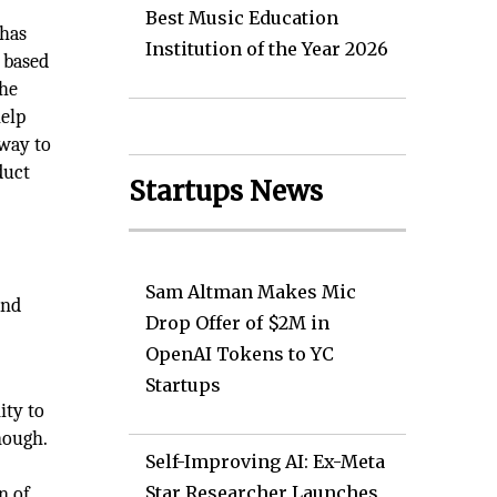
Best Music Education
 has
Institution of the Year 2026
 based
the
help
 way to
duct
Startups News
Sam Altman Makes Mic
and
Drop Offer of $2M in
OpenAI Tokens to YC
Startups
ity to
nough.
Self-Improving AI: Ex-Meta
Star Researcher Launches
n of