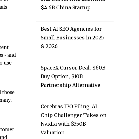
nals
$4.6B China Startup
Best AI SEO Agencies for
Small Businesses in 2025
& 2026
tent
s - and
to use
SpaceX Cursor Deal: $60B
Buy Option, $10B
Partnership Alternative
d those
 many.
Cerebras IPO Filing: AI
Chip Challenger Takes on
Nvidia with $350B
ustomer
Valuation
 and