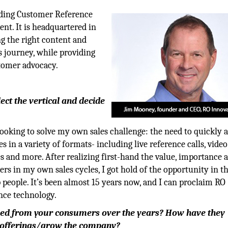
eading Customer Reference
t. It is headquartered in
g the right content and
’s journey, while providing
stomer advocacy.
ct the vertical and decide
oking to solve my own sales challenge: the need to quickly 
es in a variety of formats- including live reference calls, video
es and more. After realizing first-hand the value, importance 
ers in my own sales cycles, I got hold of the opportunity in t
people. It’s been almost 15 years now, and I can proclaim RO
nce technology.
ved from your consumers over the years? How have they
 offerings/grow the
company?