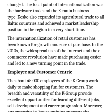
changed. The focal point of internationalization was
the hardware trade and the K-rauta business
type. Kesko also expanded its agricultural trade to all
Baltic countries and achieved a market leadership
position in the region in a very short time.
The internationalization of retail customers has
been known for growth and ease of purchase. In the
2010s, the widespread use of the Internet and the e-
commerce revolution have made purchasing easier
and led to a new turning point in the trade.
Employee and Customer Centric
The about 45,000 employees of the K-Group work
daily to make shopping fun for customers. The
breadth and versatility of the K-Group provide
excellent opportunities for learning different jobs,
self-development and career progression. Moreover,