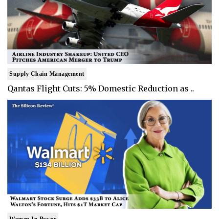
Supply Chain Management
Qantas Flight Cuts: 5% Domestic Reduction as ..
Women In Power