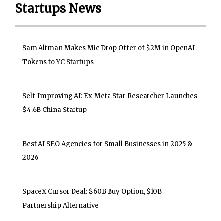
Startups News
Sam Altman Makes Mic Drop Offer of $2M in OpenAI
Tokens to YC Startups
Self-Improving AI: Ex-Meta Star Researcher Launches
$4.6B China Startup
Best AI SEO Agencies for Small Businesses in 2025 &
2026
SpaceX Cursor Deal: $60B Buy Option, $10B
Partnership Alternative