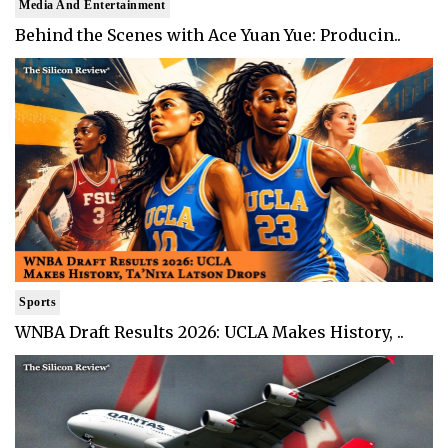
Media And Entertainment
Behind the Scenes with Ace Yuan Yue: Producin..
Sports
WNBA Draft Results 2026: UCLA Makes History, ..