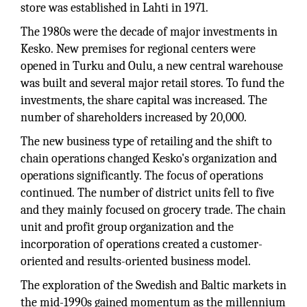
store was established in Lahti in 1971.
The 1980s were the decade of major investments in
Kesko. New premises for regional centers were
opened in Turku and Oulu, a new central warehouse
was built and several major retail stores. To fund the
investments, the share capital was increased. The
number of shareholders increased by 20,000.
The new business type of retailing and the shift to
chain operations changed Kesko's organization and
operations significantly. The focus of operations
continued. The number of district units fell to five
and they mainly focused on grocery trade. The chain
unit and profit group organization and the
incorporation of operations created a customer-
oriented and results-oriented business model.
The exploration of the Swedish and Baltic markets in
the mid-1990s gained momentum as the millennium