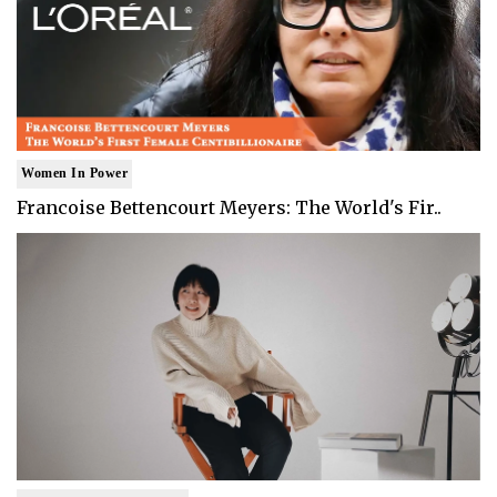
Women In Power
Francoise Bettencourt Meyers: The World's Fir..