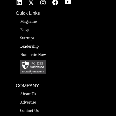
Quick Links
Magazine
Blogs
Startups
Leadership
Nominate Now
COMPANY
About Us
Advertise
Contact Us