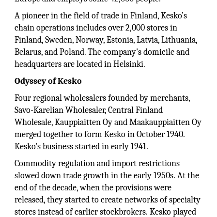
A pioneer in the field of trade in Finland, Kesko’s
chain operations includes over 2,000 stores in
Finland, Sweden, Norway, Estonia, Latvia, Lithuania,
Belarus, and Poland. The company's domicile and
headquarters are located in Helsinki.
Odyssey of Kesko
Four regional wholesalers founded by merchants,
Savo-Karelian Wholesaler, Central Finland
Wholesale, Kauppiaitten Oy and Maakauppiaitten Oy
merged together to form Kesko in October 1940.
Kesko's business started in early 1941.
Commodity regulation and import restrictions
slowed down trade growth in the early 1950s. At the
end of the decade, when the provisions were
released, they started to create networks of specialty
stores instead of earlier stockbrokers. Kesko played