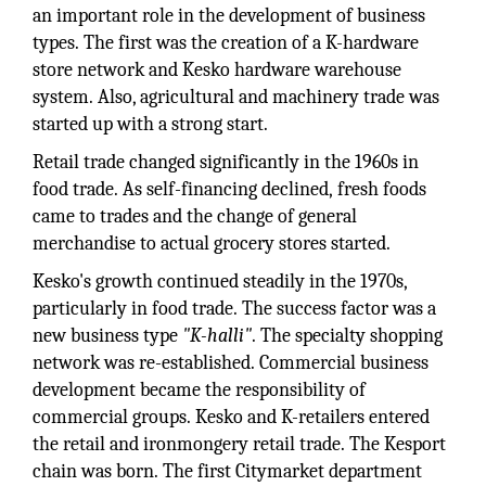
an important role in the development of business
types. The first was the creation of a K-hardware
store network and Kesko hardware warehouse
system. Also, agricultural and machinery trade was
started up with a strong start.
Retail trade changed significantly in the 1960s in
food trade. As self-financing declined, fresh foods
came to trades and the change of general
merchandise to actual grocery stores started.
Kesko's growth continued steadily in the 1970s,
particularly in food trade. The success factor was a
new business type
"K-halli"
. The specialty shopping
network was re-established. Commercial business
development became the responsibility of
commercial groups. Kesko and K-retailers entered
the retail and ironmongery retail trade. The Kesport
chain was born. The first Citymarket department