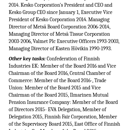
2014. Kesko Corporation's President and CEO and
Kesko Group CEO since January 1, Executive Vice
President of Kesko Corporation 2014. Managing
Director of Metsä Board Corporation 2006-2014,
Managing Director of Metsä Tissue Corporation
2003-2006, Valmet Plc Executive Officers 1993-2003,
Managing Director of Kasten Hövikin 1990-1993.
Other key tasks:
Confederation of Finnish
Industries EK: Member of the Board 2016 and Vice
Chairman of the Board 2016, Central Chamber of
Commerce: Member of the Board 2016-, Trade
Union: Member of the Board 2015 and Vice
Chairman of the Board 2015, Ilmarinen Mutual
Pension Insurance Company: Member of the Board
of Directors 2015- EVA Delegation, Member of
Delegation 2015, Finnish Fair Corporation, Member
of the Supervisory Board 2015, East Office of Finnish