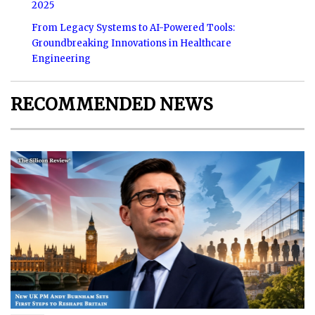
2025
From Legacy Systems to AI-Powered Tools:
Groundbreaking Innovations in Healthcare
Engineering
RECOMMENDED NEWS