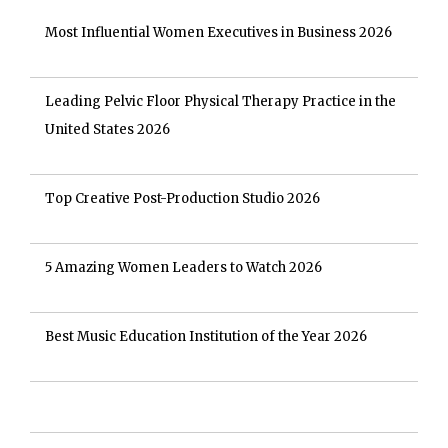
Most Influential Women Executives in Business 2026
Leading Pelvic Floor Physical Therapy Practice in the
United States 2026
Top Creative Post-Production Studio 2026
5 Amazing Women Leaders to Watch 2026
Best Music Education Institution of the Year 2026