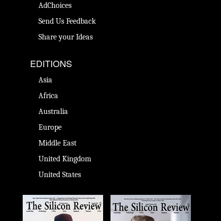
AdChoices
Send Us Feedback
Share your Ideas
EDITIONS
Asia
Africa
Australia
Europe
Middle East
United Kingdom
United States