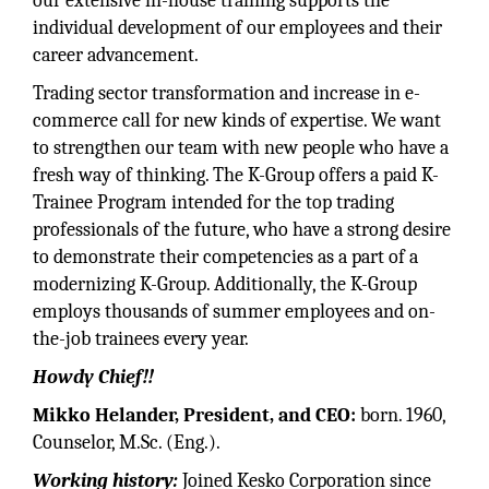
our extensive in-house training supports the
individual development of our employees and their
career advancement.
Trading sector transformation and increase in e-
commerce call for new kinds of expertise. We want
to strengthen our team with new people who have a
fresh way of thinking. The K-Group offers a paid K-
Trainee Program intended for the top trading
professionals of the future, who have a strong desire
to demonstrate their competencies as a part of a
modernizing K-Group. Additionally, the K-Group
employs thousands of summer employees and on-
the-job trainees every year.
Howdy Chief!!
Mikko Helander, President, and CEO:
born. 1960,
Counselor, M.Sc. (Eng.).
Working history:
Joined Kesko Corporation since