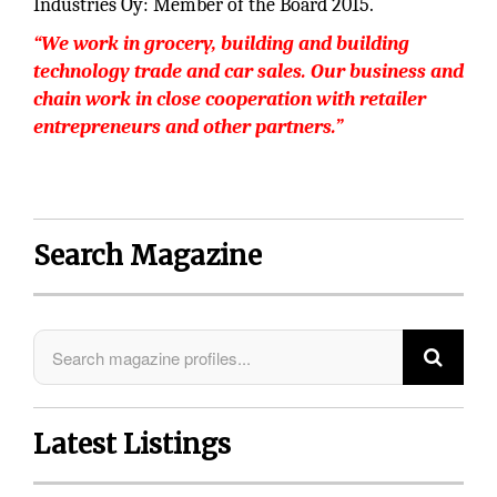
Industries Oy: Member of the Board 2015.
“We work in grocery, building and building
technology trade and car sales. Our business and
chain work in close cooperation with retailer
entrepreneurs and other partners.”
Search Magazine
Latest Listings