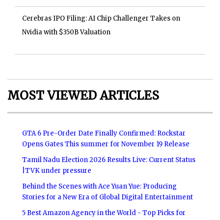
Cerebras IPO Filing: AI Chip Challenger Takes on
Nvidia with $350B Valuation
MOST VIEWED ARTICLES
GTA 6 Pre-Order Date Finally Confirmed: Rockstar
Opens Gates This summer for November 19 Release
Tamil Nadu Election 2026 Results Live: Current Status
|TVK under pressure
Behind the Scenes with Ace Yuan Yue: Producing
Stories for a New Era of Global Digital Entertainment
5 Best Amazon Agency in the World - Top Picks for