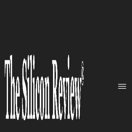
10 Fastest Growing Retail Companies 2018
The pioneer in the field of trade
in Finland: Kesko
The Silicon Review