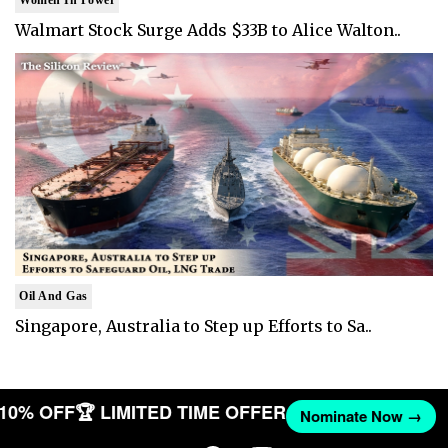
Walmart Stock Surge Adds $33B to Alice Walton..
Oil And Gas
Singapore, Australia to Step up Efforts to Sa..
T 10% OFF
🏆 LIMITED TIME OFFER
Nominate Now →