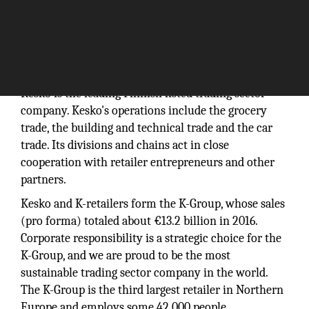
Kesko is the leading Finnish listed trading sector
company. Kesko's operations include the grocery
trade, the building and technical trade and the car
trade. Its divisions and chains act in close
cooperation with retailer entrepreneurs and other
partners.
Kesko and K-retailers form the K-Group, whose sales
(pro forma) totaled about €13.2 billion in 2016.
Corporate responsibility is a strategic choice for the
K-Group, and we are proud to be the most
sustainable trading sector company in the world.
The K-Group is the third largest retailer in Northern
Europe and employs some 42,000 people.