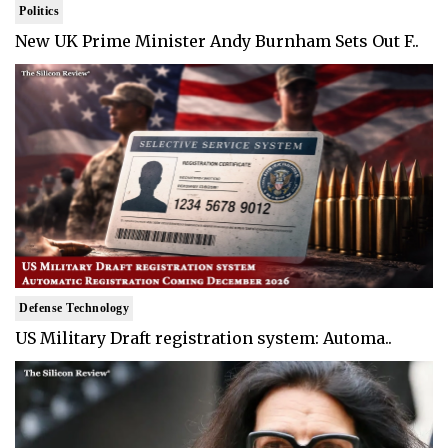
Politics
New UK Prime Minister Andy Burnham Sets Out F..
Defense Technology
US Military Draft registration system: Automa..