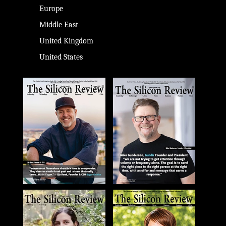
Europe
Middle East
United Kingdom
United States