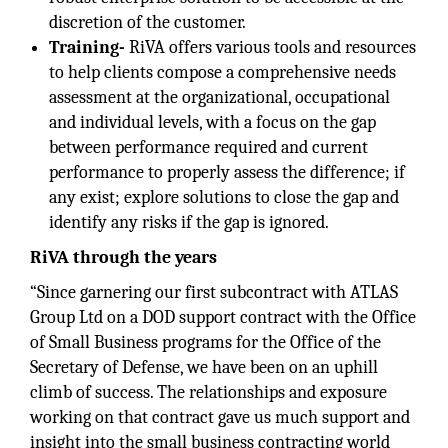
discretion of the customer.
Training-
RiVA offers various tools and resources
to help clients compose a comprehensive needs
assessment at the organizational, occupational
and individual levels, with a focus on the gap
between performance required and current
performance to properly assess the difference; if
any exist; explore solutions to close the gap and
identify any risks if the gap is ignored.
RiVA through the years
“Since garnering our first subcontract with ATLAS
Group Ltd on a DOD support contract with the Office
of Small Business programs for the Office of the
Secretary of Defense, we have been on an uphill
climb of success. The relationships and exposure
working on that contract gave us much support and
insight into the small business contracting world