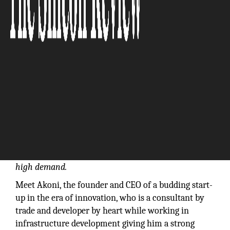
Continued growth in health care expenditures and
significant changes in health care coverage are
creating demand for consulting projects. This
includes a focus on digital health records and a
dramatic need for greater efficiency and cost
control. Soon Consultants and advisors for corporate
expansion into emerging markets, information
technology and mergers and acquisitions will be in
high demand.
Meet Akoni, the founder and CEO of a budding start-
up in the era of innovation, who is a consultant by
trade and developer by heart while working in
infrastructure development giving him a strong