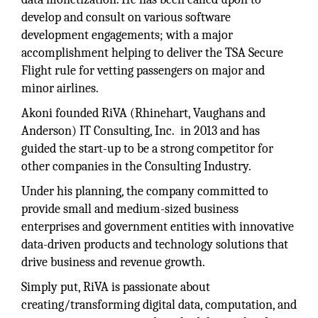
develop and consult on various software
development engagements; with a major
accomplishment helping to deliver the TSA Secure
Flight rule for vetting passengers on major and
minor airlines.
Akoni founded RiVA (Rhinehart, Vaughans and
Anderson) IT Consulting, Inc. in 2013 and has
guided the start-up to be a strong competitor for
other companies in the Consulting Industry.
Under his planning, the company committed to
provide small and medium-sized business
enterprises and government entities with innovative
data-driven products and technology solutions that
drive business and revenue growth.
Simply put, RiVA is passionate about
creating/transforming digital data, computation, and