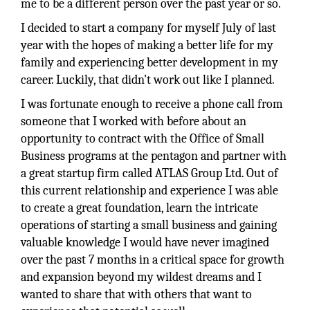
me to be a different person over the past year or so.
I decided to start a company for myself July of last
year with the hopes of making a better life for my
family and experiencing better development in my
career. Luckily, that didn’t work out like I planned.
I was fortunate enough to receive a phone call from
someone that I worked with before about an
opportunity to contract with the Office of Small
Business programs at the pentagon and partner with
a great startup firm called ATLAS Group Ltd. Out of
this current relationship and experience I was able
to create a great foundation, learn the intricate
operations of starting a small business and gaining
valuable knowledge I would have never imagined
over the past 7 months in a critical space for growth
and expansion beyond my wildest dreams and I
wanted to share that with others that want to