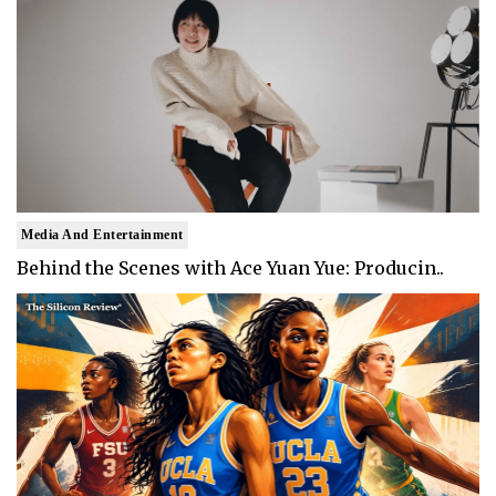
Media And Entertainment
Behind the Scenes with Ace Yuan Yue: Producin..