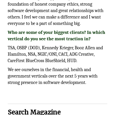
foundation of honest company ethics, strong
software development and great relationships with
others. I feel we can make a difference and I want
everyone to be a part of something big.
Who are some of your biggest clients? In which
vertical do you see the most traction in?
TSA, OSBP (DOD), Kennedy Krieger, Booz Allen and
Hamilton, NSA, NGIC/ONI, CACI, ADG Creative,
CareFirst BlueCross BlueShield, HUD.
We see ourselves in the financial, health and
government verticals over the next 5 years with
strong presence in software development.
Search Magazine