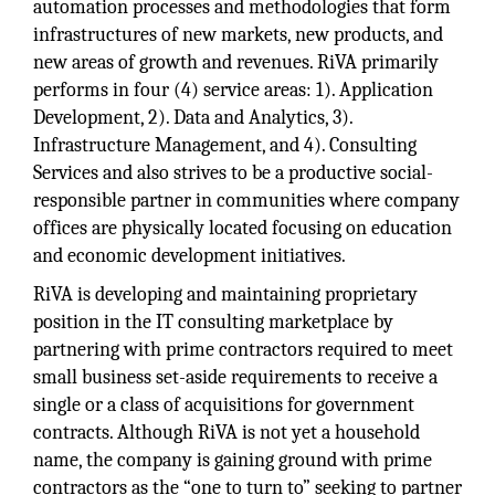
automation processes and methodologies that form
infrastructures of new markets, new products, and
new areas of growth and revenues. RiVA primarily
performs in four (4) service areas: 1). Application
Development, 2). Data and Analytics, 3).
Infrastructure Management, and 4). Consulting
Services and also strives to be a productive social-
responsible partner in communities where company
offices are physically located focusing on education
and economic development initiatives.
RiVA is developing and maintaining proprietary
position in the IT consulting marketplace by
partnering with prime contractors required to meet
small business set-aside requirements to receive a
single or a class of acquisitions for government
contracts. Although RiVA is not yet a household
name, the company is gaining ground with prime
contractors as the “one to turn to” seeking to partner