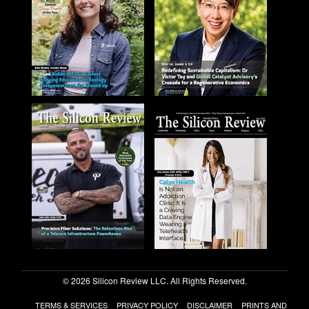
© 2026 Silicon Review LLC. All Rights Reserved.
TERMS & SERVICES
PRIVACY POLICY
DISCLAIMER
PRINTS AND