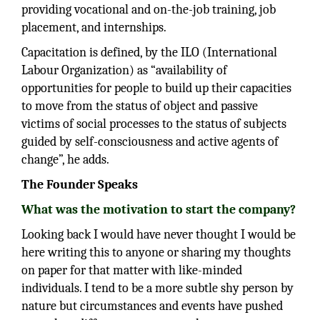
providing vocational and on-the-job training, job
placement, and internships.
Capacitation is defined, by the ILO (International
Labour Organization) as “availability of
opportunities for people to build up their capacities
to move from the status of object and passive
victims of social processes to the status of subjects
guided by self-consciousness and active agents of
change”, he adds.
The Founder Speaks
What was the motivation to start the company?
Looking back I would have never thought I would be
here writing this to anyone or sharing my thoughts
on paper for that matter with like-minded
individuals. I tend to be a more subtle shy person by
nature but circumstances and events have pushed