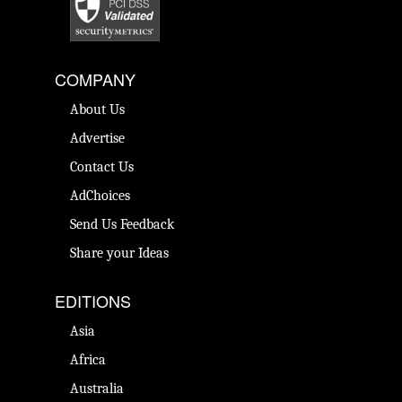
COMPANY
About Us
Advertise
Contact Us
AdChoices
Send Us Feedback
Share your Ideas
EDITIONS
Asia
Africa
Australia