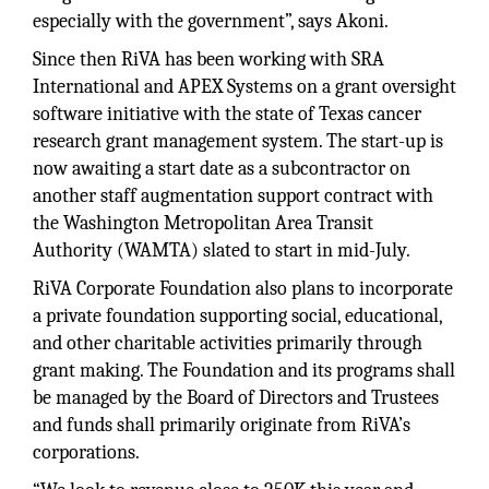
especially with the government”, says Akoni.
Since then RiVA has been working with SRA
International and APEX Systems on a grant oversight
software initiative with the state of Texas cancer
research grant management system. The start-up is
now awaiting a start date as a subcontractor on
another staff augmentation support contract with
the Washington Metropolitan Area Transit
Authority (WAMTA) slated to start in mid-July.
RiVA Corporate Foundation also plans to incorporate
a private foundation supporting social, educational,
and other charitable activities primarily through
grant making. The Foundation and its programs shall
be managed by the Board of Directors and Trustees
and funds shall primarily originate from RiVA’s
corporations.