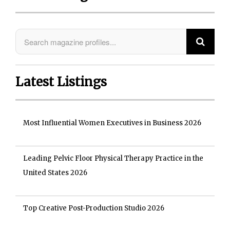
Latest Listings
Most Influential Women Executives in Business 2026
Leading Pelvic Floor Physical Therapy Practice in the
United States 2026
Top Creative Post-Production Studio 2026