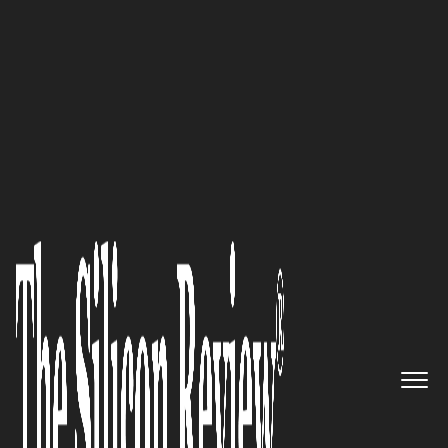
20 Fastest Growing Cloud Computing Companies
The result of success: RiVA IT
Solutions
The Silicon Review