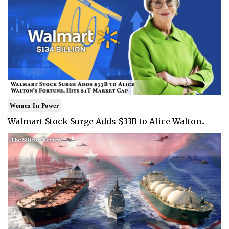
Women In Power
Walmart Stock Surge Adds $33B to Alice Walton..