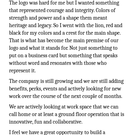
The logo was hard for me but I wanted something
that represented courage and integrity. Colors of
strength and power and a shape them meant
heritage and legacy. So I went with the lion, red and
black for my colors and a crest for the main shape.
That is what has become the main premise of our
logo and what it stands for. Not just something to
put on a business card but something that speaks
without word and resonates with those who
represent it.
The company is still growing and we are still adding
benefits, perks, events and actively looking for new
work over the course of the next couple of months.
We are actively looking at work space that we can
call home or at least a ground floor operation that is
innovative, fun and collaborative.
I feel we have a great opportunity to build a