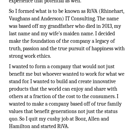
experience that potential as well.
So I formed what is to be known as RiVA (Rhinehart,
Vaughans and Anderson) IT Consulting. The name
was based off my grandfather who died in 2013, my
last name and my wife’s maiden name. I decided
make the foundation of the company a legacy of
truth, passion and the true pursuit of happiness with
strong work ethics.
I wanted to form a company that would not just
benefit me but whoever wanted to work for what we
stand for. I wanted to build and create innovative
products that the world can enjoy and share with
others at a fraction of the cost to the consumers. I
wanted to make a company based off of true family
values that benefit generations not just the status
quo. So I quit my cushy job at Booz, Allen and
Hamilton and started RiVA.