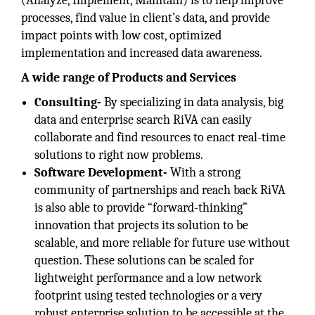
(Analyze, Implement, Maintain) is to help improve
processes, find value in client’s data, and provide
impact points with low cost, optimized
implementation and increased data awareness.
A wide range of Products and Services
Consulting-
By specializing in data analysis, big
data and enterprise search RiVA can easily
collaborate and find resources to enact real-time
solutions to right now problems.
Software Development-
With a strong
community of partnerships and reach back RiVA
is also able to provide “forward-thinking”
innovation that projects its solution to be
scalable, and more reliable for future use without
question. These solutions can be scaled for
lightweight performance and a low network
footprint using tested technologies or a very
robust enterprise solution to be accessible at the