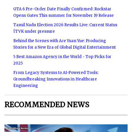
GTA 6 Pre-Order Date Finally Confirmed: Rockstar
Opens Gates This summer for November 19 Release
Tamil Nadu Election 2026 Results Live: Current Status
|TVK under pressure
Behind the Scenes with Ace Yuan Yue: Producing
Stories for a New Era of Global Digital Entertainment
5 Best Amazon Agency in the World - Top Picks for
2025
From Legacy Systems to AI-Powered Tools:
Groundbreaking Innovations in Healthcare
Engineering
RECOMMENDED NEWS