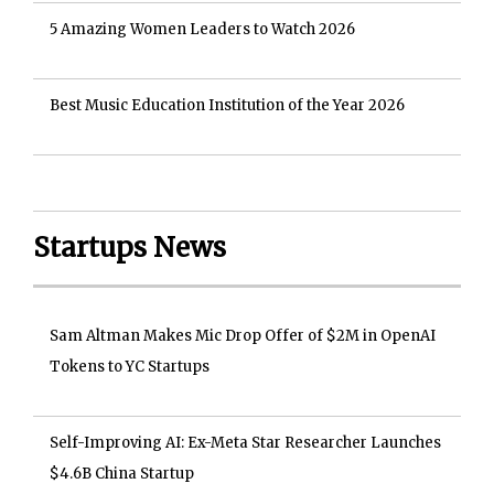
5 Amazing Women Leaders to Watch 2026
Best Music Education Institution of the Year 2026
Startups News
Sam Altman Makes Mic Drop Offer of $2M in OpenAI
Tokens to YC Startups
Self-Improving AI: Ex-Meta Star Researcher Launches
$4.6B China Startup