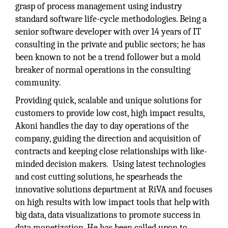
grasp of process management using industry
standard software life-cycle methodologies. Being a
senior software developer with over 14 years of IT
consulting in the private and public sectors; he has
been known to not be a trend follower but a mold
breaker of normal operations in the consulting
community.
Providing quick, scalable and unique solutions for
customers to provide low cost, high impact results,
Akoni handles the day to day operations of the
company, guiding the direction and acquisition of
contracts and keeping close relationships with like-
minded decision makers. Using latest technologies
and cost cutting solutions, he spearheads the
innovative solutions department at RiVA and focuses
on high results with low impact tools that help with
big data, data visualizations to promote success in
data monetization. He has been called upon to