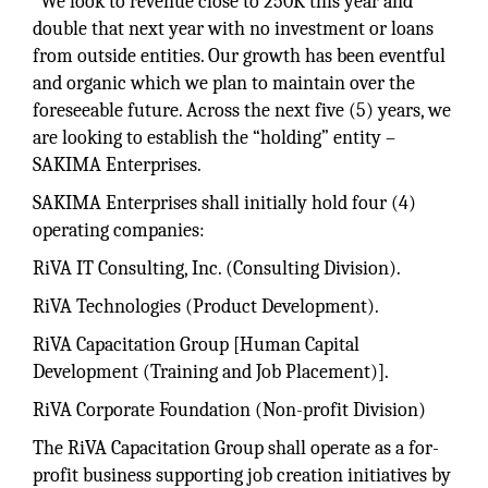
“We look to revenue close to 250K this year and
double that next year with no investment or loans
from outside entities. Our growth has been eventful
and organic which we plan to maintain over the
foreseeable future. Across the next five (5) years, we
are looking to establish the “holding” entity –
SAKIMA Enterprises.
SAKIMA Enterprises shall initially hold four (4)
operating companies:
RiVA IT Consulting, Inc. (Consulting Division).
RiVA Technologies (Product Development).
RiVA Capacitation Group [Human Capital
Development (Training and Job Placement)].
RiVA Corporate Foundation (Non-profit Division)
The RiVA Capacitation Group shall operate as a for-
profit business supporting job creation initiatives by