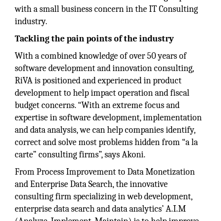
with a small business concern in the IT Consulting
industry.
Tackling the pain points of the industry
With a combined knowledge of over 50 years of
software development and innovation consulting,
RiVA is positioned and experienced in product
development to help impact operation and fiscal
budget concerns. “With an extreme focus and
expertise in software development, implementation
and data analysis, we can help companies identify,
correct and solve most problems hidden from “a la
carte” consulting firms”, says Akoni.
From Process Improvement to Data Monetization
and Enterprise Data Search, the innovative
consulting firm specializing in web development,
enterprise data search and data analytics’ A.I.M