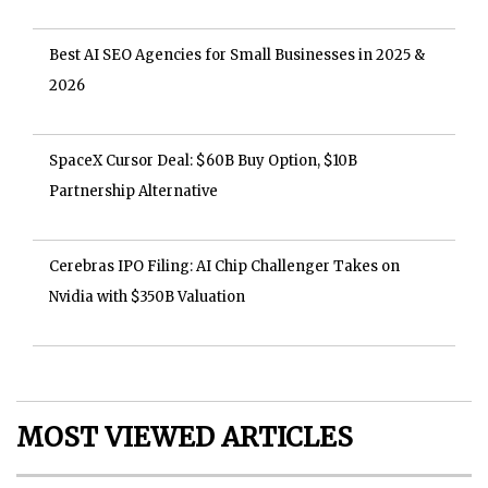
Best AI SEO Agencies for Small Businesses in 2025 &
2026
SpaceX Cursor Deal: $60B Buy Option, $10B
Partnership Alternative
Cerebras IPO Filing: AI Chip Challenger Takes on
Nvidia with $350B Valuation
MOST VIEWED ARTICLES