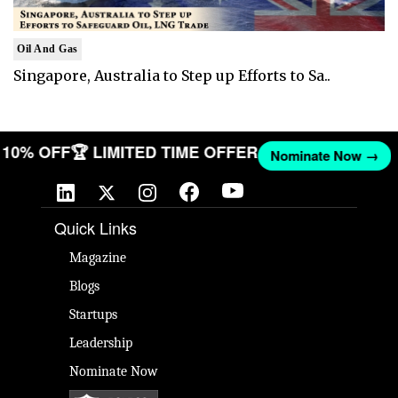
Oil And Gas
Singapore, Australia to Step up Efforts to Sa..
ET 10% OFF
🏆 LIMITED TIME OFFER
Nominate Now →
Quick Links
Magazine
Blogs
Startups
Leadership
Nominate Now