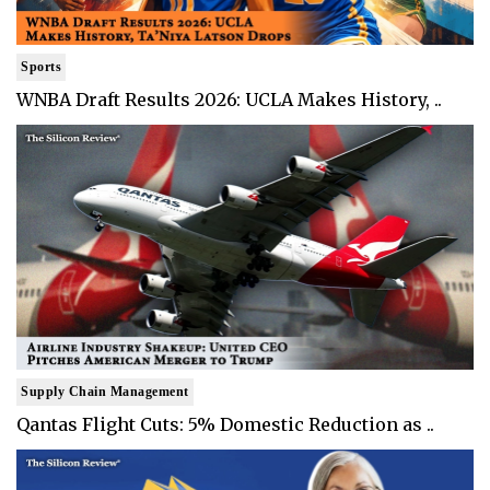
Sports
WNBA Draft Results 2026: UCLA Makes History, ..
Supply Chain Management
Qantas Flight Cuts: 5% Domestic Reduction as ..