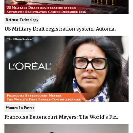
Defense Technology
US Military Draft registration system: Automa..
Women In Power
Francoise Bettencourt Meyers: The World's Fir..