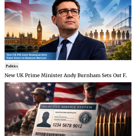
Politics
New UK Prime Minister Andy Burnham Sets Out F..