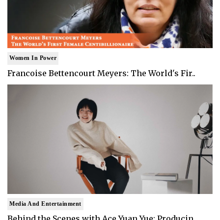
Women In Power
Francoise Bettencourt Meyers: The World's Fir..
Media And Entertainment
Behind the Scenes with Ace Yuan Yue: Producin..