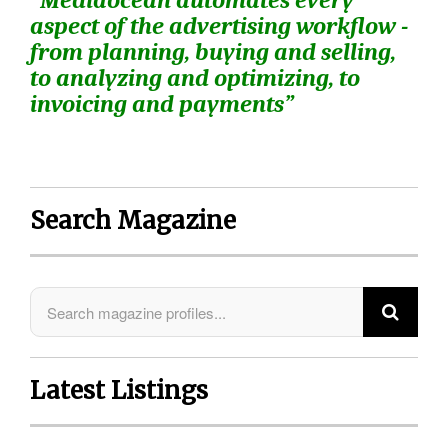
“Mediaocean automates every
aspect of the advertising workflow -
from planning, buying and selling,
to analyzing and optimizing, to
invoicing and payments”
Search Magazine
Latest Listings