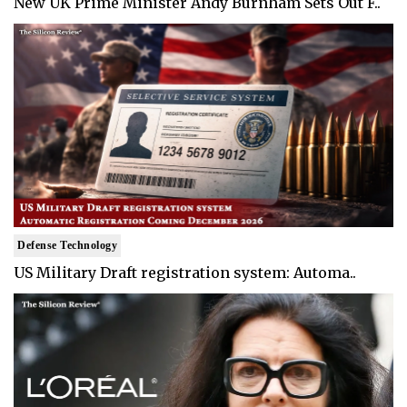
New UK Prime Minister Andy Burnham Sets Out F..
Defense Technology
US Military Draft registration system: Automa..