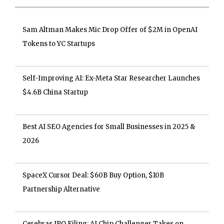
Sam Altman Makes Mic Drop Offer of $2M in OpenAI
Tokens to YC Startups
Self-Improving AI: Ex-Meta Star Researcher Launches
$4.6B China Startup
Best AI SEO Agencies for Small Businesses in 2025 &
2026
SpaceX Cursor Deal: $60B Buy Option, $10B
Partnership Alternative
Cerebras IPO Filing: AI Chip Challenger Takes on