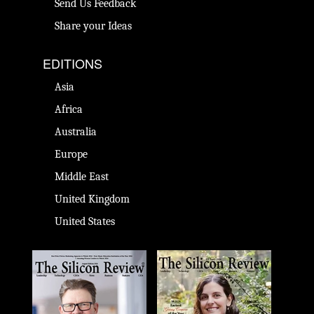
Send Us Feedback
Share your Ideas
EDITIONS
Asia
Africa
Australia
Europe
Middle East
United Kingdom
United States