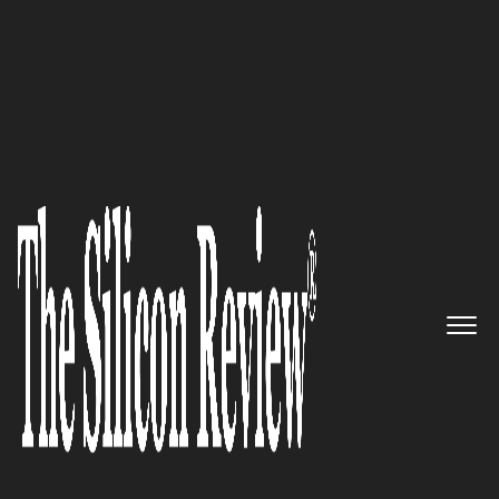
10 Fastest Growing IT Services Companies 2018
The World’s Only End-To-End
Media Management Provider:
Mediaocean
The Silicon Review