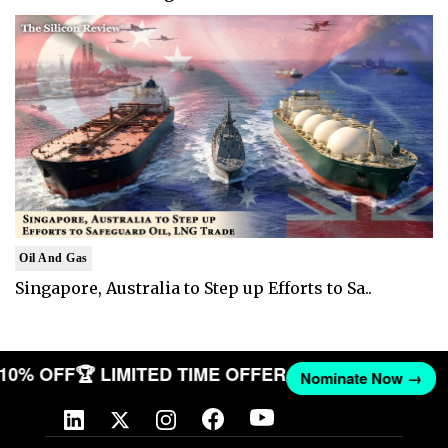
Oil And Gas
Singapore, Australia to Step up Efforts to Sa..
T 10% OFF
🏆 LIMITED TIME OFFER
Nominate Now →