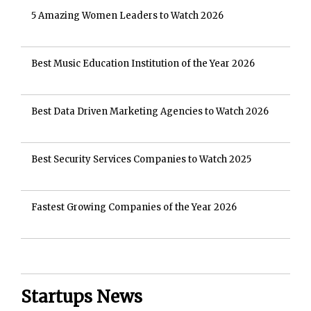
5 Amazing Women Leaders to Watch 2026
Best Music Education Institution of the Year 2026
Best Data Driven Marketing Agencies to Watch 2026
Best Security Services Companies to Watch 2025
Fastest Growing Companies of the Year 2026
Startups News