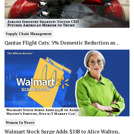
Supply Chain Management
Qantas Flight Cuts: 5% Domestic Reduction as ..
Women In Power
Walmart Stock Surge Adds $33B to Alice Walton..