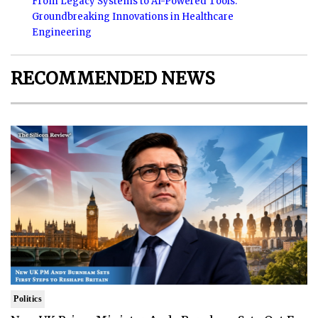
From Legacy Systems to AI-Powered Tools:
Groundbreaking Innovations in Healthcare
Engineering
RECOMMENDED NEWS
Politics