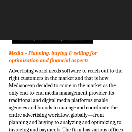
Media – Planning, buying & selling for
optimization and financial aspects
Advertising world needs software to reach out to the
right customers in the market and that is how
Mediaocean decided to come in the market as the
only end-to-end media management provider. Its
traditional and digital media platforms enable
agencies and brands to manage and coordinate the
entire advertising workflow, globally—from
planning and buying to analyzing and optimizing, to
invoicing and payments. The firm has various offices