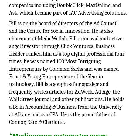
companies including DoubleClick, MaxOnline, and
Ask, which became part of IAC Advertising Solutions.
Bill is on the board of directors of the Ad Council
and the Centre for Social Innovation. He is also
chairman of MediaWallah. Bill is an avid and active
angel investor through Click Ventures. Business
Insider ranked him as a top digital professional four
times, he was named 100 Most Intriguing
Entrepreneurs by Goldman Sachs and was named
Ernst & Young Entrepreneur of the Year in
technology. Bill is a sought-after speaker and
frequently writes articles for AdWeek, Ad Age, the
Wall Street Journal and other publications. He holds
a BS in Accounting & Business from the University
at Albany and is a CPA. He is the proud father of
Connor, Kate & Charlotte.