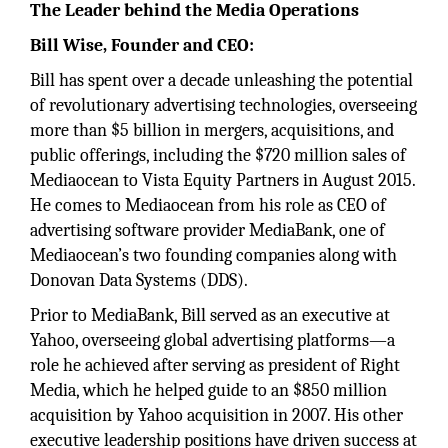
The Leader behind the Media Operations
Bill Wise, Founder and CEO:
Bill has spent over a decade unleashing the potential
of revolutionary advertising technologies, overseeing
more than $5 billion in mergers, acquisitions, and
public offerings, including the $720 million sales of
Mediaocean to Vista Equity Partners in August 2015.
He comes to Mediaocean from his role as CEO of
advertising software provider MediaBank, one of
Mediaocean’s two founding companies along with
Donovan Data Systems (DDS).
Prior to MediaBank, Bill served as an executive at
Yahoo, overseeing global advertising platforms—a
role he achieved after serving as president of Right
Media, which he helped guide to an $850 million
acquisition by Yahoo acquisition in 2007. His other
executive leadership positions have driven success at