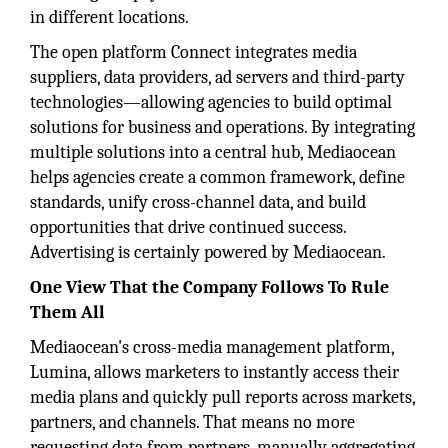
in different locations.
The open platform Connect integrates media
suppliers, data providers, ad servers and third-party
technologies—allowing agencies to build optimal
solutions for business and operations. By integrating
multiple solutions into a central hub, Mediaocean
helps agencies create a common framework, define
standards, unify cross-channel data, and build
opportunities that drive continued success.
Advertising is certainly powered by Mediaocean.
One View That the Company Follows To Rule
Them All
Mediaocean's cross-media management platform,
Lumina, allows marketers to instantly access their
media plans and quickly pull reports across markets,
partners, and channels. That means no more
requesting data from partners, manually aggregating