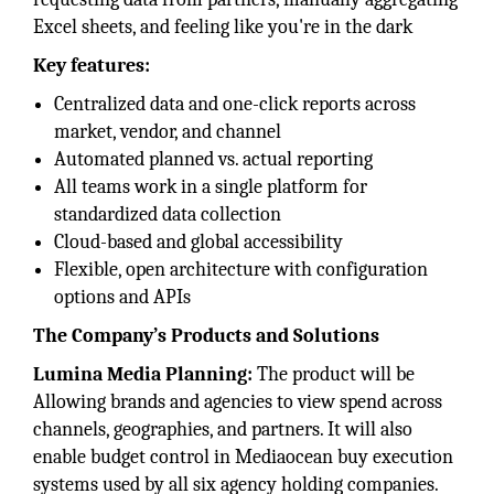
Excel sheets, and feeling like you're in the dark
Key features:
Centralized data and one-click reports across
market, vendor, and channel
Automated planned vs. actual reporting
All teams work in a single platform for
standardized data collection
Cloud-based and global accessibility
Flexible, open architecture with configuration
options and APIs
The Company’s Products and Solutions
Lumina Media Planning:
The product will be
Allowing brands and agencies to view spend across
channels, geographies, and partners. It will also
enable budget control in Mediaocean buy execution
systems used by all six agency holding companies.