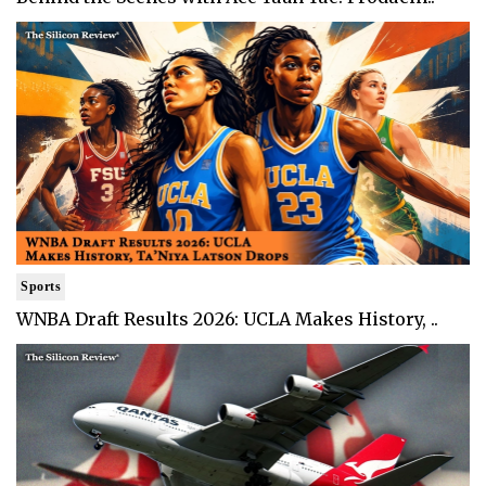
Sports
WNBA Draft Results 2026: UCLA Makes History, ..