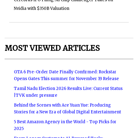
Nvidia with $350B Valuation
MOST VIEWED ARTICLES
GTA 6 Pre-Order Date Finally Confirmed: Rockstar
Opens Gates This summer for November 19 Release
Tamil Nadu Election 2026 Results Live: Current Status
|TVK under pressure
Behind the Scenes with Ace Yuan Yue: Producing
Stories for a New Era of Global Digital Entertainment
5 Best Amazon Agency in the World - Top Picks for
2025