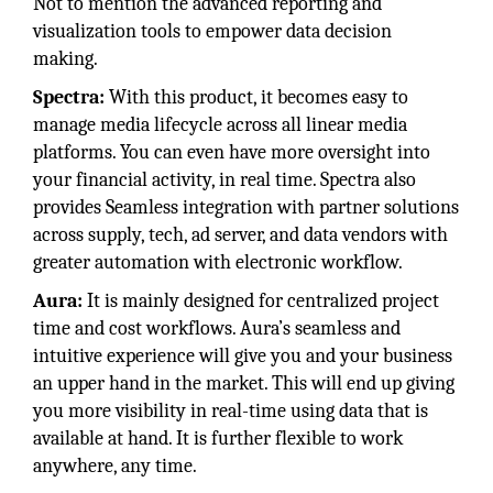
Not to mention the advanced reporting and
visualization tools to empower data decision
making.
Spectra:
With this product, it becomes easy to
manage media lifecycle across all linear media
platforms. You can even have more oversight into
your financial activity, in real time. Spectra also
provides Seamless integration with partner solutions
across supply, tech, ad server, and data vendors with
greater automation with electronic workflow.
Aura:
It is mainly designed for centralized project
time and cost workflows. Aura’s seamless and
intuitive experience will give you and your business
an upper hand in the market. This will end up giving
you more visibility in real-time using data that is
available at hand. It is further flexible to work
anywhere, any time.