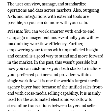
The user can view, manage, and standardize
operations and data across markets. Also, outgoing
APIs and integrations with external tools are
possible, so you can do more with your data.
Prisma:
You can work smarter with end-to-end
campaign management and eventually you will be
maximizing workflow efficiency. Further,
empowering your teams with unparalleled insight
and control is a good way to stand and move forward
in the market. In the past, this wasn’t possible but
now you can customize your tech stacks to include
your preferred partners and providers within a
single workflow. It is one the world's largest media
agency buyer base because of the unified sales front-
end with cross-media selling capability. It is mainly
used for the automated electronic workflow to
streamline transactions between buyer and seller.