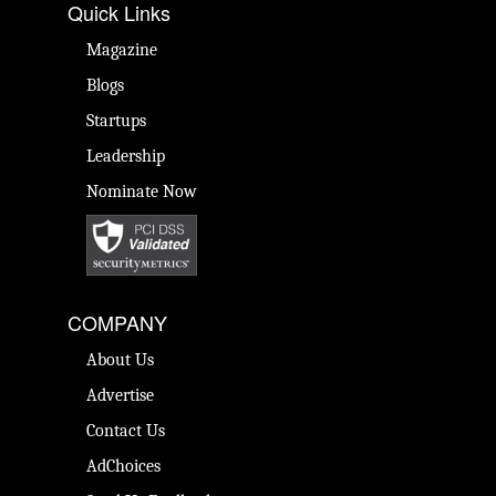
Quick Links
Magazine
Blogs
Startups
Leadership
Nominate Now
COMPANY
About Us
Advertise
Contact Us
AdChoices