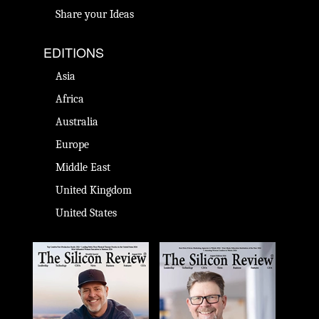
Share your Ideas
EDITIONS
Asia
Africa
Australia
Europe
Middle East
United Kingdom
United States