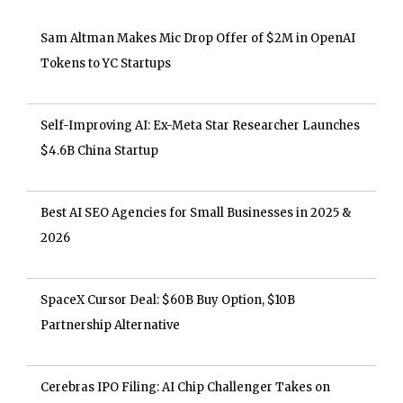
Sam Altman Makes Mic Drop Offer of $2M in OpenAI
Tokens to YC Startups
Self-Improving AI: Ex-Meta Star Researcher Launches
$4.6B China Startup
Best AI SEO Agencies for Small Businesses in 2025 &
2026
SpaceX Cursor Deal: $60B Buy Option, $10B
Partnership Alternative
Cerebras IPO Filing: AI Chip Challenger Takes on