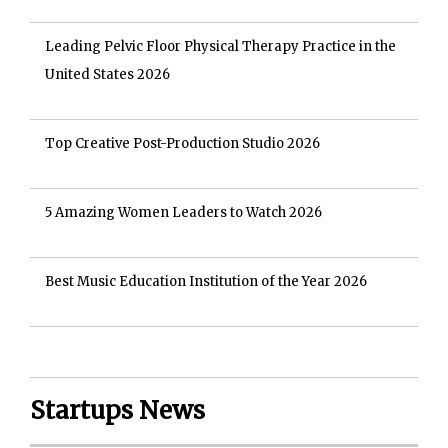
Leading Pelvic Floor Physical Therapy Practice in the
United States 2026
Top Creative Post-Production Studio 2026
5 Amazing Women Leaders to Watch 2026
Best Music Education Institution of the Year 2026
Startups News