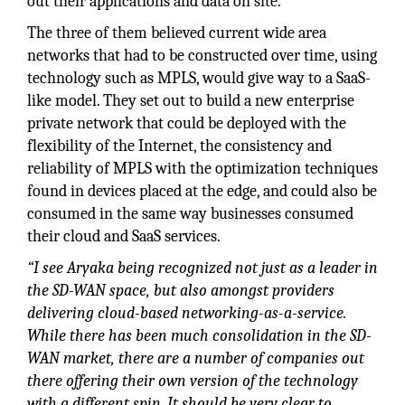
out their applications and data on site.
The three of them believed current wide area
networks that had to be constructed over time, using
technology such as MPLS, would give way to a SaaS-
like model. They set out to build a new enterprise
private network that could be deployed with the
flexibility of the Internet, the consistency and
reliability of MPLS with the optimization techniques
found in devices placed at the edge, and could also be
consumed in the same way businesses consumed
their cloud and SaaS services.
“I see Aryaka being recognized not just as a leader in
the SD-WAN space, but also amongst providers
delivering cloud-based networking-as-a-service.
While there has been much consolidation in the SD-
WAN market, there are a number of companies out
there offering their own version of the technology
with a different spin. It should be very clear to