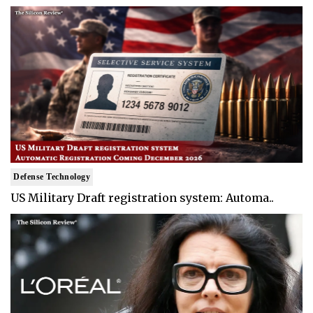
Defense Technology
US Military Draft registration system: Automa..