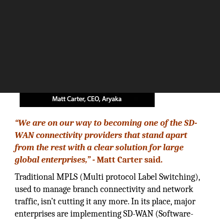
“We are on our way to becoming one of the SD-
WAN connectivity providers that stand apart
from the rest with a clear solution for large
global enterprises,” -
Matt Carter said.
Traditional MPLS (Multi protocol Label Switching),
used to manage branch connectivity and network
traffic, isn’t cutting it any more. In its place, major
enterprises are implementing SD-WAN (Software-