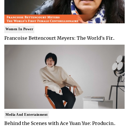
Women In Power
Francoise Bettencourt Meyers: The World's Fir..
Media And Entertainment
Behind the Scenes with Ace Yuan Yue: Producin..