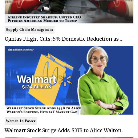
Supply Chain Management
Qantas Flight Cuts: 5% Domestic Reduction as ..
Women In Power
Walmart Stock Surge Adds $33B to Alice Walton..