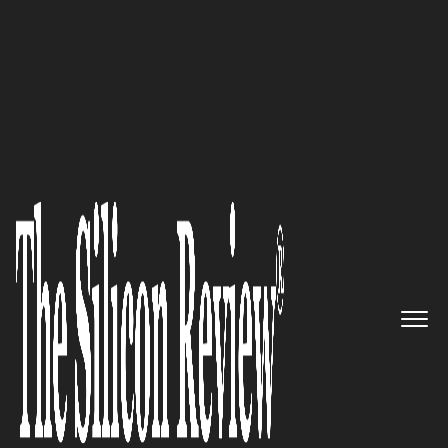
30 Most Attractive Companies of the Year 2018
Transforming the Network: San
Mateo-based Aryaka, an SD-
WAN as a Service provider,
Plans to to Explore New
markets
The Silicon Review