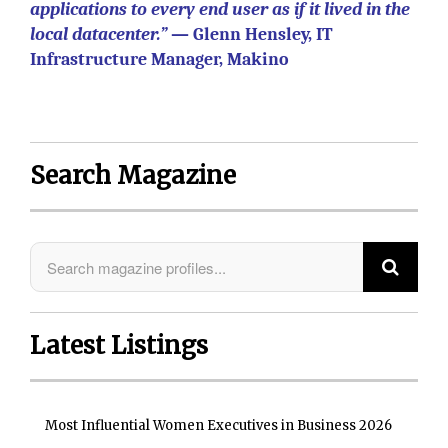
applications to every end user as if it lived in the
local datacenter.”
— Glenn Hensley, IT
Infrastructure Manager, Makino
Search Magazine
Latest Listings
Most Influential Women Executives in Business 2026