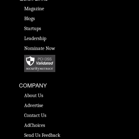
Magazine
Blogs
Startups
Leadership
Nominate Now
COMPANY
About Us
Advertise
Contact Us
AdChoices
Send Us Feedback