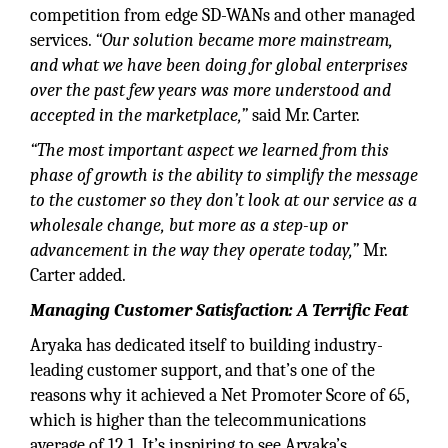
competition from edge SD-WANs and other managed
services.
“Our solution became more mainstream,
and what we have been doing for global enterprises
over the past few years was more understood and
accepted in the marketplace,”
said Mr. Carter.
“The most important aspect we learned from this
phase of growth is the ability to simplify the message
to the customer so they don’t look at our service as a
wholesale change, but more as a step-up or
advancement in the way they operate today,”
Mr.
Carter added.
Managing Customer Satisfaction: A Terrific Feat
Aryaka has dedicated itself to building industry-
leading customer support, and that’s one of the
reasons why it achieved a Net Promoter Score of 65,
which is higher than the telecommunications
average of 12.1. It’s inspiring to see Aryaka’s