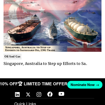
Oil And Gas
Singapore, Australia to Step up Efforts to Sa..
T 10% OFF
🏆 LIMITED TIME OFFER
Nominate Now →
Quick Links