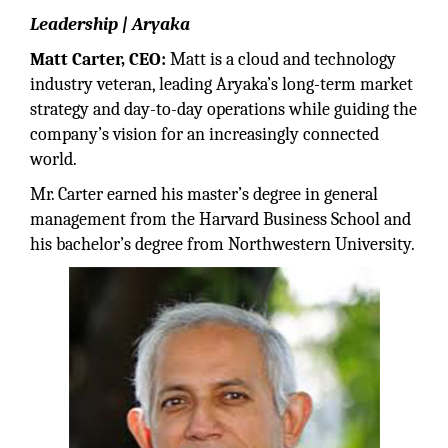
Leadership | Aryaka
Matt Carter, CEO:
Matt is a cloud and technology
industry veteran, leading Aryaka’s long-term market
strategy and day-to-day operations while guiding the
company’s vision for an increasingly connected
world.
Mr. Carter earned his master’s degree in general
management from the Harvard Business School and
his bachelor’s degree from Northwestern University.