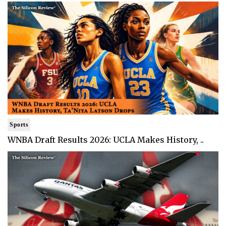
Sports
WNBA Draft Results 2026: UCLA Makes History, ..