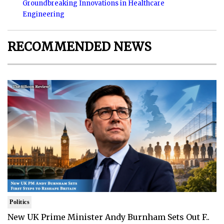
Groundbreaking Innovations in Healthcare
Engineering
RECOMMENDED NEWS
Politics
New UK Prime Minister Andy Burnham Sets Out F..