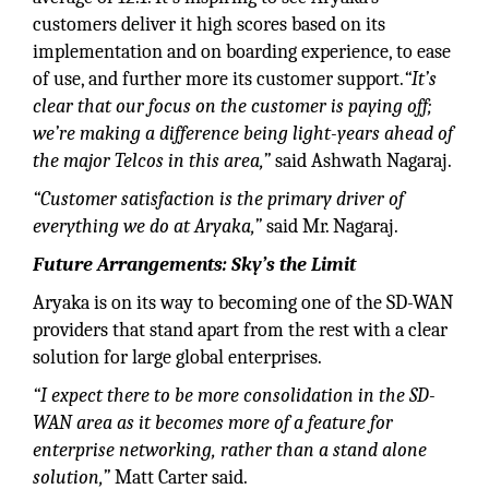
customers deliver it high scores based on its
implementation and on boarding experience, to ease
of use, and further more its customer support.
“It’s
clear that our focus on the customer is paying off;
we’re making a difference being light-years ahead of
the major Telcos in this area,”
said Ashwath Nagaraj.
“Customer satisfaction is the primary driver of
everything we do at Aryaka,”
said Mr. Nagaraj.
Future Arrangements: Sky’s the Limit
Aryaka is on its way to becoming one of the SD-WAN
providers that stand apart from the rest with a clear
solution for large global enterprises.
“I expect there to be more consolidation in the SD-
WAN area as it becomes more of a feature for
enterprise networking, rather than a stand alone
solution,”
Matt Carter said.