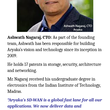
Ashwath Nagaraj, CTO:
As part of the founding
team, Ashwath has been responsible for building
Aryaka’s vision and technology since its inception in
2009.
He holds 17 patents in storage, security, architecture
and networking.
Mr. Nagaraj received his undergraduate degree in
electronics from the Indian Institute of Technology,
Madras.
“Aryaka’s SD-WAN is a global fast lane for all our
applications. We now deliver data and