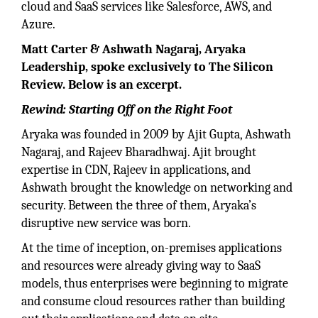
cloud and SaaS services like Salesforce, AWS, and
Azure.
Matt Carter & Ashwath Nagaraj, Aryaka
Leadership, spoke exclusively to The Silicon
Review. Below is an excerpt.
Rewind: Starting Off on the Right Foot
Aryaka was founded in 2009 by Ajit Gupta, Ashwath
Nagaraj, and Rajeev Bharadhwaj. Ajit brought
expertise in CDN, Rajeev in applications, and
Ashwath brought the knowledge on networking and
security. Between the three of them, Aryaka’s
disruptive new service was born.
At the time of inception, on-premises applications
and resources were already giving way to SaaS
models, thus enterprises were beginning to migrate
and consume cloud resources rather than building