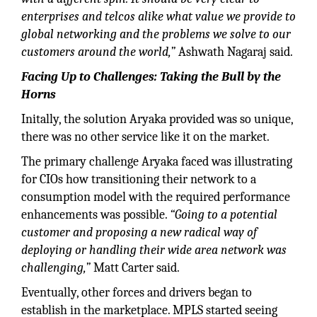
enterprises and telcos alike what value we provide to
global networking and the problems we solve to our
customers around the world,”
Ashwath Nagaraj said.
Facing Up to Challenges: Taking the Bull by the
Horns
Initally, the solution Aryaka provided was so unique,
there was no other service like it on the market.
The primary challenge Aryaka faced was illustrating
for CIOs how transitioning their network to a
consumption model with the required performance
enhancements was possible.
“Going to a potential
customer and proposing a new radical way of
deploying or handling their wide area network was
challenging,”
Matt Carter said.
Eventually, other forces and drivers began to
establish in the marketplace. MPLS started seeing