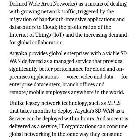
Defined Wide Area Networks) as a means of dealing
with growing network traffic, triggered by the
migration of bandwidth-intensive applications and
datacenters to Cloud; the proliferation of the
Internet of Things (IoT) and the increasing demand
for global collaboration.
Aryaka
provides global enterprises with a viable SD-
WAN delivered as a managed service that provides
significantly better performance for cloud and on-
premises applications — voice, video and data — for
enterprise datacenters, branch offices and
remote/mobile employees anywhere in the world.
Unlike legacy network technology, such as MPLS,
that takes months to deploy, Aryaka’s SD-WAN as a
Service can be deployed within hours. And since it is
delivered as a service, IT organizations can consume
global networking in the same way they consume