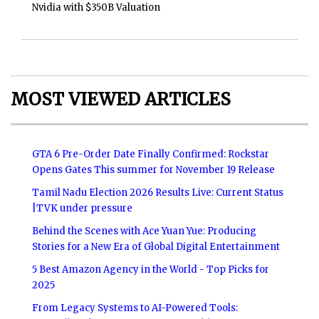
Nvidia with $350B Valuation
MOST VIEWED ARTICLES
GTA 6 Pre-Order Date Finally Confirmed: Rockstar
Opens Gates This summer for November 19 Release
Tamil Nadu Election 2026 Results Live: Current Status
|TVK under pressure
Behind the Scenes with Ace Yuan Yue: Producing
Stories for a New Era of Global Digital Entertainment
5 Best Amazon Agency in the World - Top Picks for
2025
From Legacy Systems to AI-Powered Tools: