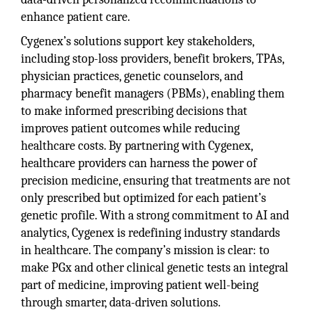
enhance patient care.
Cygenex’s solutions support key stakeholders,
including stop-loss providers, benefit brokers, TPAs,
physician practices, genetic counselors, and
pharmacy benefit managers (PBMs), enabling them
to make informed prescribing decisions that
improves patient outcomes while reducing
healthcare costs. By partnering with Cygenex,
healthcare providers can harness the power of
precision medicine, ensuring that treatments are not
only prescribed but optimized for each patient’s
genetic profile. With a strong commitment to AI and
analytics, Cygenex is redefining industry standards
in healthcare. The company’s mission is clear: to
make PGx and other clinical genetic tests an integral
part of medicine, improving patient well-being
through smarter, data-driven solutions.