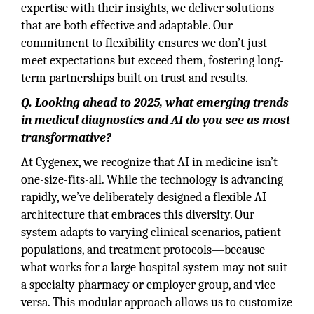
expertise with their insights, we deliver solutions
that are both effective and adaptable. Our
commitment to flexibility ensures we don’t just
meet expectations but exceed them, fostering long-
term partnerships built on trust and results.
Q. Looking ahead to 2025, what emerging trends
in medical diagnostics and AI do you see as most
transformative?
At Cygenex, we recognize that AI in medicine isn’t
one-size-fits-all. While the technology is advancing
rapidly, we’ve deliberately designed a flexible AI
architecture that embraces this diversity. Our
system adapts to varying clinical scenarios, patient
populations, and treatment protocols—because
what works for a large hospital system may not suit
a specialty pharmacy or employer group, and vice
versa. This modular approach allows us to customize