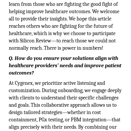
learn from those who are fighting the good fight of
helping improve healthcare outcomes. We welcome
all to provide their insights. We hope this article
reaches others who are fighting for the future of
healthcare, which is why we choose to participate
with Silicon Review—to reach those we could not
normally reach. There is power in numbers!
Q. How do you ensure your solutions align with
healthcare providers’ needs and improve patient
outcomes?
At Cygenex, we prioritize active listening and
customization. During onboarding, we engage deeply
with clients to understand their specific challenges
and goals. This collaborative approach allows us to
design tailored strategies—whether in cost
containment, PGx testing, or PBM integration—that
align precisely with their needs. By combining our