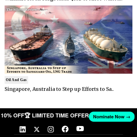
Oil And Gas
Singapore, Australia to Step up Efforts to Sa..
ET 10% OFF
🏆 LIMITED TIME OFFER
Nominate Now →