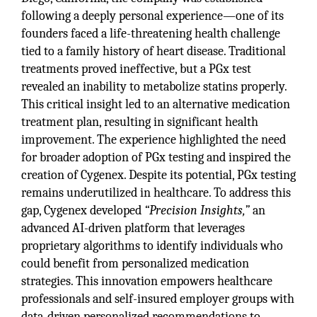
following a deeply personal experience—one of its
founders faced a life-threatening health challenge
tied to a family history of heart disease. Traditional
treatments proved ineffective, but a PGx test
revealed an inability to metabolize statins properly.
This critical insight led to an alternative medication
treatment plan, resulting in significant health
improvement. The experience highlighted the need
for broader adoption of PGx testing and inspired the
creation of Cygenex. Despite its potential, PGx testing
remains underutilized in healthcare. To address this
gap, Cygenex developed
“Precision Insights,”
an
advanced AI-driven platform that leverages
proprietary algorithms to identify individuals who
could benefit from personalized medication
strategies. This innovation empowers healthcare
professionals and self-insured employer groups with
data-driven personalized recommendations to