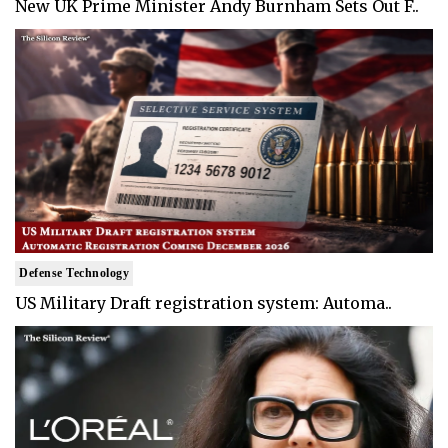
New UK Prime Minister Andy Burnham Sets Out F..
Defense Technology
US Military Draft registration system: Automa..