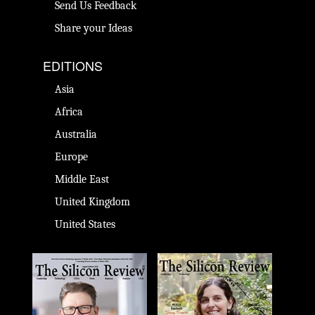
Send Us Feedback
Share your Ideas
EDITIONS
Asia
Africa
Australia
Europe
Middle East
United Kingdom
United States