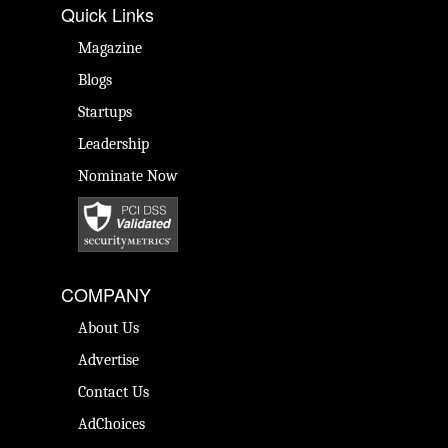
Quick Links
Magazine
Blogs
Startups
Leadership
Nominate Now
COMPANY
About Us
Advertise
Contact Us
AdChoices