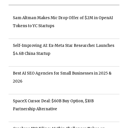
Sam Altman Makes Mic Drop Offer of $2M in OpenAI
Tokens to YC Startups
Self-Improving AI: Ex-Meta Star Researcher Launches
$4.6B China Startup
Best AI SEO Agencies for Small Businesses in 2025 &
2026
SpaceX Cursor Deal: $60B Buy Option, $10B
Partnership Alternative