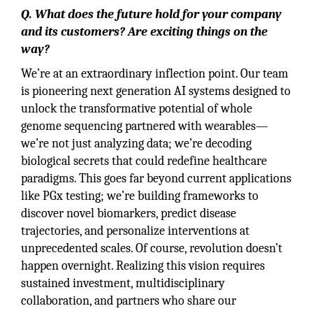
Q. What does the future hold for your company
and its customers? Are exciting things on the
way?
We’re at an extraordinary inflection point. Our team
is pioneering next generation AI systems designed to
unlock the transformative potential of whole
genome sequencing partnered with wearables—
we’re not just analyzing data; we’re decoding
biological secrets that could redefine healthcare
paradigms. This goes far beyond current applications
like PGx testing; we’re building frameworks to
discover novel biomarkers, predict disease
trajectories, and personalize interventions at
unprecedented scales. Of course, revolution doesn’t
happen overnight. Realizing this vision requires
sustained investment, multidisciplinary
collaboration, and partners who share our