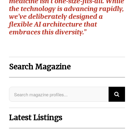
medicine isn’t one-size-fits-all. While
the technology is advancing rapidly,
we’ve deliberately designed a
flexible AI architecture that
embraces this diversity.”
Search Magazine
Latest Listings