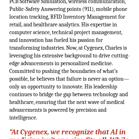
PCB Software Simulation, wireless communication,
Public-Safety Answering points (911), mobile phone
location tracking, RFID Inventory Management for
retail, and healthcare analytics. His expertise in
computer science, technical project management,
and innovation has fueled his passion for
transforming industries. Now, at Cygenex, Charles is
leveraging his extensive background to drive cutting-
edge advancements in personalized medicine.
Committed to pushing the boundaries of what’s
possible, he believes that failure is never an option—
only an opportunity to innovate. His leadership
continues to bridge the gap between technology and
healthcare, ensuring that the next wave of medical
advancements is powered by precision and
intelligence.
“At Cygenex, we recognize that AI in