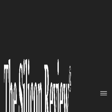
30 Leading Companies of the Year 2025
Charles Clark,
Cygenex
Co-
Founder and CEO/CTO: “Our
commitment to flexibility
ensures we don’t just meet
expectations but exceed them,
fostering long-term
partnerships built on trust and
results.”