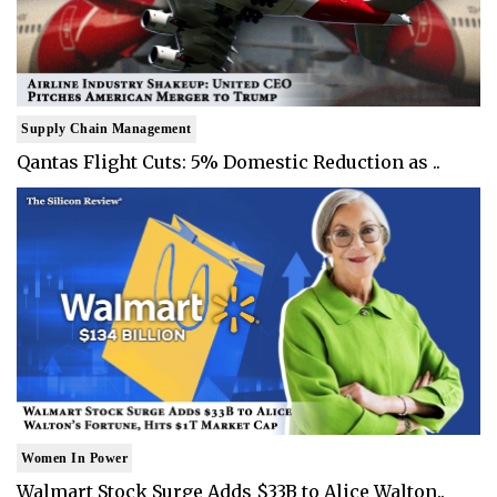
Supply Chain Management
Qantas Flight Cuts: 5% Domestic Reduction as ..
Women In Power
Walmart Stock Surge Adds $33B to Alice Walton..