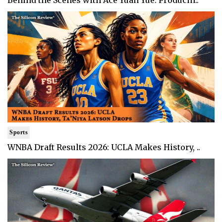
Behind the Scenes with Ace Yuan Yue: Producin..
Sports
WNBA Draft Results 2026: UCLA Makes History, ..