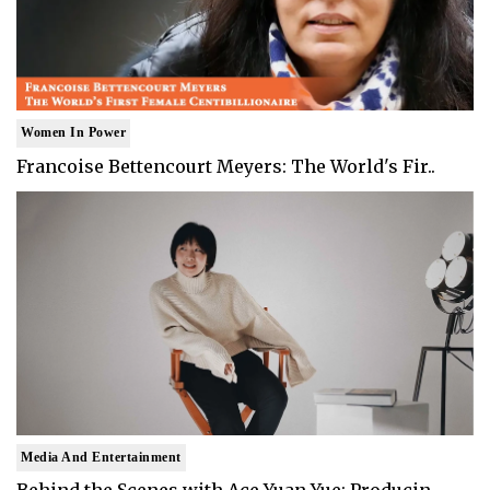
Women In Power
Francoise Bettencourt Meyers: The World's Fir..
Media And Entertainment