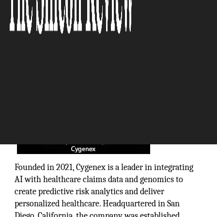
The Silicon Review
Founded in 2021, Cygenex is a leader in integrating
AI with healthcare claims data and genomics to
create predictive risk analytics and deliver
personalized healthcare. Headquartered in San
Diego, California, the company was established