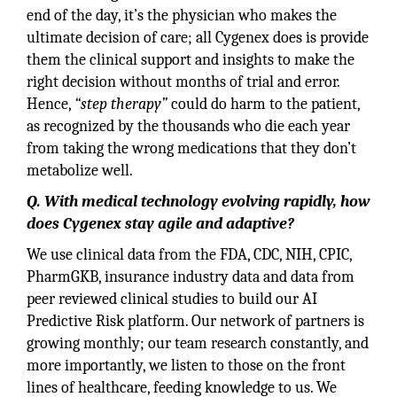
end of the day, it’s the physician who makes the
ultimate decision of care; all Cygenex does is provide
them the clinical support and insights to make the
right decision without months of trial and error.
Hence,
“step therapy”
could do harm to the patient,
as recognized by the thousands who die each year
from taking the wrong medications that they don’t
metabolize well.
Q. With medical technology evolving rapidly, how
does Cygenex stay agile and adaptive?
We use clinical data from the FDA, CDC, NIH, CPIC,
PharmGKB, insurance industry data and data from
peer reviewed clinical studies to build our AI
Predictive Risk platform. Our network of partners is
growing monthly; our team research constantly, and
more importantly, we listen to those on the front
lines of healthcare, feeding knowledge to us. We