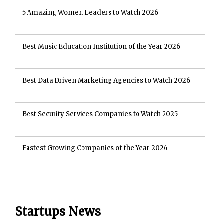
5 Amazing Women Leaders to Watch 2026
Best Music Education Institution of the Year 2026
Best Data Driven Marketing Agencies to Watch 2026
Best Security Services Companies to Watch 2025
Fastest Growing Companies of the Year 2026
Startups News