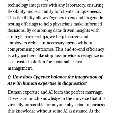
technology integrates with any laboratory, ensuring
flexibility and scalability for clients’ unique needs.
This flexibility allows Cygenex to expand its genetic
testing offerings to help physicians make informed
decisions. By combining data-driven insights with
strategic partnerships, we help insurers and
employers reduce unnecessary spend without
compromising outcomes. This end-to-end efficiency
is why partners like stop-loss providers recognize us
as a trusted solution for sustainable cost
management.
Q. How does Cygenex balance the integration of
AI with human expertise in diagnostics?
Human expertise and AI form the perfect marriage.
There is so much knowledge in the universe that it is
virtually impossible for anyone physician to harness
this knowledge without some AI assistance. At the