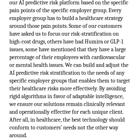
our AI predictive risk platform based on the specific
pain points of the specific employer group. Every
employer group has to build a healthcare strategy
around those pain points. Some of our customers
have asked us to focus our risk-stratification on
high-cost drugs, others have had Humira or GLP-1
issues, some have mentioned that they have a large
percentage of their employees with cardiovascular
or mental health issues. We can build and adjust the
AI predictive risk stratification to the needs of any
specific employer groups that enables them to target
their healthcare risks more effectively. By avoiding
rigid algorithms in favor of adaptable intelligence,
we ensure our solutions remain clinically relevant
and operationally effective for each unique client.
After all, in healthcare, the best technology should
conform to customers’ needs not the other way
around.