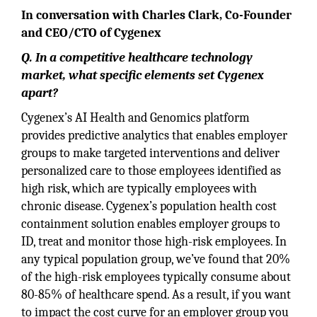
In conversation with Charles Clark, Co-Founder
and CEO/CTO of Cygenex
Q. In a competitive healthcare technology
market, what specific elements set Cygenex
apart?
Cygenex’s AI Health and Genomics platform
provides predictive analytics that enables employer
groups to make targeted interventions and deliver
personalized care to those employees identified as
high risk, which are typically employees with
chronic disease. Cygenex’s population health cost
containment solution enables employer groups to
ID, treat and monitor those high-risk employees. In
any typical population group, we’ve found that 20%
of the high-risk employees typically consume about
80-85% of healthcare spend. As a result, if you want
to impact the cost curve for an employer group you