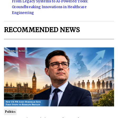
From Legacy Systems to AI-Powered Tools:
Groundbreaking Innovations in Healthcare
Engineering
RECOMMENDED NEWS
Politics