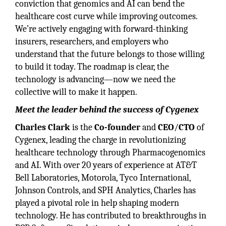
conviction that genomics and AI can bend the
healthcare cost curve while improving outcomes.
We’re actively engaging with forward-thinking
insurers, researchers, and employers who
understand that the future belongs to those willing
to build it today. The roadmap is clear, the
technology is advancing—now we need the
collective will to make it happen.
Meet the leader behind the success of Cygenex
Charles Clark
is the
Co-founder
and
CEO
/
CTO
of
Cygenex, leading the charge in revolutionizing
healthcare technology through Pharmacogenomics
and AI. With over 20 years of experience at AT&T
Bell Laboratories, Motorola, Tyco International,
Johnson Controls, and SPH Analytics, Charles has
played a pivotal role in help shaping modern
technology. He has contributed to breakthroughs in