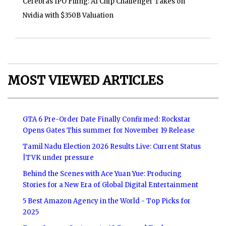
Cerebras IPO Filing: AI Chip Challenger Takes on
Nvidia with $350B Valuation
MOST VIEWED ARTICLES
GTA 6 Pre-Order Date Finally Confirmed: Rockstar
Opens Gates This summer for November 19 Release
Tamil Nadu Election 2026 Results Live: Current Status
|TVK under pressure
Behind the Scenes with Ace Yuan Yue: Producing
Stories for a New Era of Global Digital Entertainment
5 Best Amazon Agency in the World - Top Picks for
2025