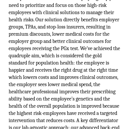
need to prioritize and focus on those high-risk
employees with clinical solutions to manage their
health risks. Our solution directly benefits employer
groups, TPAs, and stop-loss insurers, resulting in
premium discounts, lower medical costs for the
employer group and better clinical outcomes for
employees receiving the PGx test. We’ve achieved the
quadruple aim, which is considered the gold
standard for population health: the employee is
happier and receives the right drug at the right time
which lowers costs and improves clinical outcomes,
the employer sees lower medical spend, the
healthcare professional improves their prescribing
ability based on the employee’s genetics and the
health of the overall population is improved because
the highest risk-employees have received a targeted
intervention that reduces costs. A key differentiator
is our lab-agnostic approach: our advanced back-end