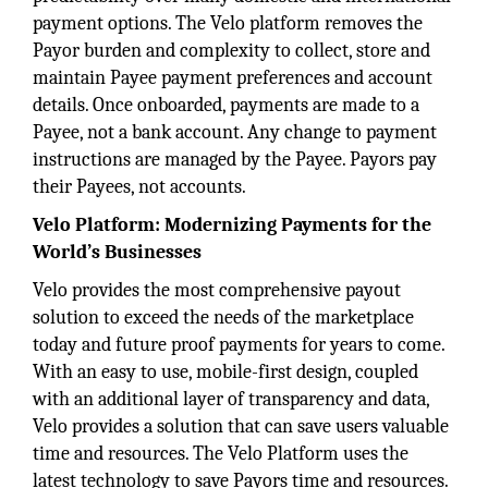
payment options. The Velo platform removes the
Payor burden and complexity to collect, store and
maintain Payee payment preferences and account
details. Once onboarded, payments are made to a
Payee, not a bank account. Any change to payment
instructions are managed by the Payee. Payors pay
their Payees, not accounts.
Velo Platform:
Modernizing Payments for the
World’s Businesses
Velo provides the most comprehensive payout
solution to exceed the needs of the marketplace
today and future proof payments for years to come.
With an easy to use, mobile-first design, coupled
with an additional layer of transparency and data,
Velo provides a solution that can save users valuable
time and resources. The Velo Platform uses the
latest technology to save Payors time and resources.