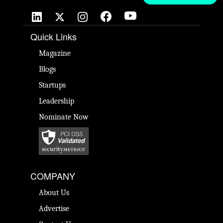
Quick Links
Magazine
Blogs
Startups
Leadership
Nominate Now
COMPANY
About Us
Advertise