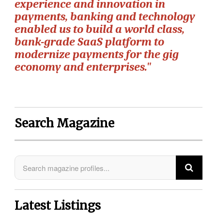
experience and innovation in
payments, banking and technology
enabled us to build a world class,
bank-grade SaaS platform to
modernize payments for the gig
economy and enterprises."
Search Magazine
Latest Listings