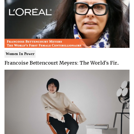
Women In Power
Francoise Bettencourt Meyers: The World's Fir..