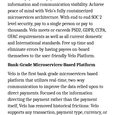
information and communication visibility. Achieve
peace of mind with Velo’s fully containerized
microservices architecture. With end to end SOC 2
level security, pay to a single person or pay to
thousands. Velo meets or exceeds PSD2, GDPR, CCPA,
OFAC requirements as well as all current domestic
and International standards. Free up time and
eliminate errors by having payees on-board
themselves to the user-friendly Velo Platform.
Bank-Grade Microservices-Based Platform
Velo is the first bank-grade microservices-based
platform that utilizes real-time, two-way
communication to improve the data relied upon to
direct payments. Focused on the information
directing the payment rather than the payment
itself, Velo has removed historical frictions: Velo
supports any transaction, payment type, currency, or