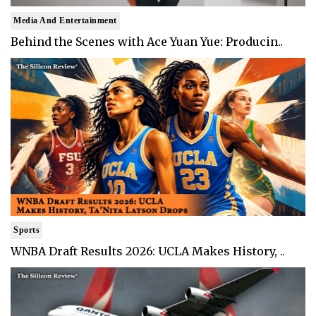
Media And Entertainment
Behind the Scenes with Ace Yuan Yue: Producin..
Sports
WNBA Draft Results 2026: UCLA Makes History, ..