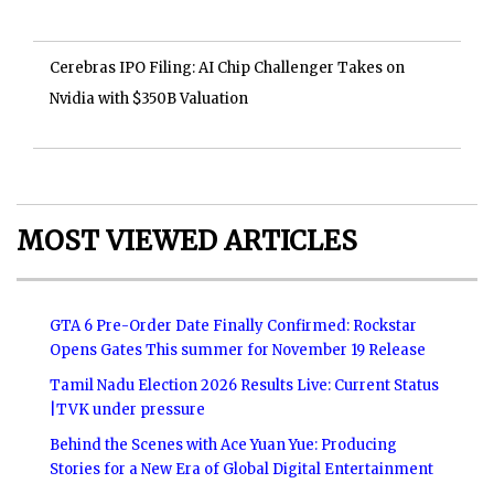
Cerebras IPO Filing: AI Chip Challenger Takes on
Nvidia with $350B Valuation
MOST VIEWED ARTICLES
GTA 6 Pre-Order Date Finally Confirmed: Rockstar
Opens Gates This summer for November 19 Release
Tamil Nadu Election 2026 Results Live: Current Status
|TVK under pressure
Behind the Scenes with Ace Yuan Yue: Producing
Stories for a New Era of Global Digital Entertainment