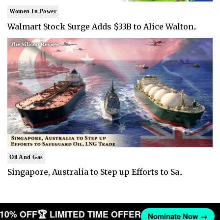
Women In Power
Walmart Stock Surge Adds $33B to Alice Walton..
Oil And Gas
Singapore, Australia to Step up Efforts to Sa..
T 10% OFF
🏆 LIMITED TIME OFFER
Nominate Now →