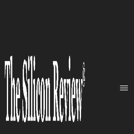
September Monthly Special 2022
Velo Payments – The First
Purpose-Built Platform for the
Gig Economy and Its Payment
Providers
The Silicon Review