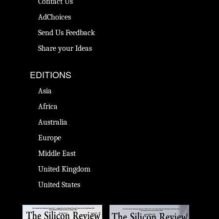
Contact Us
AdChoices
Send Us Feedback
Share your Ideas
EDITIONS
Asia
Africa
Australia
Europe
Middle East
United Kingdom
United States