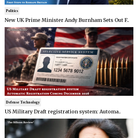
Politics
New UK Prime Minister Andy Burnham Sets Out F..
Defense Technology
US Military Draft registration system: Automa..