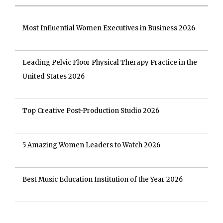
Most Influential Women Executives in Business 2026
Leading Pelvic Floor Physical Therapy Practice in the
United States 2026
Top Creative Post-Production Studio 2026
5 Amazing Women Leaders to Watch 2026
Best Music Education Institution of the Year 2026