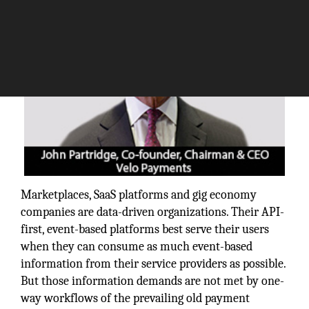
Marketplaces, SaaS platforms and gig economy
companies are data-driven organizations. Their API-
first, event-based platforms best serve their users
when they can consume as much event-based
information from their service providers as possible.
But those information demands are not met by one-
way workflows of the prevailing old payment