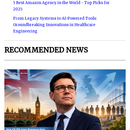
5 Best Amazon Agency in the World - Top Picks for
2025
From Legacy Systems to AI-Powered Tools:
Groundbreaking Innovations in Healthcare
Engineering
RECOMMENDED NEWS