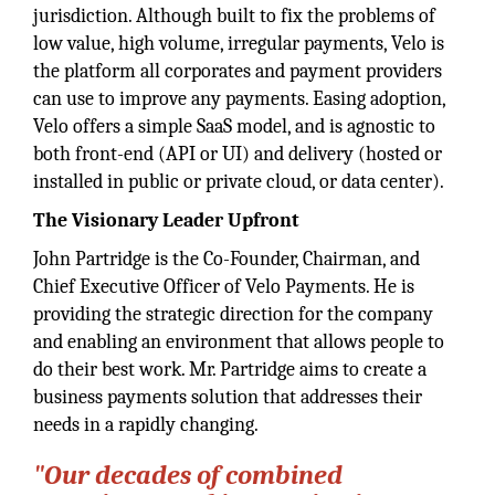
jurisdiction. Although built to fix the problems of
low value, high volume, irregular payments, Velo is
the platform all corporates and payment providers
can use to improve any payments. Easing adoption,
Velo offers a simple SaaS model, and is agnostic to
both front-end (API or UI) and delivery (hosted or
installed in public or private cloud, or data center).
The Visionary Leader Upfront
John Partridge is the Co-Founder, Chairman, and
Chief Executive Officer of Velo Payments. He is
providing the strategic direction for the company
and enabling an environment that allows people to
do their best work. Mr. Partridge aims to create a
business payments solution that addresses their
needs in a rapidly changing.
"Our decades of combined