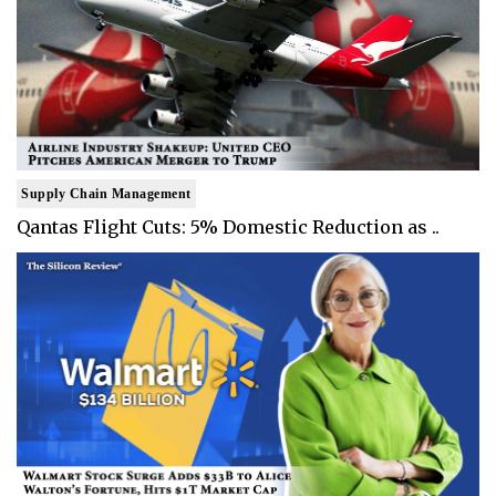
Supply Chain Management
Qantas Flight Cuts: 5% Domestic Reduction as ..