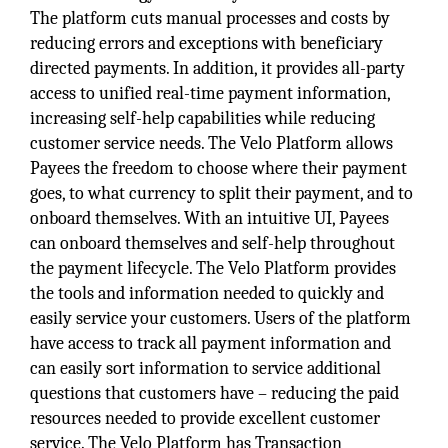
The platform cuts manual processes and costs by
reducing errors and exceptions with beneficiary
directed payments. In addition, it provides all-party
access to unified real-time payment information,
increasing self-help capabilities while reducing
customer service needs. The Velo Platform allows
Payees the freedom to choose where their payment
goes, to what currency to split their payment, and to
onboard themselves. With an intuitive UI, Payees
can onboard themselves and self-help throughout
the payment lifecycle. The Velo Platform provides
the tools and information needed to quickly and
easily service your customers. Users of the platform
have access to track all payment information and
can easily sort information to service additional
questions that customers have – reducing the paid
resources needed to provide excellent customer
service. The Velo Platform has Transaction