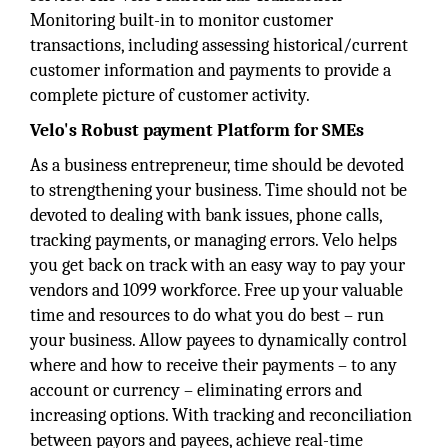
Monitoring built-in to monitor customer
transactions, including assessing historical/current
customer information and payments to provide a
complete picture of customer activity.
Velo's Robust payment Platform for SMEs
As a business entrepreneur, time should be devoted
to strengthening your business. Time should not be
devoted to dealing with bank issues, phone calls,
tracking payments, or managing errors. Velo helps
you get back on track with an easy way to pay your
vendors and 1099 workforce. Free up your valuable
time and resources to do what you do best – run
your business. Allow payees to dynamically control
where and how to receive their payments – to any
account or currency – eliminating errors and
increasing options. With tracking and reconciliation
between payors and payees, achieve real-time