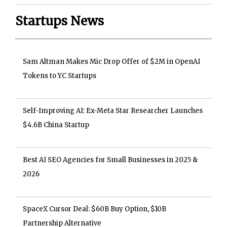
Startups News
Sam Altman Makes Mic Drop Offer of $2M in OpenAI
Tokens to YC Startups
Self-Improving AI: Ex-Meta Star Researcher Launches
$4.6B China Startup
Best AI SEO Agencies for Small Businesses in 2025 &
2026
SpaceX Cursor Deal: $60B Buy Option, $10B
Partnership Alternative