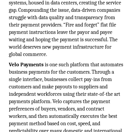
systems, housed in data centers, creating the service
gap. Compounding the issue, data-driven companies
struggle with data quality and transparency from
their payment providers. “Fire and forget” flat file
payment instructions leave the payor and payee
waiting and hoping the payment is successful. The
world deserves new payment infrastructure for
global commerce.
Velo Payments
is one such platform that automates
business payments for the customers. Through a
single interface, businesses collect pay-ins from
customers and make payouts to suppliers and
independent workforces using their state-of-the art
payments platform. Velo captures the payment
preferences of buyers, vendors, and contract
workers, and then automatically executes the best
payment method based on cost, speed, and
predictability over many domestic and international