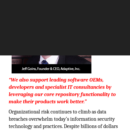
The Silicon Review
“We also support leading software OEMs,
developers and specialist IT consultancies by
leveraging our core repository functionality to
make their products work better.”
Organizational risk continues to climb as data
breaches overwhelm today’s information security
technology and practices. Despite billions of dollars