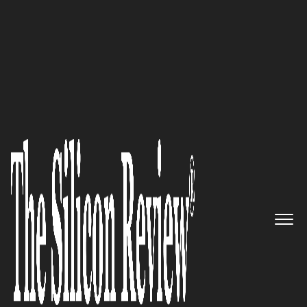
50 Innovative Companies to Watch 2017
“We aim to couple operating
silos, align structured and
unstructured data sources,
bridge logical/physical/ETL and
Business Intelligence
applications:” Adaptive, Inc.