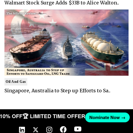
Walmart Stock Surge Adds $33B to Alice Walton..
Oil And Gas
Singapore, Australia to Step up Efforts to Sa..
T 10% OFF
🏆 LIMITED TIME OFFER
Nominate Now →