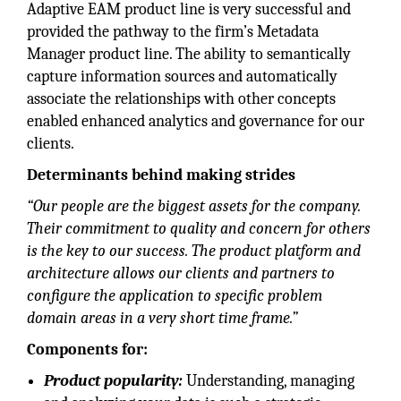
Adaptive EAM product line is very successful and
provided the pathway to the firm’s Metadata
Manager product line. The ability to semantically
capture information sources and automatically
associate the relationships with other concepts
enabled enhanced analytics and governance for our
clients.
Determinants behind making strides
“Our people are the biggest assets for the company.
Their commitment to quality and concern for others
is the key to our success. The product platform and
architecture allows our clients and partners to
configure the application to specific problem
domain areas in a very short time frame.”
Components for:
Product popularity:
Understanding, managing