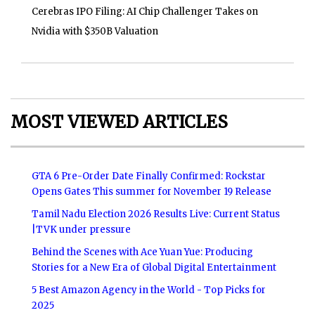
Cerebras IPO Filing: AI Chip Challenger Takes on
Nvidia with $350B Valuation
MOST VIEWED ARTICLES
GTA 6 Pre-Order Date Finally Confirmed: Rockstar
Opens Gates This summer for November 19 Release
Tamil Nadu Election 2026 Results Live: Current Status
|TVK under pressure
Behind the Scenes with Ace Yuan Yue: Producing
Stories for a New Era of Global Digital Entertainment
5 Best Amazon Agency in the World - Top Picks for
2025