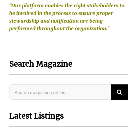
“Our platform enables the right stakeholders to
be involved in the process to ensure proper
stewardship and notification are being
performed throughout the organization.”
Search Magazine
Latest Listings