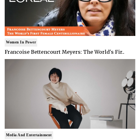
Women In Power
Francoise Bettencourt Meyers: The World's Fir..
Media And Entertainment