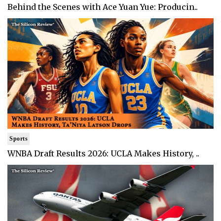
Behind the Scenes with Ace Yuan Yue: Producin..
Sports
WNBA Draft Results 2026: UCLA Makes History, ..