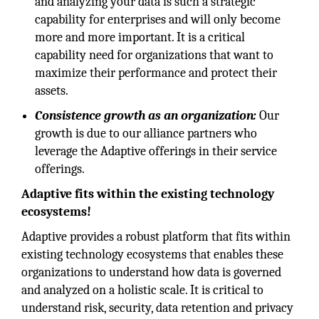
and analyzing your data is such a strategic
capability for enterprises and will only become
more and more important. It is a critical
capability need for organizations that want to
maximize their performance and protect their
assets.
Consistence growth as an organization:
Our
growth is due to our alliance partners who
leverage the Adaptive offerings in their service
offerings.
Adaptive fits within the existing technology
ecosystems!
Adaptive provides a robust platform that fits within
existing technology ecosystems that enables these
organizations to understand how data is governed
and analyzed on a holistic scale. It is critical to
understand risk, security, data retention and privacy