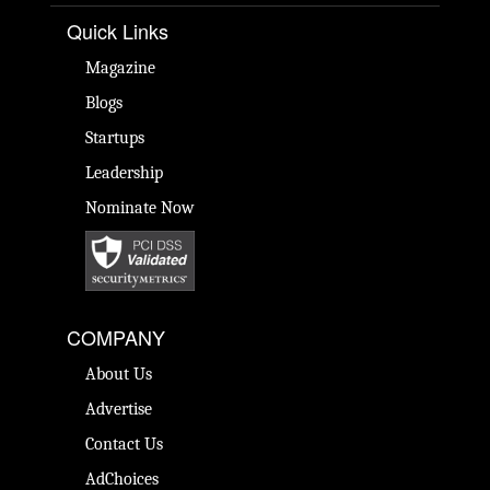
Quick Links
Magazine
Blogs
Startups
Leadership
Nominate Now
COMPANY
About Us
Advertise
Contact Us
AdChoices