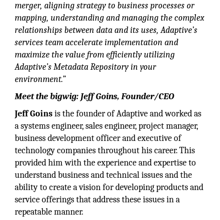
merger, aligning strategy to business processes or
mapping, understanding and managing the complex
relationships between data and its uses, Adaptive’s
services team accelerate implementation and
maximize the value from efficiently utilizing
Adaptive’s Metadata
Repository in your
environment.”
Meet the bigwig: Jeff Goins, Founder/CEO
Jeff Goins
is the founder of Adaptive and worked as
a systems engineer, sales engineer, project manager,
business development officer and executive of
technology companies throughout his career. This
provided him with the experience and expertise to
understand business and technical issues and the
ability to create a vision for developing products and
service offerings that address these issues in a
repeatable manner.