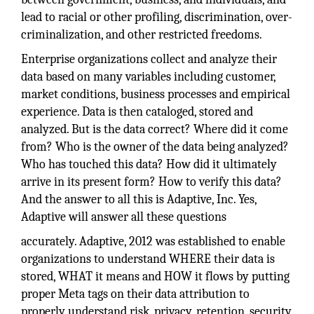
lead to racial or other profiling, discrimination, over-
criminalization, and other restricted freedoms.
Enterprise organizations collect and analyze their
data based on many variables including customer,
market conditions, business processes and empirical
experience. Data is then cataloged, stored and
analyzed. But is the data correct? Where did it come
from? Who is the owner of the data being analyzed?
Who has touched this data? How did it ultimately
arrive in its present form? How to verify this data?
And the answer to all this is Adaptive, Inc. Yes,
Adaptive will answer all these questions
accurately. Adaptive, 2012 was established to enable
organizations to understand WHERE their data is
stored, WHAT it means and HOW it flows by putting
proper Meta tags on their data attribution to
properly understand risk, privacy, retention, security