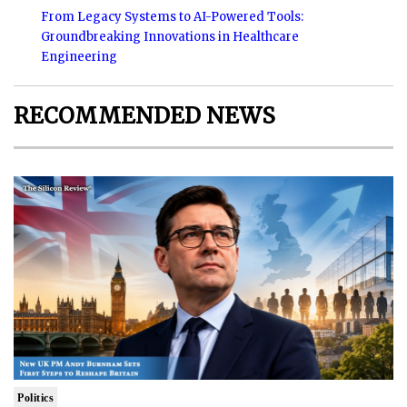
From Legacy Systems to AI-Powered Tools:
Groundbreaking Innovations in Healthcare
Engineering
RECOMMENDED NEWS
Politics