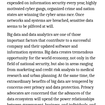
expended on information security every year, highly
motivated cyber gangs, organized crime and nation
states are winning the cyber-arms race. Once
networks and systems are breached, sensitive data
seems to be pilfered at will.
Big data and data analytics are one of those
important factors that contribute to a successful
company and their updated software and
information systems. Big data creates tremendous
opportunity for the world economy, not only in the
field of national security, but also in areas ranging
from marketing and credit risk analysis to medical
research and urban planning. At the same time, the
extraordinary benefits of big data are tempered by
concerns over privacy and data protection. Privacy
advocates are concerned that the advances of the
data ecosystem will upend the power relationships
between government, business, and individuals, and