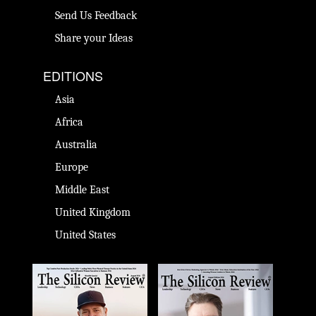
Send Us Feedback
Share your Ideas
EDITIONS
Asia
Africa
Australia
Europe
Middle East
United Kingdom
United States