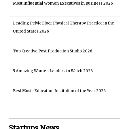
Most Influential Women Executives in Business 2026
Leading Pelvic Floor Physical Therapy Practice in the
United States 2026
Top Creative Post-Production Studio 2026
5 Amazing Women Leaders to Watch 2026
Best Music Education Institution of the Year 2026
Startups News