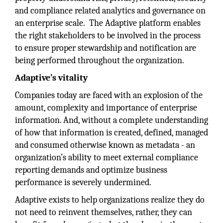
and compliance related analytics and governance on
an enterprise scale. The Adaptive platform enables
the right stakeholders to be involved in the process
to ensure proper stewardship and notification are
being performed throughout the organization.
Adaptive’s vitality
Companies today are faced with an explosion of the
amount, complexity and importance of enterprise
information. And, without a complete understanding
of how that information is created, defined, managed
and consumed otherwise known as metadata - an
organization’s ability to meet external compliance
reporting demands and optimize business
performance is severely undermined.
Adaptive exists to help organizations realize they do
not need to reinvent themselves, rather, they can