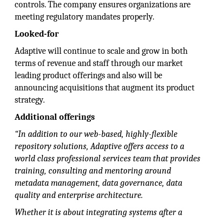
controls. The company ensures organizations are
meeting regulatory mandates properly.
Looked-for
Adaptive will continue to scale and grow in both
terms of revenue and staff through our market
leading product offerings and also will be
announcing acquisitions that augment its product
strategy.
Additional offerings
“In addition to our web-based, highly-flexible
repository solutions, Adaptive offers access to a
world class professional services team that provides
training, consulting and mentoring around
metadata management, data governance, data
quality and enterprise architecture.
Whether it is about integrating systems after a