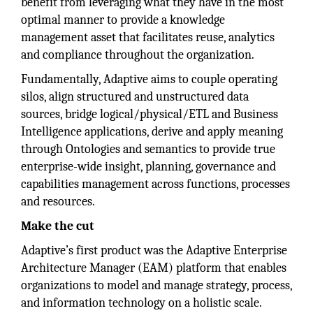
benefit from leveraging what they have in the most
optimal manner to provide a knowledge
management asset that facilitates reuse, analytics
and compliance throughout the organization.
Fundamentally, Adaptive aims to couple operating
silos, align structured and unstructured data
sources, bridge logical/physical/ETL and Business
Intelligence applications, derive and apply meaning
through Ontologies and semantics to provide true
enterprise-wide insight, planning, governance and
capabilities management across functions, processes
and resources.
Make the cut
Adaptive’s first product was the Adaptive Enterprise
Architecture Manager (EAM) platform that enables
organizations to model and manage strategy, process,
and information technology on a holistic scale.