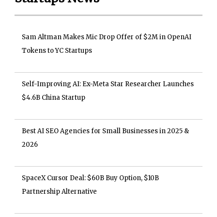
Sam Altman Makes Mic Drop Offer of $2M in OpenAI
Tokens to YC Startups
Self-Improving AI: Ex-Meta Star Researcher Launches
$4.6B China Startup
Best AI SEO Agencies for Small Businesses in 2025 &
2026
SpaceX Cursor Deal: $60B Buy Option, $10B
Partnership Alternative