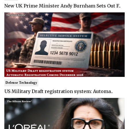
New UK Prime Minister Andy Burnham Sets Out F..
Defense Technology
US Military Draft registration system: Automa..