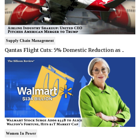
Supply Chain Management
Qantas Flight Cuts: 5% Domestic Reduction as ..
Women In Power