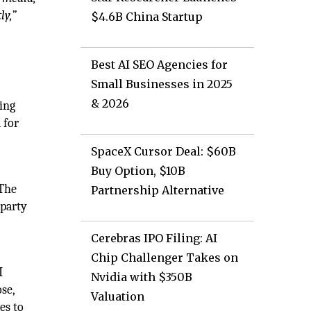
ly,”
$4.6B China Startup
Best AI SEO Agencies for
Small Businesses in 2025
& 2026
eing
 for
SpaceX Cursor Deal: $60B
Buy Option, $10B
 The
Partnership Alternative
-party
Cerebras IPO Filing: AI
Chip Challenger Takes on
I
Nvidia with $350B
se,
Valuation
es to