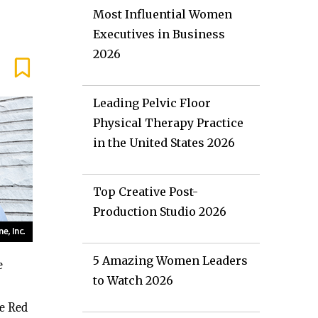
Most Influential Women
Executives in Business
2026
Leading Pelvic Floor
Physical Therapy Practice
in the United States 2026
Top Creative Post-
Production Studio 2026
5 Amazing Women Leaders
e
to Watch 2026
he Red