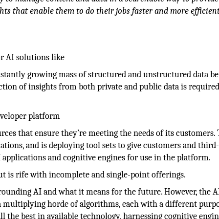
hts that enable them to do their jobs faster and more efficient
 AI solutions like
onstantly growing mass of structured and unstructured data b
ction of insights from both private and public data is required
eveloper platform
ources that ensure they’re meeting the needs of its customers.
tions, and is deploying tool sets to give customers and third
I applications and cognitive engines for use in the platform.
ut is rife with incomplete and single-point offerings.
rrounding AI and what it means for the future. However, the A
a multiplying horde of algorithms, each with a different purpo
ll the best in available technology, harnessing cognitive engin