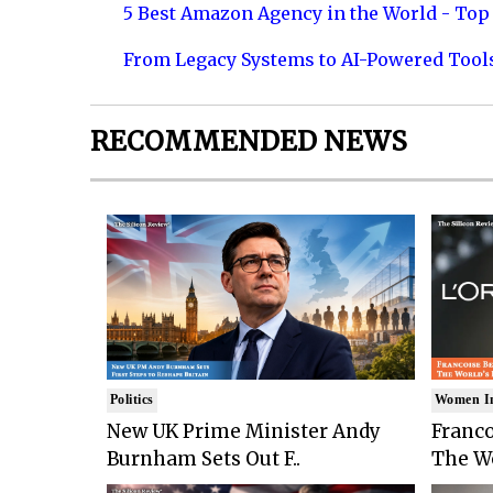
5 Best Amazon Agency in the World - Top 
From Legacy Systems to AI-Powered Tool
RECOMMENDED NEWS
Politics
Women I
New UK Prime Minister Andy
Franco
Burnham Sets Out F..
The Wo