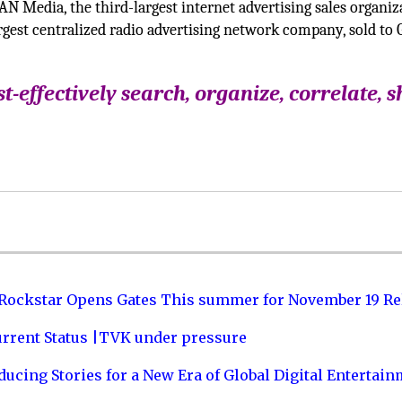
N Media, the third-largest internet advertising sales organiz
rgest centralized radio advertising network company, sold to 
t-effectively search, organize, correlate, s
 Rockstar Opens Gates This summer for November 19 Re
urrent Status |TVK under pressure
ucing Stories for a New Era of Global Digital Entertai