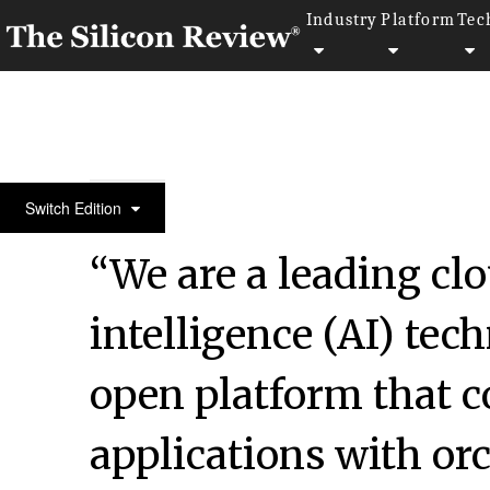
Industry
Platform
Tec
50 Fastest Growing Companies of The Year 2017
Switch Edition
“We are a leading clo
intelligence (AI) te
open platform that 
applications with or