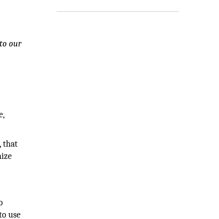
 to our
e,
 that
nize
o
to use