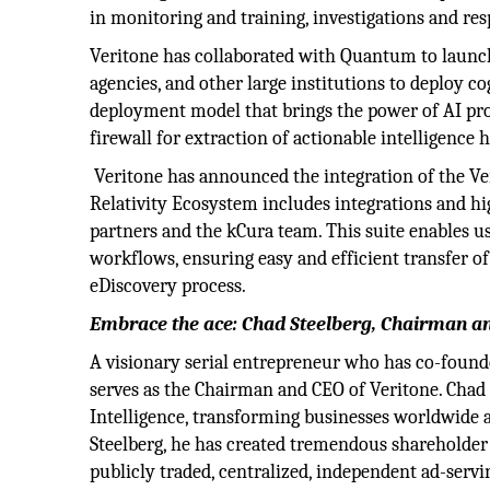
in monitoring and training, investigations and res
Veritone has collaborated with Quantum to launc
agencies, and other large institutions to deploy c
deployment model that brings the power of AI pro
firewall for extraction of actionable intelligence 
Veritone has announced the integration of the Ver
Relativity Ecosystem includes integrations and hi
partners and the kCura team. This suite enables us
workflows, ensuring easy and efficient transfer of
eDiscovery process.
Embrace the ace: Chad Steelberg, Chairman a
A visionary serial entrepreneur who has co-found
serves as the Chairman and CEO of Veritone. Chad 
Intelligence, transforming businesses worldwide 
Steelberg, he has created tremendous shareholder 
publicly traded, centralized, independent ad-serv