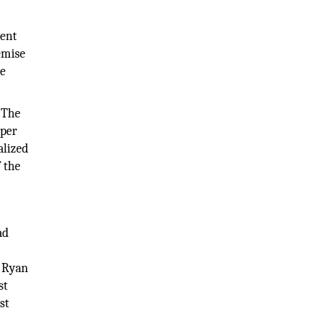
ment
remise
te
 The
oper
alized
f the
ad
, Ryan
st
st