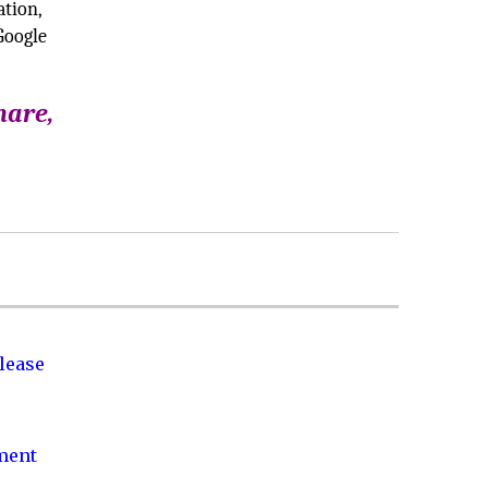
ation,
Google
hare,
lease
nment