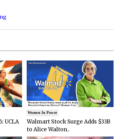
ing
Women In Power
6: UCLA
Walmart Stock Surge Adds $33B
to Alice Walton..