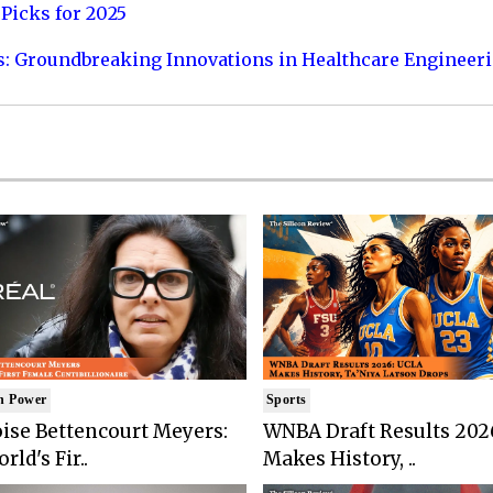
Picks for 2025
s: Groundbreaking Innovations in Healthcare Engineer
n Power
Sports
ise Bettencourt Meyers:
WNBA Draft Results 202
rld's Fir..
Makes History, ..