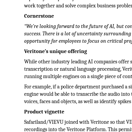
work together and solve complex business proble
Cornerstone
“We’re looking forward to the future of AI, but co
success. There is a lot of uncertainty surrounding
opportunity for employees to focus on critical proj
Veritone’s unique offering
While other industry leading AI companies offer s
transcription or natural language processing, Verit
running multiple engines on a single piece of cont
For example, if a police department purchased a si
engine would be able to transcribe the audio into 
voices, faces and objects, as well as identify spik
Product vignette
Safariland/VIEVU joined with Veritone so that V
recordings into the Veritone Platform. This permi