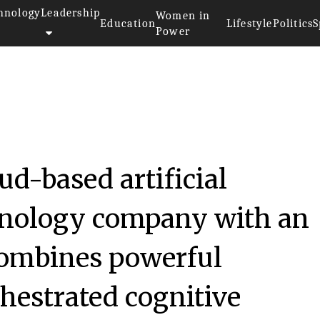
hnology
Leadership
Women in
Education
Lifestyle
Politics
S
Power
ud-based artificial
chnology company with an
combines powerful
chestrated cognitive