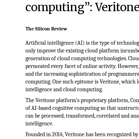
computing”: Veritone,
The Silicon Review
Artificial intelligence (AI) is the type of technolo
only improve the existing cloud platform incumb
generation of cloud computing technologies. Clo
permeated every facet of online activity. However
and the increasing sophistication of programmers,
computing. One such epitome is Veritone, which le
intelligence and cloud computing.
The Veritone platform’s proprietary platform, Co
of AI-based cognitive computing so that unstruct
can be processed, transformed, correlated and an
intelligence.
Founded in 2014, Veritone has been recognized by