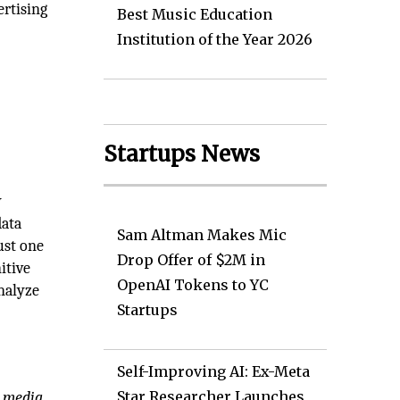
rtising
Best Music Education
Institution of the Year 2026
Startups News
y
data
Sam Altman Makes Mic
ust one
Drop Offer of $2M in
itive
OpenAI Tokens to YC
nalyze
Startups
Self-Improving AI: Ex-Meta
Star Researcher Launches
e media,