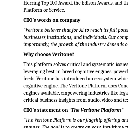
Herring Top 100 Award, the Edison Awards, and th
Platform or Service.
CEO’s words on company
“Veritone believes that for AI to reach its full po
businesses,institutions, and individuals. Our c
importantly, the growth of the industry depends on
Why choose Veritone?
This platform solves critical and systematic issues
leveraging best-in-breed cognitive engines, powerf
feeds. Veritone has introduced an ecosystem which
cognitive engine. The Veritone Platform uses Condu
engines available, empowering industries like leg
critical business insights from audio, video and tex
CEO’s statement on
“The Veritone Platform”
“The Veritone Platform is our flagship offering and
engines. The goal is to create an easy, intuitive