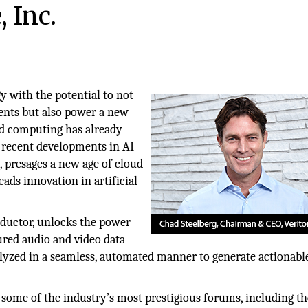
 Inc.
gy with the potential to not
ents but also power a new
ud computing has already
, recent developments in AI
 presages a new age of cloud
ads innovation in artificial
nductor, unlocks the power
ured audio and video data
alyzed in a seamless, automated manner to generate actionabl
 some of the industry’s most prestigious forums, including t