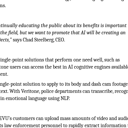
ms.
ntinually educating the public about its benefits is important
 the field, but we want to promote that AI will be creating an
ects,”
says Chad Steelberg, CEO.
ingle-point solutions that perform one need well, such as
one users can access the best in AI cognitive engines availabl
ent.
ngle-point solution to apply to its body and dash cam footage,
text. With Veritone, police departments can transcribe, recog
es in emotional language using NLP.
IEVU’s customers can upload mass amounts of video and audi
ts law enforcement personnel to rapidly extract information 