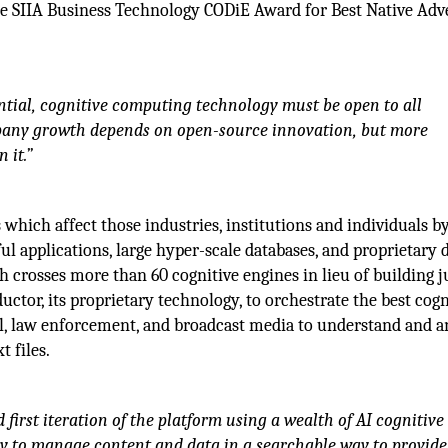
e SIIA Business Technology CODiE Award for Best Native Adve
tential, cognitive computing technology must be open to all
ompany growth depends on open-source innovation, but more
 it.”
 which affect those industries, institutions and individuals b
ul applications, large hyper-scale databases, and proprietary 
 crosses more than 60 cognitive engines in lieu of building j
ctor, its proprietary technology, to orchestrate the best cogn
al, law enforcement, and broadcast media to understand and a
t files.
 first iteration of the platform using a wealth of AI cognitive
 way to manage content and data in a searchable way to provid