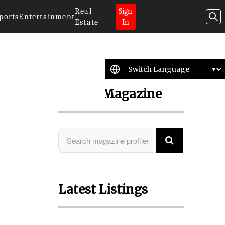
Real
Sign
ports
Entertainment
Estate
In
Search Magazine
Latest Listings