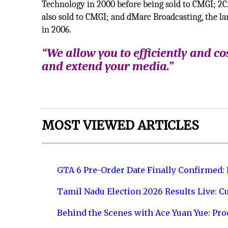
Technology in 2000 before being sold to CMGI; 2CA
also sold to CMGI; and dMarc Broadcasting, the la
in 2006.
“We allow you to efficiently and cos
and extend your media.”
MOST VIEWED ARTICLES
GTA 6 Pre-Order Date Finally Confirmed:
Tamil Nadu Election 2026 Results Live: C
Behind the Scenes with Ace Yuan Yue: Prod