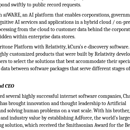
pond swiftly to public record requests.
h aiWARE, an AI platform that enables corporations, govern
ognitive AI services and applications in a hybrid cloud / on-p
cessing from the cloud to customer data behind the corpora
hidden within enterprise data stores.
itone Platform with Relativity, kCura’s e-discovery software.
ghly customized products that were built by Relativity devel
ers to select the solutions that best accommodate their speci
 data between software packages that serve different stages o
nd CEO
ed several highly successful internet software companies, Ch
has brought innovation and thought leadership to Artificial
and solving human problems on a vast scale. With his brother
and industry value by establishing AdForce, the world’s large
ing solution, which received the Smithsonian Award for the Be