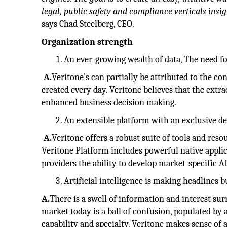
legal, public safety and compliance verticals insig
says Chad Steelberg, CEO.
Organization strength
An ever-growing wealth of data, The need for
A.
Veritone’s can partially be attributed to the c
created every day. Veritone believes that the extra
enhanced business decision making.
An extensible platform with an exclusive d
A.
Veritone offers a robust suite of tools and res
Veritone Platform includes powerful native applica
providers the ability to develop market-specific A
Artificial intelligence is making headlines b
A.
There is a swell of information and interest su
market today is a ball of confusion, populated by 
capability and specialty. Veritone makes sense of a