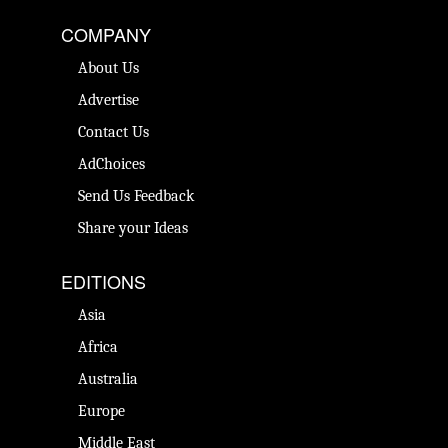
COMPANY
About Us
Advertise
Contact Us
AdChoices
Send Us Feedback
Share your Ideas
EDITIONS
Asia
Africa
Australia
Europe
Middle East