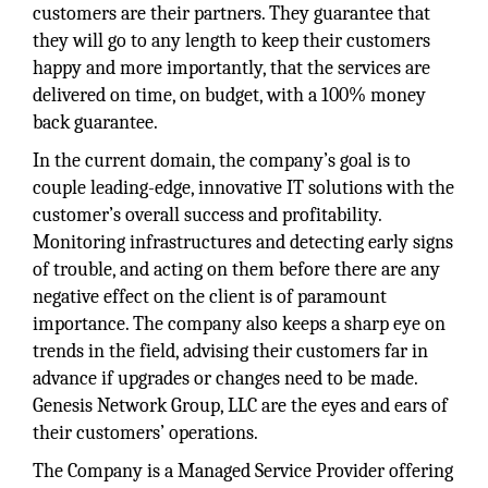
customers are their partners. They guarantee that
they will go to any length to keep their customers
happy and more importantly, that the services are
delivered on time, on budget, with a 100% money
back guarantee.
In the current domain, the company’s goal is to
couple leading-edge, innovative IT solutions with the
customer’s overall success and profitability.
Monitoring infrastructures and detecting early signs
of trouble, and acting on them before there are any
negative effect on the client is of paramount
importance. The company also keeps a sharp eye on
trends in the field, advising their customers far in
advance if upgrades or changes need to be made.
Genesis Network Group, LLC are the eyes and ears of
their customers’ operations.
The Company is a Managed Service Provider offering