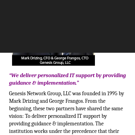
“We deliver personalized IT support by providing
guidance & implementation.”
Genesis Network Group, LLC was founded in 1995 by
Mark Drizing and George Frangos. From the
beginning, these two partners have shared the same
vision: To deliver personalized IT support by
providing guidance & implementation. The
institution works under the precedence that their