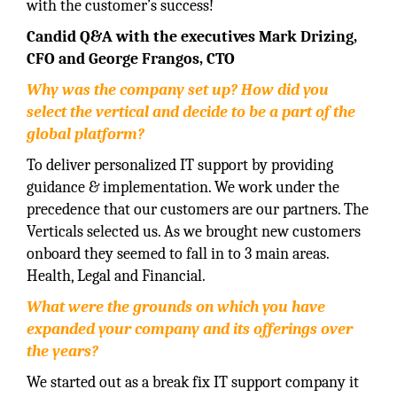
with the customer’s success!
Candid Q&A with the executives Mark Drizing,
CFO and George Frangos, CTO
Why was the company set up? How did you
select the vertical and decide to be a part of the
global platform?
To deliver personalized IT support by providing
guidance & implementation. We work under the
precedence that our customers are our partners. The
Verticals selected us. As we brought new customers
onboard they seemed to fall in to 3 main areas.
Health, Legal and Financial.
What were the grounds on which you have
expanded your company and its offerings over
the years?
We started out as a break fix IT support company it