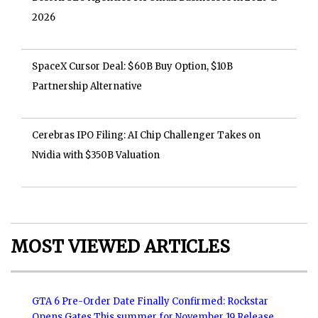
2026
SpaceX Cursor Deal: $60B Buy Option, $10B
Partnership Alternative
Cerebras IPO Filing: AI Chip Challenger Takes on
Nvidia with $350B Valuation
MOST VIEWED ARTICLES
GTA 6 Pre-Order Date Finally Confirmed: Rockstar
Opens Gates This summer for November 19 Release