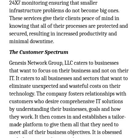
24X7 monitoring ensuring that smaller
infrastructure problems do not become big ones.
These services give their clients peace of mind in
knowing that all of their processes are protected and
secured, resulting in increased productivity and
minimal downtime.
The Customer Spectrum
Genesis Network Group, LLC caters to businesses
that want to focus on their business and not on their
IT. It caters to all businesses and sectors that want to
eliminate unexpected and wasteful costs on their
technology. The company fosters relationships with
customers who desire comprehensive IT solutions
by understanding their businesses, goals and how
they work. It then comes in and establishes a tailor-
made platform to give them all that they need to
meet all of their business objectives. It is obsessed