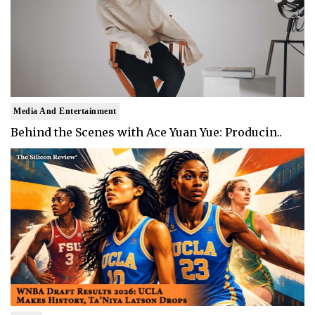
Media And Entertainment
Behind the Scenes with Ace Yuan Yue: Producin..