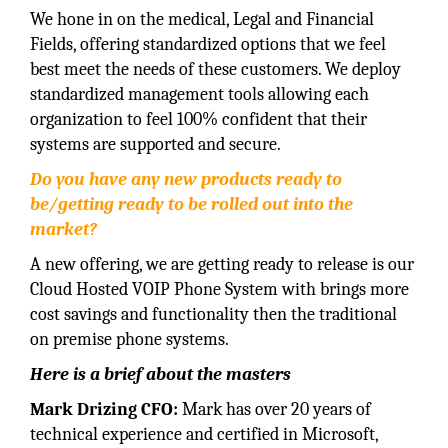
We hone in on the medical, Legal and Financial
Fields, offering standardized options that we feel
best meet the needs of these customers. We deploy
standardized management tools allowing each
organization to feel 100% confident that their
systems are supported and secure.
Do you have any new products ready to
be/getting ready to be rolled out into the
market?
A new offering, we are getting ready to release is our
Cloud Hosted VOIP Phone System with brings more
cost savings and functionality then the traditional
on premise phone systems.
Here is a brief about the masters
Mark Drizing CFO:
Mark has over 20 years of
technical experience and certified in Microsoft,