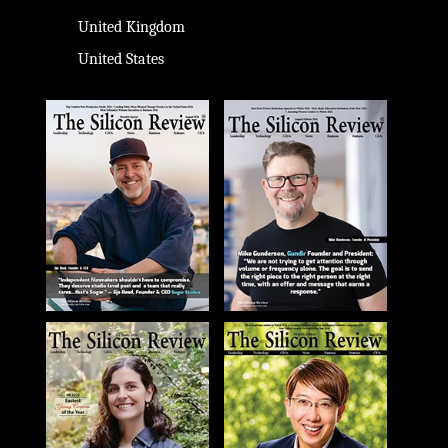
United Kingdom
United States