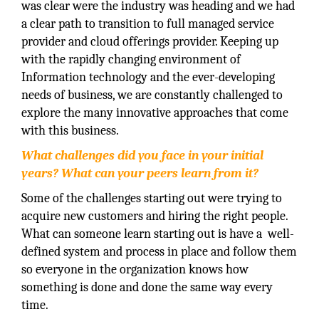
was clear were the industry was heading and we had
a clear path to transition to full managed service
provider and cloud offerings provider. Keeping up
with the rapidly changing environment of
Information technology and the ever-developing
needs of business, we are constantly challenged to
explore the many innovative approaches that come
with this business.
What challenges did you face in your initial
years? What can your peers learn from it?
Some of the challenges starting out were trying to
acquire new customers and hiring the right people.
What can someone learn starting out is have a well-
defined system and process in place and follow them
so everyone in the organization knows how
something is done and done the same way every
time.