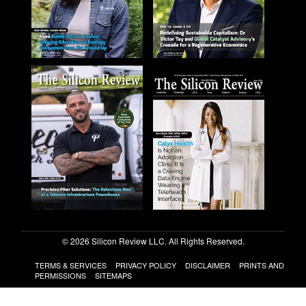
© 2026 Silicon Review LLC. All Rights Reserved.
TERMS & SERVICES
PRIVACY POLICY
DISCLAIMER
PRINTS AND
PERMISSIONS
SITEMAPS