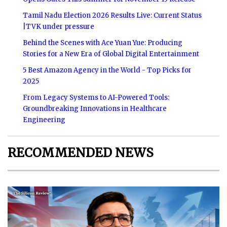
Tamil Nadu Election 2026 Results Live: Current Status
|TVK under pressure
Behind the Scenes with Ace Yuan Yue: Producing
Stories for a New Era of Global Digital Entertainment
5 Best Amazon Agency in the World - Top Picks for
2025
From Legacy Systems to AI-Powered Tools:
Groundbreaking Innovations in Healthcare
Engineering
RECOMMENDED NEWS