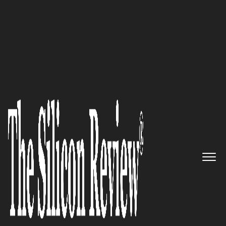
50 Most Valuable Brands of The Year 2017
Genesis Network Group,LLC :
“We are a managed service
provider with focus on cyber
security, cloud services, and
VoIP solutions”
The Silicon Review