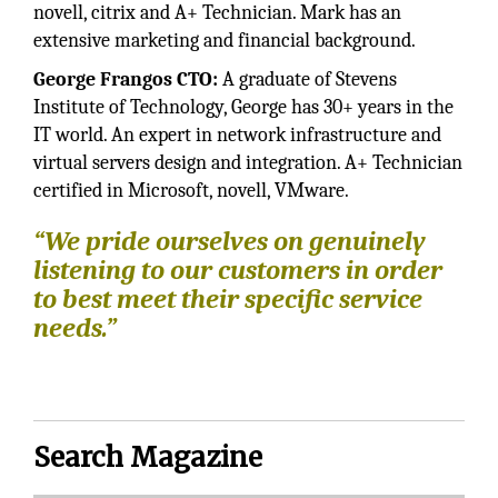
novell, citrix and A+ Technician. Mark has an
extensive marketing and financial background.
George Frangos CTO:
A graduate of Stevens
Institute of Technology, George has 30+ years in the
IT world. An expert in network infrastructure and
virtual servers design and integration. A+ Technician
certified in Microsoft, novell, VMware.
“We pride ourselves on genuinely
listening to our customers in order
to best meet their specific service
needs.”
Search Magazine