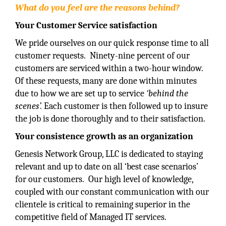
What do you feel are the reasons behind?
Your Customer Service satisfaction
We pride ourselves on our quick response time to all
customer requests. Ninety-nine percent of our
customers are serviced within a two-hour window.
Of these requests, many are done within minutes
due to how we are set up to service
‘behind the
scenes’.
Each customer is then followed up to insure
the job is done thoroughly and to their satisfaction.
Your consistence growth as an organization
Genesis Network Group, LLC is dedicated to staying
relevant and up to date on all ‘best case scenarios’
for our customers. Our high level of knowledge,
coupled with our constant communication with our
clientele is critical to remaining superior in the
competitive field of Managed IT services.