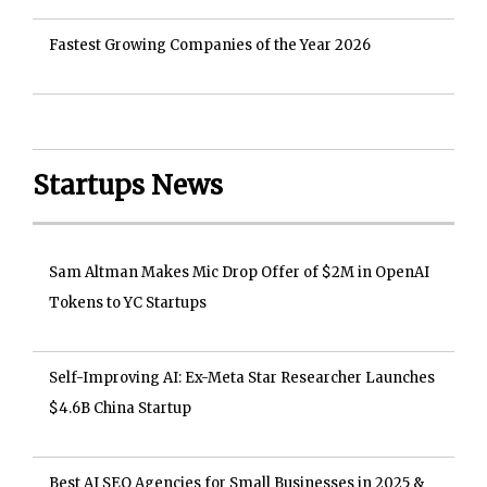
Fastest Growing Companies of the Year 2026
Startups News
Sam Altman Makes Mic Drop Offer of $2M in OpenAI
Tokens to YC Startups
Self-Improving AI: Ex-Meta Star Researcher Launches
$4.6B China Startup
Best AI SEO Agencies for Small Businesses in 2025 &