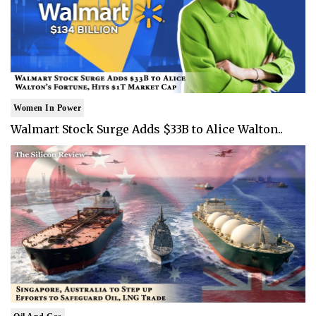
Women In Power
Walmart Stock Surge Adds $33B to Alice Walton..