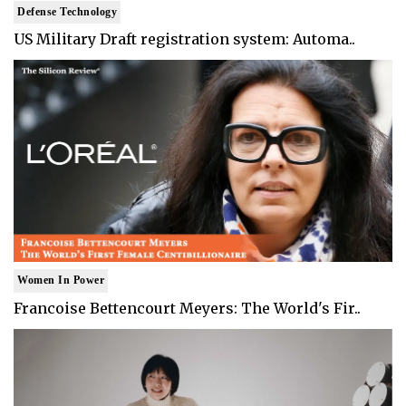
Defense Technology
US Military Draft registration system: Automa..
Women In Power
Francoise Bettencourt Meyers: The World's Fir..