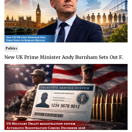
Politics
New UK Prime Minister Andy Burnham Sets Out F..