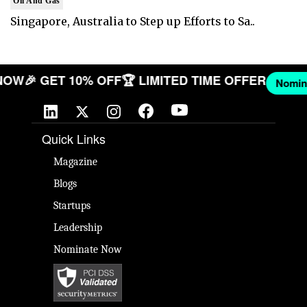
Oil And Gas
Singapore, Australia to Step up Efforts to Sa..
ANY NOW
🎉 GET 10% OFF
🏆 LIMITED TIME OFFER
Quick Links
Magazine
Blogs
Startups
Leadership
Nominate Now