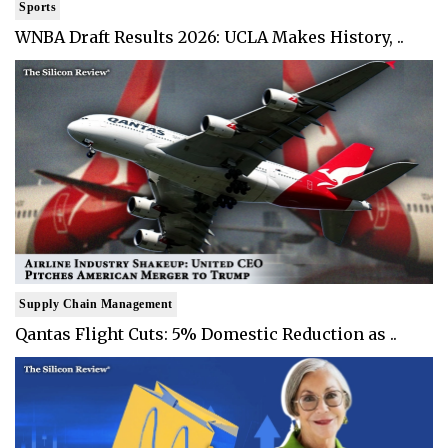
Sports
WNBA Draft Results 2026: UCLA Makes History, ..
Supply Chain Management
Qantas Flight Cuts: 5% Domestic Reduction as ..