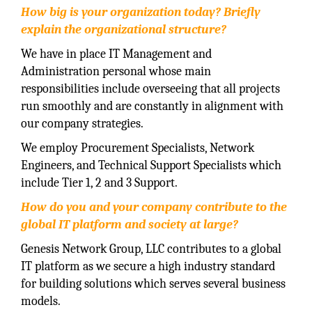
How big is your organization today? Briefly
explain the organizational structure?
We have in place IT Management and
Administration personal whose main
responsibilities include overseeing that all projects
run smoothly and are constantly in alignment with
our company strategies.
We employ Procurement Specialists, Network
Engineers, and Technical Support Specialists which
include Tier 1, 2 and 3 Support.
How do you and your company contribute to the
global IT platform and
society at large?
Genesis Network Group, LLC contributes to a global
IT platform as we secure a high industry standard
for building solutions which serves several business
models.