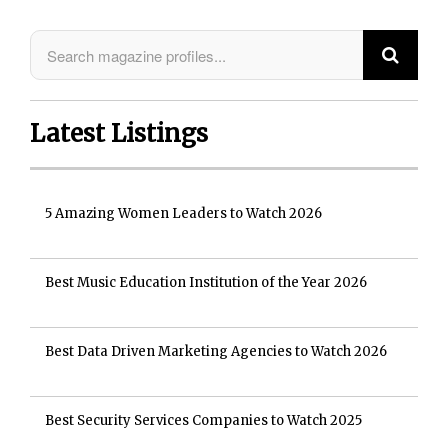
Latest Listings
5 Amazing Women Leaders to Watch 2026
Best Music Education Institution of the Year 2026
Best Data Driven Marketing Agencies to Watch 2026
Best Security Services Companies to Watch 2025