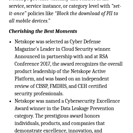
service, service instance, or category level with
“set-
it-once”
policies like
“Block the download of PII to
all mobile devices.”
Cherishing the Best Moments
Netskope was selected as Cyber Defense
Magazine’s Leader in Cloud Security winner.
Announced in partnership with and at RSA
Conference 2017, the award recognizes the overall
product leadership of the Netskope Active
Platform, and was based on an independent
review of CISSP, FMDHS, and CEH certified
security professionals.
Netskope was named a Cybersecurity Excellence
Award winner in the Data Leakage Prevention
category. The prestigious award honors
individuals, products, and companies that
demonstrate excellence, innovation, and