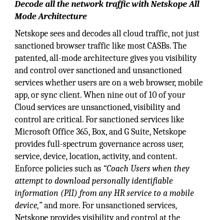
Decode all the network traffic with Netskope All
Mode Architecture
Netskope sees and decodes all cloud traffic, not just
sanctioned browser traffic like most CASBs. The
patented, all-mode architecture gives you visibility
and control over sanctioned and unsanctioned
services whether users are on a web browser, mobile
app, or sync client. When nine out of 10 of your
Cloud services are unsanctioned, visibility and
control are critical. For sanctioned services like
Microsoft Office 365, Box, and G Suite, Netskope
provides full-spectrum governance across user,
service, device, location, activity, and content.
Enforce policies such as
“Coach Users when they
attempt to download personally identifiable
information (PII) from any HR service to a mobile
device,”
and more. For unsanctioned services,
Netskope provides visibility and control at the