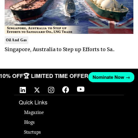
Oil And Gas
Singapore, Australia to Step up Efforts to Sa..
T 10% OFF
🏆 LIMITED TIME OFFER
Nominate Now →
Quick Links
Magazine
Blogs
Startups