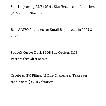
Self-Improving AI: Ex-Meta Star Researcher Launches
$4.6B China Startup
Best AI SEO Agencies for Small Businesses in 2025 &
2026
SpaceX Cursor Deal: $60B Buy Option, $10B
Partnership Alternative
Cerebras IPO Filing: AI Chip Challenger Takes on
Nvidia with $350B Valuation