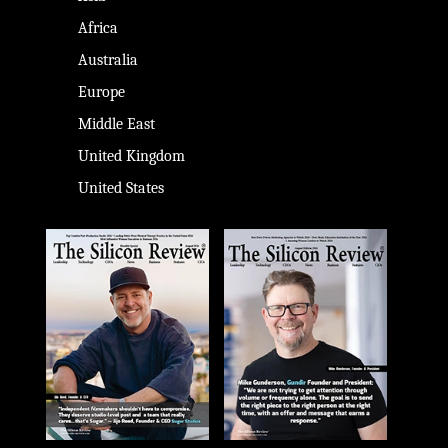
Africa
Australia
Europe
Middle East
United Kingdom
United States