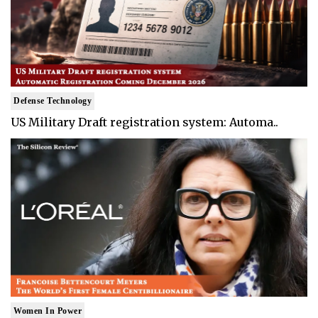
Defense Technology
US Military Draft registration system: Automa..
Women In Power