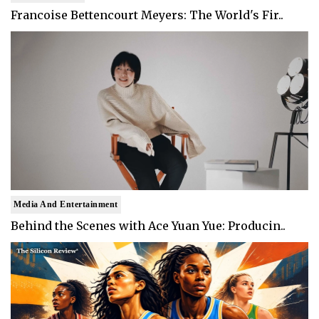
Francoise Bettencourt Meyers: The World's Fir..
Media And Entertainment
Behind the Scenes with Ace Yuan Yue: Producin..