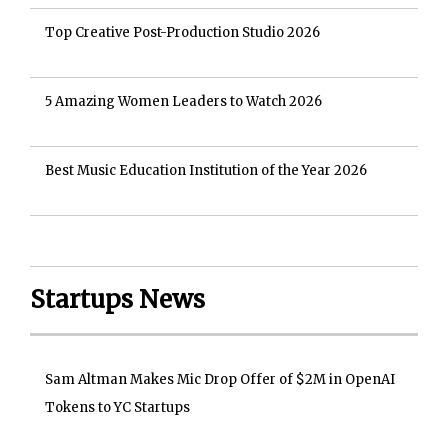
Top Creative Post-Production Studio 2026
5 Amazing Women Leaders to Watch 2026
Best Music Education Institution of the Year 2026
Startups News
Sam Altman Makes Mic Drop Offer of $2M in OpenAI
Tokens to YC Startups