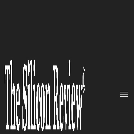
10 Fastest Growing Cloud Computing Companies
2017
“We Are Evolving Security for
Today’s Cloud”: Netskope
The Silicon Review