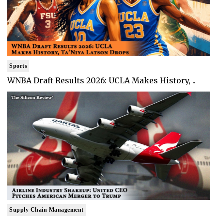
Sports
WNBA Draft Results 2026: UCLA Makes History, ..
Supply Chain Management