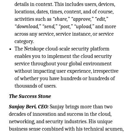
details in context. This includes users, devices,
locations, dates, times, content, and of course,
activities such as
“share,”
“approve,”
“edit,”
“download,”
“send,”
“post,”
“upload,”
and more
across any service, service instance, or service
category.
The Netskope cloud-scale security platform
enables you to implement the cloud security
service throughout your global environment
without impacting user experience, irrespective
of whether you have hundreds or hundreds of
thousands of users.
The Success Stone
Sanjay Beri, CEO:
Sanjay brings more than two
decades of innovation and success in the cloud,
networking, and security industries. His unique
business sense combined with his technical acumen,