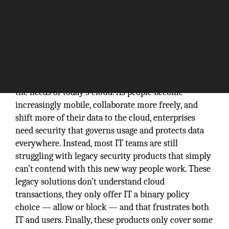
Traditional security products are not well suited to
the needs of today’s cloud. As people become
increasingly mobile, collaborate more freely, and
shift more of their data to the cloud, enterprises
need security that governs usage and protects data
everywhere. Instead, most IT teams are still
struggling with legacy security products that simply
can’t contend with this new way people work. These
legacy solutions don’t understand cloud
transactions, they only offer IT a binary policy
choice — allow or block — and that frustrates both
IT and users. Finally, these products only cover some