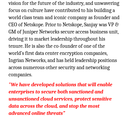
vision for the future of the industry, and unwavering
focus on culture have contributed to his building a
world class team and iconic company as founder and
CEO of Netskope. Prior to Netskope, Sanjay was VP &
GM of Juniper Networks secure access business unit,
driving it to market leadership throughout his
tenure. He is also the co-founder of one of the
world’s first data center encryption companies,
Ingrian Networks, and has held leadership positions
across numerous other security and networking
companies.
"We have developed solutions that will enable
enterprises to secure both sanctioned and
unsanctioned cloud services, protect sensitive
data across the cloud, and stop the most
advanced online threats”