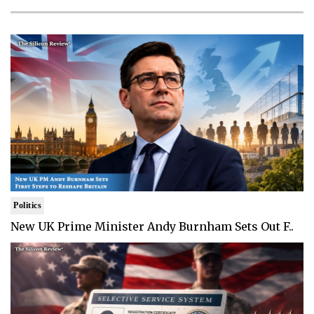
Politics
New UK Prime Minister Andy Burnham Sets Out F..