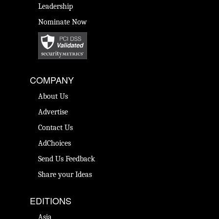
Leadership
Nominate Now
COMPANY
About Us
Advertise
Contact Us
AdChoices
Send Us Feedback
Share your Ideas
EDITIONS
Asia