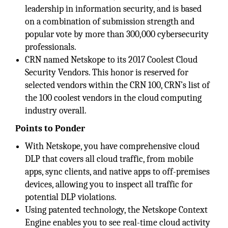
leadership in information security, and is based
on a combination of submission strength and
popular vote by more than 300,000 cybersecurity
professionals.
CRN named Netskope to its 2017 Coolest Cloud
Security Vendors. This honor is reserved for
selected vendors within the CRN 100, CRN’s list of
the 100 coolest vendors in the cloud computing
industry overall.
Points to Ponder
With Netskope, you have comprehensive cloud
DLP that covers all cloud traffic, from mobile
apps, sync clients, and native apps to off-premises
devices, allowing you to inspect all traffic for
potential DLP violations.
Using patented technology, the Netskope Context
Engine enables you to see real-time cloud activity