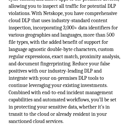
allowing you to inspect all traffic for potential DLP
violations. With Netskope, you have comprehensive
cloud DLP that uses industry-standard content
inspection, incorporating 3,000+ data identifiers for
various geographies and languages, more than 500
file types, with the added benefit of support for
language agnostic double-byte characters, custom
regular expressions, exact match, proximity analysis,
and document fingerprinting. Reduce your false
positives with our industry-leading DLP and
integrate with your on-premises DLP tools to
continue leveraging your existing investments.
Combined with end-to-end incident management
capabilities and automated workflows, you’ll be set
in protecting your sensitive data, whether it’s in
transit to the cloud or already resident in your
sanctioned cloud services.