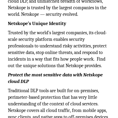
cloud DLP, and unmatched breadth of workflows,
Netskope is trusted by the largest companies in the
world. Netskope — security evolved.
Netskope’s Unique Identity
Trusted by the world’s largest companies, its cloud-
scale security platform enables security
professionals to understand risky activities, protect
sensitive data, stop online threats, and respond to
incidents in a way that fits how people work. Find
out the unique solutions that Netskope provides.
Protect the most sensitive data with Netskope
cloud DLP
Traditional DLP tools are built for on-premises,
perimeter-based protection that has very little
understanding of the context of cloud services.
Netskope covers all cloud traffic, from mobile apps,
sync clients, and native apps to off-premises devices,