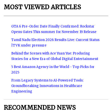
MOST VIEWED ARTICLES
GTA 6 Pre-Order Date Finally Confirmed: Rockstar
Opens Gates This summer for November 19 Release
Tamil Nadu Election 2026 Results Live: Current Status
|TVK under pressure
Behind the Scenes with Ace Yuan Yue: Producing
Stories for a New Era of Global Digital Entertainment
5 Best Amazon Agency in the World - Top Picks for
2025
From Legacy Systems to AI-Powered Tools:
Groundbreaking Innovations in Healthcare
Engineering
RECOMMENDED NEWS