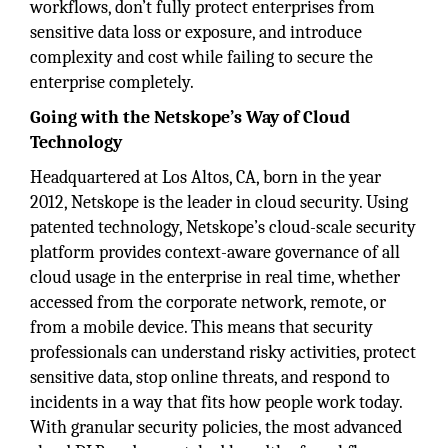
workflows, don’t fully protect enterprises from
sensitive data loss or exposure, and introduce
complexity and cost while failing to secure the
enterprise completely.
Going with the Netskope’s Way of Cloud
Technology
Headquartered at Los Altos, CA, born in the year
2012, Netskope is the leader in cloud security. Using
patented technology, Netskope’s cloud-scale security
platform provides context-aware governance of all
cloud usage in the enterprise in real time, whether
accessed from the corporate network, remote, or
from a mobile device. This means that security
professionals can understand risky activities, protect
sensitive data, stop online threats, and respond to
incidents in a way that fits how people work today.
With granular security policies, the most advanced