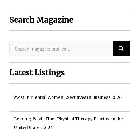
Search Magazine
Latest Listings
Most Influential Women Executives in Business 2026
Leading Pelvic Floor Physical Therapy Practice in the
United States 2026