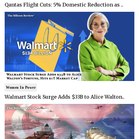
Qantas Flight Cuts: 5% Domestic Reduction as ..
Women In Power
Walmart Stock Surge Adds $33B to Alice Walton..