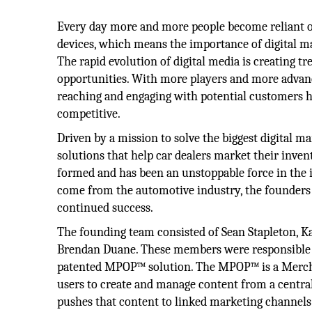
Every day more and more people become reliant o
devices, which means the importance of digital ma
The rapid evolution of digital media is creating 
opportunities. With more players and more advanc
reaching and engaging with potential customers
competitive.
Driven by a mission to solve the biggest digital 
solutions that help car dealers market their inv
formed and has been an unstoppable force in the 
come from the automotive industry, the founders 
continued success.
The founding team consisted of Sean Stapleton, K
Brendan Duane. These members were responsible fo
patented MPOP™ solution. The MPOP™ is a Mercha
users to create and manage content from a centra
pushes that content to linked marketing channels 