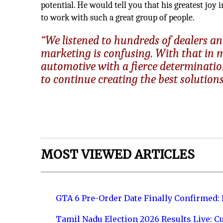
potential. He would tell you that his greatest joy 
to work with such a great group of people.
“We listened to hundreds of dealers and
marketing is confusing. With that in 
automotive with a fierce determination
to continue creating the best solutions 
MOST VIEWED ARTICLES
GTA 6 Pre-Order Date Finally Confirmed:
Tamil Nadu Election 2026 Results Live: C