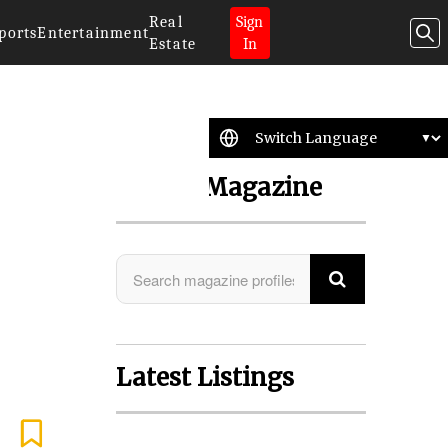
Real
Sign
ports
Entertainment
Estate
In
Search Magazine
Latest Listings