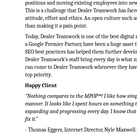
positions and moving existing employees into new 
This is a challenge that Dealer Teamwork has faced
attitude, effort and ethics. An open culture such a
than making it a pain point.
Today, Dealer Teamwork is one of the best digital
a Google Premier Partner, have been a huge asset 
SEO best practices has helped them further develo
Dealer Teamwork’s staff bring every day is what m
can come to Dealer Teamwork whenever they have i
top priority.
Happy Client
“Nothing compares to the MPOP™! I like how simple 
manner. It looks like I spent hours on something 
expanding and progressing every day. I know that 
fix it.”
- Thomas Eggers, Internet Director, Nyle Maxwell