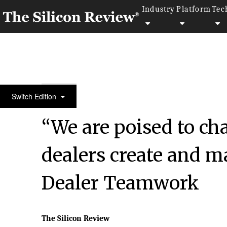
Industry
Platform
Tec
50 Most Valuable Brands Of The Year 2018
Switch Edition
“We are poised to c
dealers create and m
Dealer Teamwork
The Silicon Review