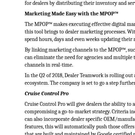
for dealers by distributing their inventory and ser
Marketing Made Easy with the MPOP™
The MPOP™ makes executing effective digital mar
this tool brings to dealer marketing processes. Wi
spend hours, days and even weeks updating their 
By linking marketing channels to the MPOP™, such
can eliminate the need for agencies and multiple 
channels in real-time.
In the Q2 of 2018, Dealer Teamwork is rolling ou
ecosystem. The company is set to go a step furth
Cruise Control Pro
Cruise Control Pro will give dealers the ability to
compromising a go-to-market strategy. Criteria in
can also incorporate dealer specific OEM/manufac
features, this will automatically push those offe
that are built and maintained by Google certified 