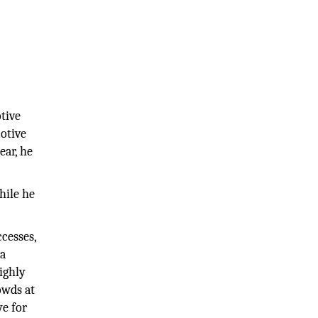
tive
otive
ear, he
hile he
cesses,
 a
ighly
owds at
ye for