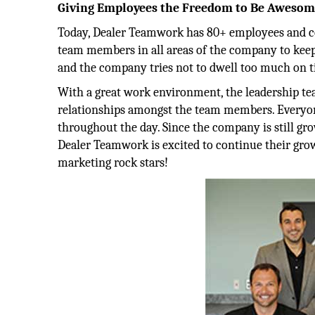
Giving Employees the Freedom to Be Aweso
Today, Dealer Teamwork has 80+ employees and cou
team members in all areas of the company to keep
and the company tries not to dwell too much on ti
With a great work environment, the leadership tea
relationships amongst the team members. Everyo
throughout the day. Since the company is still gro
Dealer Teamwork is excited to continue their grow
marketing rock stars!