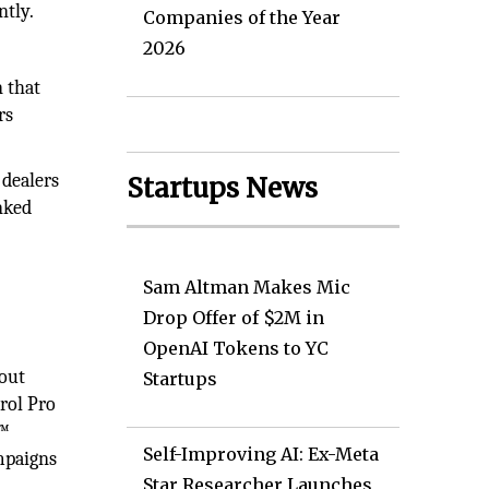
ntly.
Companies of the Year
2026
 that
rs
 dealers
Startups News
nked
Sam Altman Makes Mic
Drop Offer of $2M in
OpenAI Tokens to YC
hout
Startups
rol Pro
P™
Self-Improving AI: Ex-Meta
ampaigns
Star Researcher Launches