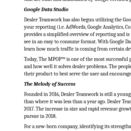
Google Data Studio
Dealer Teamwork has also begun utilizing the Googl
your reporting (i.e. AdWords, Google Analytics, C
provides a simplified overview of reporting and is
see in an easy to consume format. With Google Dat
learn how much traffic is coming from certain de
Today, The MPOP™ is one of the most successful p
and how well it solves dealer problems. The peop
their product to best serve the user and encourage
The Melody of Success
Founded in 2016, Dealer Teamwork is still a young
than where it was less than a year ago. Dealer Te
2017. The increase in size and rapid revenue growth
pursue in 2018.
For a new-born company, identifying its strengths