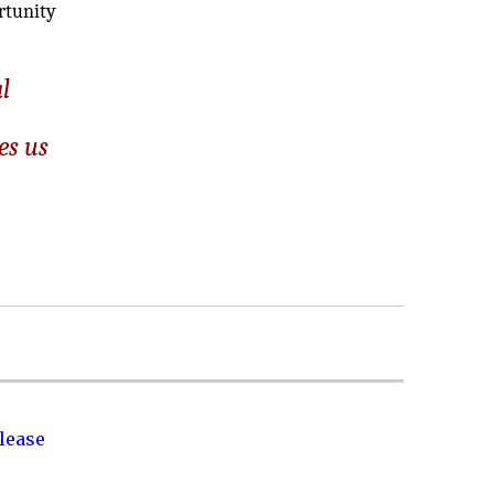
ortunity
l
es us
lease