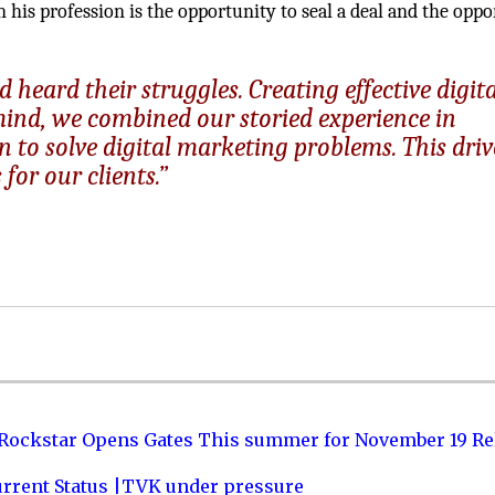
in his profession is the opportunity to seal a deal and the opp
 heard their struggles. Creating effective digita
mind, we combined our storied experience in
 to solve digital marketing problems. This driv
for our clients.”
 Rockstar Opens Gates This summer for November 19 Re
urrent Status |TVK under pressure