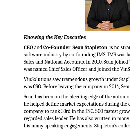
Knowing the Key Executive
CEO
and
Co-Founder
,
Sean
Stapleton
, is no st
software industry by co-founding IMS. IMS was l
Sales and National Accounts. In 2010, Sean joined V
was named Chief Sales Officer and joined the VinS
VinSolutions saw tremendous growth under Staple
was CSO. Before leaving the company in 2014, Sean
Sean has been on the bleeding edge of the automot
he helped define market expectations during the 
company to rank 33rd in the INC. 500 fastest grow
regarded sales leader. He has also written in ma
his many speaking engagements. Stapleton’s colleag