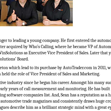
ranger to leading a young company. He first entered the automo
ater acquired by Who’s Calling, where he became VP of Autom
inSolutions as Executive Vice President of Sales. Later that y
olutions’ Board.
ton which lead to its purchase by AutoTrader.com in 2011, w
 held the role of Vice President of Sales and Marketing.
ive industry since he began his career. Amongst his many suc
early years of call measurement and monitoring. He has built
ing software companies list. And, Sean has a reputation as a h
ny automotive trade magazines and consistently draws huge cr
ues describe him as a brilliant strategic mind with a great e