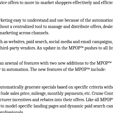
vice offers to more in-market shoppers effectively and efficie
keting easy to understand and use because of the automation
thout a centralized tool to manage and distribute offers, deale
marketing across channels.
 as websites, paid search, social media and email campaigns,
third-party vendors. An update in the MPOP™ pushes to all li
t an arsenal of features with two new additions to the MPOP™
er in automation. The new features of the MPOP™ include:
 automatically generate specials based on specific criteria wit
clude sales price, mileage, monthly payments, etc. Cruise Cont
turer incentives and rebates into their offers. Like all MPO
rs to model-specific landing pages and dynamic paid search c
professionals.