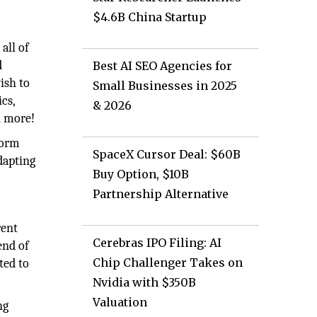
$4.6B China Startup
all of
d
Best AI SEO Agencies for
ish to
Small Businesses in 2025
cs,
& 2026
h more!
form
SpaceX Cursor Deal: $60B
dapting
Buy Option, $10B
Partnership Alternative
rent
Cerebras IPO Filing: AI
end of
Chip Challenger Takes on
ted to
Nvidia with $350B
Valuation
ng