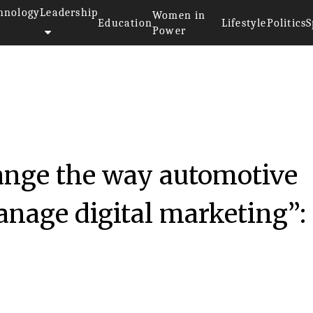
hnology
Leadership
Women in
Education
Lifestyle
Politics
S
Power
hange the way automotive
anage digital marketing”: