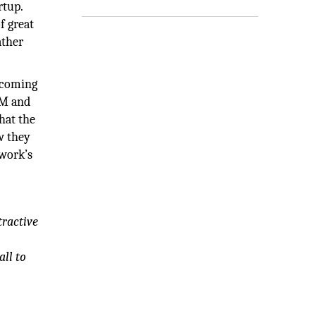
rtup.
f great
ather
becoming
EM and
hat the
w they
mwork’s
tractive
all to