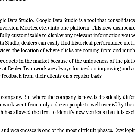
e Data Studio. Google Data Studio is a tool that consolidates 
onversion Metrics, etc.) into one platform. This new dashboar
 fully customizable to display any relevant information you w
a Studio, dealers can easily find historical performance metri
vices, the location of where clicks are coming from and muc
roducts in the market because of the uniqueness of the plat
le at Dealer Teamwork are always focused on improving and a
 feedback from their clients on a regular basis.
 company. But where the company is now, is drastically diffe
amwork went from only a dozen people to well over 60 by the 
 has allowed the firm to identify new verticals that it is exci
 and weaknesses is one of the most difficult phases. Developi