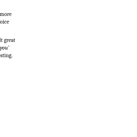
g more
voice
t great
you’
sting.