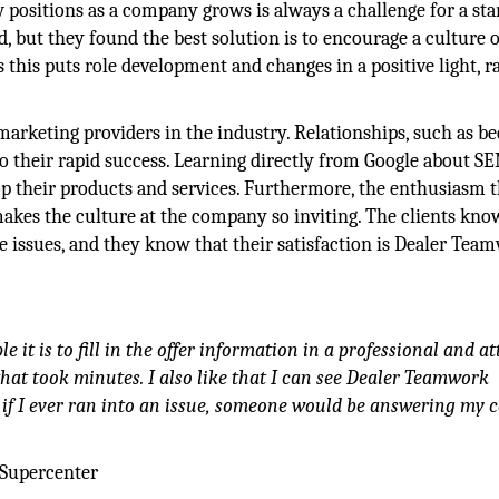
positions as a company grows is always a challenge for a sta
, but they found the best solution is to encourage a culture o
s this puts role development and changes in a positive light, r
 marketing providers in the industry. Relationships, such as 
to their rapid success. Learning directly from Google about S
p their products and services. Furthermore, the enthusiasm t
akes the culture at the company so inviting. The clients kno
ssues, and they know that their satisfaction is Dealer Tea
it is to fill in the offer information in a professional and at
that took minutes. I also like that I can see Dealer Teamwork
if I ever ran into an issue, someone would be answering my c
 Supercenter