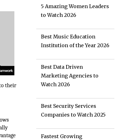
5 Amazing Women Leaders
to Watch 2026
Best Music Education
Institution of the Year 2026
Best Data Driven
Marketing Agencies to
Watch 2026
o their
Best Security Services
Companies to Watch 2025
lows
ally
vantage
Fastest Growing