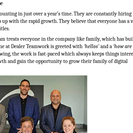
me
nting in just over a year’s time. They are constantly hirin
 up with the rapid growth. They believe that everyone has a 
tles.
m treats everyone in the company like family, which has buil
ne at Dealer Teamwork is greeted with
‘hellos’
and a
‘how are 
wing, the work is fast-paced which always keeps things intere
th and gain the opportunity to grow their family of digital