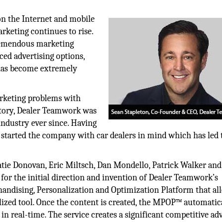
n the Internet and mobile
rketing continues to rise.
tremendous marketing
ed advertising options,
 has become extremely
marketing problems with
entory, Dealer Teamwork was
industry ever since. Having
started the company with car dealers in mind which has led t
atie Donovan, Eric Miltsch, Dan Mondello, Patrick Walker and
r the initial direction and invention of Dealer Teamwork’s
ndising, Personalization and Optimization Platform that al
lized tool. Once the content is created, the MPOP™ automatic
in real-time. The service creates a significant competitive ad