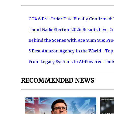
GTA 6 Pre-Order Date Finally Confirmed:
Tamil Nadu Election 2026 Results Live: C
Behind the Scenes with Ace Yuan Yue: Prod
5 Best Amazon Agency in the World - Top 
From Legacy Systems to AI-Powered Tool
RECOMMENDED NEWS