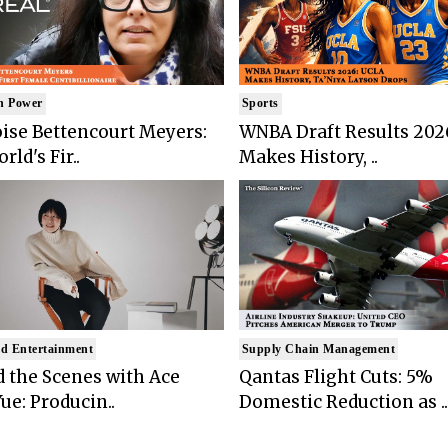
n Power
Sports
ise Bettencourt Meyers:
WNBA Draft Results 202
rld's Fir..
Makes History, ..
d Entertainment
Supply Chain Management
 the Scenes with Ace
Qantas Flight Cuts: 5%
ue: Producin..
Domestic Reduction as ..