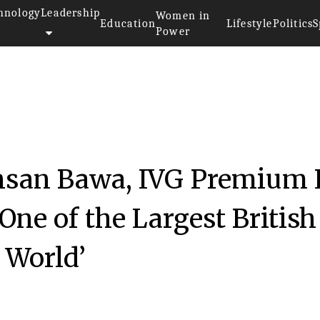
hnology
Leadership
Women in
Education
Lifestyle
Politics
S
Power
hsan Bawa, IVG Premium 
One of the Largest British
 World’