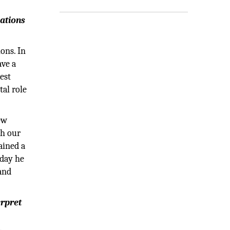
vations
ons. In
ave a
est
tal role
ew
th our
ained a
oday he
 and
erpret