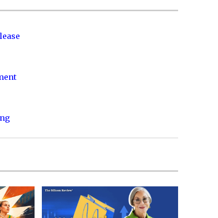
lease
nment
ing