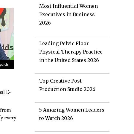
Most Influential Women
Executives in Business
2026
Leading Pelvic Floor
Physical Therapy Practice
in the United States 2026
Top Creative Post-
Production Studio 2026
bal E-
5 Amazing Women Leaders
 from
fy every
to Watch 2026