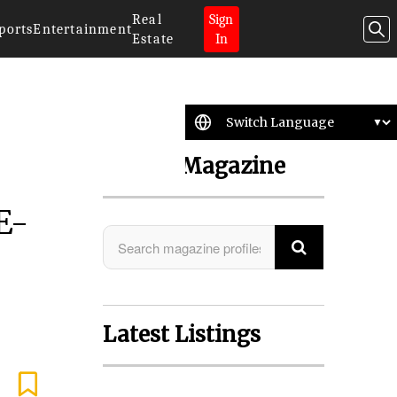
Real
Sign
ports
Entertainment
Estate
In
Search Magazine
E-
Latest Listings