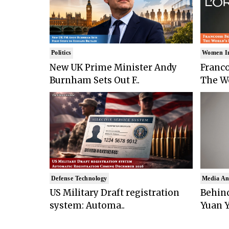
Politics
Women I
New UK Prime Minister Andy
Franco
Burnham Sets Out F..
The Wo
Defense Technology
Media An
US Military Draft registration
Behind
system: Automa..
Yuan Y