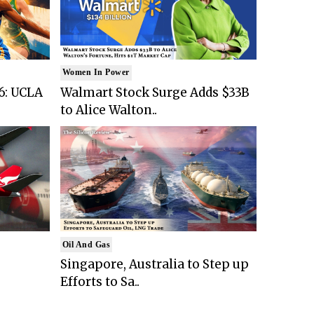
Women In Power
6: UCLA
Walmart Stock Surge Adds $33B
to Alice Walton..
Oil And Gas
Singapore, Australia to Step up
Efforts to Sa..