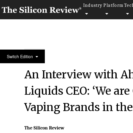
Industry
Platform
Tec
50 Best Workplaces of The Year 2018
Switch Edition
An Interview with A
Liquids CEO: ‘We are 
Vaping Brands in the
The Silicon Review