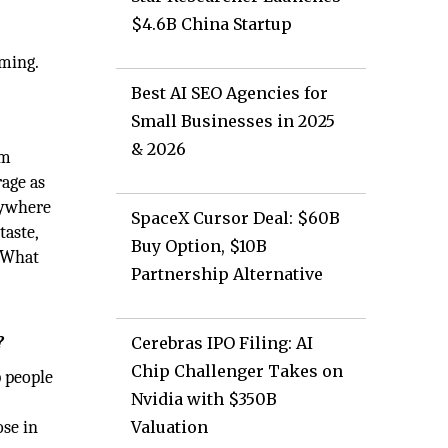
$4.6B China Startup
lming.
Best AI SEO Agencies for
Small Businesses in 2025
& 2026
um
age as
nywhere
SpaceX Cursor Deal: $60B
taste,
Buy Option, $10B
. What
Partnership Alternative
?
Cerebras IPO Filing: AI
Chip Challenger Takes on
p people
Nvidia with $350B
ose in
Valuation