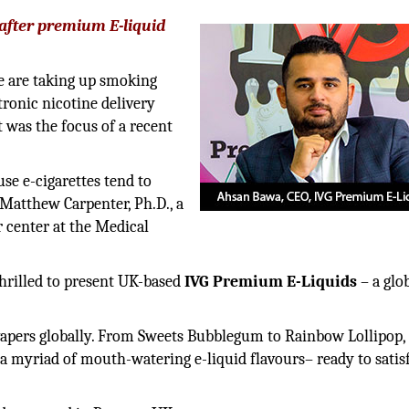
after premium E-liquid
e are taking up smoking
ctronic nicotine delivery
 was the focus of a recent
se e-cigarettes tend to
 Matthew Carpenter, Ph.D., a
r center at the Medical
thrilled to present UK-based
IVG Premium E-Liquids
– a glo
vapers globally. From Sweets Bubblegum to Rainbow Lollipop,
a myriad of mouth-watering e-liquid flavours– ready to satis