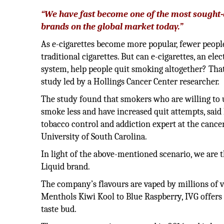
“We have fast become one of the most sought-
brands on the global market today.”
As e-cigarettes become more popular, fewer peopl
traditional cigarettes. But can e-cigarettes, an ele
system, help people quit smoking altogether? That
study led by a Hollings Cancer Center researcher.
The study found that smokers who are willing to u
smoke less and have increased quit attempts, said
tobacco control and addiction expert at the cance
University of South Carolina.
In light of the above-mentioned scenario, we are 
Liquid brand.
The company’s flavours are vaped by millions of 
Menthols Kiwi Kool to Blue Raspberry, IVG offers 
taste bud.