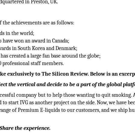
dquartered in Preston, UK.
f the achievements are as follows:
ds in the world;
to have won an award in Canada;
awards in South Korea and Denmark;
has created a large fan base around the globe;
0 professional staff members.
 exclusively to The Silicon Review. Below is an excerp
t the vertical and decide to be a part of the global plat
ccessful company but to help those wanting to quit smoking. 
 to start IVG as another project on the side. Now, we have b
e range of Premium E-liquids to our customers, and we ship h
.
 Share the experience.