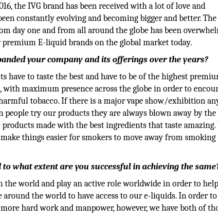
016, the IVG brand has been received with a lot of love and
been constantly evolving and becoming bigger and better. The
from day one and from all around the globe has been overwhe
 premium E-liquid brands on the global market today.
anded your company and its offerings over the years?
s have to taste the best and have to be of the highest premi
s, with maximum presence across the globe in order to encour
 harmful tobacco. If there is a major vape show/exhibition a
n people try our products they are always blown away by the 
e products made with the best ingredients that taste amazing
to make things easier for smokers to move away from smoking
to what extent are you successful in achieving the same
n the world and play an active role worldwide in order to hel
round the world to have access to our e-liquids. In order to
lot more hard work and manpower, however, we have both of th