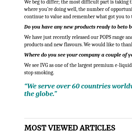
We beg to differ; the most difficult part is taking
where you’re doing well, the number of opportunit
continue to value and remember what got you to 
Do you have any new products ready to beto be
We have just recently released our POPS range an
products and new flavours. We would like to than
Where do you see your company a couple of 
We see IVG as one of the largest premium e-liquid
stop smoking.
“We serve over 60 countries world
the globe.”
MOST VIEWED ARTICLES