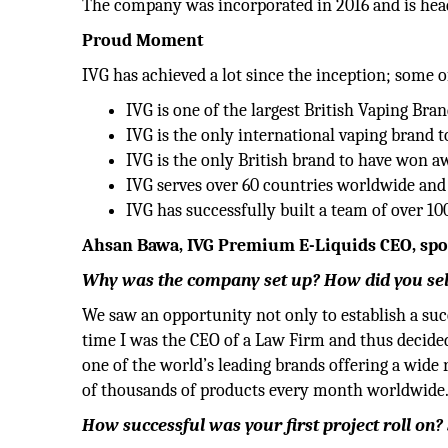
The company was incorporated in 2016 and is hea
Proud Moment
IVG has achieved a lot since the inception; some o
IVG is one of the largest British Vaping Bran
IVG is the only international vaping brand 
IVG is the only British brand to have won 
IVG serves over 60 countries worldwide and 
IVG has successfully built a team of over 10
Ahsan Bawa, IVG Premium E-Liquids CEO, spoke
Why was the company set up? How did you selec
We saw an opportunity not only to establish a su
time I was the CEO of a Law Firm and thus decided
one of the world’s leading brands offering a wid
of thousands of products every month worldwide
How successful was your first project roll on?