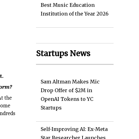
Best Music Education
Institution of the Year 2026
Startups News
t.
Sam Altman Makes Mic
form?
Drop Offer of $2M in
At the
OpenAI Tokens to YC
ecome
Startups
undreds
Self-Improving AI: Ex-Meta
Star Researcher Launches