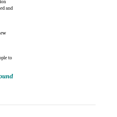
tion
ded and
 new
ople to
round