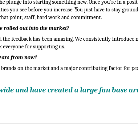
 the plunge into starting something new. Once you’re in a posi
ies you see before you increase. You just have to stay groun
that point; staff, hard work and commitment.
 rolled out into the market?
d the feedback has been amazing. We consistently introduce
k everyone for supporting us.
years from now?
 brands on the market and a major contributing factor for pe
wide and have created a large fan base a