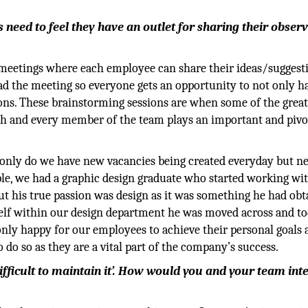
eed to feel they have an outlet for sharing their obser
meetings where each employee can share their ideas/suggesti
ead the meeting so everyone gets an opportunity to not only h
ions. These brainstorming sessions are when some of the great
ach and every member of the team plays an important and pivo
 only do we have new vacancies being created everyday but n
ple, we had a graphic design graduate who started working wi
ut his true passion was design as it was something he had obt
tself within our design department he was moved across and t
 only happy for our employees to achieve their personal goals
do so as they are a vital part of the company’s success.
e difficult to maintain it’. How would you and your team int