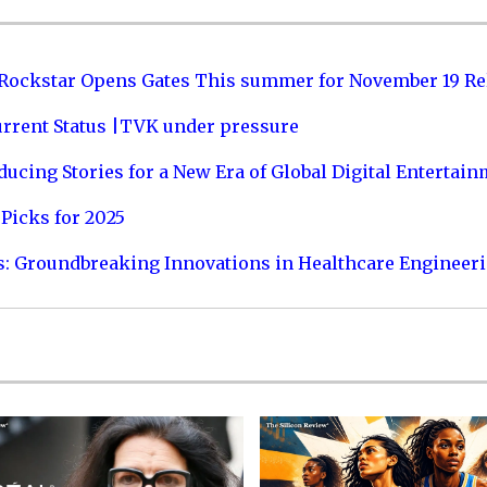
 Rockstar Opens Gates This summer for November 19 Re
urrent Status |TVK under pressure
ucing Stories for a New Era of Global Digital Entertai
Picks for 2025
s: Groundbreaking Innovations in Healthcare Engineer