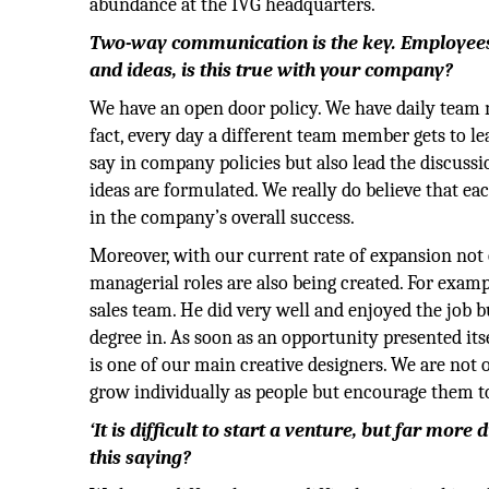
abundance at the IVG headquarters.
Two-way communication is the key. Employees n
and ideas, is this true with your company?
We have an open door policy. We have daily team 
fact, every day a different team member gets to l
say in company policies but also lead the discuss
ideas are formulated. We really do believe that e
in the company’s overall success.
Moreover, with our current rate of expansion not
managerial roles are also being created. For exam
sales team. He did very well and enjoyed the job b
degree in. As soon as an opportunity presented i
is one of our main creative designers. We are not
grow individually as people but encourage them to 
‘It is difficult to start a venture, but far mor
this saying?