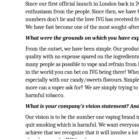
Since our first official launch in London back in 2
enthusiasm from the people. Since then, we have 
numbers don’t lie and the love IVG has received 
We have fast become one of the most sought-after
What were the grounds on which you have exp
From the outset, we have been simple. Our product
quality with no expense spared on the ingredient
many people as possible to vape and refrain from
in the world you can bet on IVG being there! Whe
especially with our candy/sweets flavours. Simpl
more can a vaper ask for? We are simply trying 
harmful tobacco.
What is your company’s vision statement? And 
Our vision is to be the number one vaping brand i
quit smoking which is harmful. We want everyone a
achieve that we recognize that it will involve a 