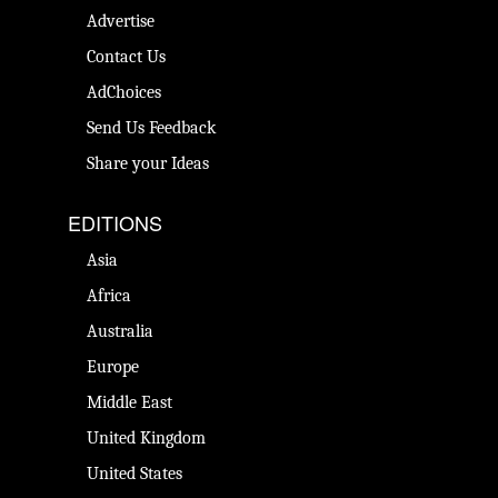
Advertise
Contact Us
AdChoices
Send Us Feedback
Share your Ideas
EDITIONS
Asia
Africa
Australia
Europe
Middle East
United Kingdom
United States