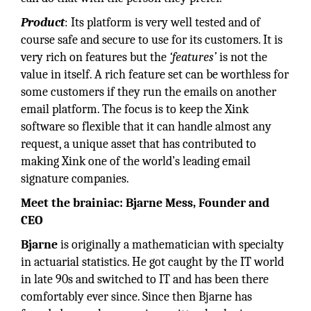
Product
: Its platform is very well tested and of
course safe and secure to use for its customers. It is
very rich on features but the
‘features’
is not the
value in itself. A rich feature set can be worthless for
some customers if they run the emails on another
email platform. The focus is to keep the Xink
software so flexible that it can handle almost any
request, a unique asset that has contributed to
making Xink one of the world’s leading email
signature companies.
Meet the brainiac: Bjarne Mess, Founder and
CEO
Bjarne
is originally a mathematician with specialty
in actuarial statistics. He got caught by the IT world
in late 90s and switched to IT and has been there
comfortably ever since. Since then Bjarne has