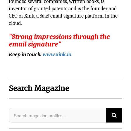
founded several companies, written books, is
inventor of granted patents and is the founder and
CEO of Xink, a SaaS email signature platform in the
cloud.
"Strong impressions through the
email signature"
Keep in touch:
www.xink.io
Search Magazine