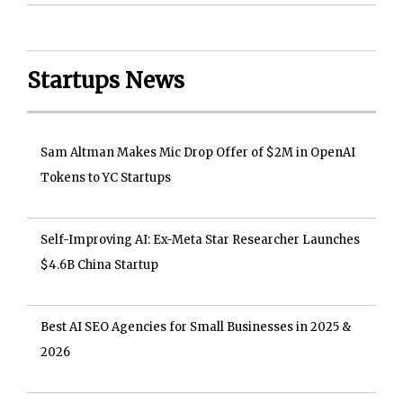
Startups News
Sam Altman Makes Mic Drop Offer of $2M in OpenAI
Tokens to YC Startups
Self-Improving AI: Ex-Meta Star Researcher Launches
$4.6B China Startup
Best AI SEO Agencies for Small Businesses in 2025 &
2026