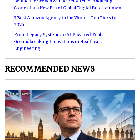
Behind the Scenes with Ace Yuan Yue: Producing
Stories for a New Era of Global Digital Entertainment
5 Best Amazon Agency in the World - Top Picks for
2025
From Legacy Systems to AI-Powered Tools:
Groundbreaking Innovations in Healthcare
Engineering
RECOMMENDED NEWS