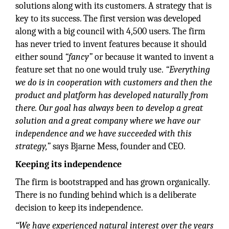
solutions along with its customers. A strategy that is
key to its success. The first version was developed
along with a big council with 4,500 users. The firm
has never tried to invent features because it should
either sound
“fancy”
or because it wanted to invent a
feature set that no one would truly use.
“Everything
we do is in cooperation with customers and then the
product and platform has developed naturally from
there. Our goal has always been to develop a great
solution and a great company where we have our
independence and we have succeeded with this
strategy,”
says Bjarne Mess, founder and CEO.
Keeping its independence
The firm is bootstrapped and has grown organically.
There is no funding behind which is a deliberate
decision to keep its independence.
“We have experienced natural interest over the years