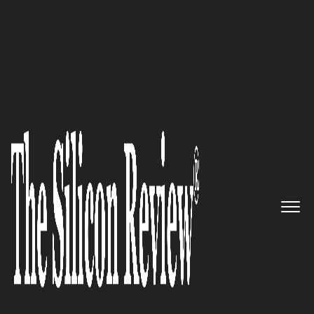
50 Most Admired Companies of The Year 2017
"We help companies create,
share and manage email
signatures for all employees,
and to use email signatures for
targeted marketing purposes
and easy distribution to other
platforms." Xink