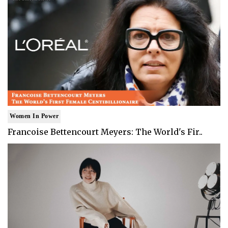
Women In Power
Francoise Bettencourt Meyers: The World's Fir..