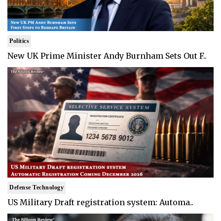
Politics
New UK Prime Minister Andy Burnham Sets Out F..
Defense Technology
US Military Draft registration system: Automa..