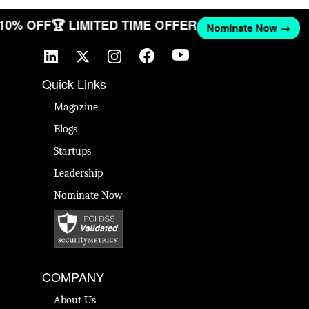
T 10% OFF
🏆 LIMITED TIME OFFER
Nominate Now →
Quick Links
Magazine
Blogs
Startups
Leadership
Nominate Now
COMPANY
About Us