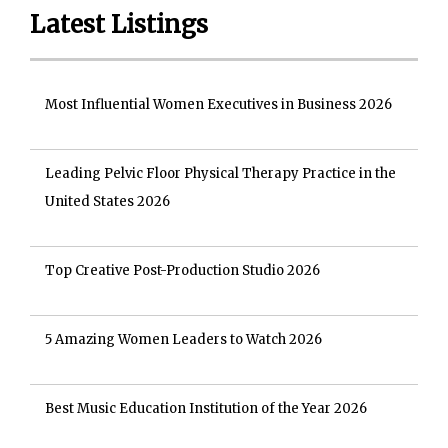
Latest Listings
Most Influential Women Executives in Business 2026
Leading Pelvic Floor Physical Therapy Practice in the
United States 2026
Top Creative Post-Production Studio 2026
5 Amazing Women Leaders to Watch 2026
Best Music Education Institution of the Year 2026