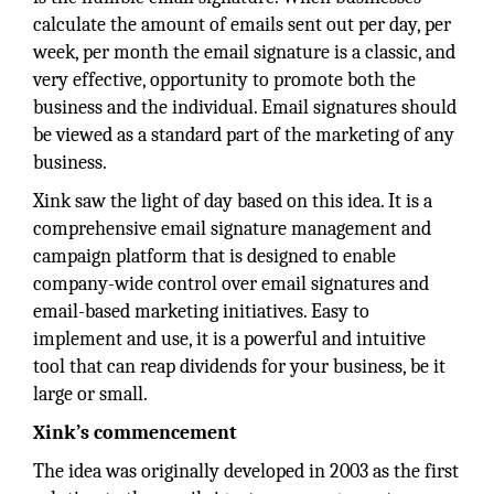
calculate the amount of emails sent out per day, per
week, per month the email signature is a classic, and
very effective, opportunity to promote both the
business and the individual. Email signatures should
be viewed as a standard part of the marketing of any
business.
Xink saw the light of day based on this idea. It is a
comprehensive email signature management and
campaign platform that is designed to enable
company-wide control over email signatures and
email-based marketing initiatives. Easy to
implement and use, it is a powerful and intuitive
tool that can reap dividends for your business, be it
large or small.
Xink’s commencement
The idea was originally developed in 2003 as the first