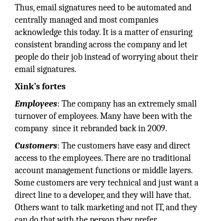
Thus, email signatures need to be automated and
centrally managed and most companies
acknowledge this today. It is a matter of ensuring
consistent branding across the company and let
people do their job instead of worrying about their
email signatures.
Xink’s fortes
Employees
: The company has an extremely small
turnover of employees. Many have been with the
company since it rebranded back in 2009.
Customers
: The customers have easy and direct
access to the employees. There are no traditional
account management functions or middle layers.
Some customers are very technical and just want a
direct line to a developer, and they will have that.
Others want to talk marketing and not IT, and they
can do that with the person they prefer.