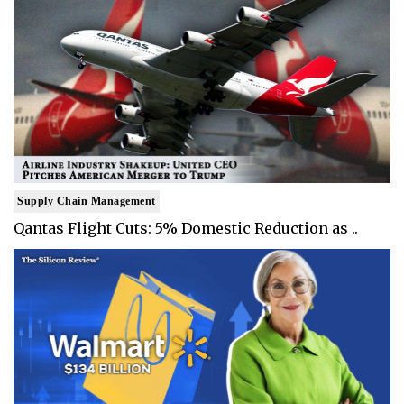
Supply Chain Management
Qantas Flight Cuts: 5% Domestic Reduction as ..