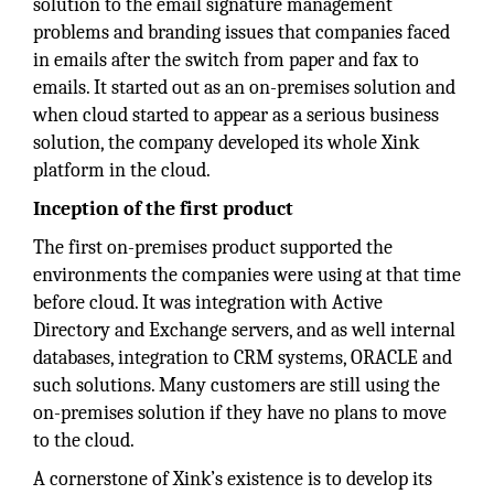
solution to the email signature management
problems and branding issues that companies faced
in emails after the switch from paper and fax to
emails. It started out as an on-premises solution and
when cloud started to appear as a serious business
solution, the company developed its whole Xink
platform in the cloud.
Inception of the first product
The first on-premises product supported the
environments the companies were using at that time
before cloud. It was integration with Active
Directory and Exchange servers, and as well internal
databases, integration to CRM systems, ORACLE and
such solutions. Many customers are still using the
on-premises solution if they have no plans to move
to the cloud.
A cornerstone of Xink’s existence is to develop its