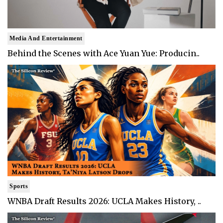
Media And Entertainment
Behind the Scenes with Ace Yuan Yue: Producin..
Sports
WNBA Draft Results 2026: UCLA Makes History, ..