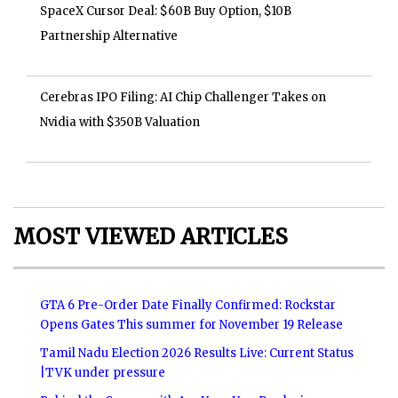
SpaceX Cursor Deal: $60B Buy Option, $10B
Partnership Alternative
Cerebras IPO Filing: AI Chip Challenger Takes on
Nvidia with $350B Valuation
MOST VIEWED ARTICLES
GTA 6 Pre-Order Date Finally Confirmed: Rockstar
Opens Gates This summer for November 19 Release
Tamil Nadu Election 2026 Results Live: Current Status
|TVK under pressure