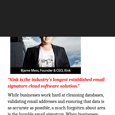
The Silicon Review
“Xink is the industry’s longest established email
signature cloud software solution.”
While businesses work hard at cleansing databases,
validating email addresses and ensuring that data is
as accurate as possible, a much forgotten about area
is the humble email signature. When businesses