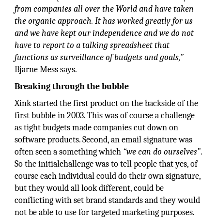
from companies all over the World and have taken
the organic approach. It has worked greatly for us
and we have kept our independence and we do not
have to report to a talking spreadsheet that
functions as surveillance of budgets and goals,”
Bjarne Mess says.
Breaking through the bubble
Xink started the first product on the backside of the
first bubble in 2003. This was of course a challenge
as tight budgets made companies cut down on
software products. Second, an email signature was
often seen a something which
“we can do ourselves”
.
So the initialchallenge was to tell people that yes, of
course each individual could do their own signature,
but they would all look different, could be
conflicting with set brand standards and they would
not be able to use for targeted marketing purposes.