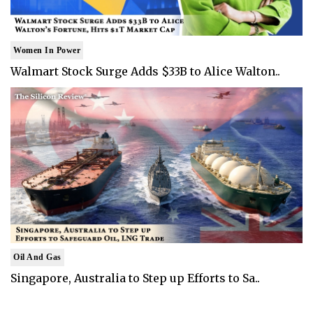
Women In Power
Walmart Stock Surge Adds $33B to Alice Walton..
Oil And Gas
Singapore, Australia to Step up Efforts to Sa..