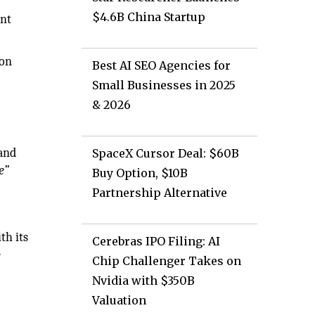
$4.6B China Startup
ent
 on
Best AI SEO Agencies for
Small Businesses in 2025
& 2026
and
SpaceX Cursor Deal: $60B
e”
Buy Option, $10B
Partnership Alternative
th its
Cerebras IPO Filing: AI
e
Chip Challenger Takes on
Nvidia with $350B
Valuation