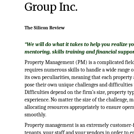
Group Inc.
The Silicon Review
“We will do what it takes to help you realize y
mentoring, skills training and financial suppor
Property Management (PM) is a complicated field
requires numerous skills to handle a wide range o
its own peculiarities, meaning that each property 
pose their own unique challenges and difficulties
Difficulties depend on the firm’s size, property typ
experience. No matter the size of the challenge, 
allocating resources appropriately to ensure oper
smoothly.
Property management is an extremely customer-fo
tenants, your staff and your vendors in order to e