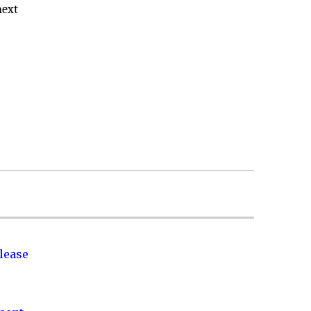
next
lease