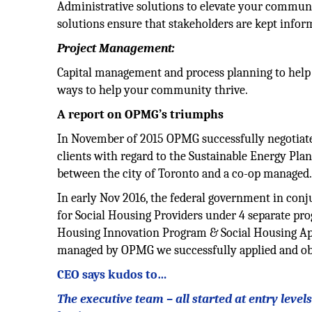
Administrative solutions to elevate your communic
solutions ensure that stakeholders are kept infor
Project Management:
Capital management and process planning to help 
ways to help your community thrive.
A report on OPMG’s triumphs
In November of 2015 OPMG successfully negotiated 
clients with regard to the Sustainable Energy Plan.
between the city of Toronto and a co-op managed
In early Nov 2016, the federal government in conj
for Social Housing Providers under 4 separate pr
Housing Innovation Program & Social Housing Apa
managed by OPMG we successfully applied and obta
CEO says kudos to…
The executive team – all started at entry leve