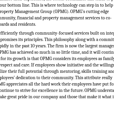
ur bottom line. This is where technology can step in to help 
io Property Management Group (OPMG). OPMG’s cutting edge
mmunity, financial and property management services to co-
ards and residents.
ciently through community-focused services built on integ
romises its principles. This philosophy along with a commi
dly in the past 10 years. The firm is now the largest manag
OPMG has achieved so much in so little time, and it will conti
 for its growth is that OPMG considers its employees as famil
spect and care. If employees show initiative and the willing
ize their full potential through mentoring, skills training an
ployees’ dedication to their community. This attribute really
G appreciates all the hard work their employees have put fo
continue to strive for excellence in the future. OPMG underst
ake great pride in our company and those that make it what it 