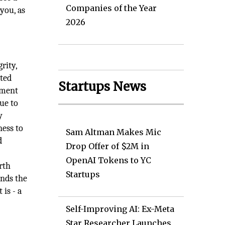
Companies of the Year
you, as
2026
rity,
tted
Startups News
ement
nue to
y
ness to
Sam Altman Makes Mic
d
Drop Offer of $2M in
OpenAI Tokens to YC
rth
Startups
ands the
is - a
Self-Improving AI: Ex-Meta
Star Researcher Launches