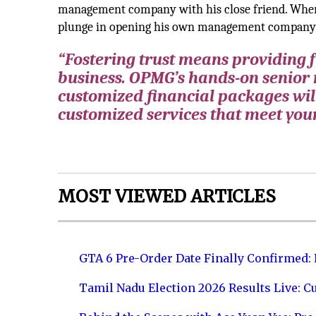
management company with his close friend. When t
plunge in opening his own management company
“Fostering trust means providing fu
business. OPMG’s hands-on senior
customized financial packages wil
customized services that meet you
MOST VIEWED ARTICLES
GTA 6 Pre-Order Date Finally Confirmed:
Tamil Nadu Election 2026 Results Live: C