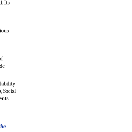
. Its
rious
of
ade
ability
, Social
ents
the