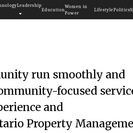
hnology
Leadership
Women in
Education
Lifestyle
Politics
S
Power
unity run smoothly and
 community-focused servic
xperience and
ntario Property Managem