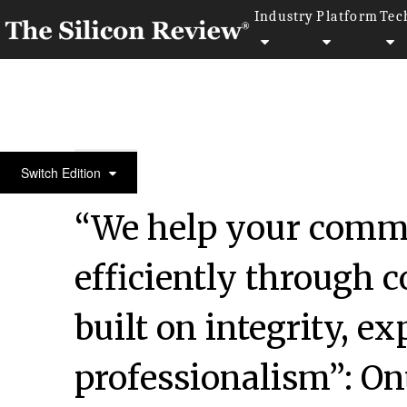
Industry
Platform
Tec
50 Fastest Growing Companies of The Year 2017
Switch Edition
“We help your comm
efficiently through
built on integrity, e
professionalism”: O