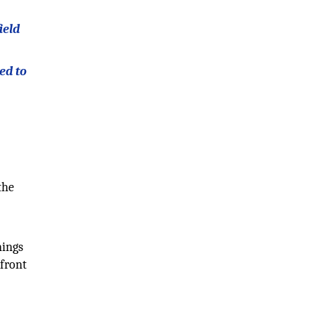
ield
ed to
the
nings
 front