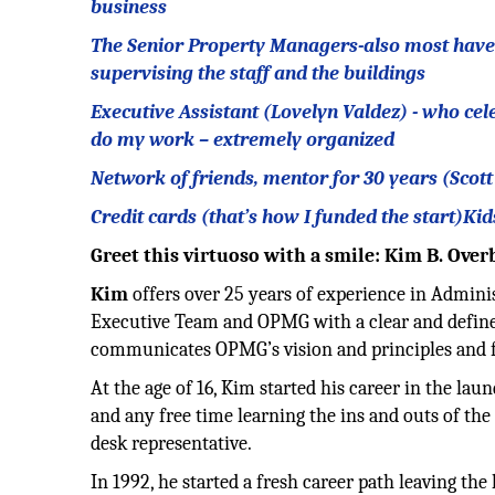
business
The Senior Property Managers-also most have be
supervising the staff and the buildings
Executive Assistant (Lovelyn Valdez) - who cel
do my work – extremely organized
Network of friends, mentor for 30 years (Scot
Credit cards (that’s how I funded the start)Kid
Greet this virtuoso with a smile: Kim B. Ove
Kim
offers over 25 years of experience in Admin
Executive Team and OPMG with a clear and defined
communicates OPMG’s vision and principles and fo
At the age of 16, Kim started his career in the la
and any free time learning the ins and outs of the
desk representative.
In 1992, he started a fresh career path leaving the