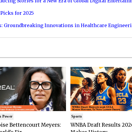
ucing Stories for a New Era of Global Digital Entertai
Picks for 2025
s: Groundbreaking Innovations in Healthcare Engineer
n Power
Sports
ise Bettencourt Meyers:
WNBA Draft Results 202