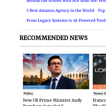
Behind the Scenes with Ace Yuan Yue: Prod
5 Best Amazon Agency in the World - Top 
From Legacy Systems to AI-Powered Tool
RECOMMENDED NEWS
Politics
Women I
New UK Prime Minister Andy
Franco