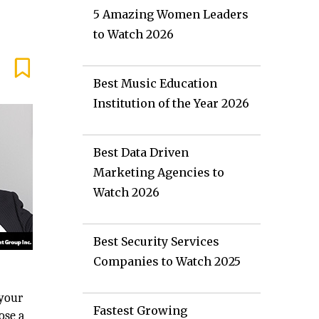
5 Amazing Women Leaders
to Watch 2026
Best Music Education
Institution of the Year 2026
Best Data Driven
Marketing Agencies to
Watch 2026
Best Security Services
Companies to Watch 2025
 your
Fastest Growing
ose a