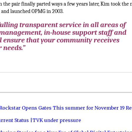
he pair finally parted ways a few years later, Kim took the 
 and launched OPMG in 2003.
lling transparent service in all areas of
 management, in-house support staff and
l ensure that your community receives
r needs.”
 Rockstar Opens Gates This summer for November 19 Re
urrent Status |TVK under pressure