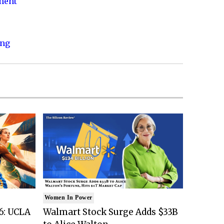
nment
ing
Women In Power
6: UCLA
Walmart Stock Surge Adds $33B