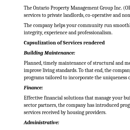
The Ontario Property Management Group Inc. (O
services to private landlords, co-operative and n
The company helps your community run smoothly 
integrity, experience and professionalism.
Capsulization of Services rendered
Building Maintenance:
Planned, timely maintenance of structural and m
improve living standards. To that end, the compan
programs tailored to incorporate the uniqueness o
Finance:
Effective financial solutions that manage your bui
sector partners, the company has introduced prog
services received by housing providers.
Administrative: