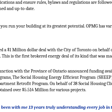
ations and ensure rules, bylaws and regulations are followed
med and up-to-date.
you run your building at its greatest potential. OPMG has va
a $1 Million dollar deal with the City of Toronto on behalf 
 This is the first brokered energy deal of its kind that was m
.
unction with the Province of Ontario announced funding avail
ograms, The Social Housing Energy Efficient Program (SHEEP)
rtment Retrofit Program. On behalf of 38 Social Housing Cli
ined over $5.514 Million for various projects.
ls been with me 13 years truly understanding every job in 