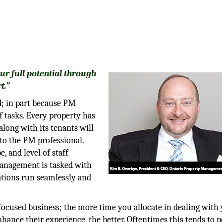
our full potential through
t.”
; in part because PM
f tasks. Every property has
along with its tenants will
 to the PM professional.
e, and level of staff
management is tasked with
ations run seamlessly and
cused business; the more time you allocate in dealing with
nhance their experience, the better. Oftentimes this tends to p