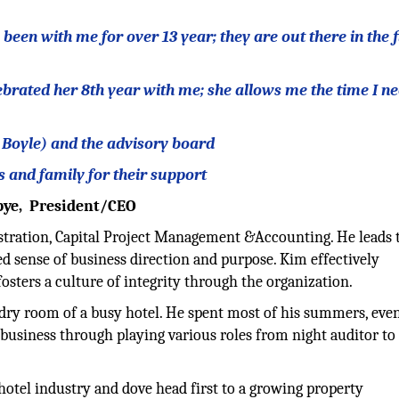
en with me for over 13 year; they are out there in the f
ebrated her 8th year with me; she allows me the time I ne
t Boyle) and the advisory board
s and family for their support
rbye, President/CEO
istration, Capital Project Management &Accounting. He leads 
 sense of business direction and purpose. Kim effectively
sters a culture of integrity through the organization.
undry room of a busy hotel. He spent most of his summers, eve
 business through playing various roles from night auditor to
 hotel industry and dove head first to a growing property