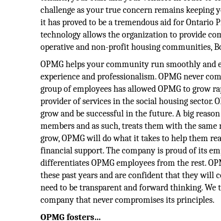
challenge as your true concern remains keeping yo
it has proved to be a tremendous aid for Ontar
technology allows the organization to provide co
operative and non-profit housing communities, Bo
OPMG helps your community run smoothly and effi
experience and professionalism. OPMG never comp
group of employees has allowed OPMG to grow rapi
provider of services in the social housing sector. 
grow and be successful in the future. A big reason
members and as such, treats them with the same re
grow, OPMG will do what it takes to help them real
financial support. The company is proud of its em
differentiates OPMG employees from the rest. OPM
these past years and are confident that they will 
need to be transparent and forward thinking. We t
company that never compromises its principles.
OPMG fosters…