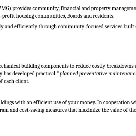
PMG) provides community, financial and property managem
on-profit housing communities, Boards and residents.
and efficiently through community-focused services built
echanical building components to reduce costly breakdowns 
y has developed practical
“ planned preventative maintenanc
f each client.
ldings with an efficient use of your money. In cooperation wi
ram and cost-saving measures that maximize the value of th