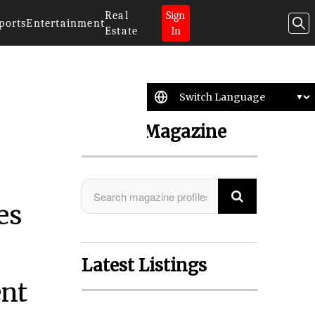
Real
Sign
ports
Entertainment
Estate
In
Search Magazine
es
Latest Listings
ent