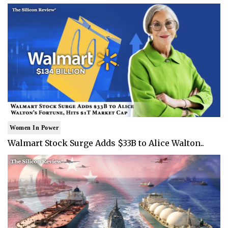
Women In Power
Walmart Stock Surge Adds $33B to Alice Walton..