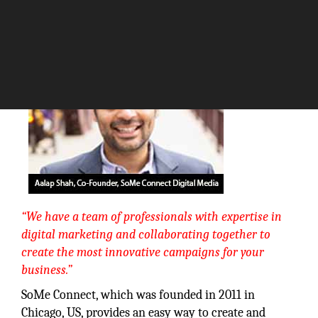
The Silicon Review
“We have a team of professionals with expertise in
digital marketing and collaborating together to
create the most innovative campaigns for your
business.”
SoMe Connect, which was founded in 2011 in
Chicago, US, provides an easy way to create and