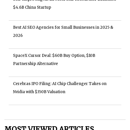
$4.6B China Startup
Best AI SEO Agencies for Small Businesses in 2025 &
2026
SpaceX Cursor Deal: $60B Buy Option, $10B
Partnership Alternative
Cerebras IPO Filing: AI Chip Challenger Takes on
Nvidia with $350B Valuation
MOST VIEWED ARTICLES