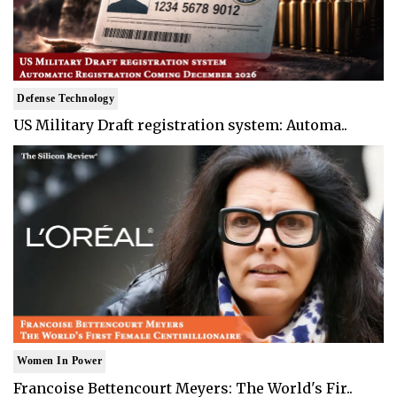
Defense Technology
US Military Draft registration system: Automa..
Women In Power
Francoise Bettencourt Meyers: The World's Fir..