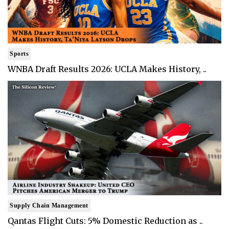
Sports
WNBA Draft Results 2026: UCLA Makes History, ..
Supply Chain Management
Qantas Flight Cuts: 5% Domestic Reduction as ..