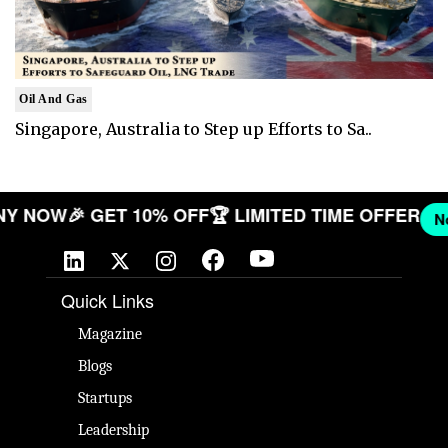
Oil And Gas
Singapore, Australia to Step up Efforts to Sa..
OMPANY NOW
🎉 GET 10% OFF
🏆 LIMITED TIME OFF
Quick Links
Magazine
Blogs
Startups
Leadership