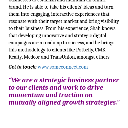
brand. He is able to take his clients’ ideas and turn
them into engaging, interactive experiences that
resonate with their target market and bring visibility
to their business. From his experience, Shah knows
that developing innovative and strategic digital
campaigns are a roadmap to success, and he brings
this methodology to clients like Potbelly, CMK
Realty, Medcor and TransUnion, amongst others.
Get in touch:
www.someconnect.com
“We are a strategic business partner
to our clients and work to drive
momentum and traction on
mutually aligned growth strategies.”