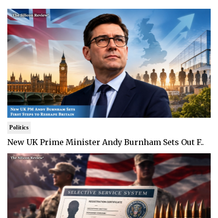
Politics
New UK Prime Minister Andy Burnham Sets Out F..