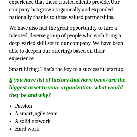
experience that these trusted clients provide. Our
company has grown organically and expanded
nationally thanks to these valued partnerships.
We have also had the great opportunity to hire a
talented, diverse group of people who each bring a
deep, varied skill set to our company. We have been
able to deepen our offerings based on their
experience.
Smart hiring: That’s the key to a successful startup.
If you have list of factors that have been/are the
biggest asset to your organization, what would
they be and why?
Passion
A smart, agile team
A solid network
Hard work