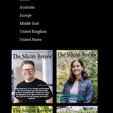
Australia
Europe
Middle East
United Kingdom
United States