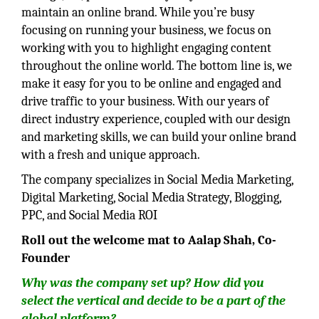
maintain an online brand. While you’re busy
focusing on running your business, we focus on
working with you to highlight engaging content
throughout the online world. The bottom line is, we
make it easy for you to be online and engaged and
drive traffic to your business. With our years of
direct industry experience, coupled with our design
and marketing skills, we can build your online brand
with a fresh and unique approach.
The company specializes in Social Media Marketing,
Digital Marketing, Social Media Strategy, Blogging,
PPC, and Social Media ROI
Roll out the welcome mat to Aalap Shah, Co-
Founder
Why was the company set up? How did you
select the vertical and decide to be a part of the
global platform?