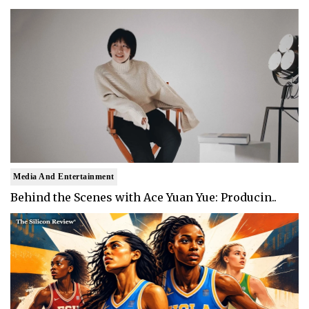
Media And Entertainment
Behind the Scenes with Ace Yuan Yue: Producin..