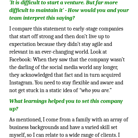
'It is difficult to start a venture. But far more
difficult to maintain it' - How would you and your
team interpret this saying?
I compare this statement to early-stage companies
that start off strong and then don’t live up to
expectation because they didn’t stay agile and
relevant in an ever-changing world. Look at
Facebook: When they saw that the company wasn’t
the darling of the social media world any longer,
they acknowledged that fact and in turn acquired
Instagram. You need to stay flexible and aware and
not get stuck in a static idea of
“who you are.”
What learnings helped you to set this company
up?
As mentioned, I come from a family with an array of
business backgrounds and have a varied skill set
myself, so I can relate to a wide range of clients. I