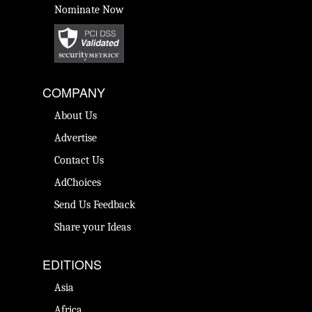
Nominate Now
COMPANY
About Us
Advertise
Contact Us
AdChoices
Send Us Feedback
Share your Ideas
EDITIONS
Asia
Africa