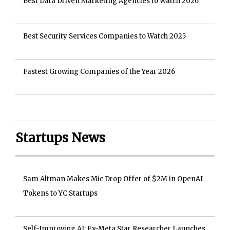
Best Data Driven Marketing Agencies to Watch 2026
Best Security Services Companies to Watch 2025
Fastest Growing Companies of the Year 2026
Startups News
Sam Altman Makes Mic Drop Offer of $2M in OpenAI
Tokens to YC Startups
Self-Improving AI: Ex-Meta Star Researcher Launches