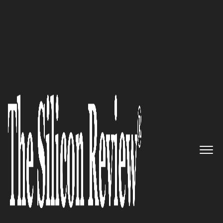
10 Fastest Growing Digital Marketing Companies
2017
“We take (and give you) your
ideas and distribute them
online to create an engaging,
interactive experience for your
clients and customers”: SoMe
Connect Digital Media