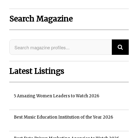
Search Magazine
Latest Listings
5 Amazing Women Leaders to Watch 2026
Best Music Education Institution of the Year 2026