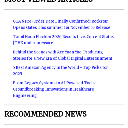
GTA 6 Pre-Order Date Finally Confirmed: Rockstar
Opens Gates This summer for November 19 Release
Tamil Nadu Election 2026 Results Live: Current Status
|TVK under pressure
Behind the Scenes with Ace Yuan Yue: Producing
Stories for a New Era of Global Digital Entertainment
5 Best Amazon Agency in the World - Top Picks for
2025
From Legacy Systems to AI-Powered Tools:
Groundbreaking Innovations in Healthcare
Engineering
RECOMMENDED NEWS