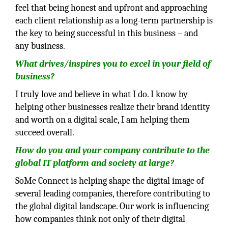
feel that being honest and upfront and approaching
each client relationship as a long-term partnership is
the key to being successful in this business – and
any business.
What drives/inspires you to excel in your field of
business?
I truly love and believe in what I do. I know by
helping other businesses realize their brand identity
and worth on a digital scale, I am helping them
succeed overall.
How do you and your company contribute to the
global IT platform and society at large?
SoMe Connect is helping shape the digital image of
several leading companies, therefore contributing to
the global digital landscape. Our work is influencing
how companies think not only of their digital