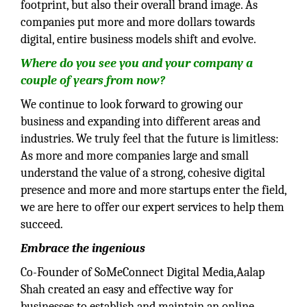
footprint, but also their overall brand image. As
companies put more and more dollars towards
digital, entire business models shift and evolve.
Where do you see you and your company a
couple of years from now?
We continue to look forward to growing our
business and expanding into different areas and
industries. We truly feel that the future is limitless:
As more and more companies large and small
understand the value of a strong, cohesive digital
presence and more and more startups enter the field,
we are here to offer our expert services to help them
succeed.
Embrace the ingenious
Co-Founder of SoMeConnect Digital Media,Aalap
Shah created an easy and effective way for
businesses to establish and maintain an online