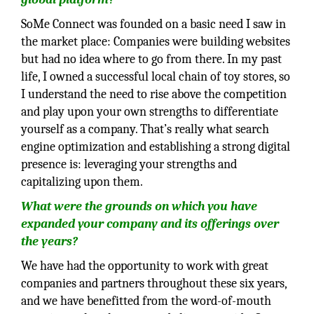
SoMe Connect was founded on a basic need I saw in
the market place: Companies were building websites
but had no idea where to go from there. In my past
life, I owned a successful local chain of toy stores, so
I understand the need to rise above the competition
and play upon your own strengths to differentiate
yourself as a company. That’s really what search
engine optimization and establishing a strong digital
presence is: leveraging your strengths and
capitalizing upon them.
What were the grounds on which you have
expanded your company and its
offerings over
the years?
We have had the opportunity to work with great
companies and partners throughout these six years,
and we have benefitted from the word-of-mouth