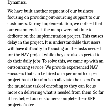
Dynamics.
We have built another segment of our business
focusing on providing out-sourcing support to our
customers. During implementation, we noticed that
our customers lack the manpower and time to
dedicate on the implementation project. This causes
delay in the project. It is understandable that users
will have difficulty in focusing on the tasks needed
for the NAV project while they are also expected to
do their daily jobs. To solve this, we came up with an
outsourcing service. We provide experienced NAV
encoders that can be hired on a per month or per
project basis. Our aim is to alleviate the users from
the mundane task of encoding so they can focus
more on delivering what is needed from them. So far
it has helped our customers complete their ERP
projects faster.