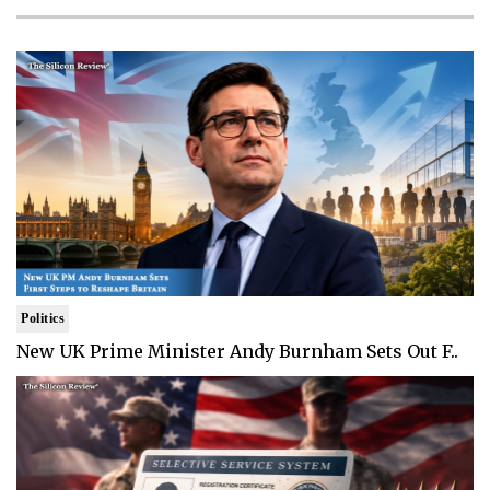
Politics
New UK Prime Minister Andy Burnham Sets Out F..