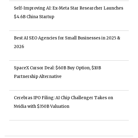
Self-Improving AI: Ex-Meta Star Researcher Launches
$4.6B China Startup
Best AI SEO Agencies for Small Businesses in 2025 &
2026
SpaceX Cursor Deal: $60B Buy Option, $10B
Partnership Alternative
Cerebras IPO Filing: AI Chip Challenger Takes on
Nvidia with $350B Valuation