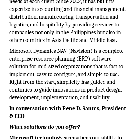
needs of each client. Since 2002, it has built its
expertise in accounting and financial management,
distribution, manufacturing, transportation and
logistics, and hospitality by providing services to
companies not only in the Philippines but also in
other countries in Asia Pacific and Middle East.
Microsoft Dynamics NAV (Navision) is a complete
enterprise resource planning (ERP) software
solution for mid-sized organizations that is fast to
implement, easy to configure, and simple to use.
Right from the start, simplicity has guided and
continues to guide innovations in product design,
development, implementation, and usability.
In conversation with Rene D. Santos, President
& CEO
What solutions do you offer?
Microsoft technology
strengthens our ability to