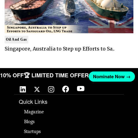
Oil And Gas
Singapore, Australia to Step up Efforts to Sa..
T 10% OFF
🏆 LIMITED TIME OFFER
Nominate Now →
Quick Links
Magazine
Blogs
Startups