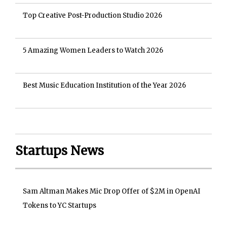
Top Creative Post-Production Studio 2026
5 Amazing Women Leaders to Watch 2026
Best Music Education Institution of the Year 2026
Startups News
Sam Altman Makes Mic Drop Offer of $2M in OpenAI
Tokens to YC Startups