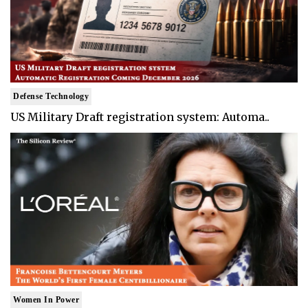
Defense Technology
US Military Draft registration system: Automa..
Women In Power