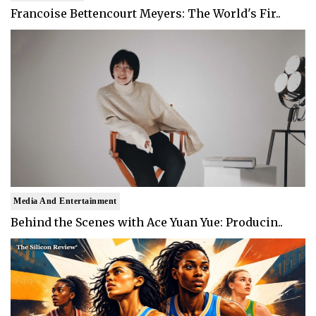
Francoise Bettencourt Meyers: The World's Fir..
Media And Entertainment
Behind the Scenes with Ace Yuan Yue: Producin..