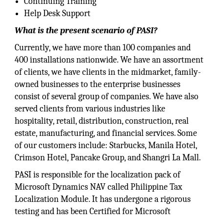
Continuing Training
Help Desk Support
What is the present scenario of PASI?
Currently, we have more than 100 companies and
400 installations nationwide. We have an assortment
of clients, we have clients in the midmarket, family-
owned businesses to the enterprise businesses
consist of several group of companies. We have also
served clients from various industries like
hospitality, retail, distribution, construction, real
estate, manufacturing, and financial services. Some
of our customers include: Starbucks, Manila Hotel,
Crimson Hotel, Pancake Group, and Shangri La Mall.
PASI is responsible for the localization pack of
Microsoft Dynamics NAV called Philippine Tax
Localization Module. It has undergone a rigorous
testing and has been Certified for Microsoft