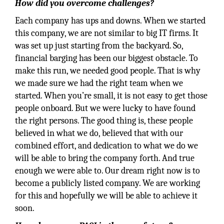
How did you overcome challenges?
Each company has ups and downs. When we started
this company, we are not similar to big IT firms. It
was set up just starting from the backyard. So,
financial barging has been our biggest obstacle. To
make this run, we needed good people. That is why
we made sure we had the right team when we
started. When you’re small, it is not easy to get those
people onboard. But we were lucky to have found
the right persons. The good thing is, these people
believed in what we do, believed that with our
combined effort, and dedication to what we do we
will be able to bring the company forth. And true
enough we were able to. Our dream right now is to
become a publicly listed company. We are working
for this and hopefully we will be able to achieve it
soon.