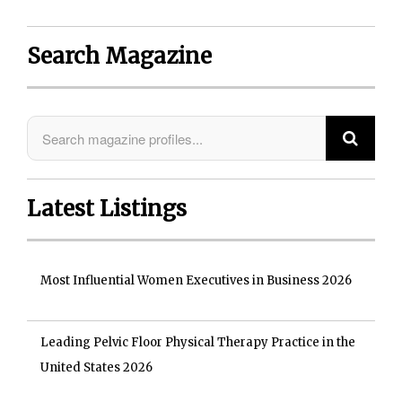
Search Magazine
Latest Listings
Most Influential Women Executives in Business 2026
Leading Pelvic Floor Physical Therapy Practice in the
United States 2026