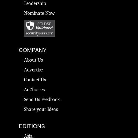
Leadership
Nominate Now
COMPANY
About Us
Advertise
Contact Us
AdChoices
Send Us Feedback
Share your Ideas
EDITIONS
Asia