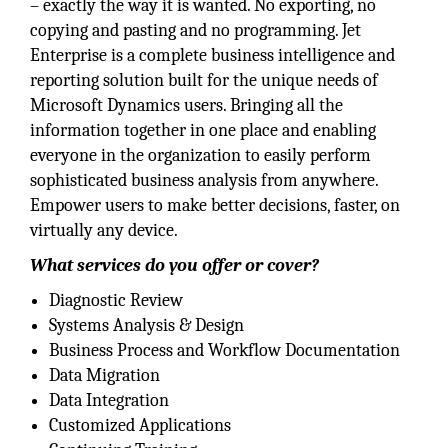
– exactly the way it is wanted. No exporting, no
copying and pasting and no programming. Jet
Enterprise is a complete business intelligence and
reporting solution built for the unique needs of
Microsoft Dynamics users. Bringing all the
information together in one place and enabling
everyone in the organization to easily perform
sophisticated business analysis from anywhere.
Empower users to make better decisions, faster, on
virtually any device.
What services do you offer or cover?
Diagnostic Review
Systems Analysis & Design
Business Process and Workflow Documentation
Data Migration
Data Integration
Customized Applications