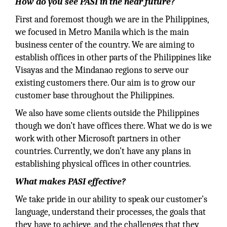
How do you see PASI in the near future?
First and foremost though we are in the Philippines,
we focused in Metro Manila which is the main
business center of the country. We are aiming to
establish offices in other parts of the Philippines like
Visayas and the Mindanao regions to serve our
existing customers there. Our aim is to grow our
customer base throughout the Philippines.
We also have some clients outside the Philippines
though we don’t have offices there. What we do is we
work with other Microsoft partners in other
countries. Currently, we don’t have any plans in
establishing physical offices in other countries.
What makes PASI effective?
We take pride in our ability to speak our customer’s
language, understand their processes, the goals that
they have to achieve, and the challenges that they