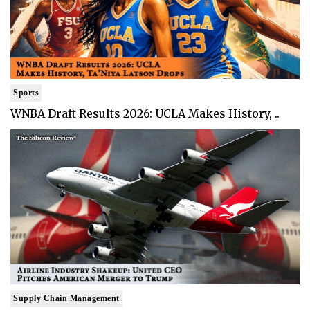
Sports
WNBA Draft Results 2026: UCLA Makes History, ..
Supply Chain Management