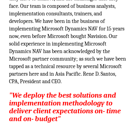
face. Our team is composed of business analysts,
implementation consultants, trainers, and
developers. We have been in the business of
implementing Microsoft Dynamics NAV for 15 years
now, even before Microsoft bought Navision. Our
solid experience in implementing Microsoft
Dynamics NAV has been acknowledged by the
Microsoft partner community; as such we have been
tapped as a technical resource by several Microsoft
partners here and in Asia Pacific. Rene D. Santos,
CPA, President and CEO.
"We deploy the best solutions and
implementation methodology to
deliver client expectations on- time
and on- budget"