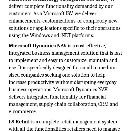
deliver complete functionality demanded by our
customers. As a Microsoft ISV, we deliver
enhancements, customizations, or completely new
solutions or applications specific to their operations
using the Windows and .NET platforms.
Microsoft Dynamics NAV
is a cost-effective,
integrated business management solution that is fast
to implement and easy to customize, maintain and
use. It is specifically designed for small to medium-
sized companies seeking one solution to help
increase productivity without disrupting everyday
business operations. Microsoft Dynamics NAV
delivers integrated functionality for financial
management, supply chain collaboration, CRM and
e-commerce.
LS Retail
is a complete retail management system
with all the functionalities retailers need to manage