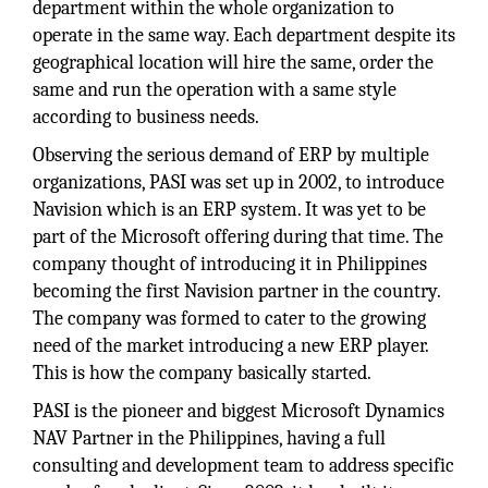
department within the whole organization to
operate in the same way. Each department despite its
geographical location will hire the same, order the
same and run the operation with a same style
according to business needs.
Observing the serious demand of ERP by multiple
organizations, PASI was set up in 2002, to introduce
Navision which is an ERP system. It was yet to be
part of the Microsoft offering during that time. The
company thought of introducing it in Philippines
becoming the first Navision partner in the country.
The company was formed to cater to the growing
need of the market introducing a new ERP player.
This is how the company basically started.
PASI is the pioneer and biggest Microsoft Dynamics
NAV Partner in the Philippines, having a full
consulting and development team to address specific