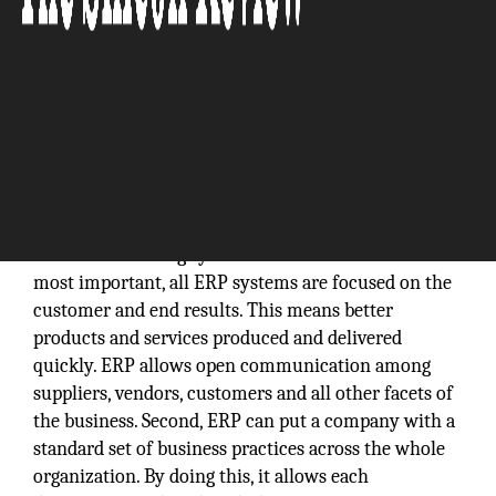
The benefits of implementing an Enterprise
Resource Planning system are endless. First and
most important, all ERP systems are focused on the
customer and end results. This means better
products and services produced and delivered
quickly. ERP allows open communication among
suppliers, vendors, customers and all other facets of
the business. Second, ERP can put a company with a
standard set of business practices across the whole
organization. By doing this, it allows each