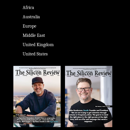
Africa
Australia
Europe
Middle East
United Kingdom
United States