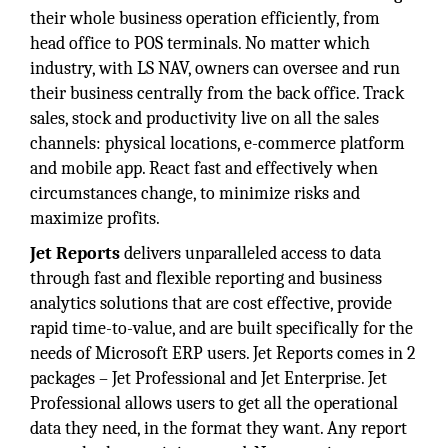
their whole business operation efficiently, from
head office to POS terminals. No matter which
industry, with LS NAV, owners can oversee and run
their business centrally from the back office. Track
sales, stock and productivity live on all the sales
channels: physical locations, e-commerce platform
and mobile app. React fast and effectively when
circumstances change, to minimize risks and
maximize profits.
Jet Reports
delivers unparalleled access to data
through fast and flexible reporting and business
analytics solutions that are cost effective, provide
rapid time-to-value, and are built specifically for the
needs of Microsoft ERP users. Jet Reports comes in 2
packages – Jet Professional and Jet Enterprise. Jet
Professional allows users to get all the operational
data they need, in the format they want. Any report