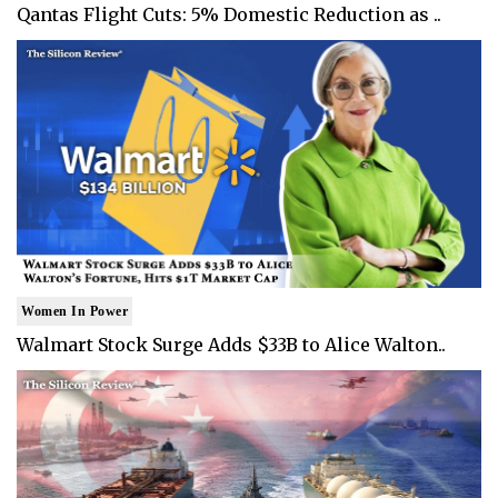
Qantas Flight Cuts: 5% Domestic Reduction as ..
Women In Power
Walmart Stock Surge Adds $33B to Alice Walton..