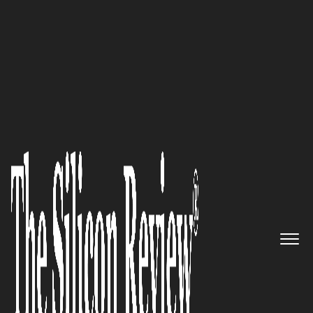
50 Best Companies To Watch 2017
We value your business; says
PASI, the biggest and first
Microsoft Dynamics NAV
partner in the Philippines
The Silicon Review