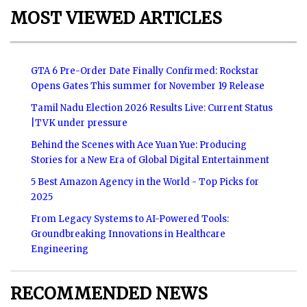
MOST VIEWED ARTICLES
GTA 6 Pre-Order Date Finally Confirmed: Rockstar
Opens Gates This summer for November 19 Release
Tamil Nadu Election 2026 Results Live: Current Status
|TVK under pressure
Behind the Scenes with Ace Yuan Yue: Producing
Stories for a New Era of Global Digital Entertainment
5 Best Amazon Agency in the World - Top Picks for
2025
From Legacy Systems to AI-Powered Tools:
Groundbreaking Innovations in Healthcare
Engineering
RECOMMENDED NEWS