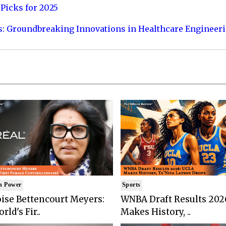
Picks for 2025
s: Groundbreaking Innovations in Healthcare Engineer
n Power
Sports
ise Bettencourt Meyers:
WNBA Draft Results 202
rld's Fir..
Makes History, ..