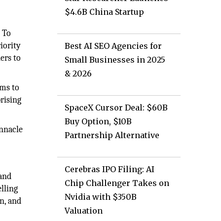
$4.6B China Startup
. To
iority
Best AI SEO Agencies for
ers to
Small Businesses in 2025
& 2026
ims to
rising
SpaceX Cursor Deal: $60B
Buy Option, $10B
innacle
Partnership Alternative
Cerebras IPO Filing: AI
 and
Chip Challenger Takes on
lling
Nvidia with $350B
n, and
Valuation