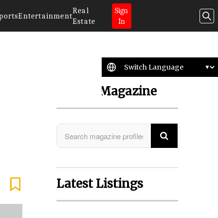
Real
Sign
ports
Entertainment
Estate
In
Search Magazine
Latest Listings