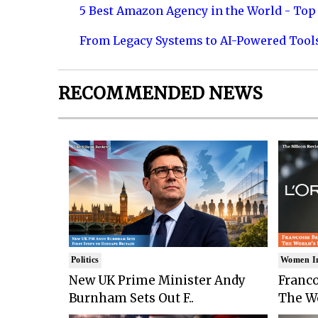
5 Best Amazon Agency in the World - Top 
From Legacy Systems to AI-Powered Tool
RECOMMENDED NEWS
Politics
Women I
New UK Prime Minister Andy
Franco
Burnham Sets Out F..
The Wo