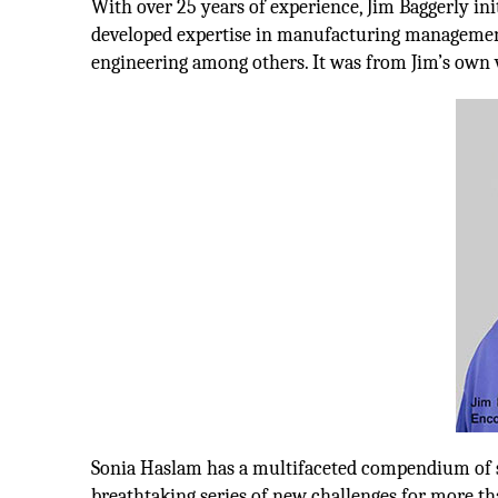
With over 25 years of experience, Jim Baggerly init
developed expertise in manufacturing managemen
engineering among others. It was from Jim’s own v
Sonia Haslam has a multifaceted compendium of ski
breathtaking series of new challenges for more tha