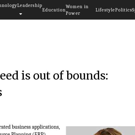
hnology
Leadership
Women in
Education
Lifestyle
Politics
S
Power
ed is out of bounds:
s
ated business applications,
ource Planning (ERP)