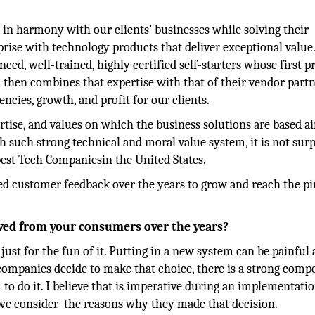
e in harmony with our clients’ businesses while solving their
prise with technology products that deliver exceptional value
d, well-trained, highly certified self-starters whose first pr
m then combines that expertise with that of their vendor partn
encies, growth, and profit for our clients.
rtise, and values on which the business solutions are based a
 such strong technical and moral value system, it is not surp
best Tech Companiesin the United States.
d customer feedback over the years to grow and reach the p
ved from your consumers over the years?
st for the fun of it. Putting in a new system can be painful
 companies decide to make that choice, there is a strong compe
 to do it. I believe that is imperative during an implementatio
 we consider the reasons why they made that decision.