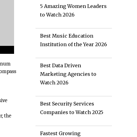
5 Amazing Women Leaders
to Watch 2026
Best Music Education
Institution of the Year 2026
tinum
Best Data Driven
ncompass
Marketing Agencies to
Watch 2026
sive
Best Security Services
Companies to Watch 2025
r, the
Fastest Growing