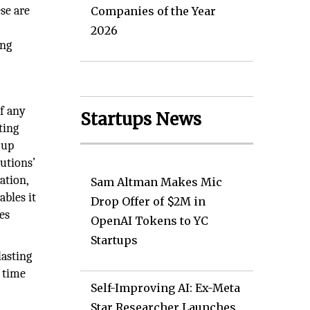
se are
Companies of the Year
2026
ing
of any
Startups News
ting
 up
utions’
ation,
Sam Altman Makes Mic
bles it
Drop Offer of $2M in
es
OpenAI Tokens to YC
Startups
lasting
s time
Self-Improving AI: Ex-Meta
Star Researcher Launches