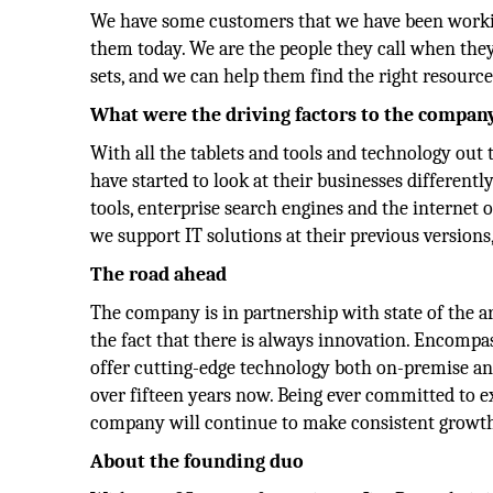
We have some customers that we have been working
them today. We are the people they call when the
sets, and we can help them find the right resource
What were the driving factors to the company
With all the tablets and tools and technology out 
have started to look at their businesses different
tools, enterprise search engines and the internet o
we support IT solutions at their previous versions
The road ahead
The company is in partnership with state of the a
the fact that there is always innovation. Encompas
offer cutting-edge technology both on-premise and
over fifteen years now. Being ever committed to ex
company will continue to make consistent growth 
About the founding duo