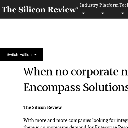
Industry
Platform
Tec
50 Fastest Growing Tech Companies 2017
Switch Edition
When no corporate ne
Encompass Solution
The Silicon Review
With more and more companies looking for integr
there is an increasing demand for Enterprise Res