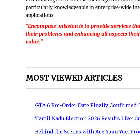
particularly knowledgeable in enterprise-wide i
applications.
“Encompass’ mission is to provide services tha
their problems and enhancing all aspects thei
value.”
MOST VIEWED ARTICLES
GTA 6 Pre-Order Date Finally Confirmed:
Tamil Nadu Election 2026 Results Live: C
Behind the Scenes with Ace Yuan Yue: Prod