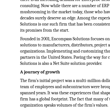
consulting. Now while there are a number of ERP 
mushrooming in the market today, those who have
decades surely deserve an edge. Among the exper
Solutions is one such firm that has been consisten
its promises from the start.
Founded in 2001, Encompass Solutions focuses on
solutions to manufacturers, distributors, project 
organizations. Implementing and customizing thos
partners in the United States. Paving the way for
Solutions is also a Net Suite solution provider.
A journey of growth
The firm’s initial project was a multi-million doll
team of employees and subcontractors were brough
spanned years. It was these experiences that shape
firm has a global footprint. The fact that many of 
organization speaks volumes of the firm’s values.