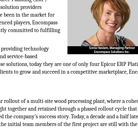
solution providers
 been in the market for
ienced players, Encompass
tly committed to fulfilling
 providing technology
and service-based
e solutions, today they are one of only four Epicor ERP Pla
 clients to grow and succeed in a competitive marketplace, E
ar rollout of a multi-site wood processing plant, where a cohe
t together and retained through a phased rollout cycle that
d the company’s success story. Today, a decade and a half late
the initial team members of the first project are still with the