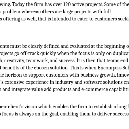
wing. Today the firm has over 120 active projects. Some of the
 problem whereas others are large projects with full
offering as well, that is intended to cater to customers seek
ents must be clearly defined and evaluated at the beginning 
ojects go off-track quickly when the focus is only on duplica
h, creativity, teamwork, and success. It is then that teams end
nd benefits of the chosen solution. This is when Encompass Sol
he horizon to support customers with business growth, innov
extensive experience in industry and software solutions ena
 and integrate value add products and e-commerce capabiliti
r client’s vision which enables the firm to establish a long-
s focus is always on the goal, enabling them to deliver succes