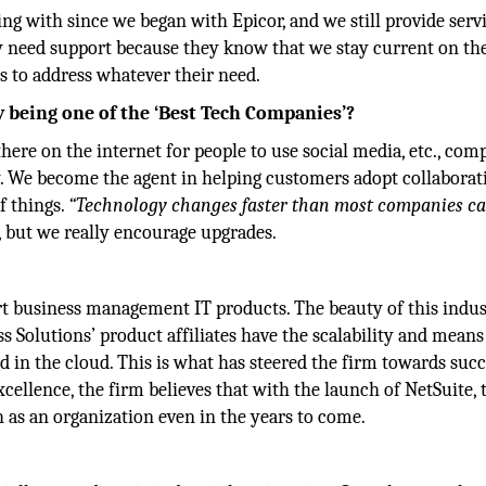
 with since we began with Epicor, and we still provide servi
y need support because they know that we stay current on the
s to address whatever their need.
 being one of the ‘Best Tech Companies’?
there on the internet for people to use social media, etc., com
ly. We become the agent in helping customers adopt collaborat
f things.
“Technology changes faster than most companies c
, but we really encourage upgrades.
rt business management IT products. The beauty of this indus
s Solutions’ product affiliates have the scalability and means
 in the cloud. This is what has steered the firm towards succ
cellence, the firm believes that with the launch of NetSuite, 
as an organization even in the years to come.