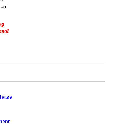
ized
ng
onal
lease
nment