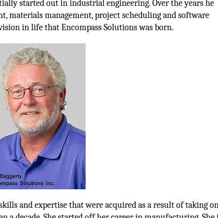
ially started out in industrial engineering. Over the years he
t, materials management, project scheduling and software
ision in life that Encompass Solutions was born.
lls and expertise that were acquired as a result of taking on
n a decade. She started off her career in manufacturing. She 