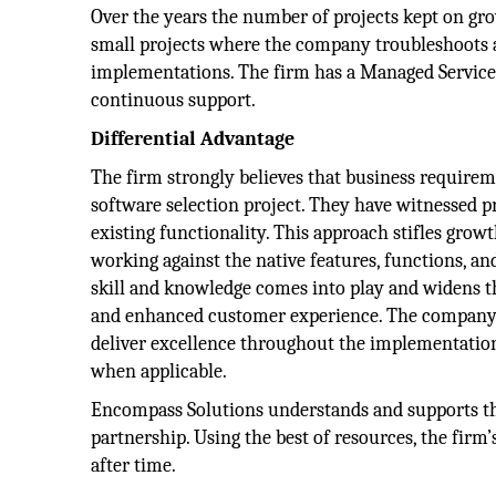
Over the years the number of projects kept on gro
small projects where the company troubleshoots a
implementations. The firm has a Managed Services 
continuous support.
Differential Advantage
The firm strongly believes that business requirem
software selection project. They have witnessed pr
existing functionality. This approach stifles growt
working against the native features, functions, a
skill and knowledge comes into play and widens t
and enhanced customer experience. The company’s 
deliver excellence throughout the implementation
when applicable.
Encompass Solutions understands and supports thei
partnership. Using the best of resources, the firm’
after time.