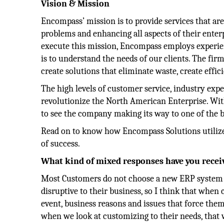
Vision & Mission
Encompass’ mission is to provide services that ar
problems and enhancing all aspects of their enter
execute this mission, Encompass employs experience
is to understand the needs of our clients. The fir
create solutions that eliminate waste, create effici
The high levels of customer service, industry expe
revolutionize the North American Enterprise. With
to see the company making its way to one of the 
Read on to know how Encompass Solutions utilize
of success.
What kind of mixed responses have you recei
Most Customers do not choose a new ERP system ju
disruptive to their business, so I think that when
event, business reasons and issues that force them
when we look at customizing to their needs, that