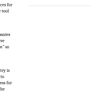
ces for
 tool
panies
ive
an”
so
try is
 to
ess for
the