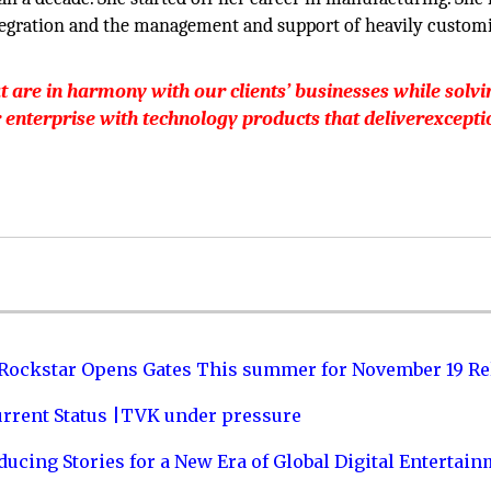
ntegration and the management and support of heavily custom
t are in harmony with our clients’ businesses while solvi
r enterprise with technology products that deliverexcepti
 Rockstar Opens Gates This summer for November 19 Re
urrent Status |TVK under pressure
ucing Stories for a New Era of Global Digital Entertai