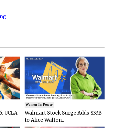
ing
Women In Power
6: UCLA
Walmart Stock Surge Adds $33B
to Alice Walton..