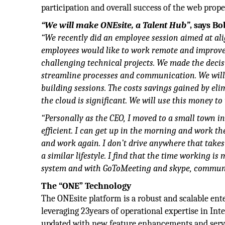
participation and overall success of the web prope
“We will make ONEsite, a Talent Hub”
, says Bo
“We recently did an employee session aimed at ali
employees would like to work remote and improve t
challenging technical projects. We made the decis
streamline processes and communication. We will 
building sessions. The costs savings gained by eli
the cloud is significant. We will use this money t
“Personally as the CEO, I moved to a small town in
efficient. I can get up in the morning and work th
and work again. I don’t drive anywhere that takes
a similar lifestyle. I find that the time working 
system and with GoToMeeting and skype, communic
The “ONE” Technology
The ONEsite platform is a robust and scalable ent
leveraging 23years of operational expertise in Int
updated with new feature enhancements and serves