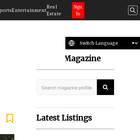
Real
Sign
ports
Entertainment
Estate
In
Search Magazine
Latest Listings