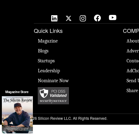
Quick Links
COMP
Magazine
About
Blogs
Adver
Startups
Conta
Leadership
AdCho
Nominate Now
Send 
Share
Magazine Store
© 2026 Silicon Review LLC. All Rights Reserved.