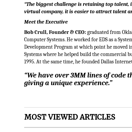
“The biggest challenge is retaining top talent,
virtual company, it is easier to attract talent 
Meet the Executive
Bob Crull, Founder & CEO:
graduated from Okla
Computer Systems. He worked for EDS as a Syste
Development Program at which point he moved int
Systems where he helped build the commercial busi
1995. At the same time, he founded Dallas Intern
“We have over 3MM lines of code th
giving a unique experience.”
MOST VIEWED ARTICLES