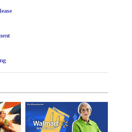
lease
nment
ing