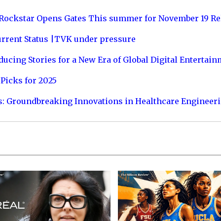
 Rockstar Opens Gates This summer for November 19 Re
urrent Status |TVK under pressure
ucing Stories for a New Era of Global Digital Entertai
Picks for 2025
s: Groundbreaking Innovations in Healthcare Engineer