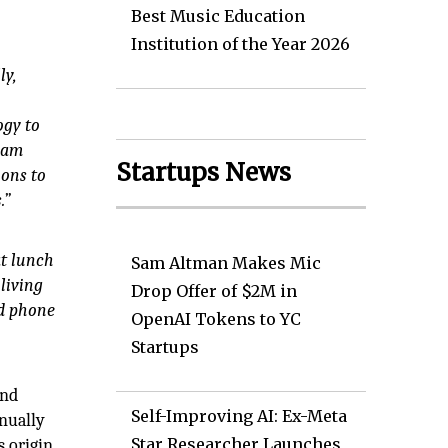
Best Music Education
Institution of the Year 2026
ly,
ogy to
team
Startups News
ions to
.”
at lunch
Sam Altman Makes Mic
living
Drop Offer of $2M in
ed phone
OpenAI Tokens to YC
Startups
and
Self-Improving AI: Ex-Meta
inually
Star Researcher Launches
s origin