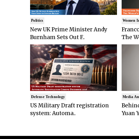
Politics
Women I
New UK Prime Minister Andy
Franco
Burnham Sets Out F..
The Wo
Defense Technology
Media An
US Military Draft registration
Behind
system: Automa..
Yuan Y