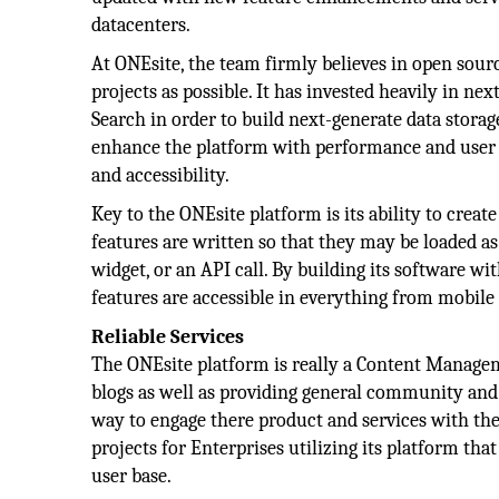
datacenters.
At ONEsite, the team firmly believes in open sour
projects as possible. It has invested heavily in n
Search in order to build next-generate data stor
enhance the platform with performance and user 
and accessibility.
Key to the ONEsite platform is its ability to creat
features are written so that they may be loaded a
widget, or an API call. By building its software wit
features are accessible in everything from mobile
Reliable Services
The ONEsite platform is really a Content Managem
blogs as well as providing general community and s
way to engage there product and services with thei
projects for Enterprises utilizing its platform th
user base.