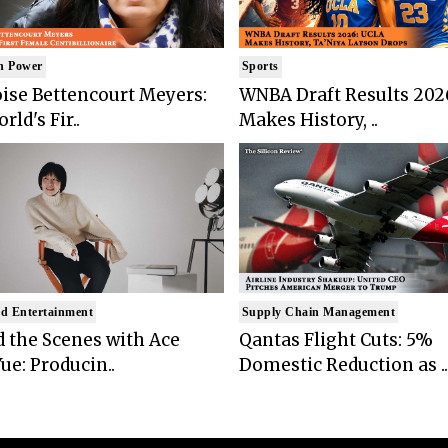
n Power
Sports
ise Bettencourt Meyers:
WNBA Draft Results 202
rld's Fir..
Makes History, ..
d Entertainment
Supply Chain Management
 the Scenes with Ace
Qantas Flight Cuts: 5%
ue: Producin..
Domestic Reduction as ..