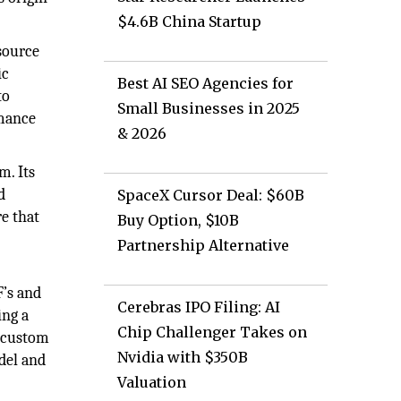
$4.6B China Startup
source
ic
Best AI SEO Agencies for
to
Small Businesses in 2025
rmance
& 2026
m. Its
d
SpaceX Cursor Deal: $60B
re that
Buy Option, $10B
Partnership Alternative
F’s and
Cerebras IPO Filing: AI
ing a
Chip Challenger Takes on
g custom
Nvidia with $350B
odel and
Valuation