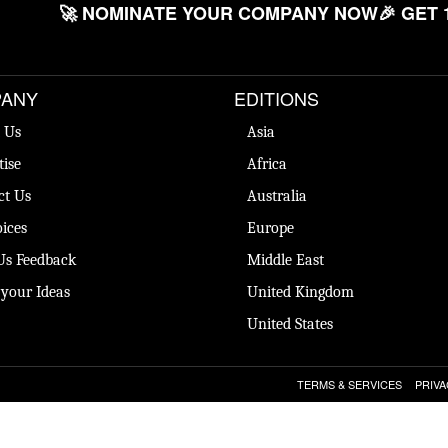
🚀 NOMINATE YOUR COMPANY NOW
🎉 GET 
ANY
EDITIONS
 Us
Asia
tise
Africa
ct Us
Australia
ices
Europe
Us Feedback
Middle East
 your Ideas
United Kingdom
United States
TERMS & SERVICES
PRIVA