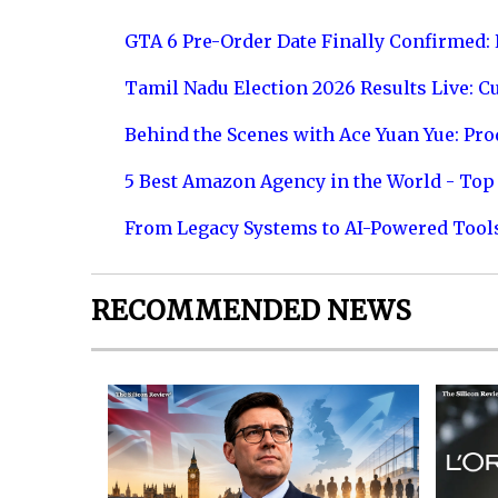
GTA 6 Pre-Order Date Finally Confirmed:
Tamil Nadu Election 2026 Results Live: C
Behind the Scenes with Ace Yuan Yue: Prod
5 Best Amazon Agency in the World - Top 
From Legacy Systems to AI-Powered Tool
RECOMMENDED NEWS