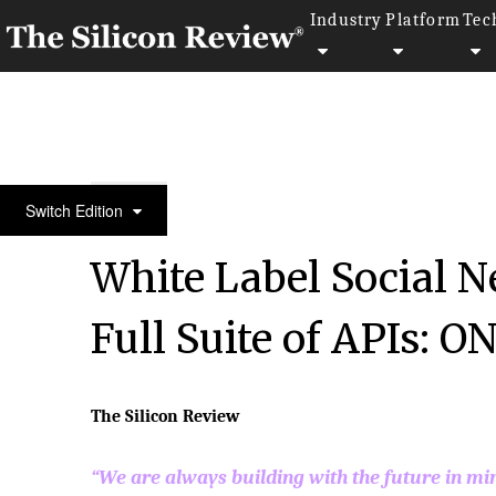
Industry
Platform
Tec
50 Best Workplaces of the year 2016
Switch Edition
White Label Social 
Full Suite of APIs: O
The Silicon Review
“We are always building with the future in mi