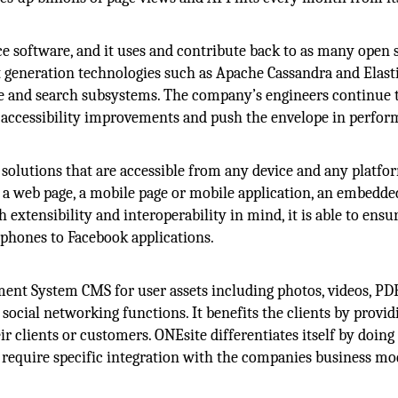
ce software, and it uses and contribute back to as many open 
ext generation technologies such as Apache Cassandra and Elast
age and search subsystems. The company’s engineers continue 
accessibility improvements and push the envelope in perfo
e solutions that are accessible from any device and any platfor
s a web page, a mobile page or mobile application, an embedde
h extensibility and interoperability in mind, it is able to ensu
 phones to Facebook applications.
ent System CMS for user assets including photos, videos, PD
ocial networking functions. It benefits the clients by provid
r clients or customers. ONEsite differentiates itself by doin
at require specific integration with the companies business m