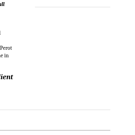
ll
d
 Perot
e in
lient