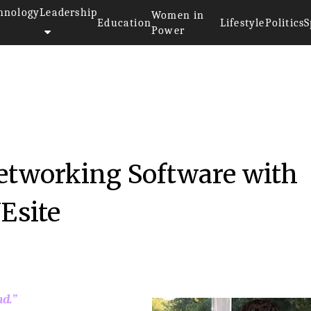
hnology
Leadership
Women in
Education
Lifestyle
Politics
S
Power
Networking Software with
NEsite
nd.”