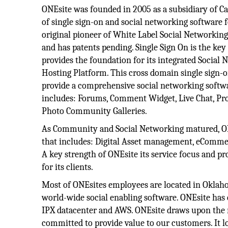
ONEsite was founded in 2005 as a subsidiary of Cat
of single sign-on and social networking software 
original pioneer of White Label Social Networking
and has patents pending. Single Sign On is the key
provides the foundation for its integrated Social
Hosting Platform. This cross domain single sign-
provide a comprehensive social networking softw
includes: Forums, Comment Widget, Live Chat, Pro
Photo Community Galleries.
As Community and Social Networking matured, ONE
that includes: Digital Asset management, eCommer
A key strength of ONEsite its service focus and pr
for its clients.
Most of ONEsites employees are located in Oklah
world-wide social enabling software. ONEsite has 
IPX datacenter and AWS. ONEsite draws upon the ri
committed to provide value to our customers. It l