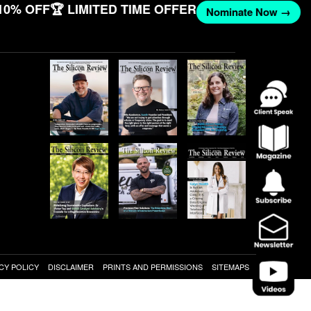
10% OFF
🏆 LIMITED TIME OFFER
Nominate Now →
CY POLICY
DISCLAIMER
PRINTS AND PERMISSIONS
SITEMAPS