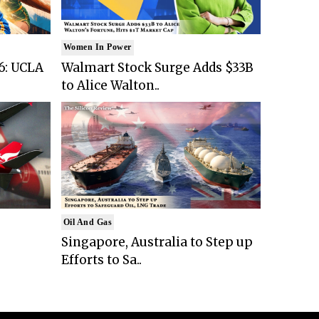
Women In Power
6: UCLA
Walmart Stock Surge Adds $33B
to Alice Walton..
Oil And Gas
Singapore, Australia to Step up
Efforts to Sa..