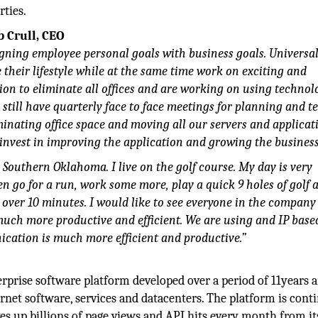
rties.
b Crull, CEO
gning employee personal goals with business goals. Universal
heir lifestyle while at the same time work on exciting and
ion to eliminate all offices and are working on using technol
still have quarterly face to face meetings for planning and 
minating office space and moving all our servers and applicat
o invest in improving the application and growing the business
 Southern Oklahoma. I live on the golf course. My day is very
en go for a run, work some more, play a quick 9 holes of golf 
 over 10 minutes. I would like to see everyone in the company 
is much more productive and efficient. We are using and IP bas
ation is much more efficient and productive.”
erprise software platform developed over a period of 11years 
ernet software, services and datacenters. The platform is cont
 up billions of page views and API hits every month from it