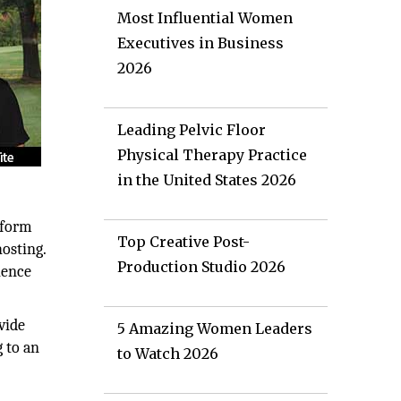
Most Influential Women
Executives in Business
2026
Leading Pelvic Floor
Physical Therapy Practice
in the United States 2026
tform
Top Creative Post-
osting.
Production Studio 2026
ience
vide
5 Amazing Women Leaders
 to an
to Watch 2026