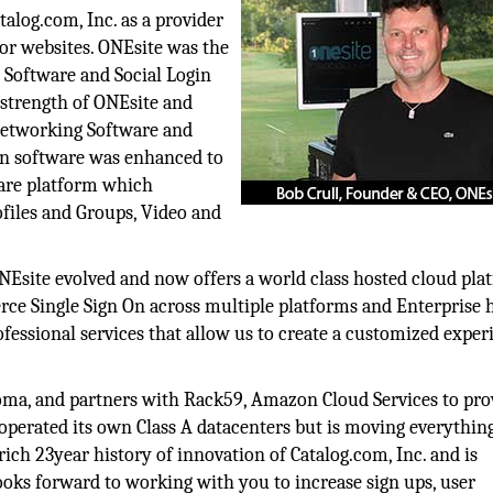
alog.com, Inc. as a provider
for websites. ONEsite was the
 Software and Social Login
 strength of ONEsite and
 Networking Software and
on software was enhanced to
are platform which
files and Groups, Video and
site evolved and now offers a world class hosted cloud pla
ce Single Sign On across multiple platforms and Enterprise h
ofessional services that allow us to create a customized exper
oma, and partners with Rack59, Amazon Cloud Services to pro
operated its own Class A datacenters but is moving everything
ch 23year history of innovation of Catalog.com, Inc. and is
ooks forward to working with you to increase sign ups, user