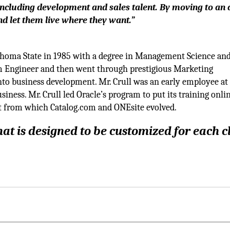
 including development and sales talent. By moving to an a
and let them live where they want.”
homa State in 1985 with a degree in Management Science an
m Engineer and then went through prestigious Marketing
o business development. Mr. Crull was an early employee at
ness. Mr. Crull led Oracle’s program to put its training onlin
et from which Catalog.com and ONEsite evolved.
at is designed to be customized for each c