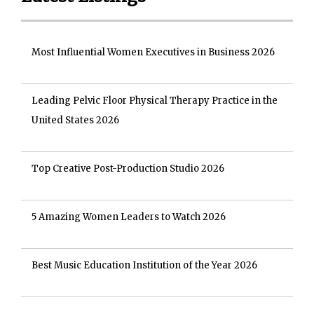
Most Influential Women Executives in Business 2026
Leading Pelvic Floor Physical Therapy Practice in the
United States 2026
Top Creative Post-Production Studio 2026
5 Amazing Women Leaders to Watch 2026
Best Music Education Institution of the Year 2026