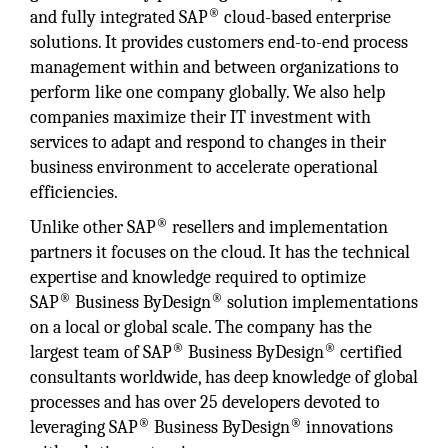
®
and fully integrated SAP
cloud-based enterprise
solutions. It provides customers end-to-end process
management within and between organizations to
perform like one company globally. We also help
companies maximize their IT investment with
services to adapt and respond to changes in their
business environment to accelerate operational
efficiencies.
®
Unlike other SAP
resellers and implementation
partners it focuses on the cloud. It has the technical
expertise and knowledge required to optimize
®
®
SAP
Business ByDesign
solution implementations
on a local or global scale. The company has the
®
®
largest team of SAP
Business ByDesign
certified
consultants worldwide, has deep knowledge of global
processes and has over 25 developers devoted to
®
®
leveraging SAP
Business ByDesign
innovations