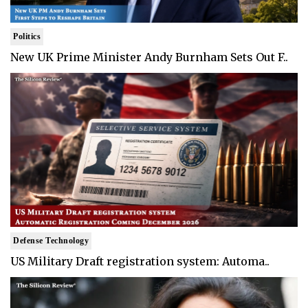
Politics
New UK Prime Minister Andy Burnham Sets Out F..
Defense Technology
US Military Draft registration system: Automa..