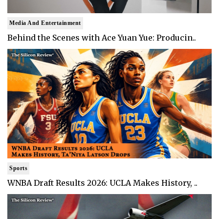
Media And Entertainment
Behind the Scenes with Ace Yuan Yue: Producin..
Sports
WNBA Draft Results 2026: UCLA Makes History, ..