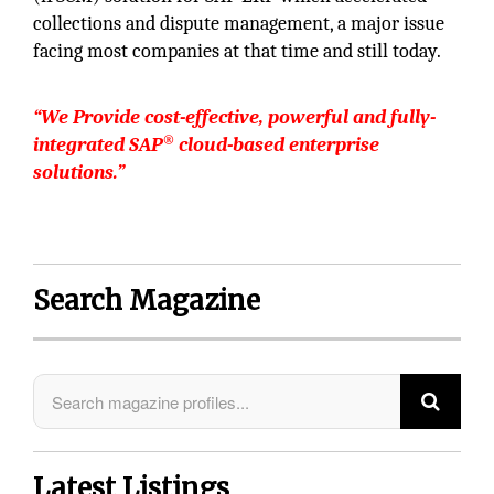
collections and dispute management, a major issue
facing most companies at that time and still today.
“We
Provide cost-effective, powerful and fully-
®
integrated SAP
cloud-based enterprise
solutions.”
Search Magazine
Latest Listings