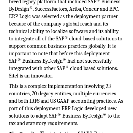
®
breed legacy platform that included SAP
Business
®
ByDesign
, SuccessFactors, Ariba, Concur and BPC.
ERP Logic was selected as the deployment partner
because of the company’s global reach and its
technical ability to localize software and its ability
®
to integrate all of the SAP
cloud-based solutions to
support common business practices globally. It is
important to note that before this deployment
®
®
SAP
Business ByDesign
had not successfully
®
integrated with other SAP
cloud based solutions.
Sitel is an innovator.
This is a complex implementation involving 23
countries, 70+legacy entities, multiple currencies
and both IRFS and US GAAP accounting practices. As
part of this deployment ERP Logic developed new
®
®
solutions to adapt SAP
Business ByDesign
to the
tax and statutory requirements.
®