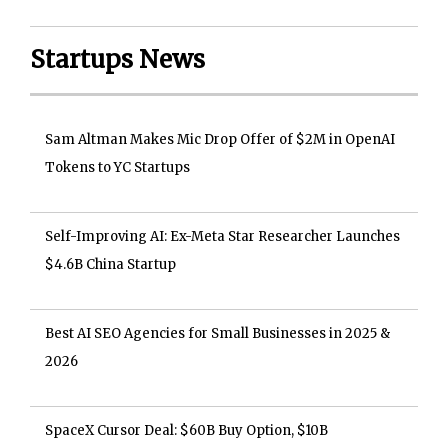
Startups News
Sam Altman Makes Mic Drop Offer of $2M in OpenAI
Tokens to YC Startups
Self-Improving AI: Ex-Meta Star Researcher Launches
$4.6B China Startup
Best AI SEO Agencies for Small Businesses in 2025 &
2026
SpaceX Cursor Deal: $60B Buy Option, $10B