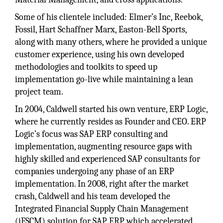
Some of his clientele included: Elmer’s Inc, Reebok,
Fossil, Hart Schaffner Marx, Easton-Bell Sports,
along with many others, where he provided a unique
customer experience, using his own developed
methodologies and toolkits to speed up
implementation go-live while maintaining a lean
project team.
In 2004, Caldwell started his own venture, ERP Logic,
where he currently resides as Founder and CEO. ERP
Logic’s focus was SAP ERP consulting and
implementation, augmenting resource gaps with
highly skilled and experienced SAP consultants for
companies undergoing any phase of an ERP
implementation. In 2008, right after the market
crash, Caldwell and his team developed the
Integrated Financial Supply Chain Management
(iFSCM) solution for SAP ERP which accelerated