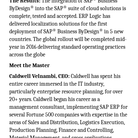
The Results:
The integration of SAP
Business
®
®
ByDesign
into the SAP
suite of cloud solutions is
complete, tested and accepted. ERP Logic has
delivered localization solutions for the first
®
®
deployment of SAP
Business ByDesign
in 5 new
countries. The global rollout will be completed mid-
year in 2016 delivering standard operating practices
across the globe
Meet the Master
Caldwell Velnambi, CEO:
Caldwell has spent his
entire career immersed in the IT industry,
particularly enterprise resource planning, for over
20+ years. Caldwell began his career as a
management consultant, implementing SAP ERP for
several Fortune 500 companies with expertise in the
areas of Sales and Distribution, Logistics Execution,
Production Planning, Finance and Controlling,
Material Management, and cross applications.