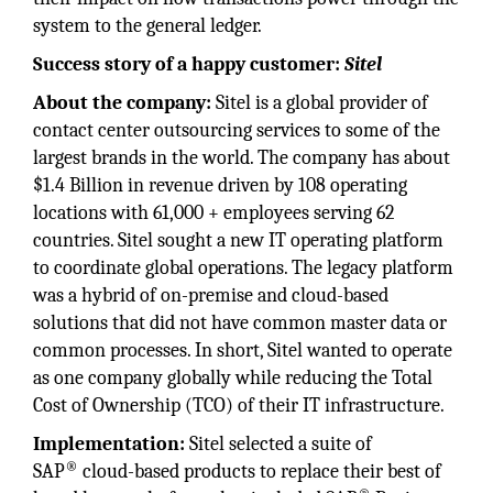
system to the general ledger.
Success story of a happy customer:
Sitel
About the company:
Sitel is a global provider of
contact center outsourcing services to some of the
largest brands in the world. The company has about
$1.4 Billion in revenue driven by 108 operating
locations with 61,000 + employees serving 62
countries. Sitel sought a new IT operating platform
to coordinate global operations. The legacy platform
was a hybrid of on-premise and cloud-based
solutions that did not have common master data or
common processes. In short, Sitel wanted to operate
as one company globally while reducing the Total
Cost of Ownership (TCO) of their IT infrastructure.
Implementation:
Sitel selected a suite of
®
SAP
cloud-based products to replace their best of