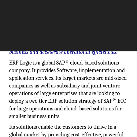
We provide the ability to adapt to changes in the
business and accelerate operational efficiencies.”
®
ERP Logic is a global SAP
cloud-based solutions
company. It provides Software, implementation and
application services. Its target markets are mid-sized
companies as well as subsidiary and joint venture
operations of large enterprises that are looking to
®
deploy a two tier ERP solution strategy of SAP
ECC
for large operations and cloud–based solutions for
smaller business units.
Its solutions enable the customers to thrive in a
global market by providing cost-effective, powerful