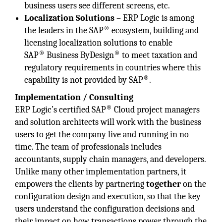
business users see different screens, etc.
Localization Solutions
– ERP Logic is among
®
the leaders in the SAP
ecosystem, building and
licensing localization solutions to enable
®
®
SAP
Business ByDesign
to meet taxation and
regulatory requirements in countries where this
®
capability is not provided by SAP
.
Implementation / Consulting
®
ERP Logic’s certified SAP
Cloud project managers
and solution architects will work with the business
users to get the company live and running in no
time. The team of professionals includes
accountants, supply chain managers, and developers.
Unlike many other implementation partners, it
empowers the clients by partnering
together
on the
configuration design and execution, so that the key
users understand the configuration decisions and
their impact on how transactions power through the