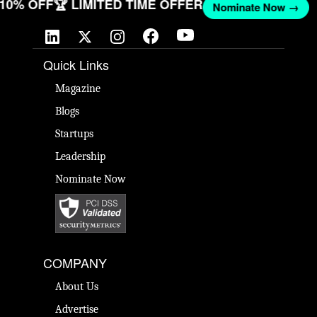
T 10% OFF
🏆 LIMITED TIME OFFER
Nominate Now →
Quick Links
Magazine
Blogs
Startups
Leadership
Nominate Now
COMPANY
About Us
Advertise