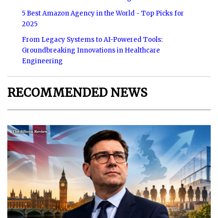
5 Best Amazon Agency in the World - Top Picks for
2025
From Legacy Systems to AI-Powered Tools:
Groundbreaking Innovations in Healthcare
Engineering
RECOMMENDED NEWS