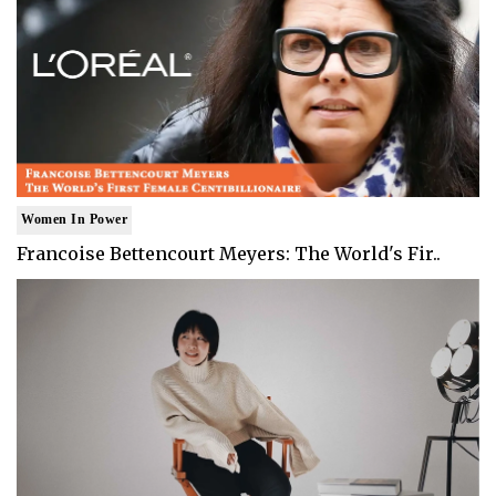
Women In Power
Francoise Bettencourt Meyers: The World's Fir..