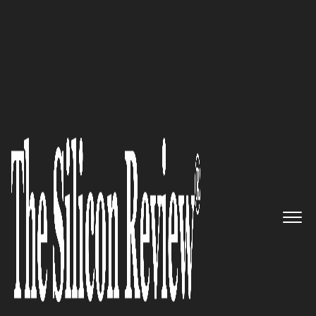
10 Fastest Growing ERP Solution Providers
Your Global Partner for SAP
Cloud Solutions: ERP Logic
The Silicon Review