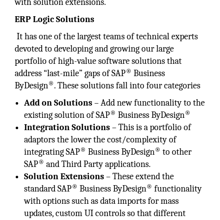
with solution extensions.
ERP Logic Solutions
It has one of the largest teams of technical experts
devoted to developing and growing our large
portfolio of high-value software solutions that
®
address “last-mile” gaps of SAP
Business
®
ByDesign
. These solutions fall into four categories
Add on Solutions
– Add new functionality to the
®
®
existing solution of SAP
Business ByDesign
Integration Solutions
– This is a portfolio of
adaptors the lower the cost/complexity of
®
®
integrating SAP
Business ByDesign
to other
®
SAP
and Third Party applications.
Solution Extensions
– These extend the
®
®
standard SAP
Business ByDesign
functionality
with options such as data imports for mass
updates, custom UI controls so that different