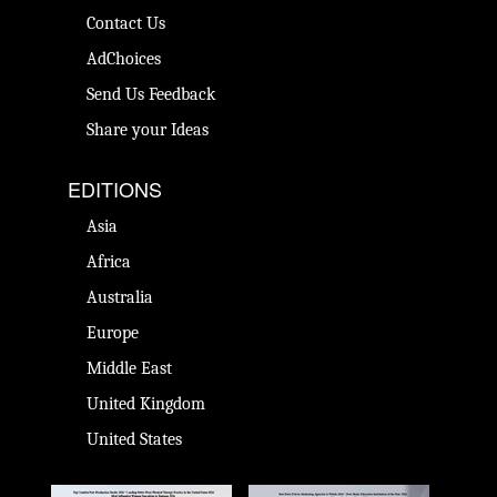
Contact Us
AdChoices
Send Us Feedback
Share your Ideas
EDITIONS
Asia
Africa
Australia
Europe
Middle East
United Kingdom
United States