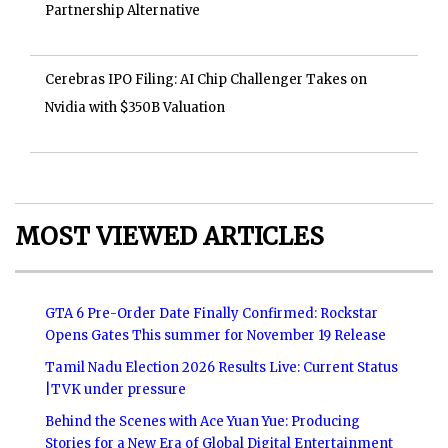
Partnership Alternative
Cerebras IPO Filing: AI Chip Challenger Takes on
Nvidia with $350B Valuation
MOST VIEWED ARTICLES
GTA 6 Pre-Order Date Finally Confirmed: Rockstar
Opens Gates This summer for November 19 Release
Tamil Nadu Election 2026 Results Live: Current Status
|TVK under pressure
Behind the Scenes with Ace Yuan Yue: Producing
Stories for a New Era of Global Digital Entertainment