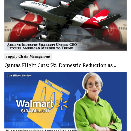
Supply Chain Management
Qantas Flight Cuts: 5% Domestic Reduction as ..