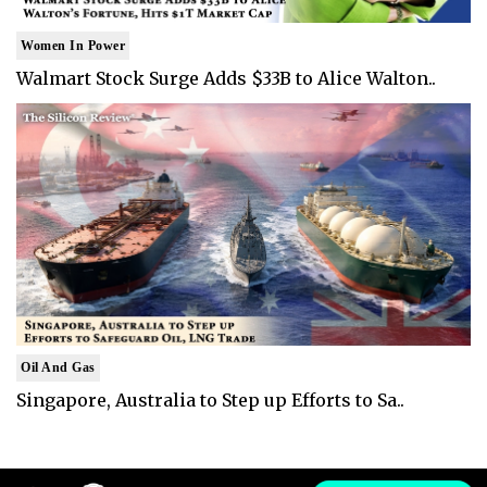
Women In Power
Walmart Stock Surge Adds $33B to Alice Walton..
Oil And Gas
Singapore, Australia to Step up Efforts to Sa..