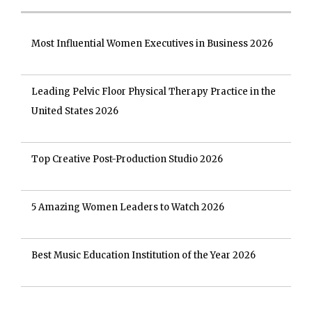
Most Influential Women Executives in Business 2026
Leading Pelvic Floor Physical Therapy Practice in the
United States 2026
Top Creative Post-Production Studio 2026
5 Amazing Women Leaders to Watch 2026
Best Music Education Institution of the Year 2026