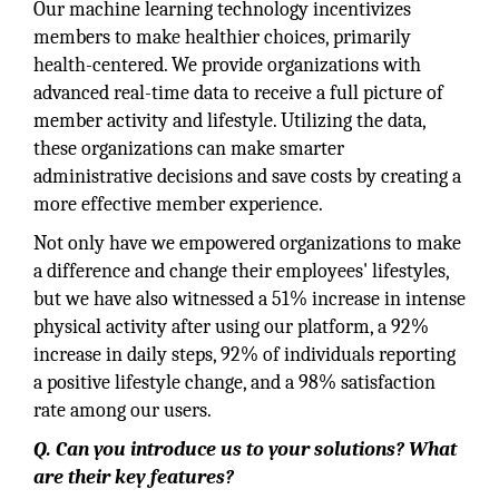
Our machine learning technology incentivizes
members to make healthier choices, primarily
health-centered. We provide organizations with
advanced real-time data to receive a full picture of
member activity and lifestyle. Utilizing the data,
these organizations can make smarter
administrative decisions and save costs by creating a
more effective member experience.
Not only have we empowered organizations to make
a difference and change their employees' lifestyles,
but we have also witnessed a 51% increase in intense
physical activity after using our platform, a 92%
increase in daily steps, 92% of individuals reporting
a positive lifestyle change, and a 98% satisfaction
rate among our users.
Q. Can you introduce us to your solutions? What
are their key features?