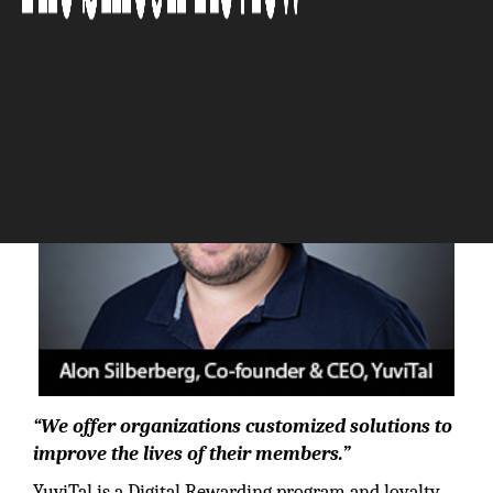
The Silicon Review
“We offer organizations customized solutions to
improve the lives of their members.”
YuviTal is a Digital Rewarding program and loyalty