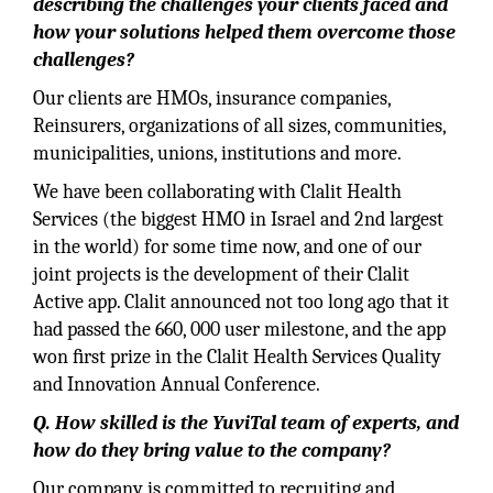
describing the challenges your clients faced and
how your solutions helped them overcome those
challenges?
Our clients are HMOs, insurance companies,
Reinsurers, organizations of all sizes, communities,
municipalities, unions, institutions and more.
We have been collaborating with Clalit Health
Services (the biggest HMO in Israel and 2nd largest
in the world) for some time now, and one of our
joint projects is the development of their Clalit
Active app. Clalit announced not too long ago that it
had passed the 660, 000 user milestone, and the app
won ﬁrst prize in the Clalit Health Services Quality
and Innovation Annual Conference.
Q. How skilled is the YuviTal team of experts, and
how do they bring value to the company?
Our company is committed to recruiting and