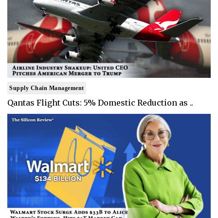
Supply Chain Management
Qantas Flight Cuts: 5% Domestic Reduction as ..