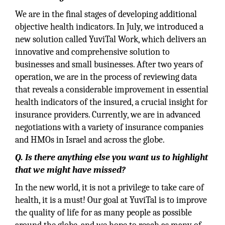
We are in the ﬁnal stages of developing additional
objective health indicators. In July, we introduced a
new solution called YuviTal Work, which delivers an
innovative and comprehensive solution to
businesses and small businesses. After two years of
operation, we are in the process of reviewing data
that reveals a considerable improvement in essential
health indicators of the insured, a crucial insight for
insurance providers. Currently, we are in advanced
negotiations with a variety of insurance companies
and HMOs in Israel and across the globe.
Q. Is there anything else you want us to highlight
that we might have missed?
In the new world, it is not a privilege to take care of
health, it is a must! Our goal at YuviTal is to improve
the quality of life for as many people as possible