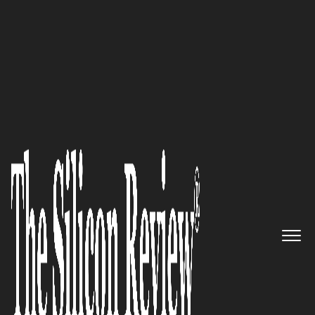
50 Most Admired Companies of the Year 2022
We’re more than a rewards
program. We’re a company that
changes lives—one person, one
week at a time.: Alon Silberberg
(of YuviTal) said while
interacting with The Silicon
Review