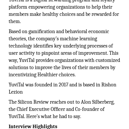
platform empowering organizations to help their
members make healthy choices and be rewarded for
them.
Based on gamiﬁcation and behavioral economic
theories, the company’s machine learning
technology identiﬁes key underlying processes of
user activity to pinpoint areas of improvement. This
way, YuviTal provides organizations with customized
solutions to improve the lives of their members by
incentivizing Healthier choices.
YuviTal was founded in 2017 and is based in Rishon
Lezion
The Silicon Review reaches out to Alon Silberberg,
the Chief Executive Ofﬁcer and Co-founder of
YuviTal. Here’s what he had to say.
Interview Highlights