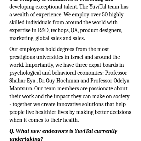
developing exceptional talent. The YuviTal team has
a wealth of experience. We employ over 50 highly
skilled individuals from around the world with
expertise in R&D, techops, QA, product designers,
marketing, global sales and sales.
Our employees hold degrees from the most
prestigious universities in Israel and around the
world. Importantly, we have three expat boards in
psychological and behavioral economics: Professor
Shahar Eya , Dr. Guy Hochman and Professor Odelya
Mantsura. Our team members are passionate about
their work and the impact they can make on society
- together we create innovative solutions that help
people live healthier lives by making better decisions
when it comes to their health.
Q. What new endeavors is YuviTal currently
undertaking?