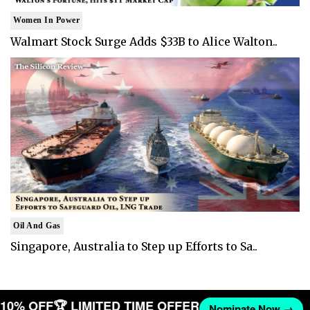
Women In Power
Walmart Stock Surge Adds $33B to Alice Walton..
Oil And Gas
Singapore, Australia to Step up Efforts to Sa..
T 10% OFF
🏆 LIMITED TIME OFFER
Nominate Now →