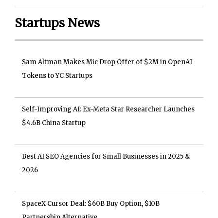
Startups News
Sam Altman Makes Mic Drop Offer of $2M in OpenAI
Tokens to YC Startups
Self-Improving AI: Ex-Meta Star Researcher Launches
$4.6B China Startup
Best AI SEO Agencies for Small Businesses in 2025 &
2026
SpaceX Cursor Deal: $60B Buy Option, $10B
Partnership Alternative