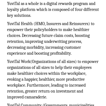
YuviTal as a whole is a digital rewards program and
loyalty platform which is composed of four different
key solutions.
YuviTal Health (HMO, Insurers and Reinsurers) to
empower their policyholders to make healthier
choices. Decreasing future claim costs, boosting
retention, improving underwriting process,
decreasing morbidity, increasing customer
experience and boosting proﬁtability.
YuviTal Work(Organizations of all sizes) to empower
organizations of all sizes to help their employees
make healthier choices within the workplace,
evoking a happier, healthier, more productive
workplace. Furthermore, leading to increased
retention, greater return on investment and
improved camaraderie.
YuviTal Community (Governments, municipalities,