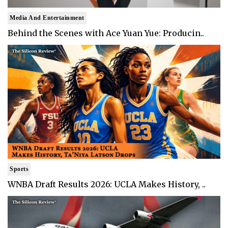
Media And Entertainment
Behind the Scenes with Ace Yuan Yue: Producin..
Sports
WNBA Draft Results 2026: UCLA Makes History, ..