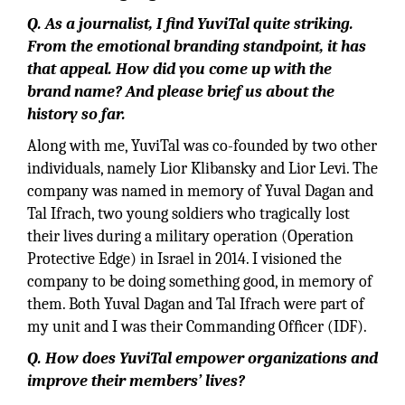
Q. As a journalist, I ﬁnd YuviTal quite striking.
From the emotional branding standpoint, it has
that appeal. How did you come up with the
brand name? And please brief us about the
history so far.
Along with me, YuviTal was co-founded by two other
individuals, namely Lior Klibansky and Lior Levi. The
company was named in memory of Yuval Dagan and
Tal Ifrach, two young soldiers who tragically lost
their lives during a military operation (Operation
Protective Edge) in Israel in 2014. I visioned the
company to be doing something good, in memory of
them. Both Yuval Dagan and Tal Ifrach were part of
my unit and I was their Commanding Ofﬁcer (IDF).
Q. How does YuviTal empower organizations and
improve their members’ lives?