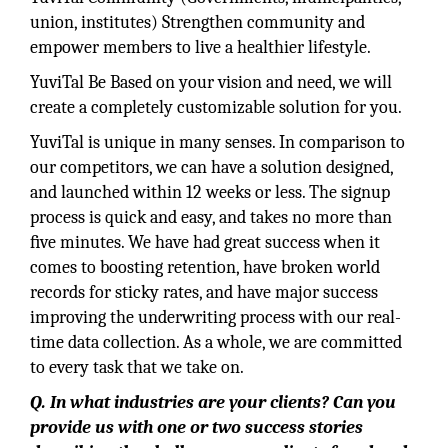
union, institutes) Strengthen community and
empower members to live a healthier lifestyle.
YuviTal Be Based on your vision and need, we will
create a completely customizable solution for you.
YuviTal is unique in many senses. In comparison to
our competitors, we can have a solution designed,
and launched within 12 weeks or less. The signup
process is quick and easy, and takes no more than
ﬁve minutes. We have had great success when it
comes to boosting retention, have broken world
records for sticky rates, and have major success
improving the underwriting process with our real-
time data collection. As a whole, we are committed
to every task that we take on.
Q. In what industries are your clients? Can you
provide us with one or two success stories