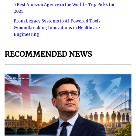
5 Best Amazon Agency in the World - Top Picks for
2025
From Legacy Systems to AI-Powered Tools:
Groundbreaking Innovations in Healthcare
Engineering
RECOMMENDED NEWS