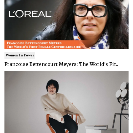
Women In Power
Francoise Bettencourt Meyers: The World's Fir..