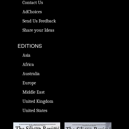
Contact Us
AdChoices
Send Us Feedback
Share your Ideas
EDITIONS
Asia
Africa
Australia
Europe
Middle East
United Kingdom
United States