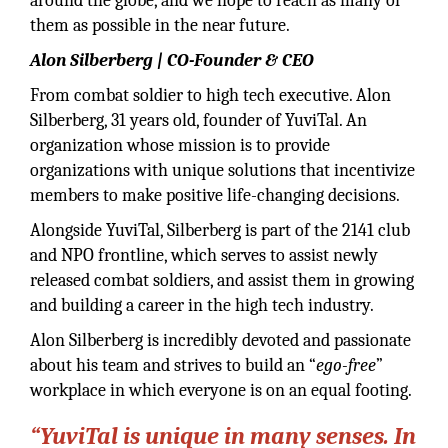
around the globe, and we hope to reach as many of
them as possible in the near future.
Alon Silberberg | CO-Founder & CEO
From combat soldier to high tech executive. Alon
Silberberg, 31 years old, founder of YuviTal. An
organization whose mission is to provide
organizations with unique solutions that incentivize
members to make positive life-changing decisions.
Alongside YuviTal, Silberberg is part of the 2141 club
and NPO frontline, which serves to assist newly
released combat soldiers, and assist them in growing
and building a career in the high tech industry.
Alon Silberberg is incredibly devoted and passionate
about his team and strives to build an “
ego-free
”
workplace in which everyone is on an equal footing.
“YuviTal is unique in many senses. In