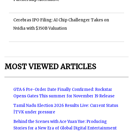
Cerebras IPO Filing: AI Chip Challenger Takes on
Nvidia with $350B Valuation
MOST VIEWED ARTICLES
GTA 6 Pre-Order Date Finally Confirmed: Rockstar
Opens Gates This summer for November 19 Release
Tamil Nadu Election 2026 Results Live: Current Status
|TVK under pressure
Behind the Scenes with Ace Yuan Yue: Producing
Stories for a New Era of Global Digital Entertainment