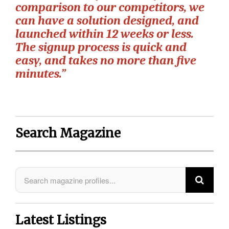
comparison to our competitors, we
can have a solution designed, and
launched within 12 weeks or less.
The signup process is quick and
easy, and takes no more than ﬁve
minutes.”
Search Magazine
Latest Listings