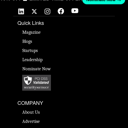
Quick Links
Magazine
Blogs
Startups
Leadership
Nominate Now
COMPANY
About Us
Advertise