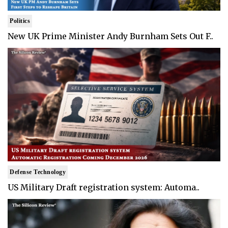
Politics
New UK Prime Minister Andy Burnham Sets Out F..
Defense Technology
US Military Draft registration system: Automa..