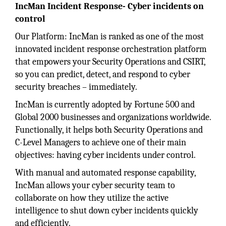
IncMan Incident Response- Cyber incidents on
control
Our Platform: IncMan is ranked as one of the most
innovated incident response orchestration platform
that empowers your Security Operations and CSIRT,
so you can predict, detect, and respond to cyber
security breaches – immediately.
IncMan is currently adopted by Fortune 500 and
Global 2000 businesses and organizations worldwide.
Functionally, it helps both Security Operations and
C-Level Managers to achieve one of their main
objectives: having cyber incidents under control.
With manual and automated response capability,
IncMan allows your cyber security team to
collaborate on how they utilize the active
intelligence to shut down cyber incidents quickly
and efficiently.