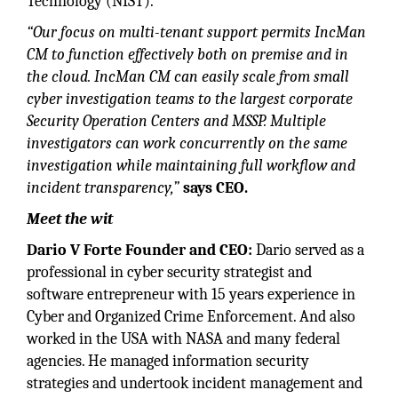
Technology (NIST).
“Our focus on multi-tenant support permits IncMan
CM to function effectively both on premise and in
the cloud. IncMan CM can easily scale from small
cyber investigation teams to the largest corporate
Security Operation Centers and MSSP. Multiple
investigators can work concurrently on the same
investigation while maintaining full workflow and
incident transparency,”
says CEO.
Meet the wit
Dario V Forte Founder and CEO:
Dario served as a
professional in cyber security strategist and
software entrepreneur with 15 years experience in
Cyber and Organized Crime Enforcement. And also
worked in the USA with NASA and many federal
agencies. He managed information security
strategies and undertook incident management and