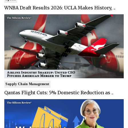
WNBA Draft Results 2026: UCLA Makes History, ..
Supply Chain Management
Qantas Flight Cuts: 5% Domestic Reduction as ..