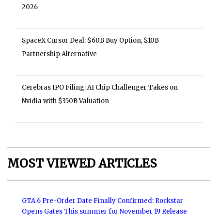
2026
SpaceX Cursor Deal: $60B Buy Option, $10B
Partnership Alternative
Cerebras IPO Filing: AI Chip Challenger Takes on
Nvidia with $350B Valuation
MOST VIEWED ARTICLES
GTA 6 Pre-Order Date Finally Confirmed: Rockstar
Opens Gates This summer for November 19 Release