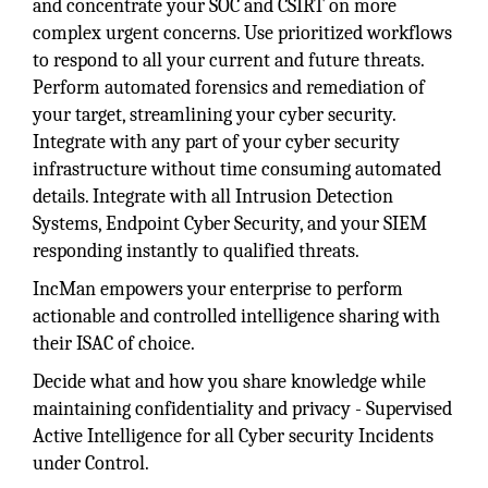
and concentrate your SOC and CSIRT on more
complex urgent concerns. Use prioritized workflows
to respond to all your current and future threats.
Perform automated forensics and remediation of
your target, streamlining your cyber security.
Integrate with any part of your cyber security
infrastructure without time consuming automated
details. Integrate with all Intrusion Detection
Systems, Endpoint Cyber Security, and your SIEM
responding instantly to qualified threats.
IncMan empowers your enterprise to perform
actionable and controlled intelligence sharing with
their ISAC of choice.
Decide what and how you share knowledge while
maintaining confidentiality and privacy - Supervised
Active Intelligence for all Cyber security Incidents
under Control.