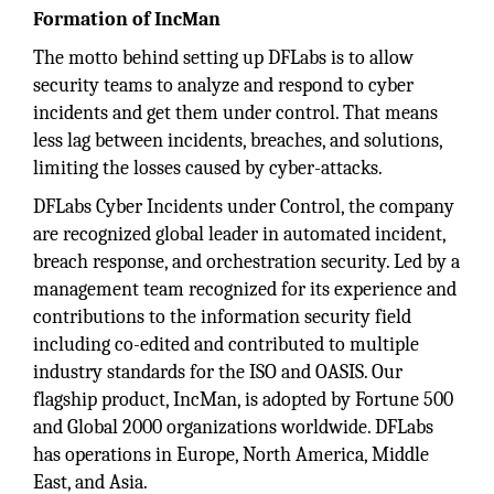
Formation of IncMan
The motto behind setting up DFLabs is to allow
security teams to analyze and respond to cyber
incidents and get them under control. That means
less lag between incidents, breaches, and solutions,
limiting the losses caused by cyber-attacks.
DFLabs Cyber Incidents under Control, the company
are recognized global leader in automated incident,
breach response, and orchestration security. Led by a
management team recognized for its experience and
contributions to the information security field
including co-edited and contributed to multiple
industry standards for the ISO and OASIS. Our
flagship product, IncMan, is adopted by Fortune 500
and Global 2000 organizations worldwide. DFLabs
has operations in Europe, North America, Middle
East, and Asia.