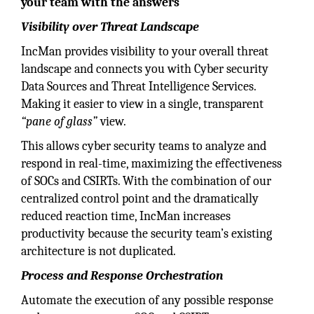
your team with the answers
Visibility over Threat Landscape
IncMan provides visibility to your overall threat
landscape and connects you with Cyber security
Data Sources and Threat Intelligence Services.
Making it easier to view in a single, transparent
“pane of glass”
view.
This allows cyber security teams to analyze and
respond in real-time, maximizing the effectiveness
of SOCs and CSIRTs. With the combination of our
centralized control point and the dramatically
reduced reaction time, IncMan increases
productivity because the security team’s existing
architecture is not duplicated.
Process and Response Orchestration
Automate the execution of any possible response