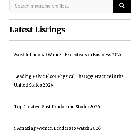
Latest Listings
Most Influential Women Executives in Business 2026
Leading Pelvic Floor Physical Therapy Practice in the
United States 2026
Top Creative Post-Production Studio 2026
5 Amazing Women Leaders to Watch 2026