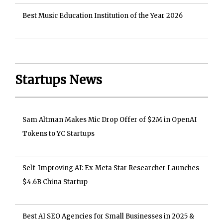
Best Music Education Institution of the Year 2026
Startups News
Sam Altman Makes Mic Drop Offer of $2M in OpenAI
Tokens to YC Startups
Self-Improving AI: Ex-Meta Star Researcher Launches
$4.6B China Startup
Best AI SEO Agencies for Small Businesses in 2025 &