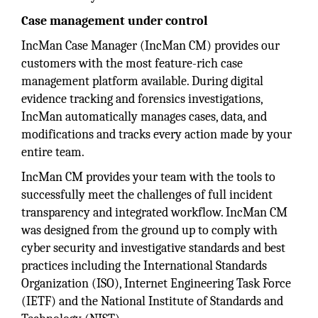
Case management under control
IncMan Case Manager (IncMan CM) provides our
customers with the most feature-rich case
management platform available. During digital
evidence tracking and forensics investigations,
IncMan automatically manages cases, data, and
modifications and tracks every action made by your
entire team.
IncMan CM provides your team with the tools to
successfully meet the challenges of full incident
transparency and integrated workflow. IncMan CM
was designed from the ground up to comply with
cyber security and investigative standards and best
practices including the International Standards
Organization (ISO), Internet Engineering Task Force
(IETF) and the National Institute of Standards and