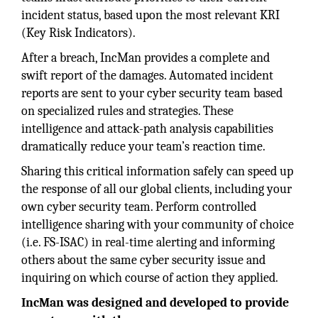
incident status, based upon the most relevant KRI
(Key Risk Indicators).
After a breach, IncMan provides a complete and
swift report of the damages. Automated incident
reports are sent to your cyber security team based
on specialized rules and strategies. These
intelligence and attack-path analysis capabilities
dramatically reduce your team’s reaction time.
Sharing this critical information safely can speed up
the response of all our global clients, including your
own cyber security team. Perform controlled
intelligence sharing with your community of choice
(i.e. FS-ISAC) in real-time alerting and informing
others about the same cyber security issue and
inquiring on which course of action they applied.
IncMan was designed and developed to provide