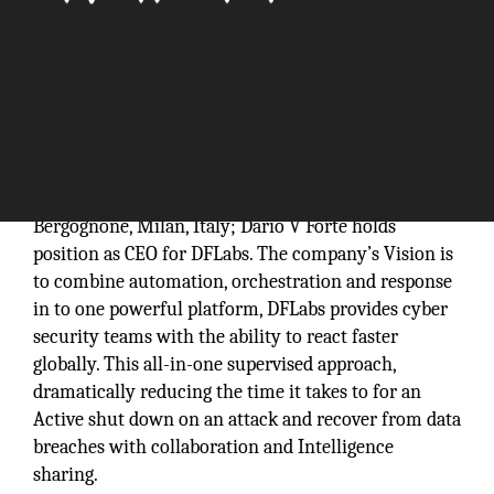
DFLabs was outset in 2003 and is headquartered at
Bergognone, Milan, Italy; Dario V Forte holds
position as CEO for DFLabs. The company’s Vision is
to combine automation, orchestration and response
in to one powerful platform, DFLabs provides cyber
security teams with the ability to react faster
globally. This all-in-one supervised approach,
dramatically reducing the time it takes to for an
Active shut down on an attack and recover from data
breaches with collaboration and Intelligence
sharing.