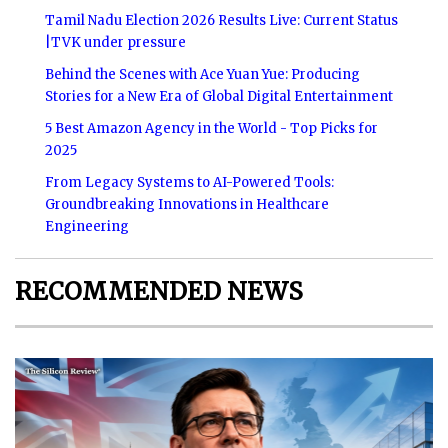
Tamil Nadu Election 2026 Results Live: Current Status
|TVK under pressure
Behind the Scenes with Ace Yuan Yue: Producing
Stories for a New Era of Global Digital Entertainment
5 Best Amazon Agency in the World - Top Picks for
2025
From Legacy Systems to AI-Powered Tools:
Groundbreaking Innovations in Healthcare
Engineering
RECOMMENDED NEWS