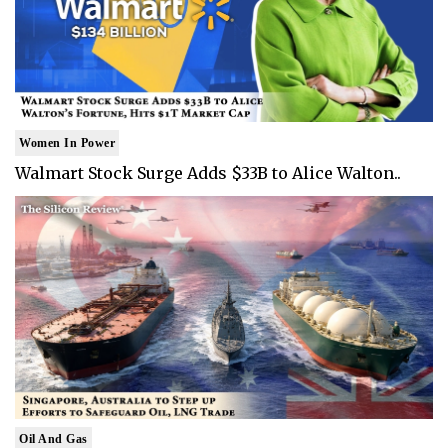
Women In Power
Walmart Stock Surge Adds $33B to Alice Walton..
Oil And Gas