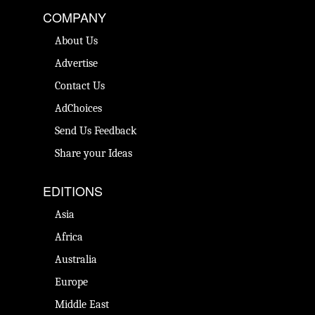
COMPANY
About Us
Advertise
Contact Us
AdChoices
Send Us Feedback
Share your Ideas
EDITIONS
Asia
Africa
Australia
Europe
Middle East