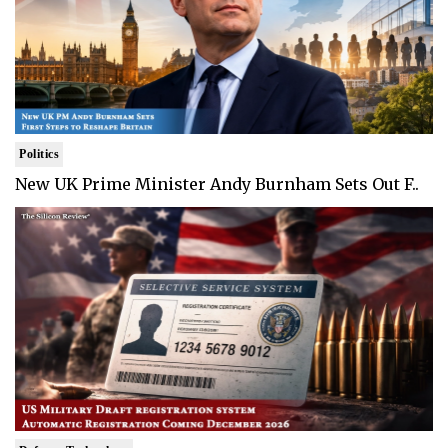
Politics
New UK Prime Minister Andy Burnham Sets Out F..