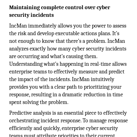
Maintaining complete control over cyber
security incidents
IncMan immediately allows you the power to assess
the risk and develop executable actions plans. It’s
not enough to know that there’s a problem. IncMan
analyzes exactly how many cyber security incidents
are occurring and what’s causing them.
Understanding what’s happening in real-time allows
enterprise teams to effectively measure and predict
the impact of the incidents. IncMan intuitively
provides you with a clear path to prioritizing your
response, resulting in a dramatic reduction in time
spent solving the problem.
Predictive analysis is an essential piece to effectively
orchestrating incident response. To manage response
efficiently and quickly, enterprise cyber security
teams must attribute priorities to their current