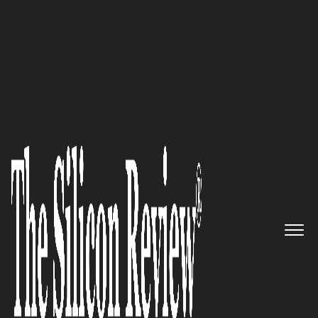
10 Fastest Growing Security Companies 2017
A Leader in Information
Security, Incident management
and response: DFLabs
The Silicon Review