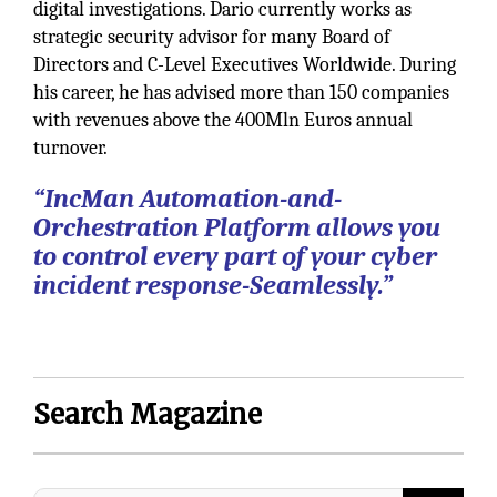
digital investigations. Dario currently works as
strategic security advisor for many Board of
Directors and C-Level Executives Worldwide. During
his career, he has advised more than 150 companies
with revenues above the 400Mln Euros annual
turnover.
“IncMan Automation-and-
Orchestration Platform allows you
to control every part of your cyber
incident response-Seamlessly.”
Search Magazine