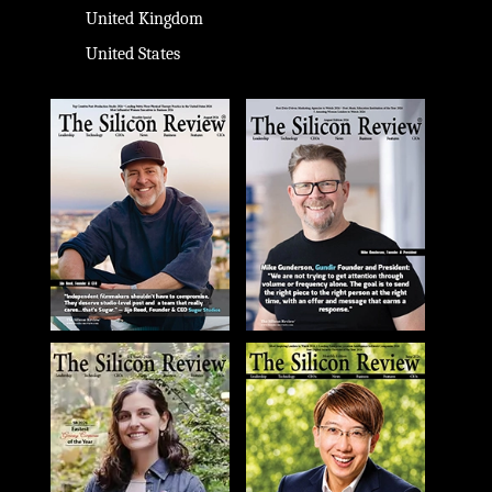
United Kingdom
United States