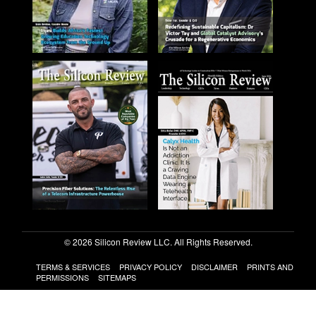
© 2026 Silicon Review LLC. All Rights Reserved.
TERMS & SERVICES
PRIVACY POLICY
DISCLAIMER
PRINTS AND
PERMISSIONS
SITEMAPS