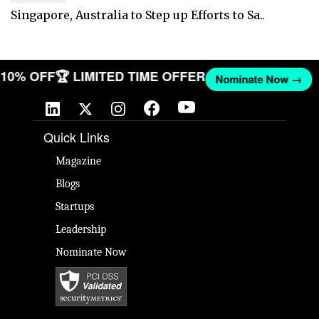
Singapore, Australia to Step up Efforts to Sa..
T 10% OFF
🏆 LIMITED TIME OFFER
Nominate Now →
Quick Links
Magazine
Blogs
Startups
Leadership
Nominate Now