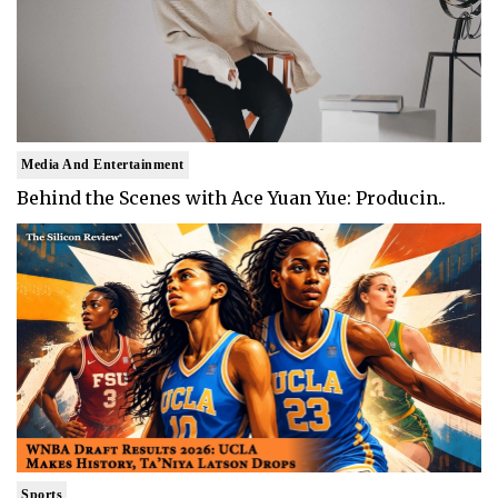
Media And Entertainment
Behind the Scenes with Ace Yuan Yue: Producin..
Sports