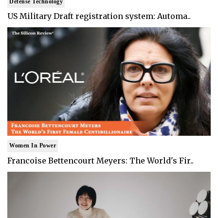
Defense Technology
US Military Draft registration system: Automa..
Women In Power
Francoise Bettencourt Meyers: The World's Fir..