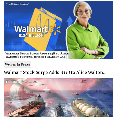
Women In Power
Walmart Stock Surge Adds $33B to Alice Walton..