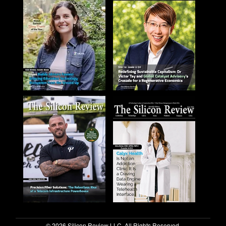
© 2026 Silicon Review LLC. All Rights Reserved.