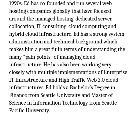
1990s. Ed has co-founded and run several web
hosting companies globally that have focused
around the managed hosting, dedicated server,
collocation, IT consulting, cloud computing and
hybrid cloud infrastructure. Ed has a strong system
administration and technical background which
makes him a great fit in terms of understanding the
many “pain points” of managing cloud
infrastructure. He has also been working very
closely with multiple implementations of Enterprise
IT Infrastructure and High Traffic Web 2.0 cloud
infrastructures. Ed holds a Bachelor’s Degree in
Finance from Seattle University and Master of
Science in Information Technology from Seattle
Pacific University.