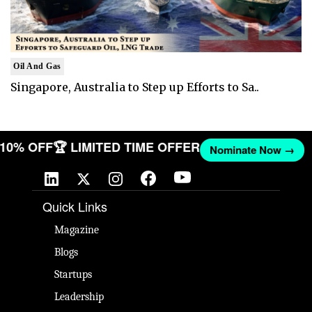
Oil And Gas
Singapore, Australia to Step up Efforts to Sa..
T 10% OFF
🏆 LIMITED TIME OFFER
Nominate Now →
Quick Links
Magazine
Blogs
Startups
Leadership