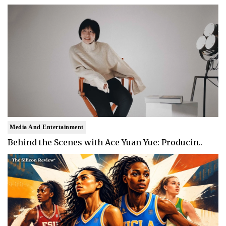
Media And Entertainment
Behind the Scenes with Ace Yuan Yue: Producin..