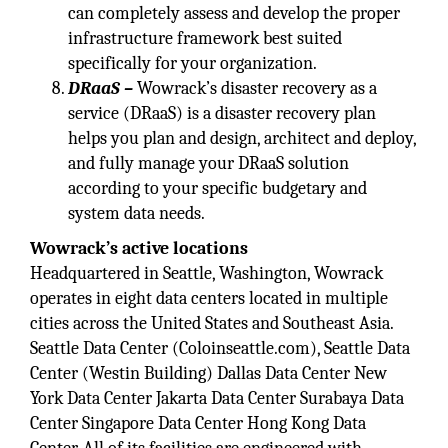
can completely assess and develop the proper
infrastructure framework best suited
specifically for your organization.
DRaaS –
Wowrack’s disaster recovery as a
service (DRaaS) is a disaster recovery plan
helps you plan and design, architect and deploy,
and fully manage your DRaaS solution
according to your specific budgetary and
system data needs.
Wowrack’s active locations
Headquartered in Seattle, Washington, Wowrack
operates in eight data centers located in multiple
cities across the United States and Southeast Asia.
Seattle Data Center (Coloinseattle.com), Seattle Data
Center (Westin Building) Dallas Data Center New
York Data Center Jakarta Data Center Surabaya Data
Center Singapore Data Center Hong Kong Data