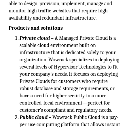
able to design, provision, implement, manage and
monitor high traffic websites that require high
availability and redundant infrastructure.
Products and solutions
Private cloud –
A Managed Private Cloud is a
scalable cloud environment built on
infrastructure that is dedicated solely to your
organization. Wowrack specializes in deploying
several levels of Hypervisor Technologies to fit
your company’s needs. It focuses on deploying
Private Clouds for customers who require
robust database and storage requirements, or
have a need for higher security in a more
controlled, local environment—perfect for
customer’s compliant and regulatory needs.
Public cloud –
Wowrack Public Cloud is a pay-
per-use computing platform that allows instant