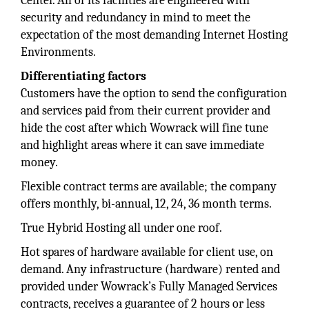
Center. All of its facilities are engineered with
security and redundancy in mind to meet the
expectation of the most demanding Internet Hosting
Environments.
Differentiating factors
Customers have the option to send the configuration
and services paid from their current provider and
hide the cost after which Wowrack will fine tune
and highlight areas where it can save immediate
money.
Flexible contract terms are available; the company
offers monthly, bi-annual, 12, 24, 36 month terms.
True Hybrid Hosting all under one roof.
Hot spares of hardware available for client use, on
demand. Any infrastructure (hardware) rented and
provided under Wowrack’s Fully Managed Services
contracts, receives a guarantee of 2 hours or less