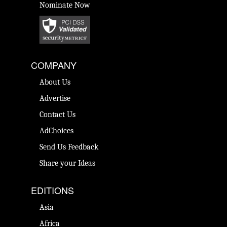
Nominate Now
COMPANY
About Us
Advertise
Contact Us
AdChoices
Send Us Feedback
Share your Ideas
EDITIONS
Asia
Africa