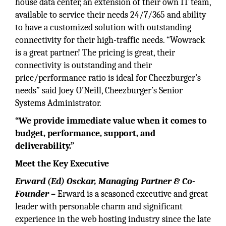
house data center, an extension of their own IT team,
available to service their needs 24/7/365 and ability
to have a customized solution with outstanding
connectivity for their high-traffic needs. “Wowrack
is a great partner! The pricing is great, their
connectivity is outstanding and their
price/performance ratio is ideal for Cheezburger’s
needs” said Joey O’Neill, Cheezburger’s Senior
Systems Administrator.
“We provide immediate value when it comes to
budget, performance, support, and
deliverability.”
Meet the Key Executive
Erward (Ed) Osckar, Managing Partner & Co-
Founder –
Erward is a seasoned executive and great
leader with personable charm and significant
experience in the web hosting industry since the late