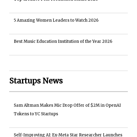
5 Amazing Women Leaders to Watch 2026
Best Music Education Institution of the Year 2026
Startups News
Sam Altman Makes Mic Drop Offer of $2M in OpenAI
Tokens to YC Startups
Self-Improving AI: Ex-Meta Star Researcher Launches