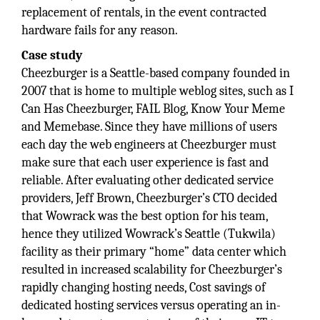
replacement of rentals, in the event contracted
hardware fails for any reason.
Case study
Cheezburger is a Seattle-based company founded in
2007 that is home to multiple weblog sites, such as I
Can Has Cheezburger, FAIL Blog, Know Your Meme
and Memebase. Since they have millions of users
each day the web engineers at Cheezburger must
make sure that each user experience is fast and
reliable. After evaluating other dedicated service
providers, Jeff Brown, Cheezburger’s CTO decided
that Wowrack was the best option for his team,
hence they utilized Wowrack’s Seattle (Tukwila)
facility as their primary “home” data center which
resulted in increased scalability for Cheezburger’s
rapidly changing hosting needs, Cost savings of
dedicated hosting services versus operating an in-