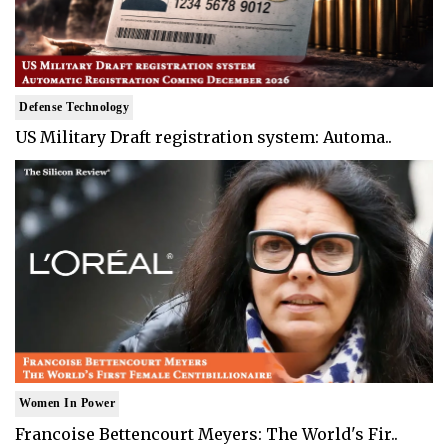
Defense Technology
US Military Draft registration system: Automa..
Women In Power
Francoise Bettencourt Meyers: The World's Fir..