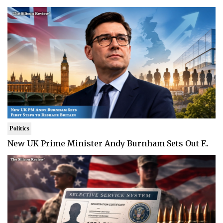
Politics
New UK Prime Minister Andy Burnham Sets Out F..