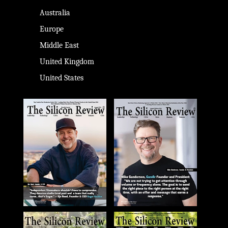
Australia
Europe
Middle East
United Kingdom
United States