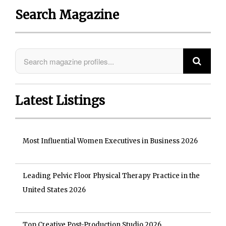
Search Magazine
Latest Listings
Most Influential Women Executives in Business 2026
Leading Pelvic Floor Physical Therapy Practice in the
United States 2026
Top Creative Post-Production Studio 2026