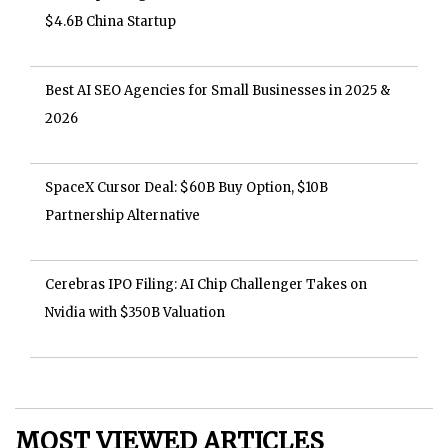
$4.6B China Startup
Best AI SEO Agencies for Small Businesses in 2025 &
2026
SpaceX Cursor Deal: $60B Buy Option, $10B
Partnership Alternative
Cerebras IPO Filing: AI Chip Challenger Takes on
Nvidia with $350B Valuation
MOST VIEWED ARTICLES