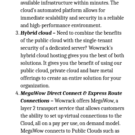
available infrastructure within minutes. The
cloud’s automated platform allows for
immediate scalability and security in a reliable
and high-performance environment.
Hybrid cloud
–
Need to combine the benefits
of the public cloud with the single-tenant
security of a dedicated server? Wowrack’s
hybrid cloud hosting gives you the best of both
solutions. It gives you the benefit of using our
public cloud, private cloud and bare metal
offerings to create an entire solution for your
organization.
MegaWow Direct Connect & Express Route
Connections –
Wowrack offers MegaWow, a
layer 2 transport service that allows customers
the ability to set up virtual connections to the
Cloud, all on a pay per use, on demand model.
MegaWow connects to Public Clouds such as