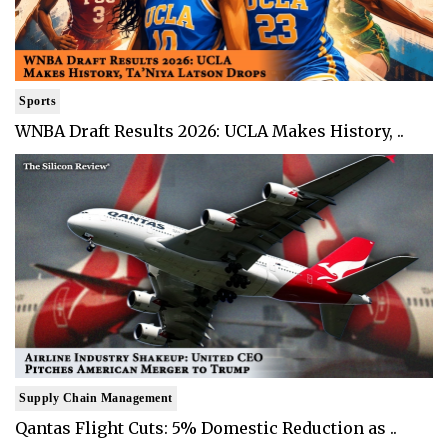
Sports
WNBA Draft Results 2026: UCLA Makes History, ..
Supply Chain Management
Qantas Flight Cuts: 5% Domestic Reduction as ..