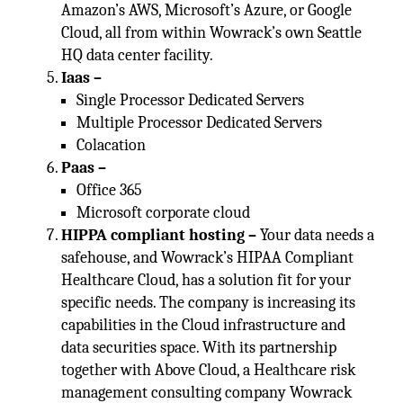
Amazon’s AWS, Microsoft’s Azure, or Google
Cloud, all from within Wowrack’s own Seattle
HQ data center facility.
Iaas –
Single Processor Dedicated Servers
Multiple Processor Dedicated Servers
Colacation
Paas –
Office 365
Microsoft corporate cloud
HIPPA compliant hosting –
Your data needs a
safehouse, and Wowrack’s HIPAA Compliant
Healthcare Cloud, has a solution fit for your
specific needs. The company is increasing its
capabilities in the Cloud infrastructure and
data securities space. With its partnership
together with Above Cloud, a Healthcare risk
management consulting company Wowrack