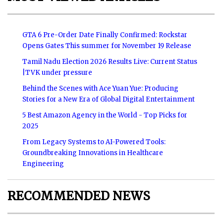
GTA 6 Pre-Order Date Finally Confirmed: Rockstar
Opens Gates This summer for November 19 Release
Tamil Nadu Election 2026 Results Live: Current Status
|TVK under pressure
Behind the Scenes with Ace Yuan Yue: Producing
Stories for a New Era of Global Digital Entertainment
5 Best Amazon Agency in the World - Top Picks for
2025
From Legacy Systems to AI-Powered Tools:
Groundbreaking Innovations in Healthcare
Engineering
RECOMMENDED NEWS