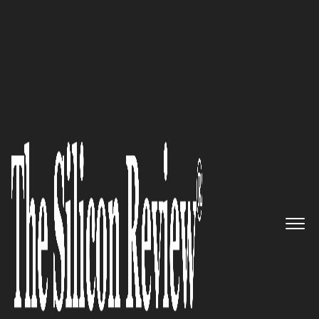
10 Fastest Growing Cloud Computing Companies
2016
Accelerate Your Business
Growth with Wowrack’s Cloud
Hosting Services
The Silicon Review