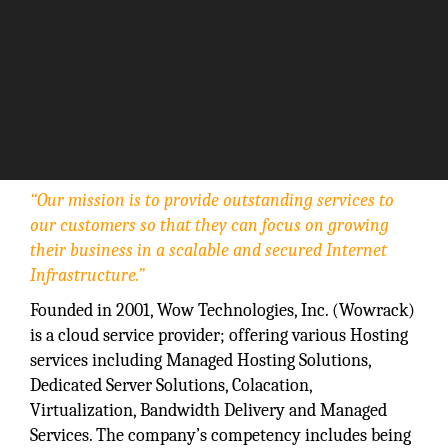
“Our mission is to provide outstanding services to
our customers so that they can focus on growing
their business in a scalable and secured Internet
Infrastructure.”
Founded in 2001, Wow Technologies, Inc. (Wowrack)
is a cloud service provider; offering various Hosting
services including Managed Hosting Solutions,
Dedicated Server Solutions, Colacation,
Virtualization, Bandwidth Delivery and Managed
Services. The company’s competency includes being