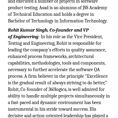
and executed a number of projects in software
product testing. Asad is an alumnus of JSS Academy
of Technical Education and holds a degree in
Bachelor of Technology in Information Technology.
Rohit Kumar Singh, Co-founder and VP
of Engineering
: In his role as the Vice President,
Testing and Engineering, Rohit is responsible for
leading the company’s efforts in quality assurance,
enhanced process frameworks, architectural
capabilities, methodologies, tools and components,
necessary to further accelerate the software QA
process. A firm believer in the principle “Excellence
is the gradual result of always striving to do better,”
Rohit, Co-founder of 360logica, is well admired for
ability to handle multiple projects simultaneously in
a fast-paced and dynamic environment has been
instrumental in his stride toward success. His
decisive and action-oriented leadership has played a