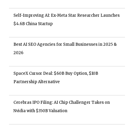
Self-Improving AI: Ex-Meta Star Researcher Launches
$4.6B China Startup
Best AI SEO Agencies for Small Businesses in 2025 &
2026
SpaceX Cursor Deal: $60B Buy Option, $10B
Partnership Alternative
Cerebras IPO Filing: AI Chip Challenger Takes on
Nvidia with $350B Valuation