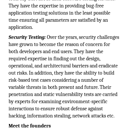
They have the expertise in providing bug-free
application testing solutions in the least possible
time ensuring all parameters are satisfied by an
application.
Security Testing:
Over the years, security challenges
have grown to become the reason of concern for
both developers and end users. They have the
required expertise in finding out the design,
operational, and architectural barriers and eradicate
out risks. In addition, they have the ability to build
risk-based test cases considering a number of
variable threats in both present and future. Their
penetration and static vulnerability tests are carried
by experts for examining environment-specific
interactions to ensure robust defense against
hacking, information stealing, network attacks etc.
Meet the founders