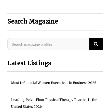
Search Magazine
Latest Listings
Most Influential Women Executives in Business 2026
Leading Pelvic Floor Physical Therapy Practice in the
United States 2026