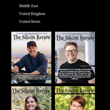
Middle East
United Kingdom
United States