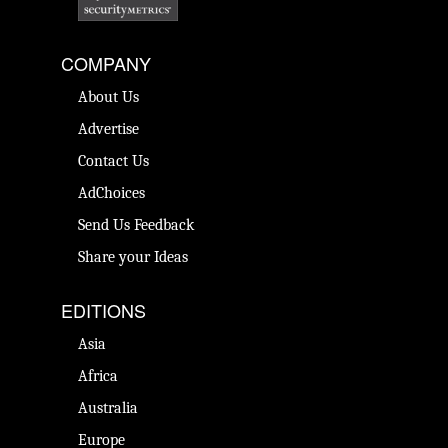
COMPANY
About Us
Advertise
Contact Us
AdChoices
Send Us Feedback
Share your Ideas
EDITIONS
Asia
Africa
Australia
Europe