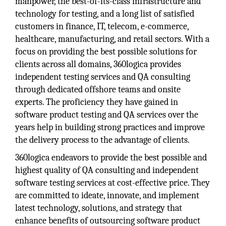
manpower, the best-of-its-class infrastructure and
technology for testing, and a long list of satisfied
customers in finance, IT, telecom, e-commerce,
healthcare, manufacturing, and retail sectors. With a
focus on providing the best possible solutions for
clients across all domains, 360logica provides
independent testing services and QA consulting
through dedicated offshore teams and onsite
experts. The proficiency they have gained in
software product testing and QA services over the
years help in building strong practices and improve
the delivery process to the advantage of clients.
360logica endeavors to provide the best possible and
highest quality of QA consulting and independent
software testing services at cost-effective price. They
are committed to ideate, innovate, and implement
latest technology, solutions, and strategy that
enhance benefits of outsourcing software product