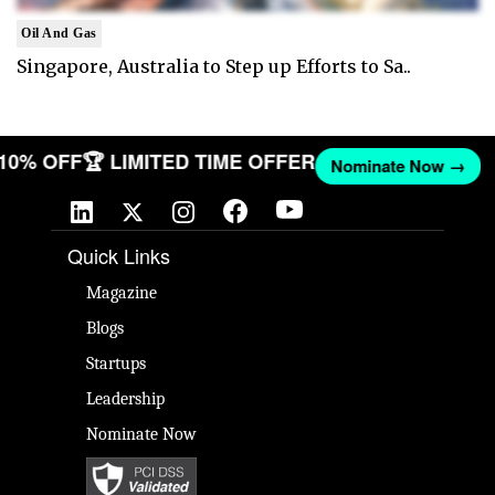
Oil And Gas
Singapore, Australia to Step up Efforts to Sa..
 10% OFF
🏆 LIMITED TIME OFFER
Nominate Now →
Quick Links
Magazine
Blogs
Startups
Leadership
Nominate Now