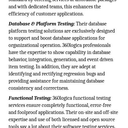
and with dedicated teams, this enhances the
efficiency of customer applications.
Database & Platform Testing:
Their database
platform testing solutions are exclusively designed
to support and boost database applications for
organizational operation. 360logica professionals
have the expertise to show capability in database
behavior, integration, generation, and event driven
item testing. In addition, they are adept at
identifying and rectifying regression bugs and
providing assistance for maintaining database
consistency and correctness.
Functional Testing:
360logica functional testing
services ensure completely functional, error-free
and foolproof applications. Their on-site and off-site
expertise and use of both licensed and open source
tools say a lot about their software testing services.