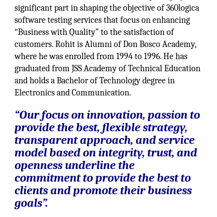
significant part in shaping the objective of 360logica
software testing services that focus on enhancing
“Business with Quality” to the satisfaction of
customers. Rohit is Alumni of Don Bosco Academy,
where he was enrolled from 1994 to 1996. He has
graduated from JSS Academy of Technical Education
and holds a Bachelor of Technology degree in
Electronics and Communication.
“Our focus on innovation, passion to
provide the best, flexible strategy,
transparent approach, and service
model based on integrity, trust, and
openness underline the
commitment to provide the best to
clients and promote their business
goals”.