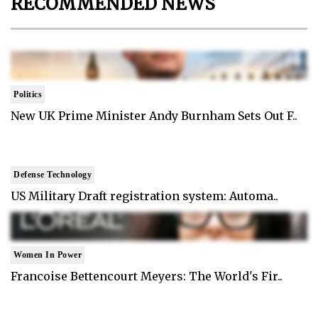
RECOMMENDED NEWS
Politics
New UK Prime Minister Andy Burnham Sets Out F..
Defense Technology
US Military Draft registration system: Automa..
Women In Power
Francoise Bettencourt Meyers: The World's Fir..