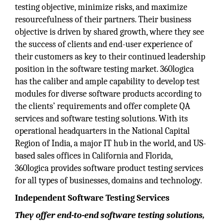
testing objective, minimize risks, and maximize
resourcefulness of their partners. Their business
objective is driven by shared growth, where they see
the success of clients and end-user experience of
their customers as key to their continued leadership
position in the software testing market. 360logica
has the caliber and ample capability to develop test
modules for diverse software products according to
the clients’ requirements and offer complete QA
services and software testing solutions. With its
operational headquarters in the National Capital
Region of India, a major IT hub in the world, and US-
based sales offices in California and Florida,
360logica provides software product testing services
for all types of businesses, domains and technology.
Independent Software Testing Services
They offer end-to-end software testing solutions,