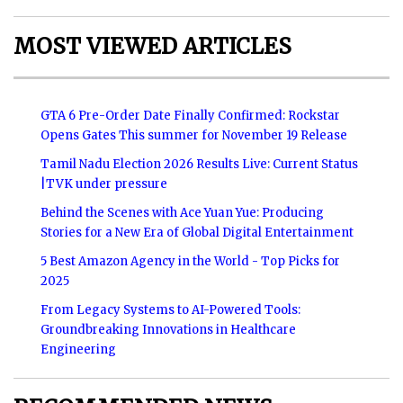
MOST VIEWED ARTICLES
GTA 6 Pre-Order Date Finally Confirmed: Rockstar
Opens Gates This summer for November 19 Release
Tamil Nadu Election 2026 Results Live: Current Status
|TVK under pressure
Behind the Scenes with Ace Yuan Yue: Producing
Stories for a New Era of Global Digital Entertainment
5 Best Amazon Agency in the World - Top Picks for
2025
From Legacy Systems to AI-Powered Tools:
Groundbreaking Innovations in Healthcare
Engineering