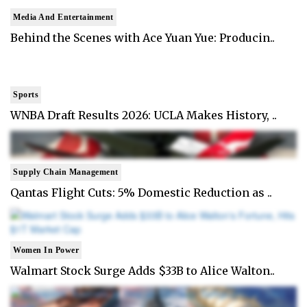
Media And Entertainment
Behind the Scenes with Ace Yuan Yue: Producin..
Sports
WNBA Draft Results 2026: UCLA Makes History, ..
Supply Chain Management
Qantas Flight Cuts: 5% Domestic Reduction as ..
Women In Power
Walmart Stock Surge Adds $33B to Alice Walton..