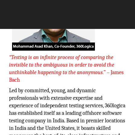
“Testing is an infinite process of comparing the
invisible to the ambiguous in order to avoid the
unthinkable happening to the anonymous.”
– James
Bach
Led by committed, young, and dynamic
professionals with extensive expertise and
experience of independent testing services, 360logica
has established itself as a leading offshore software
testing company in India. Based in premier locations
in India and the United States, it boasts skilled