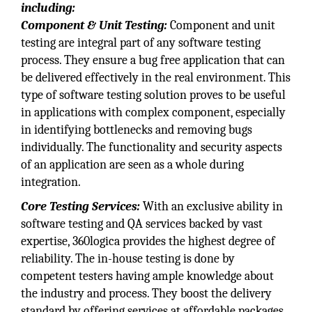
including:
Component & Unit Testing:
Component and unit
testing are integral part of any software testing
process. They ensure a bug free application that can
be delivered effectively in the real environment. This
type of software testing solution proves to be useful
in applications with complex component, especially
in identifying bottlenecks and removing bugs
individually. The functionality and security aspects
of an application are seen as a whole during
integration.
Core Testing Services:
With an exclusive ability in
software testing and QA services backed by vast
expertise, 360logica provides the highest degree of
reliability. The in-house testing is done by
competent testers having ample knowledge about
the industry and process. They boost the delivery
standard by offering services at affordable packages