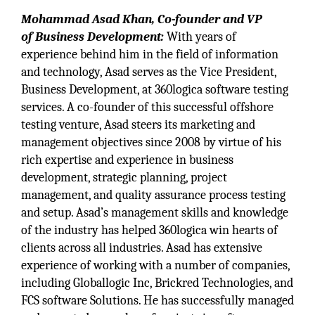
Mohammad Asad Khan, Co-founder and VP
of Business Development:
With years of
experience behind him in the field of information
and technology, Asad serves as the Vice President,
Business Development, at 360logica software testing
services. A co-founder of this successful offshore
testing venture, Asad steers its marketing and
management objectives since 2008 by virtue of his
rich expertise and experience in business
development, strategic planning, project
management, and quality assurance process testing
and setup. Asad’s management skills and knowledge
of the industry has helped 360logica win hearts of
clients across all industries. Asad has extensive
experience of working with a number of companies,
including Globallogic Inc, Brickred Technologies, and
FCS software Solutions. He has successfully managed