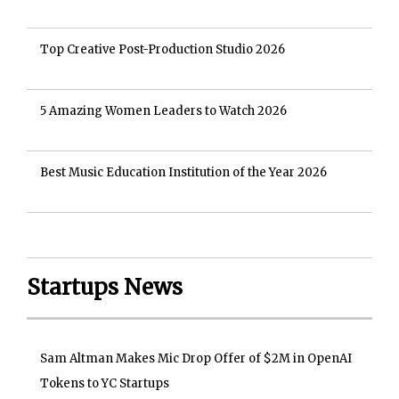
Top Creative Post-Production Studio 2026
5 Amazing Women Leaders to Watch 2026
Best Music Education Institution of the Year 2026
Startups News
Sam Altman Makes Mic Drop Offer of $2M in OpenAI
Tokens to YC Startups