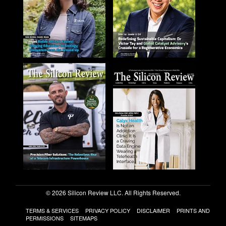
© 2026 Silicon Review LLC. All Rights Reserved.
TERMS & SERVICES
PRIVACY POLICY
DISCLAIMER
PRINTS AND
PERMISSIONS
SITEMAPS