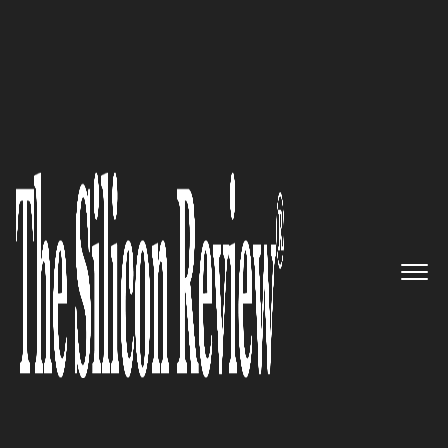
10 Fastest Growing Software Testing Companies
2016
Deploying the Most Robust test
management process Ever there
is: 360Logica
The Silicon Review