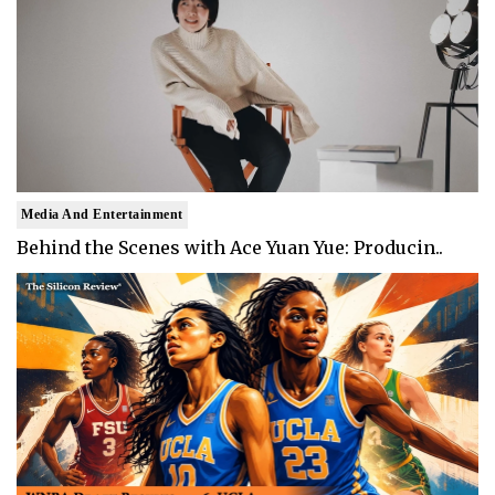
Media And Entertainment
Behind the Scenes with Ace Yuan Yue: Producin..