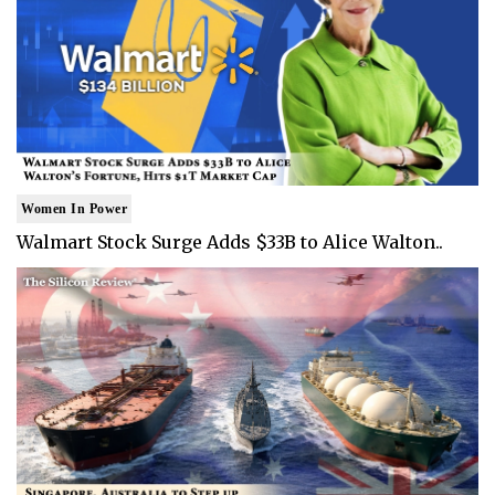
Women In Power
Walmart Stock Surge Adds $33B to Alice Walton..