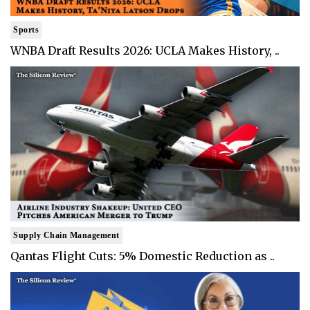
Sports
WNBA Draft Results 2026: UCLA Makes History, ..
Supply Chain Management
Qantas Flight Cuts: 5% Domestic Reduction as ..