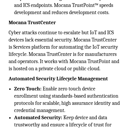
and ICS endpoints. Mocana TrustPoint™ speeds
development and reduces development costs.
Mocana TrustCenter
Cyber attacks continue to escalate but IoT and ICS
devices lack essential security. Mocana TrustCenter
is Services platform for automating the IoT security
lifecycle. Mocana TrustCenter is for manufacturers
and operators. It works with Mocana TrustPoint and
is hosted on a private cloud or public cloud.
Automated Security Lifecycle Management
Zero Touch:
Enable zero touch device
enrollment using standards-based authentication
protocols for scalable, high assurance identity and
credential management.
Automated Security:
Keep device and data
trustworthy and ensure a lifecycle of trust for