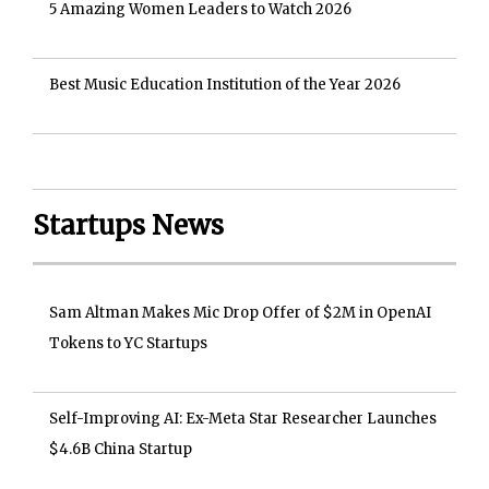
5 Amazing Women Leaders to Watch 2026
Best Music Education Institution of the Year 2026
Startups News
Sam Altman Makes Mic Drop Offer of $2M in OpenAI
Tokens to YC Startups
Self-Improving AI: Ex-Meta Star Researcher Launches
$4.6B China Startup