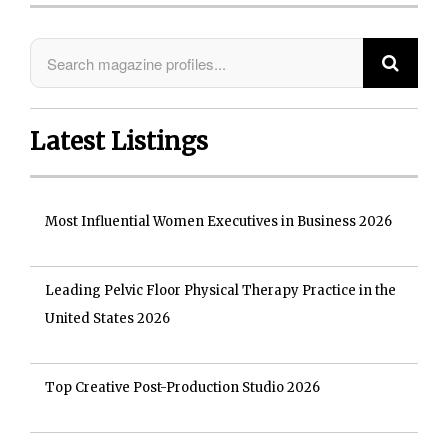
Latest Listings
Most Influential Women Executives in Business 2026
Leading Pelvic Floor Physical Therapy Practice in the
United States 2026
Top Creative Post-Production Studio 2026