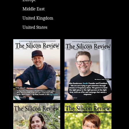
Middle East
United Kingdom
United States