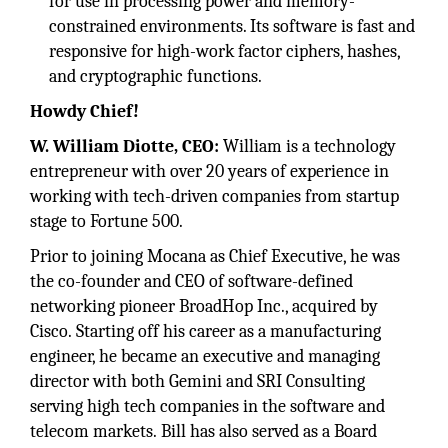
for use in processing power and memory-
constrained environments. Its software is fast and
responsive for high-work factor ciphers, hashes,
and cryptographic functions.
Howdy Chief!
W. William Diotte, CEO:
William is a technology
entrepreneur with over 20 years of experience in
working with tech-driven companies from startup
stage to Fortune 500.
Prior to joining Mocana as Chief Executive, he was
the co-founder and CEO of software-defined
networking pioneer BroadHop Inc., acquired by
Cisco. Starting off his career as a manufacturing
engineer, he became an executive and managing
director with both Gemini and SRI Consulting
serving high tech companies in the software and
telecom markets. Bill has also served as a Board