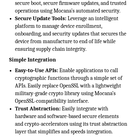
secure boot, secure ﬁrmware updates, and trusted
operations using Mocana’s automated security.
Secure Update Tools:
Leverage an intelligent
platform to manage device enrollment,
onboarding, and security updates that secures the
device from manufacture to end of life while
ensuring supply chain integrity.
Simple Integration
Easy-to-Use APIs:
Enable applications to call
cryptographic functions through a simple set of
APIs. Easily replace OpenSSL with a lightweight
military-grade crypto library using Mocana’s
OpenSSL-compatibility interface.
Trust Abstraction:
Easily integrate with
hardware and software-based secure elements
and crypto-accelerators using its trust abstraction
layer that simplifies and speeds integration.