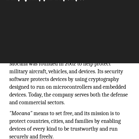
“Together, let's secure the Internet of Things
from the inside out.”
Mocana was founded in 2002 to help protect
military aircraft, vehicles, and devices. Its security
software protects devices by using cryptography
designed to run on microcontrollers and embedded
devices. Today, the company serves both the defense
and commercial sectors.
"Mocana"
means to set free, and its mission is to
protect countries, cities, and families by enabling
devices of every kind to be trustworthy and run
securely and freely.