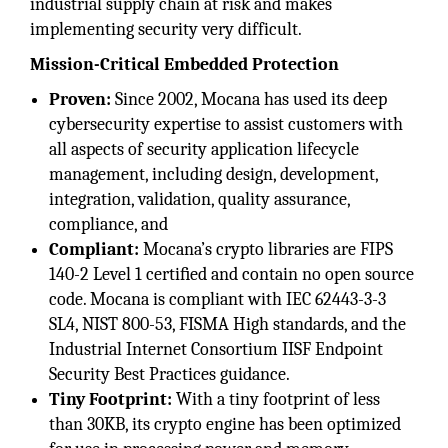
industrial supply chain at risk and makes
implementing security very difficult.
Mission-Critical Embedded Protection
Proven:
Since 2002, Mocana has used its deep
cybersecurity expertise to assist customers with
all aspects of security application lifecycle
management, including design, development,
integration, validation, quality assurance,
compliance, and
Compliant:
Mocana’s crypto libraries are FIPS
140-2 Level 1 certiﬁed and contain no open source
code. Mocana is compliant with IEC 62443-3-3
SL4, NIST 800-53, FISMA High standards, and the
Industrial Internet Consortium IISF Endpoint
Security Best Practices guidance.
Tiny Footprint:
With a tiny footprint of less
than 30KB, its crypto engine has been optimized