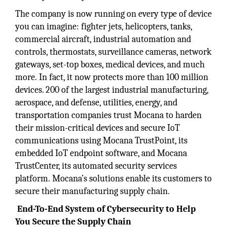
The company is now running on every type of device
you can imagine: fighter jets, helicopters, tanks,
commercial aircraft, industrial automation and
controls, thermostats, surveillance cameras, network
gateways, set-top boxes, medical devices, and much
more. In fact, it now protects more than 100 million
devices. 200 of the largest industrial manufacturing,
aerospace, and defense, utilities, energy, and
transportation companies trust Mocana to harden
their mission-critical devices and secure IoT
communications using Mocana TrustPoint, its
embedded IoT endpoint software, and Mocana
TrustCenter, its automated security services
platform. Mocana’s solutions enable its customers to
secure their manufacturing supply chain.
End-To-End System of Cybersecurity to Help
You Secure the Supply Chain