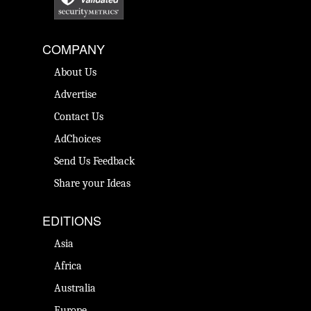
COMPANY
About Us
Advertise
Contact Us
AdChoices
Send Us Feedback
Share your Ideas
EDITIONS
Asia
Africa
Australia
Europe