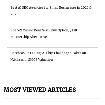
Best AI SEO Agencies for Small Businesses in 2025 &
2026
SpaceX Cursor Deal: $60B Buy Option, $10B
Partnership Alternative
Cerebras IPO Filing: AI Chip Challenger Takes on
Nvidia with $350B Valuation
MOST VIEWED ARTICLES