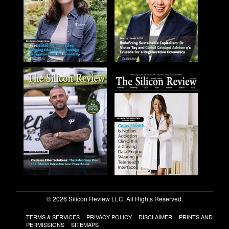
© 2026 Silicon Review LLC. All Rights Reserved.
TERMS & SERVICES
PRIVACY POLICY
DISCLAIMER
PRINTS AND
PERMISSIONS
SITEMAPS