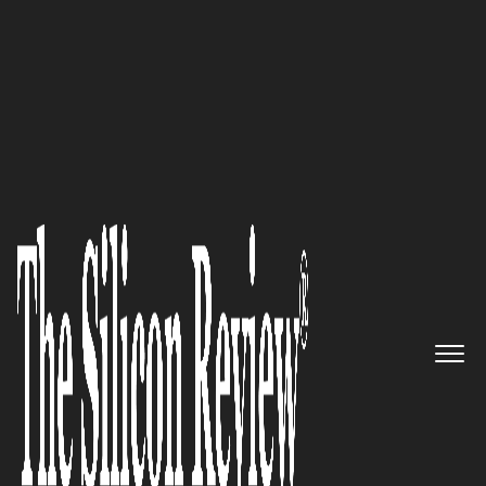
10 Fastest Growing Cyber Security Companies 2018
Driving the Internet of
TRUSTED Things: Mocana
The Silicon Review