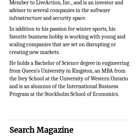
Member to LiveAction, Inc., and is an investor and
advisor to several companies in the software
infrastructure and security space.
In addition to his passion for winter sports, his
favorite business hobby is working with young and
scaling companies that are set on disrupting or
creating new markets.
He holds a Bachelor of Science degree in engineering
from Queen’s University in Kingston, an MBA from
the Ivey School at the University of Western Ontario
and is an alumnus of the International Business
Program at the Stockholm School of Economics.
Search Magazine