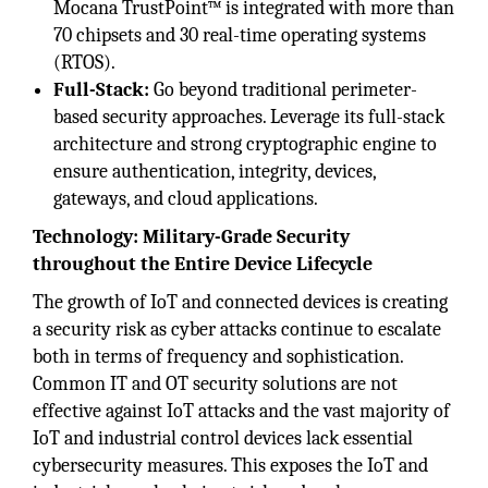
Mocana TrustPoint™ is integrated with more than
70 chipsets and 30 real-time operating systems
(RTOS).
Full-Stack:
Go beyond traditional perimeter-
based security approaches. Leverage its full-stack
architecture and strong cryptographic engine to
ensure authentication, integrity, devices,
gateways, and cloud applications.
Technology: Military-Grade Security
throughout the Entire Device Lifecycle
The growth of IoT and connected devices is creating
a security risk as cyber attacks continue to escalate
both in terms of frequency and sophistication.
Common IT and OT security solutions are not
effective against IoT attacks and the vast majority of
IoT and industrial control devices lack essential
cybersecurity measures. This exposes the IoT and