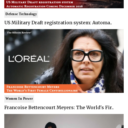
Defense Technology
US Military Draft registration system: Automa..
Women In Power
Francoise Bettencourt Meyers: The World's Fir..