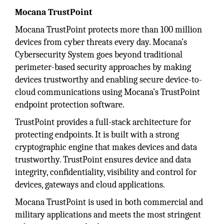
Mocana TrustPoint
Mocana TrustPoint protects more than 100 million
devices from cyber threats every day. Mocana’s
Cybersecurity System goes beyond traditional
perimeter-based security approaches by making
devices trustworthy and enabling secure device-to-
cloud communications using Mocana’s TrustPoint
endpoint protection software.
TrustPoint provides a full-stack architecture for
protecting endpoints. It is built with a strong
cryptographic engine that makes devices and data
trustworthy. TrustPoint ensures device and data
integrity, conﬁdentiality, visibility and control for
devices, gateways and cloud applications.
Mocana TrustPoint is used in both commercial and
military applications and meets the most stringent