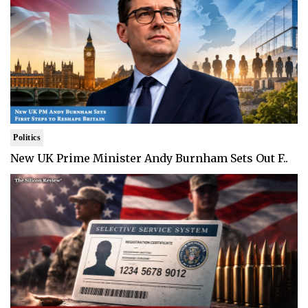
Politics
New UK Prime Minister Andy Burnham Sets Out F..