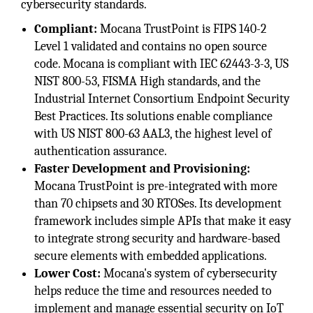
cybersecurity standards.
Compliant:
Mocana TrustPoint is FIPS 140-2
Level 1 validated and contains no open source
code. Mocana is compliant with IEC 62443-3-3, US
NIST 800-53, FISMA High standards, and the
Industrial Internet Consortium Endpoint Security
Best Practices. Its solutions enable compliance
with US NIST 800-63 AAL3, the highest level of
authentication assurance.
Faster Development and Provisioning:
Mocana TrustPoint is pre-integrated with more
than 70 chipsets and 30 RTOSes. Its development
framework includes simple APIs that make it easy
to integrate strong security and hardware-based
secure elements with embedded applications.
Lower Cost:
Mocana's system of cybersecurity
helps reduce the time and resources needed to
implement and manage essential security on IoT