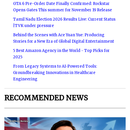
GTA 6 Pre-Order Date Finally Confirmed: Rockstar
Opens Gates This summer for November 19 Release
Tamil Nadu Election 2026 Results Live: Current Status
|TVK under pressure
Behind the Scenes with Ace Yuan Yue: Producing
Stories for a New Era of Global Digital Entertainment
5 Best Amazon Agency in the World - Top Picks for
2025
From Legacy Systems to AI-Powered Tools:
Groundbreaking Innovations in Healthcare
Engineering
RECOMMENDED NEWS