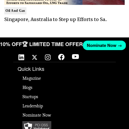
Oil And Gas
Singapore, Australia to Step up Efforts to Sa..
T 10% OFF
🏆 LIMITED TIME OFFER
Nominate Now →
Quick Links
Magazine
Blogs
Startups
Leadership
Nominate Now