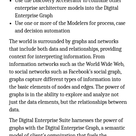
Use the Discovery Accelerator to combine other
enterprise architecture models into the Digital
Enterprise Graph
Use one or more of the Modelers for process, case
and decision automation
The world is surrounded by graphs and networks
that include both data and relationships, providing
context for interpreting information. From
information networks such as the World Wide Web,
to social networks such as Facebook’s social graph,
graphs capture different types of information into
the basic elements of nodes and edges. The power of
graphs is in the ability to explore and analyze not
just the data elements, but the relationships between
data.
The Digital Enterprise Suite harnesses the power of
graphs with the Digital Enterprise Graph, a semantic
model of client’s organization that fuels the