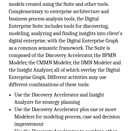
models created using the Suite and other tools.
Complementary to enterprise architecture and
business process analysis tools, the Digital
Enterprise Suite includes tools for discovering,
modeling, analyzing and finding insights into client’s
digital enterprise, with the Digital Enterprise Graph
as a common semantic framework. The Suite is
composed of the Discovery Accelerator, the BPMN
Modeler, the CMMN Modeler, the DMN Modeler and
the Insight Analyzer, all of which overlay the Digital
Enterprise Graph. Different activities may use
different combinations of these tools:
Use the Discovery Accelerator and Insight
Analyzer for strategy planning
Use the Discovery Accelerator plus one or more
Modelers for modeling process, case and decision
improvement