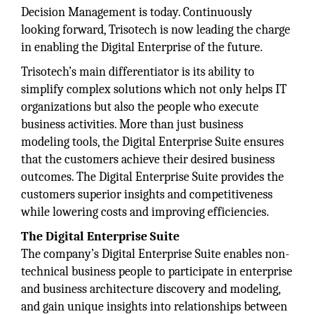
Decision Management is today. Continuously
looking forward, Trisotech is now leading the charge
in enabling the Digital Enterprise of the future.
Trisotech’s main differentiator is its ability to
simplify complex solutions which not only helps IT
organizations but also the people who execute
business activities. More than just business
modeling tools, the Digital Enterprise Suite ensures
that the customers achieve their desired business
outcomes. The Digital Enterprise Suite provides the
customers superior insights and competitiveness
while lowering costs and improving efficiencies.
The Digital Enterprise Suite
The company’s Digital Enterprise Suite enables non-
technical business people to participate in enterprise
and business architecture discovery and modeling,
and gain unique insights into relationships between