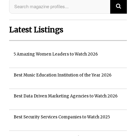
Latest Listings
5 Amazing Women Leaders to Watch 2026
Best Music Education Institution of the Year 2026
Best Data Driven Marketing Agencies to Watch 2026
Best Security Services Companies to Watch 2025