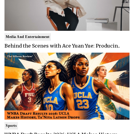
Media And Entertainment
Behind the Scenes with Ace Yuan Yue: Producin..
Sports