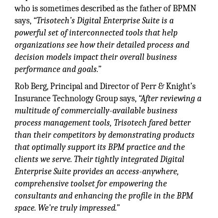
who is sometimes described as the father of BPMN
says,
“Trisotech’s Digital Enterprise Suite is a
powerful set of interconnected tools that help
organizations see how their detailed process and
decision models impact their overall business
performance and goals.”
Rob Berg, Principal and Director of Perr & Knight’s
Insurance Technology Group says,
“After reviewing a
multitude of commercially-available business
process management tools, Trisotech fared better
than their competitors by demonstrating products
that optimally support its BPM practice and the
clients we serve. Their tightly integrated Digital
Enterprise Suite provides an access-anywhere,
comprehensive toolset for empowering the
consultants and enhancing the profile in the BPM
space. We’re truly impressed.”