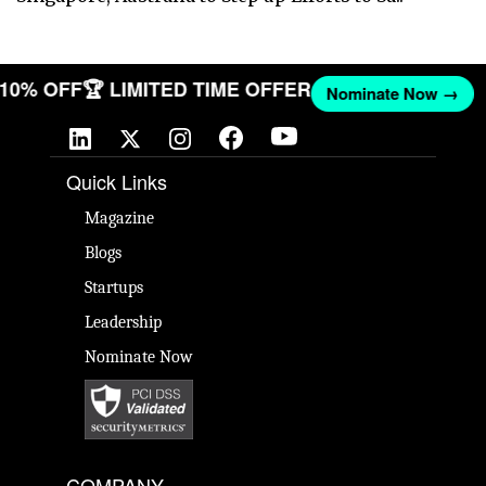
T 10% OFF
🏆 LIMITED TIME OFFER
Nominate Now →
Quick Links
Magazine
Blogs
Startups
Leadership
Nominate Now
COMPANY