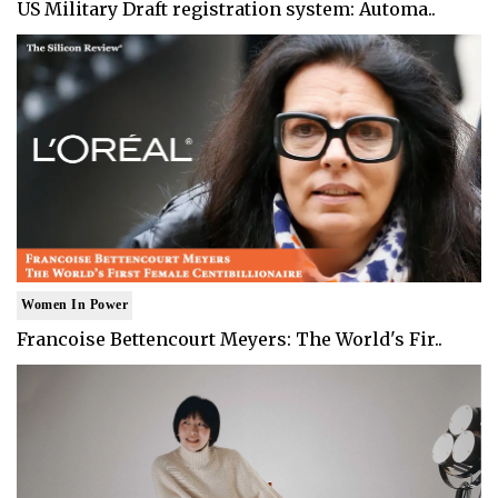
US Military Draft registration system: Automa..
Women In Power
Francoise Bettencourt Meyers: The World's Fir..