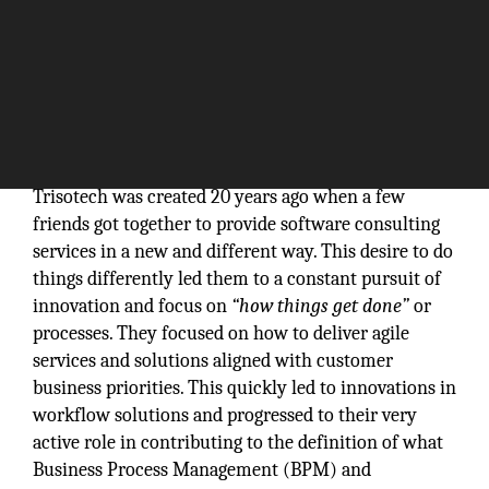
Trisotech was created 20 years ago when a few
friends got together to provide software consulting
services in a new and different way. This desire to do
things differently led them to a constant pursuit of
innovation and focus on
“how things get done”
or
processes. They focused on how to deliver agile
services and solutions aligned with customer
business priorities. This quickly led to innovations in
workflow solutions and progressed to their very
active role in contributing to the definition of what
Business Process Management (BPM) and