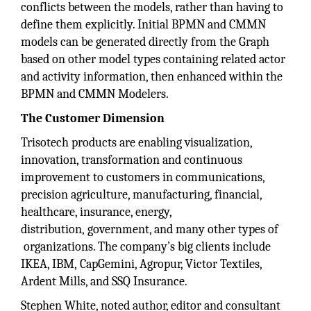
conflicts between the models, rather than having to
define them explicitly. Initial BPMN and CMMN
models can be generated directly from the Graph
based on other model types containing related actor
and activity information, then enhanced within the
BPMN and CMMN Modelers.
The Customer
Dimension
Trisotech products are enabling visualization,
innovation, transformation and continuous
improvement to customers in communications,
precision agriculture, manufacturing, financial,
healthcare, insurance, energy,
distribution, government, and many other types of
organizations. The company’s big clients include
IKEA, IBM, CapGemini, Agropur, Victor Textiles,
Ardent Mills, and SSQ Insurance.
Stephen White, noted author, editor and consultant