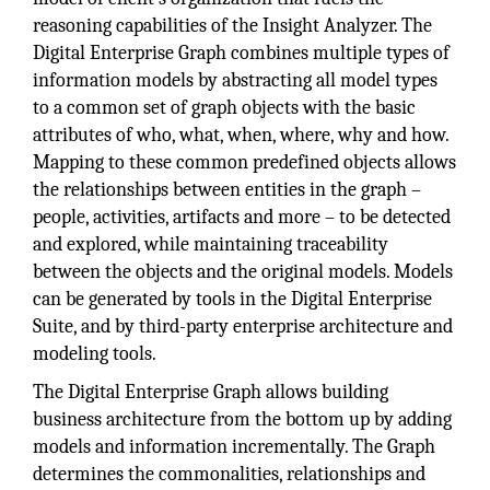
reasoning capabilities of the Insight Analyzer. The
Digital Enterprise Graph combines multiple types of
information models by abstracting all model types
to a common set of graph objects with the basic
attributes of who, what, when, where, why and how.
Mapping to these common predefined objects allows
the relationships between entities in the graph –
people, activities, artifacts and more – to be detected
and explored, while maintaining traceability
between the objects and the original models. Models
can be generated by tools in the Digital Enterprise
Suite, and by third-party enterprise architecture and
modeling tools.
The Digital Enterprise Graph allows building
business architecture from the bottom up by adding
models and information incrementally. The Graph
determines the commonalities, relationships and