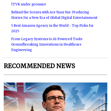
|TVK under pressure
Behind the Scenes with Ace Yuan Yue: Producing
Stories for a New Era of Global Digital Entertainment
5 Best Amazon Agency in the World - Top Picks for
2025
From Legacy Systems to AI-Powered Tools:
Groundbreaking Innovations in Healthcare
Engineering
RECOMMENDED NEWS