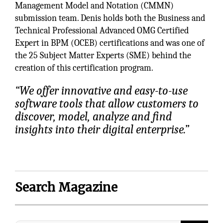
Management Model and Notation (CMMN)
submission team. Denis holds both the Business and
Technical Professional Advanced OMG Certified
Expert in BPM (OCEB) certifications and was one of
the 25 Subject Matter Experts (SME) behind the
creation of this certification program.
“We offer innovative and easy-to-use
software tools that allow customers to
discover, model, analyze and find
insights into their digital enterprise.”
Search Magazine