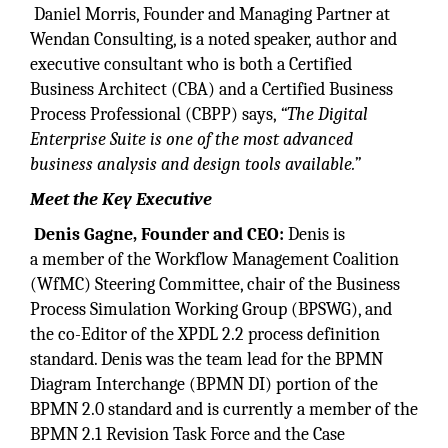
Daniel Morris, Founder and Managing Partner at
Wendan Consulting, is a noted speaker, author and
executive consultant who is both a Certified
Business Architect (CBA) and a Certified Business
Process Professional (CBPP) says,
“The Digital
Enterprise Suite is one of the most advanced
business analysis and design tools available.”
Meet the Key Executive
Denis Gagne, Founder and CEO:
Denis is
a member of the Workflow Management Coalition
(WfMC) Steering Committee, chair of the Business
Process Simulation Working Group (BPSWG), and
the co-Editor of the XPDL 2.2 process definition
standard. Denis was the team lead for the BPMN
Diagram Interchange (BPMN DI) portion of the
BPMN 2.0 standard and is currently a member of the
BPMN 2.1 Revision Task Force and the Case