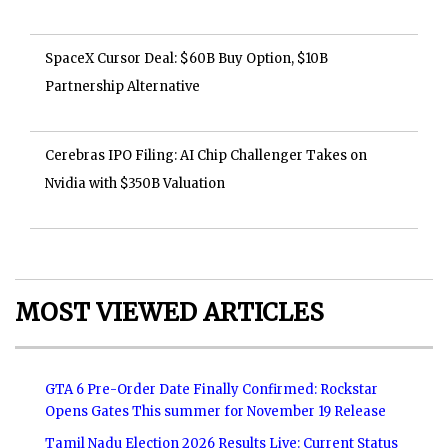
SpaceX Cursor Deal: $60B Buy Option, $10B
Partnership Alternative
Cerebras IPO Filing: AI Chip Challenger Takes on
Nvidia with $350B Valuation
MOST VIEWED ARTICLES
GTA 6 Pre-Order Date Finally Confirmed: Rockstar
Opens Gates This summer for November 19 Release
Tamil Nadu Election 2026 Results Live: Current Status