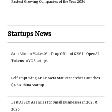
Fastest Growing Companies of the Year 2026
Startups News
Sam Altman Makes Mic Drop Offer of $2M in OpenAI
Tokens to YC Startups
Self-Improving AI: Ex-Meta Star Researcher Launches
$4.6B China Startup
Best AI SEO Agencies for Small Businesses in 2025 &
2026