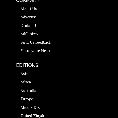
About Us
Advertise
Contact Us
AdChoices
Send Us Feedback
Share your Ideas
EDITIONS
Asia
Africa
Australia
Europe
Middle East
United Kingdom