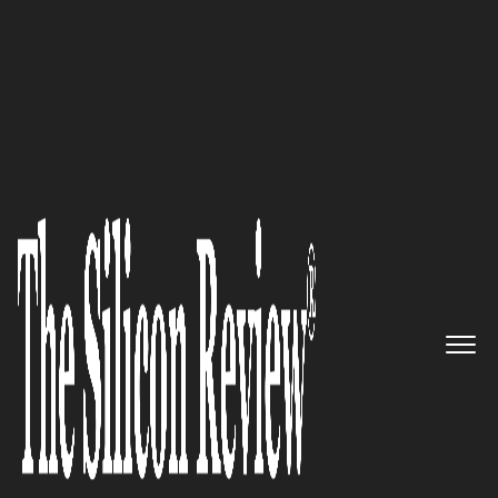
50 Most Admired Companies of the Year 2016
Innovators of a Highly Visual &
Interactive Cloud Software
Suite: Trisotech
The Silicon Review