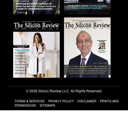
© 2026 Silicon Review LLC. All Rights Reserved.
TERMS & SERVICES
PRIVACY POLICY
DISCLAIMER
PRINTS AND
PERMISSIONS
SITEMAPS