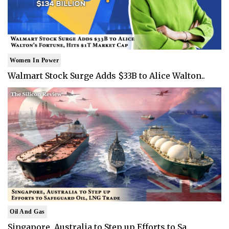
Women In Power
Walmart Stock Surge Adds $33B to Alice Walton..
Oil And Gas
Singapore, Australia to Step up Efforts to Sa..