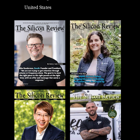
United States