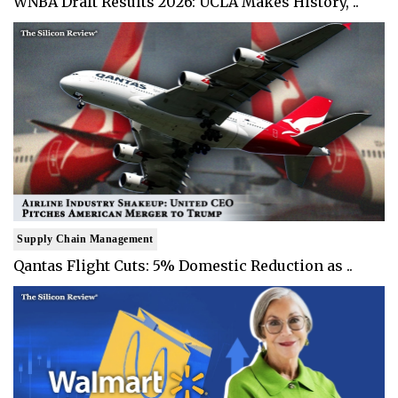
WNBA Draft Results 2026: UCLA Makes History, ..
Supply Chain Management
Qantas Flight Cuts: 5% Domestic Reduction as ..