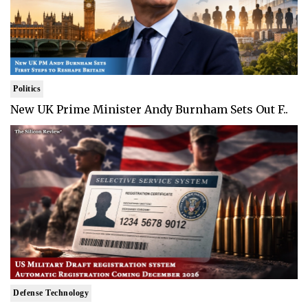
Politics
New UK Prime Minister Andy Burnham Sets Out F..
Defense Technology