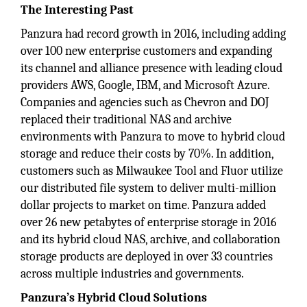
The Interesting Past
Panzura had record growth in 2016, including adding
over 100 new enterprise customers and expanding
its channel and alliance presence with leading cloud
providers AWS, Google, IBM, and Microsoft Azure.
Companies and agencies such as Chevron and DOJ
replaced their traditional NAS and archive
environments with Panzura to move to hybrid cloud
storage and reduce their costs by 70%. In addition,
customers such as Milwaukee Tool and Fluor utilize
our distributed file system to deliver multi-million
dollar projects to market on time. Panzura added
over 26 new petabytes of enterprise storage in 2016
and its hybrid cloud NAS, archive, and collaboration
storage products are deployed in over 33 countries
across multiple industries and governments.
Panzura’s Hybrid Cloud Solutions