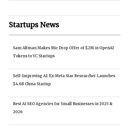
Startups News
Sam Altman Makes Mic Drop Offer of $2M in OpenAI
Tokens to YC Startups
Self-Improving AI: Ex-Meta Star Researcher Launches
$4.6B China Startup
Best AI SEO Agencies for Small Businesses in 2025 &
2026