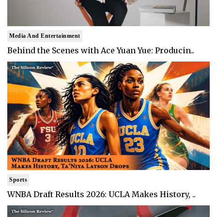
Media And Entertainment
Behind the Scenes with Ace Yuan Yue: Producin..
Sports
WNBA Draft Results 2026: UCLA Makes History, ..