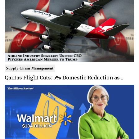
Supply Chain Management
Qantas Flight Cuts: 5% Domestic Reduction as ..