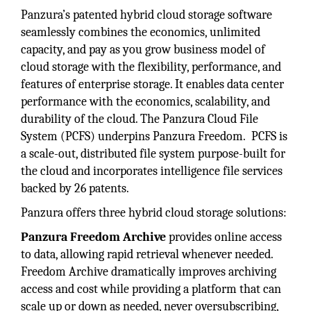
Panzura’s patented hybrid cloud storage software
seamlessly combines the economics, unlimited
capacity, and pay as you grow business model of
cloud storage with the flexibility, performance, and
features of enterprise storage. It enables data center
performance with the economics, scalability, and
durability of the cloud. The Panzura Cloud File
System (PCFS) underpins Panzura Freedom. PCFS is
a scale-out, distributed file system purpose-built for
the cloud and incorporates intelligence file services
backed by 26 patents.
Panzura offers three hybrid cloud storage solutions:
Panzura Freedom Archive
provides online access
to data, allowing rapid retrieval whenever needed.
Freedom Archive dramatically improves archiving
access and cost while providing a platform that can
scale up or down as needed, never oversubscribing,