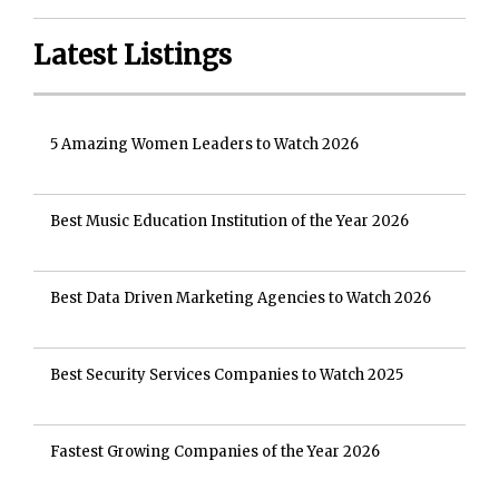
Latest Listings
5 Amazing Women Leaders to Watch 2026
Best Music Education Institution of the Year 2026
Best Data Driven Marketing Agencies to Watch 2026
Best Security Services Companies to Watch 2025
Fastest Growing Companies of the Year 2026