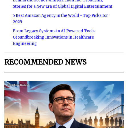
Behind the Scenes with Ace Yuan Yue: Producing
Stories for a New Era of Global Digital Entertainment
5 Best Amazon Agency in the World - Top Picks for
2025
From Legacy Systems to AI-Powered Tools:
Groundbreaking Innovations in Healthcare
Engineering
RECOMMENDED NEWS