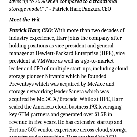
saves up to 70% when compared to a traditional
storage model.” ,”
- Patrick Harr, Panzura CEO
Meet the Wit
Patrick Harr, CEO:
With more than two decades of
industry experience, Harr joins the company after
holding positions as vice president and general
manager at Hewlett-Packard Enterprise (HPE), vice
president at VMWare as well as a go-to-market
leader and CEO of multiple start-ups, including cloud
storage pioneer Nirvanix which he founded,
Preventsys which was acquired by McAfee and
storage networking leader Sanera which was
acquired by McDATA/Brocade. While at HPE, Harr
scaled the Americas cloud business 19X leveraging
key GTM partners and generated over $1.5B in
revenue in five years. He has extensive startup and
Fortune 500 vendor experience across cloud, storage,