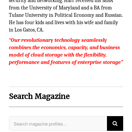
security and networking. Harr received his MBA
from the University of Maryland and a BA from
Tulane University in Political Economy and Russian.
He has four kids and lives with his wife and family
in Los Gatos, CA.
“Our revolutionary technology seamlessly
combines the economics, capacity, and business
model of cloud storage with the flexibility,
performance and features of enterprise storage”
Search Magazine