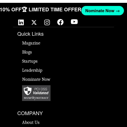
T 10% OFF
🏆 LIMITED TIME OFFER
Nominate Now →
Quick Links
Magazine
Blogs
Startups
Leadership
Nominate Now
COMPANY
About Us