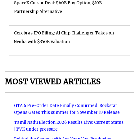
SpaceX Cursor Deal: $60B Buy Option, $10B
Partnership Alternative
Cerebras IPO Filing: AI Chip Challenger Takes on
Nvidia with $350B Valuation
MOST VIEWED ARTICLES
GTA 6 Pre-Order Date Finally Confirmed: Rockstar
Opens Gates This summer for November 19 Release
Tamil Nadu Election 2026 Results Live: Current Status
|TVK under pressure