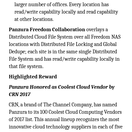
larger number of offices. Every location has
read/write capability locally and read capability
at other locations.
Panzura Freedom Collaboration
overlays a
Distributed Cloud File System over all Freedom NAS
locations with Distributed File Locking and Global
Dedupe; each site is in the same single Distributed
File System and has read/write capability locally in
that file system.
Highlighted Reward
Panzura Honored as Coolest Cloud Vendor by
CRN 2017
CRN, a brand of The Channel Company, has named
Panzura to its 100 Coolest Cloud Computing Vendors
of 2017 list. This annual lineup recognizes the most
innovative cloud technology suppliers in each of five