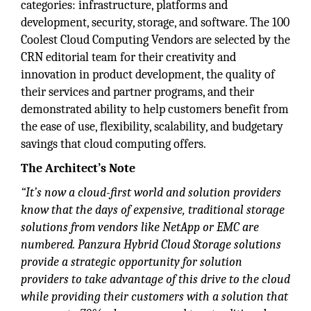
categories: infrastructure, platforms and
development, security, storage, and software. The 100
Coolest Cloud Computing Vendors are selected by the
CRN editorial team for their creativity and
innovation in product development, the quality of
their services and partner programs, and their
demonstrated ability to help customers benefit from
the ease of use, flexibility, scalability, and budgetary
savings that cloud computing offers.
The Architect’s Note
“It’s now a cloud-first world and solution providers
know that the days of expensive, traditional storage
solutions from vendors like NetApp or EMC are
numbered. Panzura Hybrid Cloud Storage solutions
provide a strategic opportunity for solution
providers to take advantage of this drive to the cloud
while providing their customers with a solution that