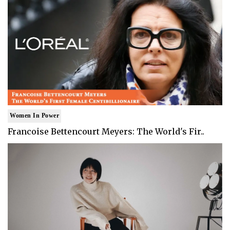
Women In Power
Francoise Bettencourt Meyers: The World's Fir..