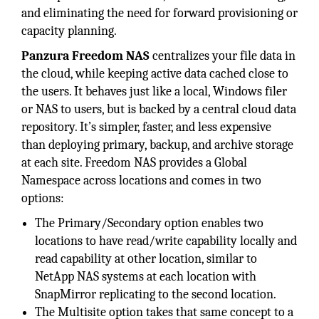
and eliminating the need for forward provisioning or
capacity planning.
Panzura Freedom NAS
centralizes your file data in
the cloud, while keeping active data cached close to
the users. It behaves just like a local, Windows filer
or NAS to users, but is backed by a central cloud data
repository. It’s simpler, faster, and less expensive
than deploying primary, backup, and archive storage
at each site. Freedom NAS provides a Global
Namespace across locations and comes in two
options:
The Primary/Secondary option enables two
locations to have read/write capability locally and
read capability at other location, similar to
NetApp NAS systems at each location with
SnapMirror replicating to the second location.
The Multisite option takes that same concept to a