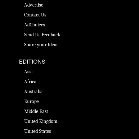
Advertise
Contact Us
AdChoices
Send Us Feedback
Share your Ideas
EDITIONS
Asia
Africa
Australia
Europe
Middle East
United Kingdom
United States