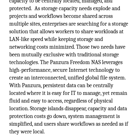
capacity to be centrally located, managed, and
protected. As storage capacity needs explode and
projects and workflows become shared across
multiple sites, enterprises are searching for a storage
solution that allows workers to share workloads at
LAN-like speed while keeping storage and
networking costs minimized. Those two needs have
been mutually exclusive with traditional storage
technologies. The Panzura Freedom NAS leverages
high-performance, secure Internet technology to
create an interconnected, unified global file system.
With Panzura, persistent data can be centrally
located where it is easy for IT to manage, yet remain
fluid and easy to access, regardless of physical
location. Storage islands disappear, capacity and data
protection costs go down, system management is
simplified, and users share workflows as needed as if
they were local.