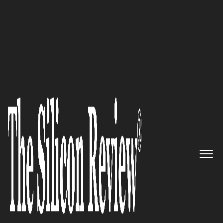
10 Fastest Growing Cloud Computing Companies
2017
Panzura Has Developed
Through Years of Experience in
File System & Network
Performance Optimization
The Silicon Review