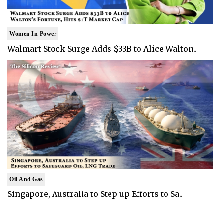
Women In Power
Walmart Stock Surge Adds $33B to Alice Walton..
Oil And Gas
Singapore, Australia to Step up Efforts to Sa..