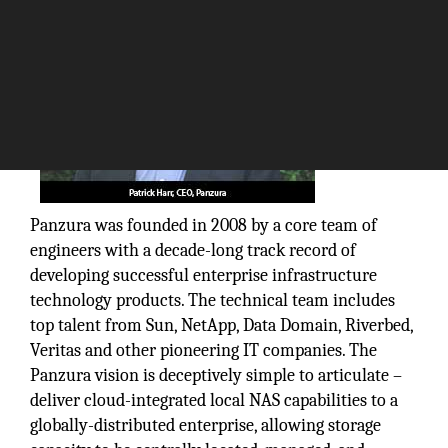
Panzura was founded in 2008 by a core team of
engineers with a decade-long track record of
developing successful enterprise infrastructure
technology products. The technical team includes
top talent from Sun, NetApp, Data Domain, Riverbed,
Veritas and other pioneering IT companies. The
Panzura vision is deceptively simple to articulate –
deliver cloud-integrated local NAS capabilities to a
globally-distributed enterprise, allowing storage