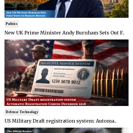
Politics
New UK Prime Minister Andy Burnham Sets Out F..
Defense Technology
US Military Draft registration system: Automa..