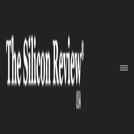
>>
>>
>>
Home
Technology
Aerospace
NASA
created a prototype lande...
AEROSPACE
NASA created a prototype
lander to carry commercial
payload to the moon’s surface