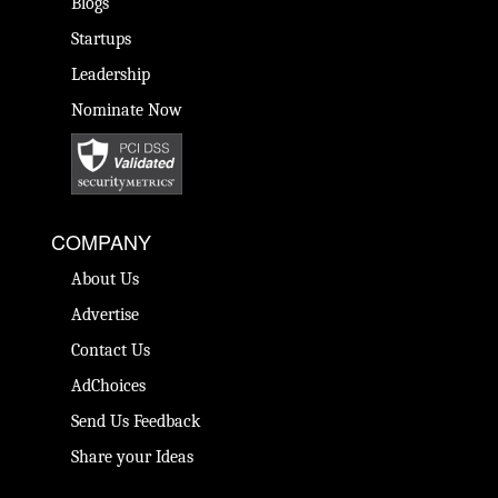
Blogs
Startups
Leadership
Nominate Now
COMPANY
About Us
Advertise
Contact Us
AdChoices
Send Us Feedback
Share your Ideas