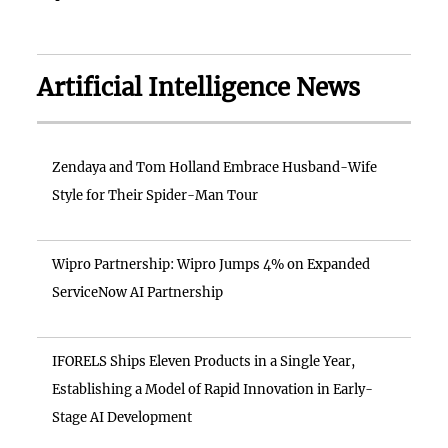
Artificial Intelligence News
Zendaya and Tom Holland Embrace Husband-Wife
Style for Their Spider-Man Tour
Wipro Partnership: Wipro Jumps 4% on Expanded
ServiceNow AI Partnership
IFORELS Ships Eleven Products in a Single Year,
Establishing a Model of Rapid Innovation in Early-
Stage AI Development