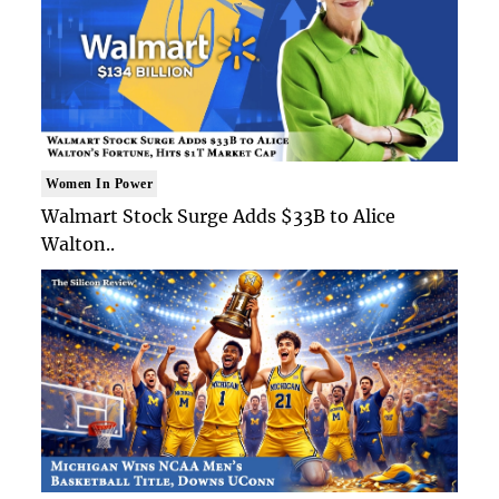
Women In Power
Walmart Stock Surge Adds $33B to Alice
Walton..