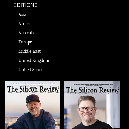
EDITIONS
Asia
Africa
Australia
Europe
Middle East
United Kingdom
United States