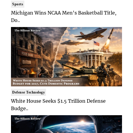
Sports
Michigan Wins NCAA Men's Basketball Title,
Do..
Defense Technology
White House Seeks $1.5 Trillion Defense
Budge..