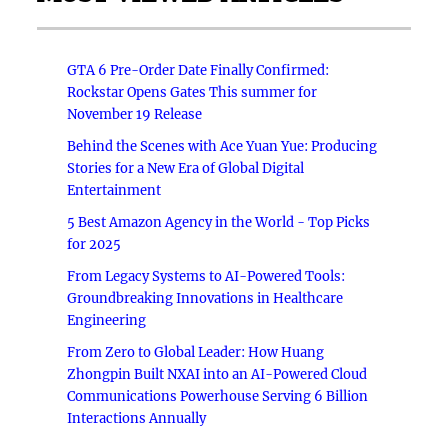
GTA 6 Pre-Order Date Finally Confirmed:
Rockstar Opens Gates This summer for
November 19 Release
Behind the Scenes with Ace Yuan Yue: Producing
Stories for a New Era of Global Digital
Entertainment
5 Best Amazon Agency in the World - Top Picks
for 2025
From Legacy Systems to AI-Powered Tools:
Groundbreaking Innovations in Healthcare
Engineering
From Zero to Global Leader: How Huang
Zhongpin Built NXAI into an AI-Powered Cloud
Communications Powerhouse Serving 6 Billion
Interactions Annually