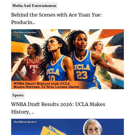
Media And Entertainment
Behind the Scenes with Ace Yuan Yue:
Producin..
Sports
WNBA Draft Results 2026: UCLA Makes
History, ..