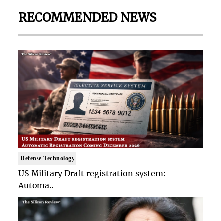
RECOMMENDED NEWS
Defense Technology
US Military Draft registration system:
Automa..