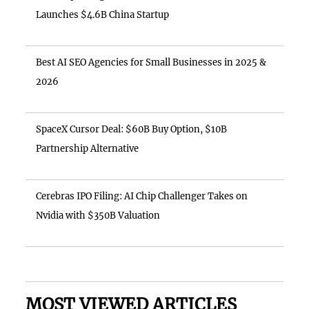
Launches $4.6B China Startup
Best AI SEO Agencies for Small Businesses in 2025 &
2026
SpaceX Cursor Deal: $60B Buy Option, $10B
Partnership Alternative
Cerebras IPO Filing: AI Chip Challenger Takes on
Nvidia with $350B Valuation
MOST VIEWED ARTICLES