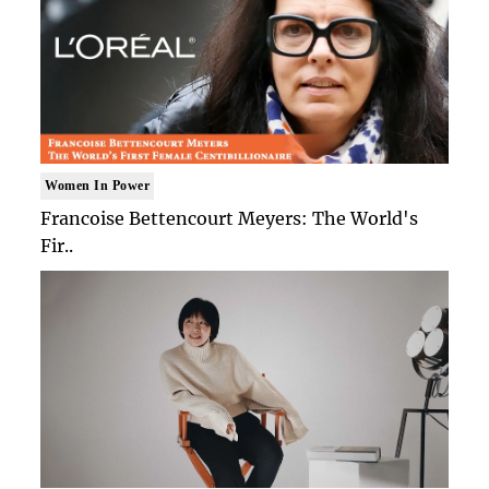
Women In Power
Francoise Bettencourt Meyers: The World's
Fir..