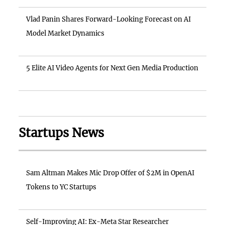
Vlad Panin Shares Forward-Looking Forecast on AI
Model Market Dynamics
5 Elite AI Video Agents for Next Gen Media Production
Startups News
Sam Altman Makes Mic Drop Offer of $2M in OpenAI
Tokens to YC Startups
Self-Improving AI: Ex-Meta Star Researcher