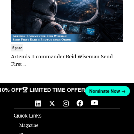
Space
Artemis II commander Reid Wiseman Send
First ..
 10% OFF
🏆 LIMITED TIME OFFER
Nominate Now →
Quick Links
Magazine