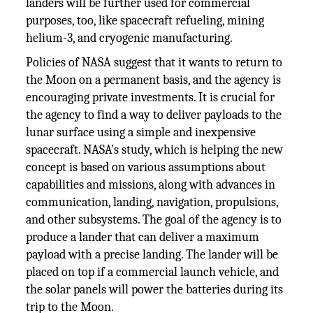
landers will be further used for commercial
purposes, too, like spacecraft refueling, mining
helium-3, and cryogenic manufacturing.
Policies of NASA suggest that it wants to return to
the Moon on a permanent basis, and the agency is
encouraging private investments. It is crucial for
the agency to find a way to deliver payloads to the
lunar surface using a simple and inexpensive
spacecraft. NASA’s study, which is helping the new
concept is based on various assumptions about
capabilities and missions, along with advances in
communication, landing, navigation, propulsions,
and other subsystems. The goal of the agency is to
produce a lander that can deliver a maximum
payload with a precise landing. The lander will be
placed on top if a commercial launch vehicle, and
the solar panels will power the batteries during its
trip to the Moon.