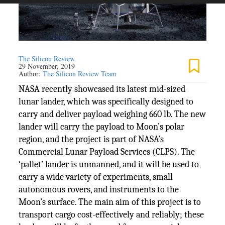
The Silicon Review
29 November, 2019
Author:
The Silicon Review Team
NASA recently showcased its latest mid-sized
lunar lander, which was specifically designed to
carry and deliver payload weighing 660 lb. The new
lander will carry the payload to Moon’s polar
region, and the project is part of NASA’s
Commercial Lunar Payload Services (CLPS). The
‘pallet’ lander is unmanned, and it will be used to
carry a wide variety of experiments, small
autonomous rovers, and instruments to the
Moon’s surface. The main aim of this project is to
transport cargo cost-effectively and reliably; these