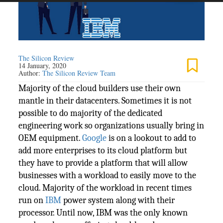
The Silicon Review
14 January, 2020
Author:
The Silicon Review Team
Majority of the cloud builders use their own
mantle in their datacenters. Sometimes it is not
possible to do majority of the dedicated
engineering work so organizations usually bring in
OEM equipment.
Google
is on a lookout to add to
add more enterprises to its cloud platform but
they have to provide a platform that will allow
businesses with a workload to easily move to the
cloud. Majority of the workload in recent times
run on
IBM
power system along with their
processor. Until now, IBM was the only known