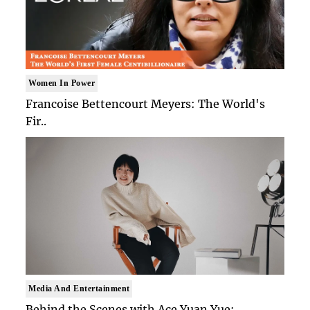
Women In Power
Francoise Bettencourt Meyers: The World's
Fir..
Media And Entertainment
Behind the Scenes with Ace Yuan Yue: