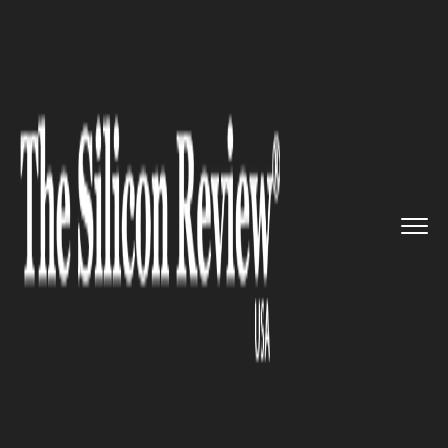
>>
>>
>>
Home
Platform
IBM
Google partnered
with IBM to m...
IBM
Google partnered with IBM to
move their power system to its
cloud