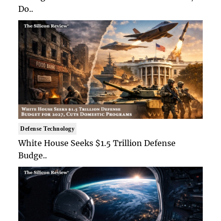
Do..
Defense Technology
White House Seeks $1.5 Trillion Defense
Budge..