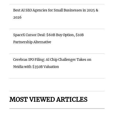
Best AI SEO Agencies for Small Businesses in 2025 &
2026
SpaceX Cursor Deal: $60B Buy Option, $10B
Partnership Alternative
Cerebras IPO Filing: AI Chip Challenger Takes on
Nvidia with $350B Valuation
MOST VIEWED ARTICLES