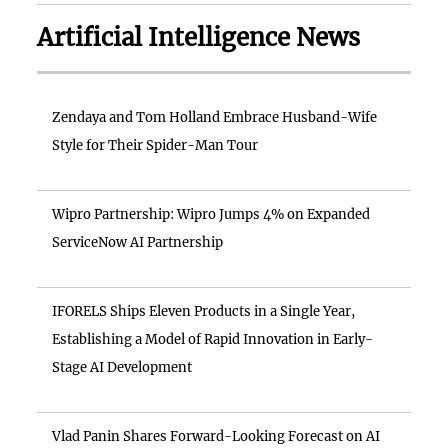
Artificial Intelligence News
Zendaya and Tom Holland Embrace Husband-Wife
Style for Their Spider-Man Tour
Wipro Partnership: Wipro Jumps 4% on Expanded
ServiceNow AI Partnership
IFORELS Ships Eleven Products in a Single Year,
Establishing a Model of Rapid Innovation in Early-
Stage AI Development
Vlad Panin Shares Forward-Looking Forecast on AI