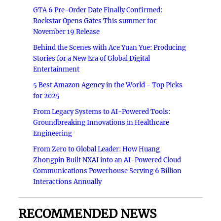
GTA 6 Pre-Order Date Finally Confirmed:
Rockstar Opens Gates This summer for
November 19 Release
Behind the Scenes with Ace Yuan Yue: Producing
Stories for a New Era of Global Digital
Entertainment
5 Best Amazon Agency in the World - Top Picks
for 2025
From Legacy Systems to AI-Powered Tools:
Groundbreaking Innovations in Healthcare
Engineering
From Zero to Global Leader: How Huang
Zhongpin Built NXAI into an AI-Powered Cloud
Communications Powerhouse Serving 6 Billion
Interactions Annually
RECOMMENDED NEWS