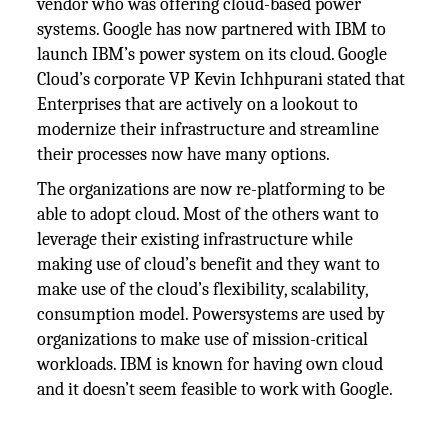
vendor who was offering cloud-based power
systems. Google has now partnered with IBM to
launch IBM’s power system on its cloud. Google
Cloud’s corporate VP Kevin Ichhpurani stated that
Enterprises that are actively on a lookout to
modernize their infrastructure and streamline
their processes now have many options.
The organizations are now re-platforming to be
able to adopt cloud. Most of the others want to
leverage their existing infrastructure while
making use of cloud’s benefit and they want to
make use of the cloud’s flexibility, scalability,
consumption model. Powersystems are used by
organizations to make use of mission-critical
workloads. IBM is known for having own cloud
and it doesn’t seem feasible to work with Google.