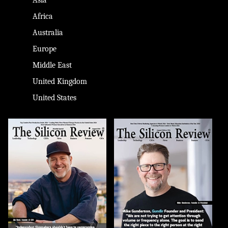
Africa
Australia
Europe
Middle East
United Kingdom
United States