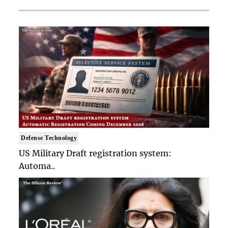
Defense Technology
US Military Draft registration system:
Automa..