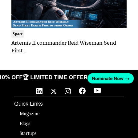
Space
Artemis II commander Reid Wiseman Send
First ..
 10% OFF
🏆 LIMITED TIME OFFER
Nominate Now →
Quick Links
Magazine
Blogs
Startups