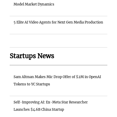
Model Market Dynamics
5 Elite AI Video Agents for Next Gen Media Production
Startups News
Sam Altman Makes Mic Drop Offer of $2M in OpenAI
Tokens to YC Startups
Self-Improving AI: Ex-Meta Star Researcher
Launches $4.6B China Startup