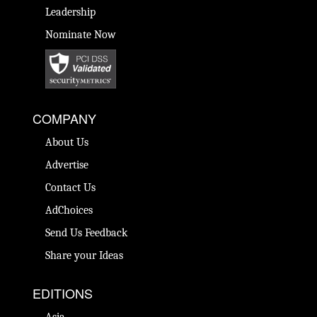
Leadership
Nominate Now
COMPANY
About Us
Advertise
Contact Us
AdChoices
Send Us Feedback
Share your Ideas
EDITIONS
Asia