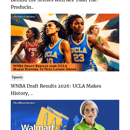
Producin..
Sports
WNBA Draft Results 2026: UCLA Makes
History, ..