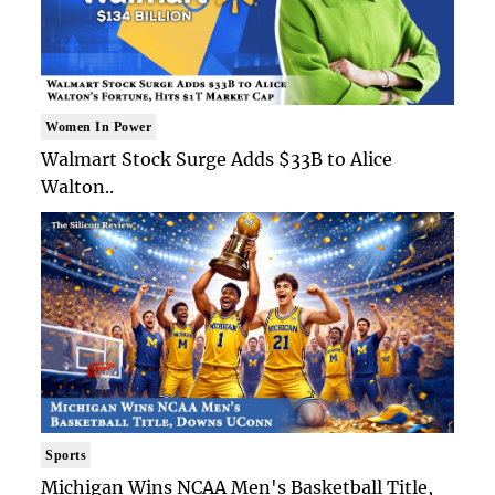
Women In Power
Walmart Stock Surge Adds $33B to Alice
Walton..
Sports
Michigan Wins NCAA Men's Basketball Title,