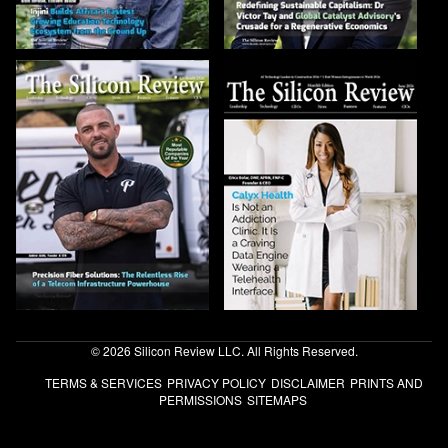
© 2026 Silicon Review LLC. All Rights Reserved.
TERMS & SERVICES
PRIVACY POLICY
DISCLAIMER
PRINTS AND
PERMISSIONS
SITEMAPS