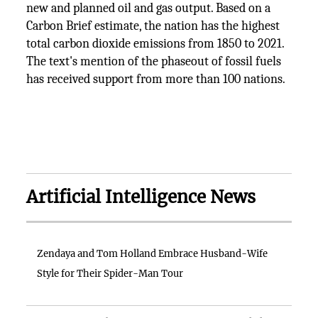
new and planned oil and gas output. Based on a
Carbon Brief estimate, the nation has the highest
total carbon dioxide emissions from 1850 to 2021.
The text's mention of the phaseout of fossil fuels
has received support from more than 100 nations.
Artificial Intelligence News
Zendaya and Tom Holland Embrace Husband-Wife
Style for Their Spider-Man Tour