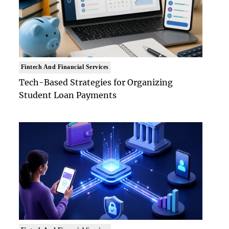
Fintech And Financial Services
Tech-Based Strategies for Organizing
Student Loan Payments