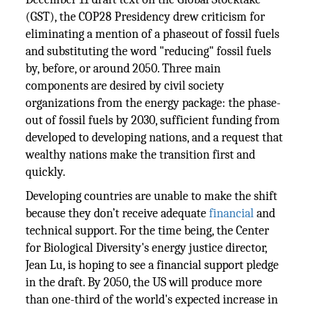
(GST), the COP28 Presidency drew criticism for
eliminating a mention of a phaseout of fossil fuels
and substituting the word "reducing" fossil fuels
by, before, or around 2050. Three main
components are desired by civil society
organizations from the energy package: the phase-
out of fossil fuels by 2030, sufficient funding from
developed to developing nations, and a request that
wealthy nations make the transition first and
quickly.
Developing countries are unable to make the shift
because they don’t receive adequate
financial
and
technical support. For the time being, the Center
for Biological Diversity's energy justice director,
Jean Lu, is hoping to see a financial support pledge
in the draft. By 2050, the US will produce more
than one-third of the world's expected increase in