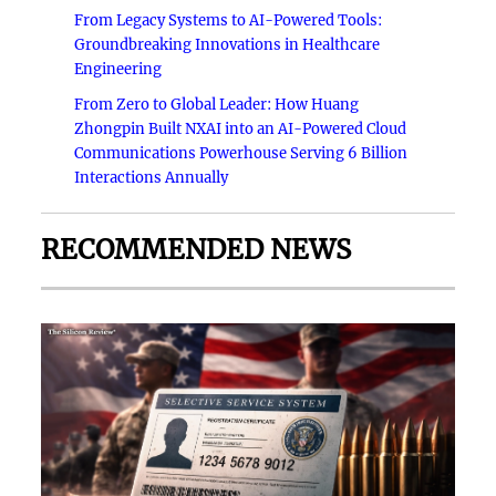
From Legacy Systems to AI-Powered Tools:
Groundbreaking Innovations in Healthcare
Engineering
From Zero to Global Leader: How Huang
Zhongpin Built NXAI into an AI-Powered Cloud
Communications Powerhouse Serving 6 Billion
Interactions Annually
RECOMMENDED NEWS