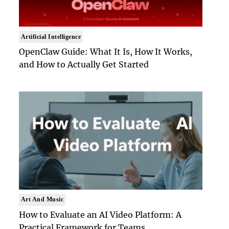
Artificial Intelligence
OpenClaw Guide: What It Is, How It Works,
and How to Actually Get Started
Art And Music
How to Evaluate an AI Video Platform: A
Practical Framework for Teams