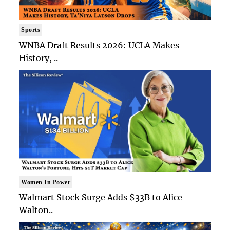
Sports
WNBA Draft Results 2026: UCLA Makes
History, ..
Women In Power
Walmart Stock Surge Adds $33B to Alice
Walton..