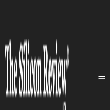
>>
>>
>>
Home
Industry
Oil and gas
Civil
society is demanding the...
OIL AND GAS
Civil society is demanding the
US to help lesser developed
countries to phaseout fossil
fuels