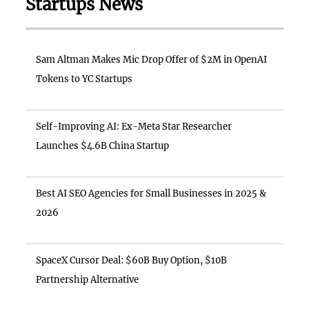
Startups News
Sam Altman Makes Mic Drop Offer of $2M in OpenAI
Tokens to YC Startups
Self-Improving AI: Ex-Meta Star Researcher
Launches $4.6B China Startup
Best AI SEO Agencies for Small Businesses in 2025 &
2026
SpaceX Cursor Deal: $60B Buy Option, $10B
Partnership Alternative