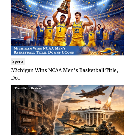
Sports
Michigan Wins NCAA Men's Basketball Title,
Do..