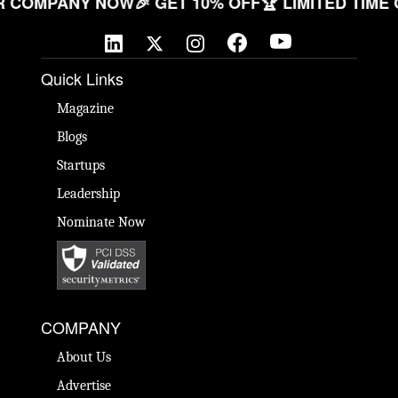
E YOUR COMPANY NOW
🎉 GET 10% OFF
🏆 LIMITED
Quick Links
Magazine
Blogs
Startups
Leadership
Nominate Now
COMPANY
About Us
Advertise