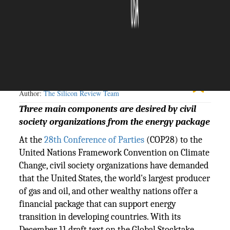
The Silicon Review
13 December, 2023
Author:
The Silicon Review Team
Three main components are desired by civil
society organizations from the energy package
At the
28th Conference of Parties
(COP28) to the
United Nations Framework Convention on Climate
Change, civil society organizations have demanded
that the United States, the world's largest producer
of gas and oil, and other wealthy nations offer a
financial package that can support energy
transition in developing countries. With its
December 11 draft text on the Global Stocktake