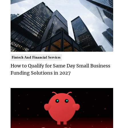
Fintech And Financial Services
How to Qualify for Same Day Small Business
Funding Solutions in 2027