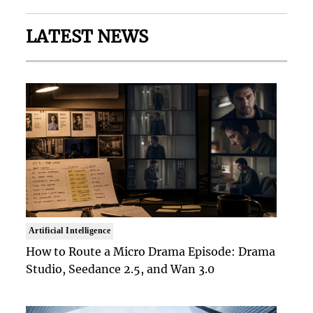
LATEST NEWS
Artificial Intelligence
How to Route a Micro Drama Episode: Drama
Studio, Seedance 2.5, and Wan 3.0