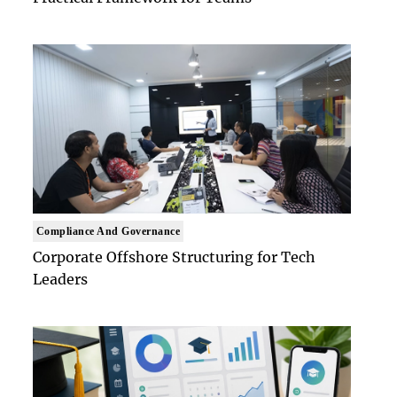
Compliance And Governance
Corporate Offshore Structuring for Tech
Leaders