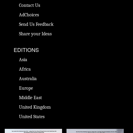
Contact Us
AdChoices
Send Us Feedback
Share your Ideas
EDITIONS
Asia
Africa
Australia
Europe
Middle East
United Kingdom
United States