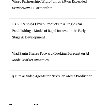
Wipro Partnership: Wipro Jumps 4% on Expanded
ServiceNow AI Partnership
IFORELS Ships Eleven Products in a Single Year,
Establishing a Model of Rapid Innovation in Early-
Stage AI Development
Vlad Panin Shares Forward-Looking Forecast on AI
Model Market Dynamics
5 Elite AI Video Agents for Next Gen Media Production