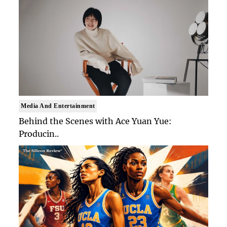
Media And Entertainment
Behind the Scenes with Ace Yuan Yue:
Producin..