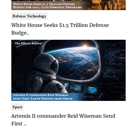
Defense Technology
White House Seeks $1.5 Trillion Defense
Budge..
Space
Artemis II commander Reid Wiseman Send
First ..