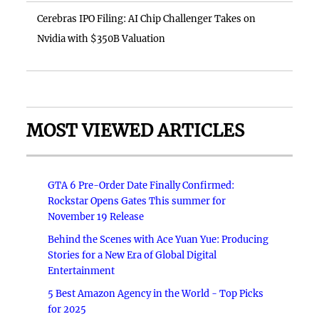
Cerebras IPO Filing: AI Chip Challenger Takes on
Nvidia with $350B Valuation
MOST VIEWED ARTICLES
GTA 6 Pre-Order Date Finally Confirmed:
Rockstar Opens Gates This summer for
November 19 Release
Behind the Scenes with Ace Yuan Yue: Producing
Stories for a New Era of Global Digital
Entertainment
5 Best Amazon Agency in the World - Top Picks
for 2025