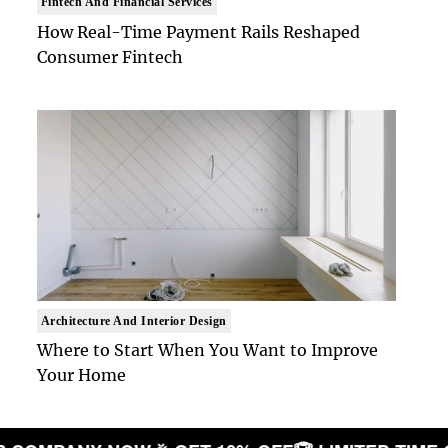
Fintech And Financial Services
How Real-Time Payment Rails Reshaped
Consumer Fintech
Architecture And Interior Design
Where to Start When You Want to Improve
Your Home