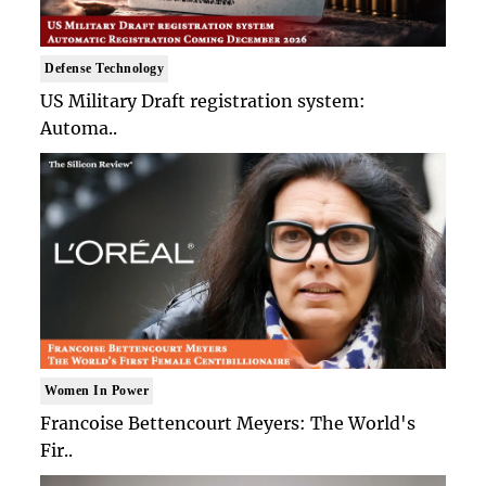
Defense Technology
US Military Draft registration system:
Automa..
Women In Power
Francoise Bettencourt Meyers: The World's
Fir..