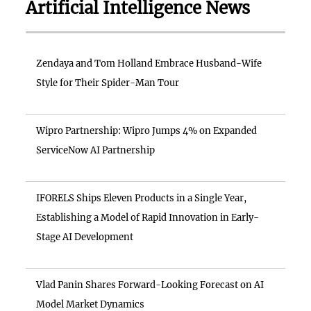
Artificial Intelligence News
Zendaya and Tom Holland Embrace Husband-Wife
Style for Their Spider-Man Tour
Wipro Partnership: Wipro Jumps 4% on Expanded
ServiceNow AI Partnership
IFORELS Ships Eleven Products in a Single Year,
Establishing a Model of Rapid Innovation in Early-
Stage AI Development
Vlad Panin Shares Forward-Looking Forecast on AI
Model Market Dynamics