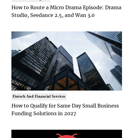
How to Route a Micro Drama Episode: Drama
Studio, Seedance 2.5, and Wan 3.0
Fintech And Financial Services
How to Qualify for Same Day Small Business
Funding Solutions in 2027