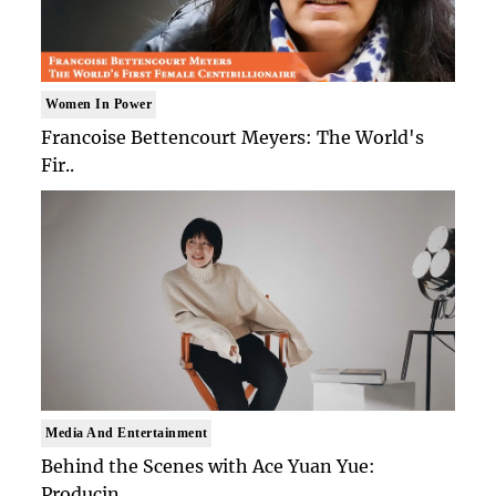
Women In Power
Francoise Bettencourt Meyers: The World's
Fir..
Media And Entertainment
Behind the Scenes with Ace Yuan Yue:
Producin..