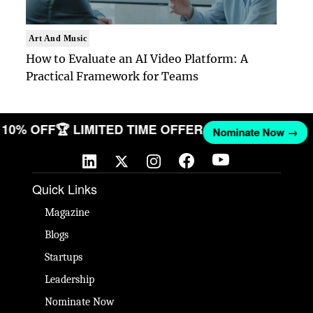
Art And Music
How to Evaluate an AI Video Platform: A
Practical Framework for Teams
ET 10% OFF
🏆 LIMITED TIME OFFER
Nominate Now →
Quick Links
Magazine
Blogs
Startups
Leadership
Nominate Now