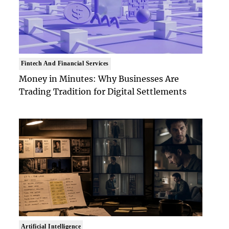
Fintech And Financial Services
Money in Minutes: Why Businesses Are
Trading Tradition for Digital Settlements
Artificial Intelligence