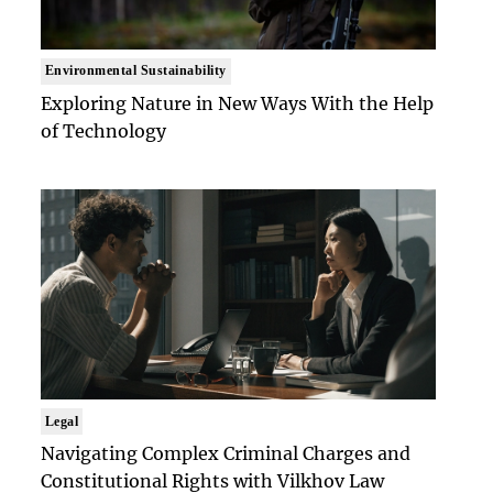
Environmental Sustainability
Exploring Nature in New Ways With the Help
of Technology
Legal
Navigating Complex Criminal Charges and
Constitutional Rights with Vilkhov Law