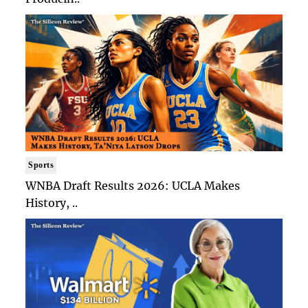
Sports
WNBA Draft Results 2026: UCLA Makes
History, ..