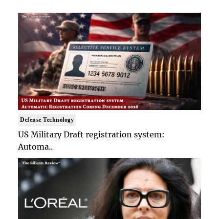
Defense Technology
US Military Draft registration system:
Automa..