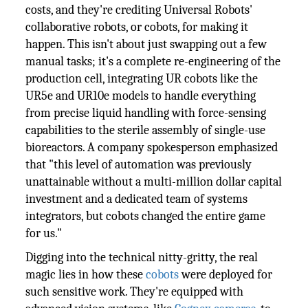
costs, and they're crediting Universal Robots'
collaborative robots, or cobots, for making it
happen. This isn't about just swapping out a few
manual tasks; it's a complete re-engineering of the
production cell, integrating UR cobots like the
UR5e and UR10e models to handle everything
from precise liquid handling with force-sensing
capabilities to the sterile assembly of single-use
bioreactors. A company spokesperson emphasized
that "this level of automation was previously
unattainable without a multi-million dollar capital
investment and a dedicated team of systems
integrators, but cobots changed the entire game
for us."
Digging into the technical nitty-gritty, the real
magic lies in how these
cobots
were deployed for
such sensitive work. They're equipped with