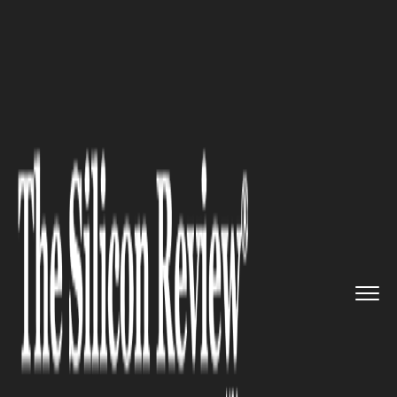
>>
>>
>>
Home
Industry
Robotics
Cobots Slash
Biomanufacturing ...
ROBOTICS
Cobots Slash
Biomanufacturing Costs by
74%