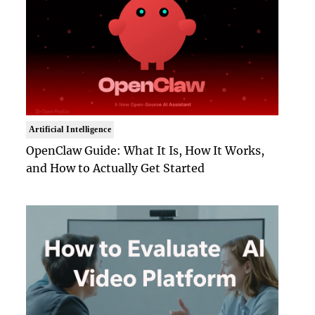
Artificial Intelligence
OpenClaw Guide: What It Is, How It Works,
and How to Actually Get Started