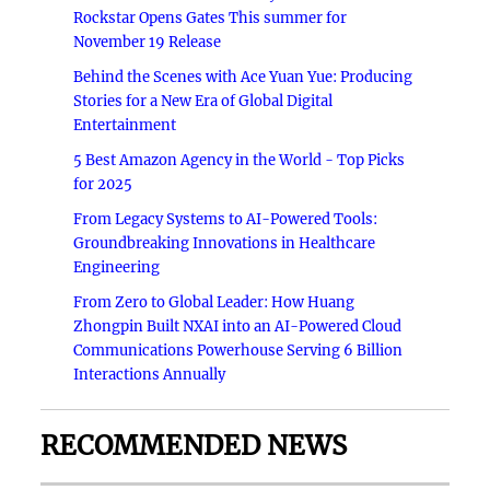
Rockstar Opens Gates This summer for
November 19 Release
Behind the Scenes with Ace Yuan Yue: Producing
Stories for a New Era of Global Digital
Entertainment
5 Best Amazon Agency in the World - Top Picks
for 2025
From Legacy Systems to AI-Powered Tools:
Groundbreaking Innovations in Healthcare
Engineering
From Zero to Global Leader: How Huang
Zhongpin Built NXAI into an AI-Powered Cloud
Communications Powerhouse Serving 6 Billion
Interactions Annually
RECOMMENDED NEWS