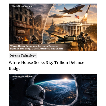
Defense Technology
White House Seeks $1.5 Trillion Defense
Budge..