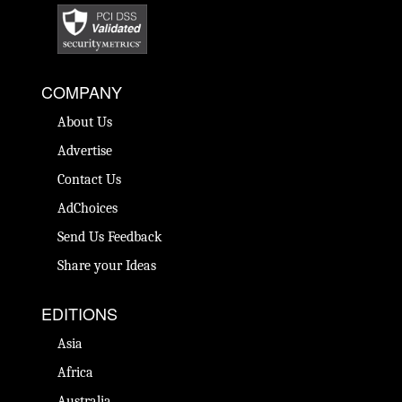
COMPANY
About Us
Advertise
Contact Us
AdChoices
Send Us Feedback
Share your Ideas
EDITIONS
Asia
Africa
Australia