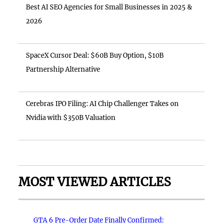
Best AI SEO Agencies for Small Businesses in 2025 &
2026
SpaceX Cursor Deal: $60B Buy Option, $10B
Partnership Alternative
Cerebras IPO Filing: AI Chip Challenger Takes on
Nvidia with $350B Valuation
MOST VIEWED ARTICLES
GTA 6 Pre-Order Date Finally Confirmed: