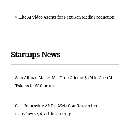
5 Elite AI Video Agents for Next Gen Media Production
Startups News
Sam Altman Makes Mic Drop Offer of $2M in OpenAI
Tokens to YC Startups
Self-Improving AI: Ex-Meta Star Researcher
Launches $4.6B China Startup