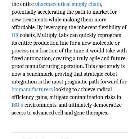
the entire
pharmaceutical
supply chain
,
potentially accelerating the path to market for
new treatments while making them more
affordable. By leveraging the inherent flexibility of
UR
cobots, Multiply Labs can quickly reprogram
its entire production line for a new molecule or
process in a fraction of the time it would take with
fixed automation, creating a truly agile and future-
proof manufacturing operation. This case study is
now a benchmark, proving that strategic cobot
integration is the most pragmatic path forward for
biomanufacturers
looking to achieve radical
efficiency gains, mitigate contamination risks in
ISO 5
environments, and ultimately democratize
access to advanced cell and gene therapies.