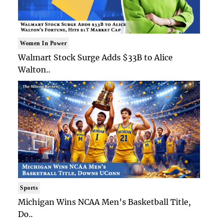
Women In Power
Walmart Stock Surge Adds $33B to Alice
Walton..
Sports
Michigan Wins NCAA Men's Basketball Title,
Do..