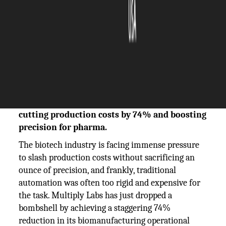
The Silicon Review
22 August, 2025
Author:
The Silicon Review Team
Multiply Labs uses UR collaborative robots to
automate critical biomanufacturing steps,
cutting production costs by 74% and boosting
precision for pharma.
The biotech industry is facing immense pressure
to slash production costs without sacrificing an
ounce of precision, and frankly, traditional
automation was often too rigid and expensive for
the task. Multiply Labs has just dropped a
bombshell by achieving a staggering 74%
reduction in its biomanufacturing operational