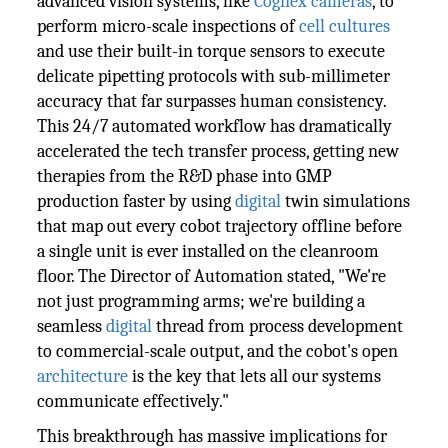
advanced vision systems, like
Cognex cameras
, to
perform micro-scale inspections of
cell cultures
and use their built-in torque sensors to execute
delicate pipetting protocols with sub-millimeter
accuracy that far surpasses human consistency.
This 24/7 automated workflow has dramatically
accelerated the tech transfer process, getting new
therapies from the R&D phase into GMP
production faster by using
digital
twin simulations
that map out every cobot trajectory offline before
a single unit is ever installed on the cleanroom
floor. The Director of Automation stated, "We're
not just programming arms; we're building a
seamless
digital
thread from process development
to commercial-scale output, and the cobot's open
architecture
is the key that lets all our systems
communicate effectively."
This breakthrough has massive implications for