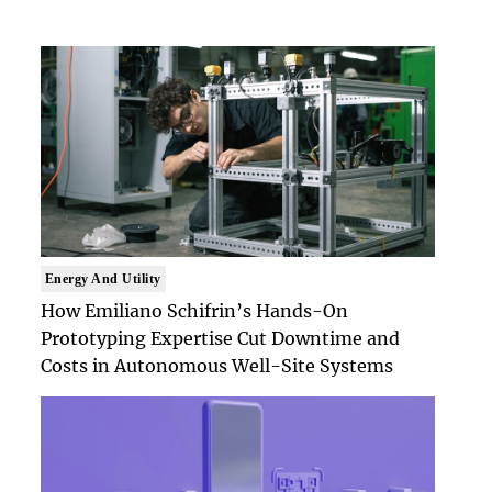
Energy And Utility
How Emiliano Schifrin’s Hands-On
Prototyping Expertise Cut Downtime and
Costs in Autonomous Well-Site Systems