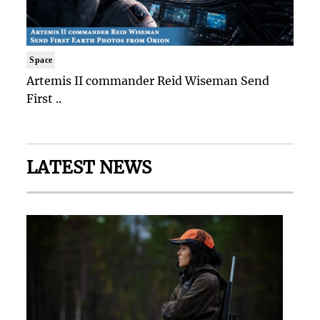
Space
Artemis II commander Reid Wiseman Send
First ..
LATEST NEWS