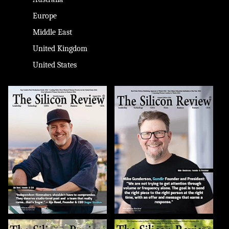
Europe
Middle East
United Kingdom
United States